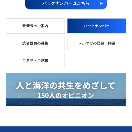
バックナンバーはこちら
最新号のご案内
バックナンバー
読者投稿の募集
メルマガの登録・解除
ご意見・ご感想