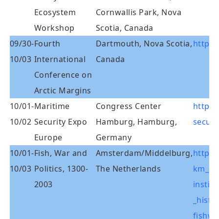
Ecosystem
Cornwallis Park, Nova
Workshop
Scotia, Canada
09/30-
Fourth
Dartmouth, Nova Scotia,
http:/
10/03
International
Canada
Conference on
Arctic Margins
10/01-
Maritime
Congress Center
http:
10/02
Security Expo
Hamburg, Hamburg,
secur
Europe
Germany
10/01-
Fish, War and
Amsterdam/Middelburg,
http:/
10/03
Politics, 1300-
The Netherlands
km_alg
2003
instit
_histo
fishwa