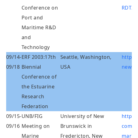
Conference on
RDT/m
Port and
Maritime R&D
and
Technology
09/14-
ERF 2003:17th
Seattle, Washington,
http:/
09/18
Biennial
USA
news/e
Conference of
the Estuarine
Research
Federation
09/15-
UNB/FIG
University of New
http:/
09/16
Meeting on
Brunswick in
commi
Marine
Fredericton, New
marin