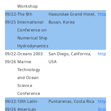
Workshop
09/22-
The 8th
Haeundae Grand Hotel,
http:/
09/25
International
Busan, Korea
Conference on
Numerical Ship
Hydrodynamics
09/22-
Oceans 2003
San Diego, California,
http:
09/26
Marine
USA
Technology
and Ocean
Science
Conference
09/22-
10th Latin-
Puntarenas, Costa Rica
http:/
09/26
American
Xcola