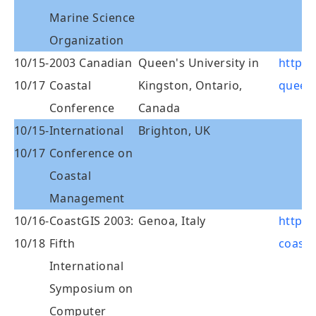
Marine Science
Organization
10/15-
2003 Canadian
Queen's University in
http:/
10/17
Coastal
Kingston, Ontario,
queen
Conference
Canada
10/15-
International
Brighton, UK
10/17
Conference on
Coastal
Management
10/16-
CoastGIS 2003:
Genoa, Italy
http:/
10/18
Fifth
coastg
International
Symposium on
Computer