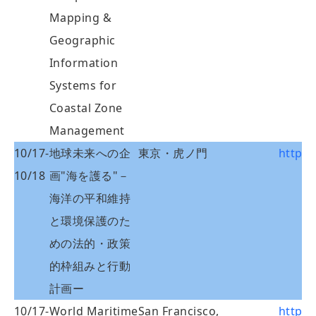
Mapping &
Geographic
Information
Systems for
Coastal Zone
Management
10/17-
地球未来への企
東京・虎ノ門
http:/
10/18
画"海を護る"－
海洋の平和維持
と環境保護のた
めの法的・政策
的枠組みと行動
計画ー
10/17-
World Maritime
San Francisco,
http: