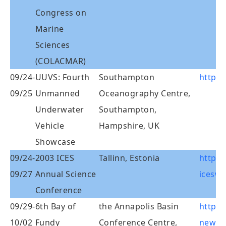
Congress on
Marine
Sciences
(COLACMAR)
09/24-
UUVS: Fourth
Southampton
http:/
09/25
Unmanned
Oceanography Centre,
Underwater
Southampton,
Vehicle
Hampshire, UK
Showcase
09/24-
2003 ICES
Tallinn, Estonia
http:/
09/27
Annual Science
iceswo
Conference
09/29-
6th Bay of
the Annapolis Basin
http:/
10/02
Fundy
Conference Centre,
newpa