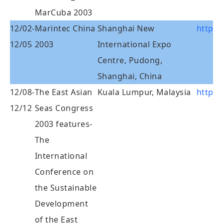
MarCuba 2003
12/02-
Marintec China
Shanghai New
http:
12/05
2003
International Expo
Centre, Pudong,
Shanghai, China
12/08-
The East Asian
Kuala Lumpur, Malaysia
http:/
12/12
Seas Congress
2003 features-
The
International
Conference on
the Sustainable
Development
of the East