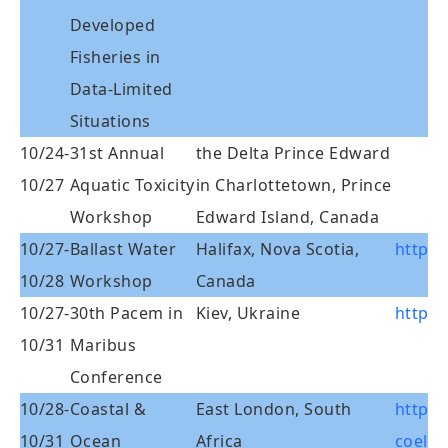
Developed
Fisheries in
Data-Limited
Situations
10/24-
31st Annual
the Delta Prince Edward
10/27
Aquatic Toxicity
in Charlottetown, Prince
Workshop
Edward Island, Canada
10/27-
Ballast Water
Halifax, Nova Scotia,
http:/
10/28
Workshop
Canada
10/27-
30th Pacem in
Kiev, Ukraine
http:/
10/31
Maribus
Conference
10/28-
Coastal &
East London, South
http:/
10/31
Ocean
Africa
coelac