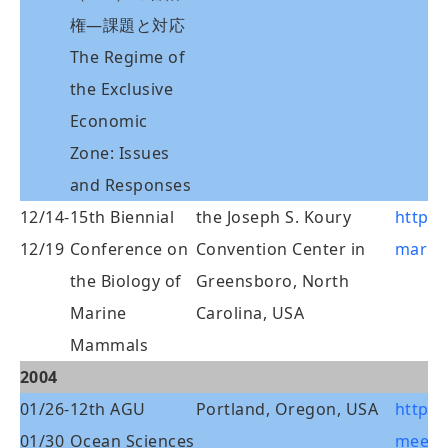
権―課題と対応
The Regime of
the Exclusive
Economic
Zone: Issues
and Responses
12/14-
15th Biennial
the Joseph S. Koury
http:/
12/19
Conference on
Convention Center in
marin
the Biology of
Greensboro, North
Marine
Carolina, USA
Mammals
2004
01/26-
12th AGU
Portland, Oregon, USA
http:/
01/30
Ocean Sciences
meeti