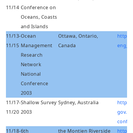
11/14
Conference on
Oceans, Coasts
and Islands
11/13-
Ocean
Ottawa, Ontario,
http:
11/15
Management
Canada
eng_c
Research
Network
National
Conference
2003
11/17-
Shallow Survey
Sydney, Australia
http:/
11/20
2003
gov.au
confe
11/18-
6th
the Montien Riverside
http: