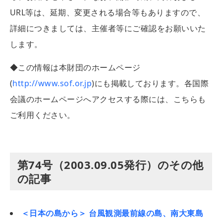
URL等は、延期、変更される場合等もありますので、
詳細につきましては、主催者等にご確認をお願いいた
します。
◆この情報は本財団のホームページ
(
http://www.sof.or.jp
)にも掲載しております。各国際
会議のホームページへアクセスする際には、こちらも
ご利用ください。
第74号（2003.09.05発行）のその他
の記事
＜日本の島から＞ 台風観測最前線の島、南大東島