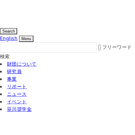
Search
English
Menu
フリーワード
検索
財団について
研究員
事業
リポート
ニュース
イベント
笹川奨学金