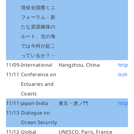
境保全国際ミニ
フォーラム－新
たな資源確保の
ルート、北の海
では今何が起こ
っているか？－
11/09-
International
Hangzhou, China
http:/
11/11
Conference on
isshhu
Estuaries and
Coasts
11/11-
Japan-India
東京・虎ノ門
http:/
11/13
Dialogue on
Ocean Security
11/12-
Global
UNESCO, Paris, France