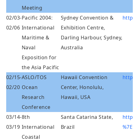
Meeting
02/03-
Pacific 2004:
Sydney Convention &
http:/
02/06
International
Exhibition Centre,
Maritime &
Darling Harbour, Sydney,
Naval
Australia
Exposition for
the Asia Pacific
02/15-
ASLO/TOS
Hawaii Convention
http:/
02/20
Ocean
Center, Honolulu,
Research
Hawaii, USA
Conference
03/14-
8th
Santa Catarina State,
http:/
03/19
International
Brazil
%7Eic
Coastal