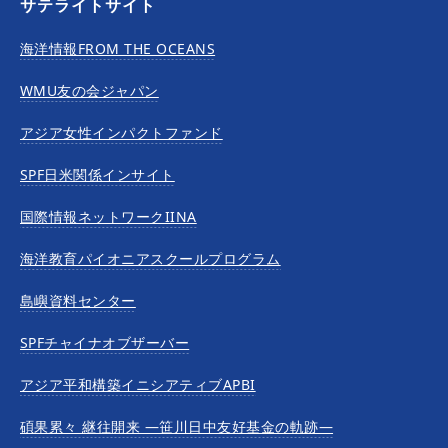
サテライトサイト
海洋情報FROM THE OCEANS
WMU友の会ジャパン
アジア女性インパクトファンド
SPF日米関係インサイト
国際情報ネットワークIINA
海洋教育パイオニアスクールプログラム
島嶼資料センター
SPFチャイナオブザーバー
アジア平和構築イニシアティブAPBI
碩果累々 継往開来 —笹川日中友好基金の軌跡—