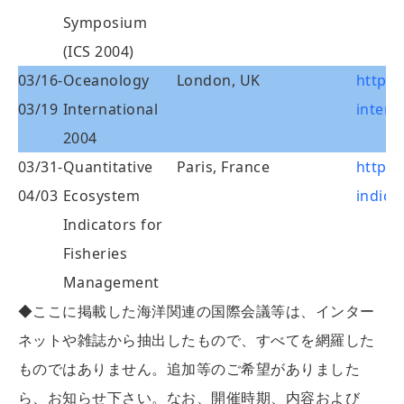
Symposium
(ICS 2004)
03/16-
Oceanology
London, UK
http:
03/19
International
intern
2004
03/31-
Quantitative
Paris, France
http:
04/03
Ecosystem
indica
Indicators for
Fisheries
Management
◆ここに掲載した海洋関連の国際会議等は、インター
ネットや雑誌から抽出したもので、すべてを網羅した
ものではありません。追加等のご希望がありました
ら、お知らせ下さい。なお、開催時期、内容および