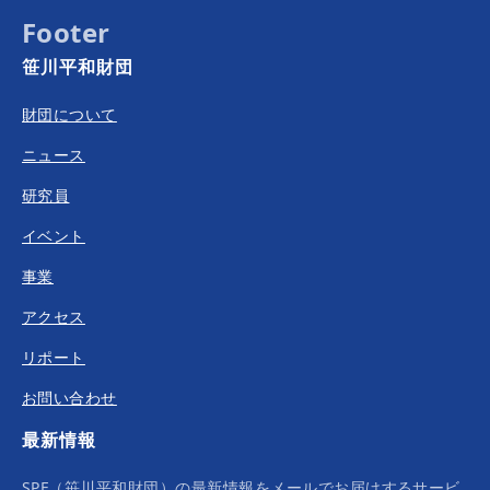
Footer
笹川平和財団
財団について
ニュース
研究員
イベント
事業
アクセス
リポート
お問い合わせ
最新情報
SPF（笹川平和財団）の最新情報をメールでお届けするサービ