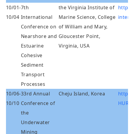
10/01-
7th
the Virginia Institute of
http:/
10/04
International
Marine Science, College
interc
Conference on
of William and Mary,
Nearshore and
Gloucester Point,
Estuarine
Virginia, USA
Cohesive
Sediment
Transport
Processes
10/06-
33rd Annual
Cheju Island, Korea
http:/
10/10
Conference of
HURL/
the
Underwater
Mining