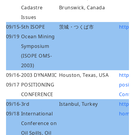
Cadastre
Brunswick, Canada
Issues
09/15-
5th ISOPE
茨城・つくば市
http:/
09/19
Ocean Mining
Symposium
(ISOPE OMS-
2003)
09/16-
2003 DYNAMIC
Houston, Texas, USA
http:
09/17
POSITIONING
positi
CONFERENCE
Confe
09/16-
3rd
Istanbul, Turkey
http:
09/18
International
home.
Conference on
Oil Spills, Oil