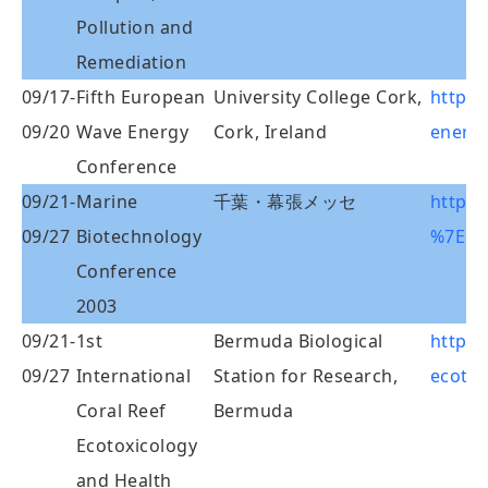
Pollution and
Remediation
09/17-
Fifth European
University College Cork,
http:
09/20
Wave Energy
Cork, Ireland
energy
Conference
09/21-
Marine
千葉・幕張メッセ
http:/
09/27
Biotechnology
%7Ema
Conference
2003
09/21-
1st
Bermuda Biological
http:/
09/27
International
Station for Research,
ecotox
Coral Reef
Bermuda
Ecotoxicology
and Health