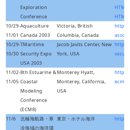
Exploration
HTMLCo
Conference
HTML/
10/29-
Aquaculture
Victoria, British
http:/
11/01
Canada 2003
Columbia, Canada
associ
10/29-
TMaritime
Jacob Javits Center, New
http:
10/30
Security Expo
York, USA
securi
USA 2003
11/02-
8th Estuarine &
Monterey Hyatt,
http:/
11/05
Coastal
Monterey, California,
ecm8/d
Modeling
USA
Conference
(ECM8)
11/6
北極海航路・寒
東京・ホテル海洋
http:/
冷海域の海洋環