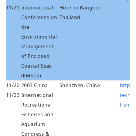
11/21
International
Hotel in Bangkok,
Conference on
Thailand
the
Environmental
Management
of Enclosed
Coastal Seas
(EMECS)
11/20-
2003 China
Shenzhen, China
http:/
11/23
International
recrea
Recreational
Fisher
Fisheries and
Aquarium
Congress &