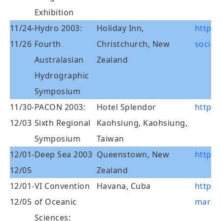
Exhibition
11/24-
Hydro 2003:
Holiday Inn,
http:
11/26
Fourth
Christchurch, New
societ
Australasian
Zealand
Hydrographic
Symposium
11/30-
PACON 2003:
Hotel Splendor
http:/
12/03
Sixth Regional
Kaohsiung, Kaohsiung,
Symposium
Taiwan
12/01-
Deep Sea 2003
Queenstown, New
http:/
12/05
Zealand
12/01-
VI Convention
Havana, Cuba
http:
12/05
of Oceanic
marcub
Sciences:_