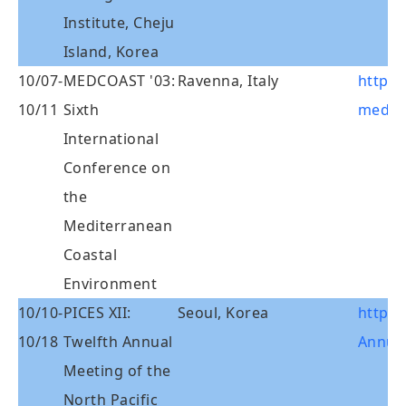
Institute, Cheju
Island, Korea
10/07-
MEDCOAST '03:
Ravenna, Italy
http:/
10/11
Sixth
med03
International
Conference on
the
Mediterranean
Coastal
Environment
10/10-
PICES XII:
Seoul, Korea
http:/
10/18
Twelfth Annual
Annual
Meeting of the
North Pacific