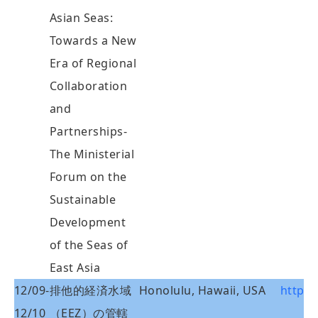
Asian Seas:
Towards a New
Era of Regional
Collaboration
and
Partnerships-
The Ministerial
Forum on the
Sustainable
Development
of the Seas of
East Asia
12/09-
排他的経済水域
Honolulu, Hawaii, USA
http:/
12/10
（EEZ）の管轄