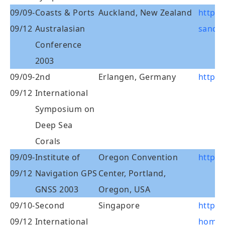
09/09-
Coasts & Ports
Auckland, New Zealand
http:/
09/12
Australasian
sandpo
Conference
2003
09/09-
2nd
Erlangen, Germany
http:/
09/12
International
Symposium on
Deep Sea
Corals
09/09-
Institute of
Oregon Convention
http:/
09/12
Navigation GPS
Center, Portland,
GNSS 2003
Oregon, USA
09/10-
Second
Singapore
http:/
09/12
International
homep