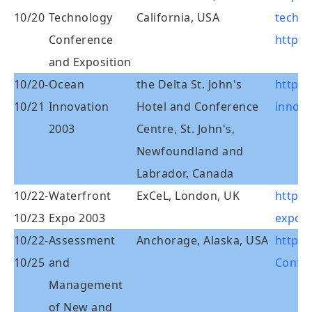
10/20
Technology
California, USA
techno
Conference
http:
and Exposition
10/20-
Ocean
the Delta St. John's
http:
10/21
Innovation
Hotel and Conference
innova
2003
Centre, St. John's,
Newfoundland and
Labrador, Canada
10/22-
Waterfront
ExCeL, London, UK
http:/
10/23
Expo 2003
expo.
10/22-
Assessment
Anchorage, Alaska, USA
http:/
10/25
and
Confer
Management
of New and