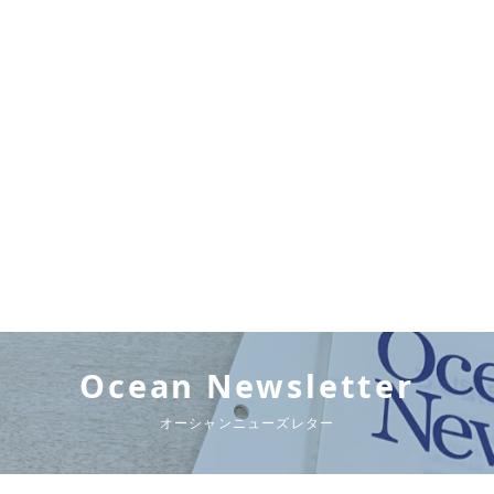
Ocean Newsletter
オーシャンニューズレター