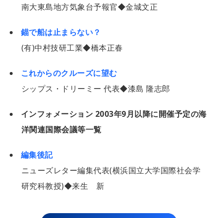
南大東島地方気象台予報官◆金城文正
錨で船は止まらない？
(有)中村技研工業◆橋本正春
これからのクルーズに望む
シップス・ドリーミー 代表◆漆島 隆志郎
インフォメーション 2003年9月以降に開催予定の海
洋関連国際会議等一覧
編集後記
ニューズレター編集代表(横浜国立大学国際社会学
研究科教授)◆来生 新