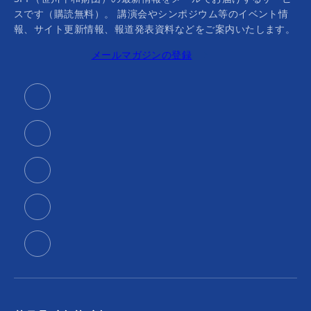
スです（購読無料）。 講演会やシンポジウム等のイベント情
報、サイト更新情報、報道発表資料などをご案内いたします。
メールマガジンの登録