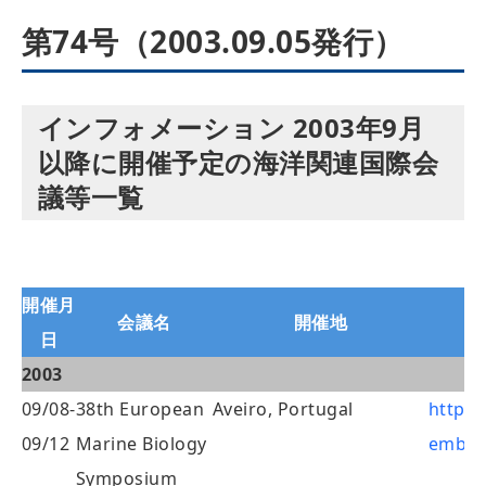
第74号（2003.09.05発行）
インフォメーション 2003年9月
以降に開催予定の海洋関連国際会
議等一覧
開催月
会議名
開催地
日
2003
09/08-
38th European
Aveiro, Portugal
http:/
09/12
Marine Biology
embs3
Symposium