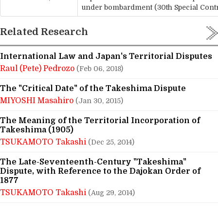
under bombardment (30th Special Cont
Related Research
International Law and Japan's Territorial Disputes
Raul (Pete) Pedrozo
(Feb 06, 2018)
The "Critical Date" of the Takeshima Dispute
MIYOSHI Masahiro
(Jan 30, 2015)
The Meaning of the Territorial Incorporation of
Takeshima (1905)
TSUKAMOTO Takashi
(Dec 25, 2014)
The Late-Seventeenth-Century "Takeshima"
Dispute, with Reference to the Dajokan Order of
1877
TSUKAMOTO Takashi
(Aug 29, 2014)