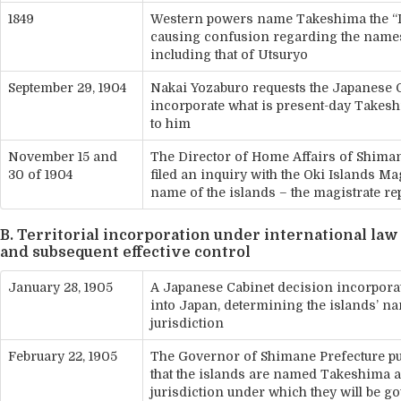
1849
Western powers name Takeshima the “L
causing confusion regarding the names 
including that of Utsuryo
September 29, 1904
Nakai Yozaburo requests the Japanese
incorporate what is present-day Takesh
to him
November 15 and
The Director of Home Affairs of Shima
30 of 1904
filed an inquiry with the Oki Islands Mag
name of the islands – the magistrate re
B. Territorial incorporation under international law
and subsequent effective control
January 28, 1905
A Japanese Cabinet decision incorpor
into Japan, determining the islands’ n
jurisdiction
February 22, 1905
The Governor of Shimane Prefecture p
that the islands are named Takeshima a
jurisdiction under which they will be g