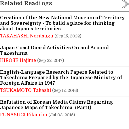
Related Readings
Creation of the New National Museum of Territory
and Sovereignty - To build a place for thinking
about Japan’s territories
TAKAHASHI Noritsugu
(Sep 15, 2022)
Japan Coast Guard Activities On and Around
Takeshima
HIROSE Hajime
(Sep 22, 2017)
English-Language Research Papers Related to
Takeshima Prepared by the Japanese Ministry of
Foreign Affairs in 1947
TSUKAMOTO Takashi
(Sep 12, 2016)
Refutation of Korean Media Claims Regarding
Japanese Maps of Takeshima（Part1)
FUNASUGI Rikinobu
(Jul 08, 2015)