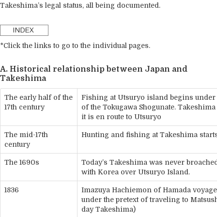
Takeshima’s legal status, all being documented.
*Click the links to go to the individual pages.
A. Historical relationship between Japan and
Takeshima
The early half of the
Fishing at Utsuryo island begins under
17th century
of the Tokugawa Shogunate. Takeshima is
it is en route to Utsuryo
The mid-17th
Hunting and fishing at Takeshima start
century
The 1690s
Today’s Takeshima was never broached
with Korea over Utsuryo Island.
1836
Imazuya Hachiemon of Hamada voyages
under the pretext of traveling to Matsu
day Takeshima)