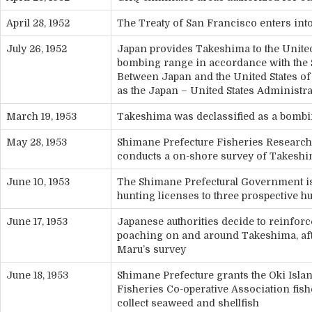
April 28, 1952
The Treaty of San Francisco enters int
July 26, 1952
Japan provides Takeshima to the United
bombing range in accordance with the S
Between Japan and the United States of
as the Japan – United States Administr
March 19, 1953
Takeshima was declassified as a bomb
May 28, 1953
Shimane Prefecture Fisheries Research 
conducts a on-shore survey of Takesh
June 10, 1953
The Shimane Prefectural Government is
hunting licenses to three prospective h
June 17, 1953
Japanese authorities decide to reinforc
poaching on and around Takeshima, af
Maru’s survey
June 18, 1953
Shimane Prefecture grants the Oki Isla
Fisheries Co-operative Association fishe
collect seaweed and shellfish