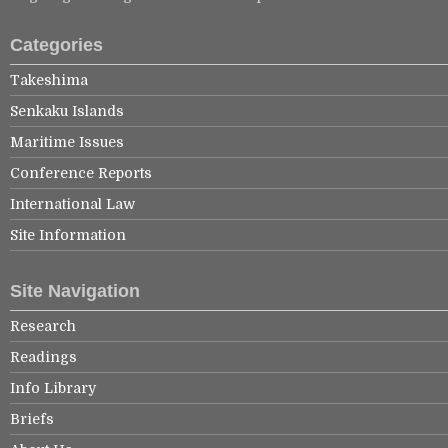
Categories
Takeshima
Senkaku Islands
Maritime Issues
Conference Reports
International Law
Site Information
Site Navigation
Research
Readings
Info Library
Briefs