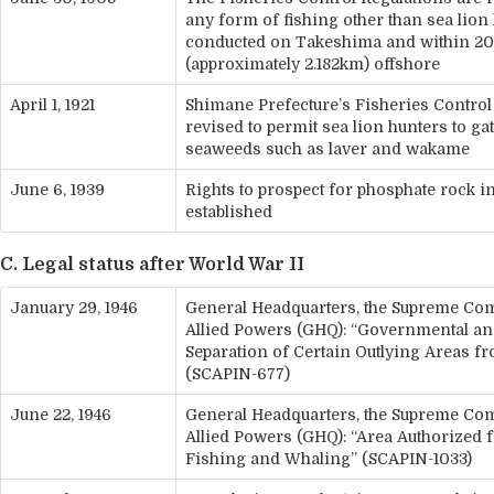
any form of fishing other than sea lion
conducted on Takeshima and within 20
(approximately 2.182km) offshore
April 1, 1921
Shimane Prefecture’s Fisheries Control
revised to permit sea lion hunters to ga
seaweeds such as laver and wakame
June 6, 1939
Rights to prospect for phosphate rock 
established
C. Legal status after World War II
January 29, 1946
General Headquarters, the Supreme Co
Allied Powers (GHQ): “Governmental an
Separation of Certain Outlying Areas f
(SCAPIN-677)
June 22, 1946
General Headquarters, the Supreme Co
Allied Powers (GHQ): “Area Authorized 
Fishing and Whaling” (SCAPIN-1033)