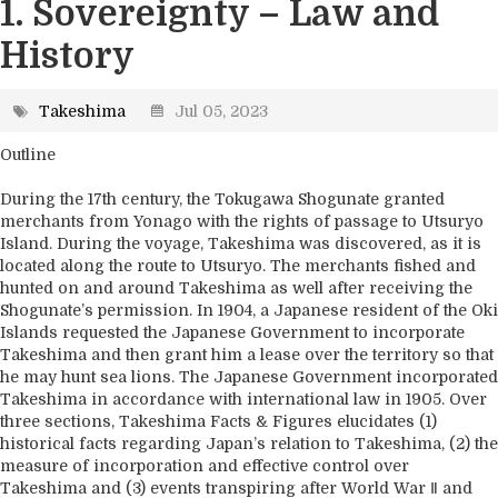
1. Sovereignty – Law and
History
Takeshima
Jul 05, 2023
Outline
During the 17th century, the Tokugawa Shogunate granted
merchants from Yonago with the rights of passage to Utsuryo
Island. During the voyage, Takeshima was discovered, as it is
located along the route to Utsuryo. The merchants fished and
hunted on and around Takeshima as well after receiving the
Shogunate’s permission. In 1904, a Japanese resident of the Oki
Islands requested the Japanese Government to incorporate
Takeshima and then grant him a lease over the territory so that
he may hunt sea lions. The Japanese Government incorporated
Takeshima in accordance with international law in 1905. Over
three sections, Takeshima Facts & Figures elucidates (1)
historical facts regarding Japan’s relation to Takeshima, (2) the
measure of incorporation and effective control over
Takeshima and (3) events transpiring after World War Ⅱ and