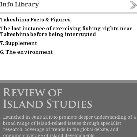
Info Library
Takeshima Facts & Figures
The last instance of exercising fishing rights near
Takeshima before being interrupted
7. Supplement
6. The environment
Launched in June 2013 to promote deeper understanding of a
broad range of island-related issues through specialist
research, coverage of trends in the global debate, and
ongoing coverage of island developments.