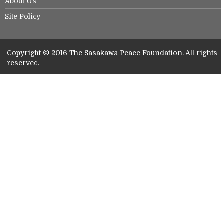
About Us
Site Policy
Copyright © 2016 The Sasakawa Peace Foundation. All rights
reserved.