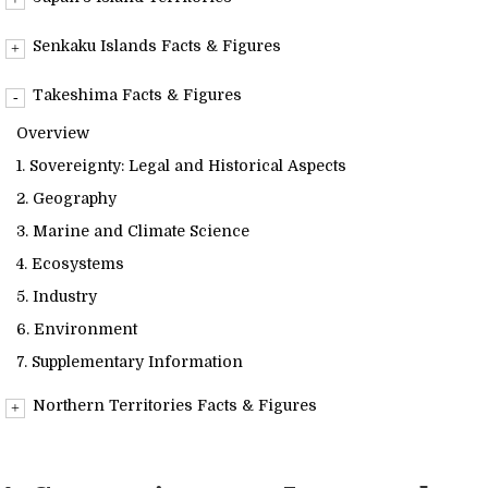
Readings
Overview
Senkaku Islands Facts & Figures
Info Library
Overview
Takeshima Facts & Figures
1. Sovereignty: Legal and Historical Aspects
Overview
2. Geography
Briefs
1. Sovereignty: Legal and Historical Aspects
3. Marine and Climate Science
2. Geography
4. Ecosystems
About Us
3. Marine and Climate Science
5. Industry
4. Ecosystems
6. Environment
5. Industry
7. Supplementary Information
6. Environment
7. Supplementary Information
Northern Territories Facts & Figures
Overview