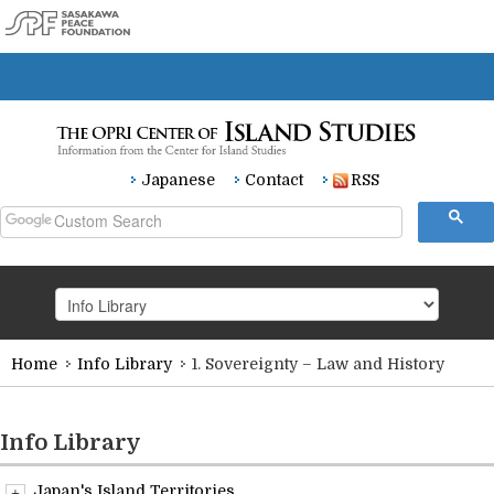
Japanese
Contact
RSS
Home
Info Library
1. Sovereignty – Law and History
HOME
Research
Info Library
Japan's Island Territories