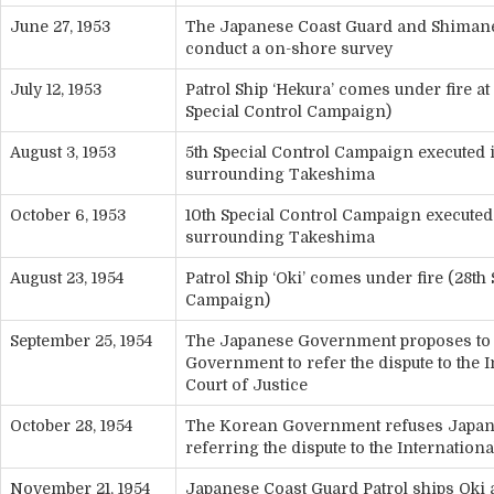
June 27, 1953
The Japanese Coast Guard and Shimane
conduct a on-shore survey
July 12, 1953
Patrol Ship ‘Hekura’ comes under fire a
Special Control Campaign)
August 3, 1953
5th Special Control Campaign executed 
surrounding Takeshima
October 6, 1953
10th Special Control Campaign executed
surrounding Takeshima
August 23, 1954
Patrol Ship ‘Oki’ comes under fire (28th
Campaign)
September 25, 1954
The Japanese Government proposes to
Government to refer the dispute to the I
Court of Justice
October 28, 1954
The Korean Government refuses Japan’
referring the dispute to the Internationa
November 21, 1954
Japanese Coast Guard Patrol ships Oki