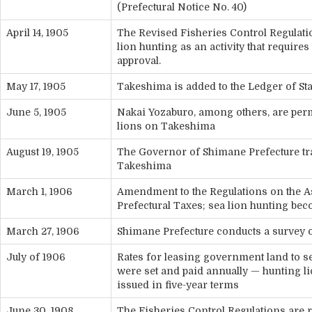
(Prefectural Notice No. 40)
April 14, 1905
The Revised Fisheries Control Regulat
lion hunting as an activity that require
approval.
May 17, 1905
Takeshima is added to the Ledger of S
June 5, 1905
Nakai Yozaburo, among others, are perm
lions on Takeshima
August 19, 1905
The Governor of Shimane Prefecture tra
Takeshima
March 1, 1906
Amendment to the Regulations on the 
Prefectural Taxes; sea lion hunting bec
March 27, 1906
Shimane Prefecture conducts a survey
July of 1906
Rates for leasing government land to s
were set and paid annually — hunting l
issued in five-year terms
June 30, 1908
The Fisheries Control Regulations are r