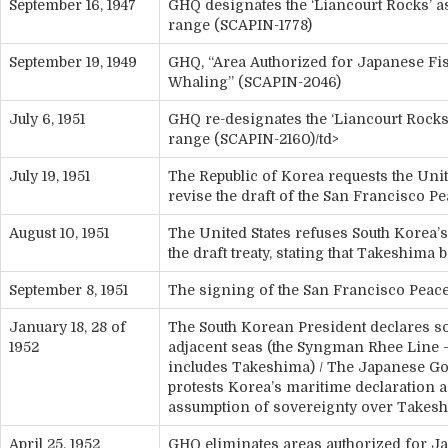
September 16, 1947
GHQ designates the ‘Liancourt Rocks’ 
range (SCAPIN-1778)
September 19, 1949
GHQ, “Area Authorized for Japanese Fi
Whaling” (SCAPIN-2046)
July 6, 1951
GHQ re-designates the ‘Liancourt Rocks
range (SCAPIN-2160)/td>
July 19, 1951
The Republic of Korea requests the Unit
revise the draft of the San Francisco P
August 10, 1951
The United States refuses South Korea’s
the draft treaty, stating that Takeshima
September 8, 1951
The signing of the San Francisco Peace
January 18, 28 of
The South Korean President declares s
1952
adjacent seas (the Syngman Rhee Line 
includes Takeshima) / The Japanese G
protests Korea’s maritime declaration as
assumption of sovereignty over Takes
April 25, 1952
GHQ eliminates areas authorized for J