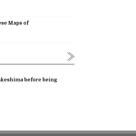
ese Maps of
Takeshima before being