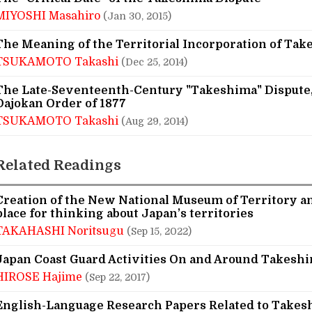
MIYOSHI Masahiro
(Jan 30, 2015)
The Meaning of the Territorial Incorporation of Tak
TSUKAMOTO Takashi
(Dec 25, 2014)
The Late-Seventeenth-Century "Takeshima" Dispute,
Dajokan Order of 1877
TSUKAMOTO Takashi
(Aug 29, 2014)
Related Readings
Creation of the New National Museum of Territory an
place for thinking about Japan’s territories
TAKAHASHI Noritsugu
(Sep 15, 2022)
Japan Coast Guard Activities On and Around Takesh
HIROSE Hajime
(Sep 22, 2017)
English-Language Research Papers Related to Takes