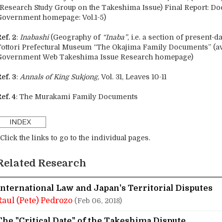
(Research Study Group on the Takeshima Issue) Final Report: D
Government homepage: Vol.1-5)
ef. 2
:
Inabashi
(Geography of
“Inaba”
, i.e. a section of present-d
Tottori Prefectural Museum “The Okajima Family Documents” (av
Government Web Takeshima Issue Research homepage)
ef. 3
:
Annals of King Sukjong
, Vol. 31, Leaves 10-11
ef. 4
: The Murakami Family Documents
Click the links to go to the individual pages.
Related Research
International Law and Japan's Territorial Disputes
Raul (Pete) Pedrozo
(Feb 06, 2018)
The "Critical Date" of the Takeshima Dispute