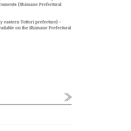
ocuments (Shimane Prefectural
ay eastern Tottori prefecture) –
ailable on the Shimane Prefectural