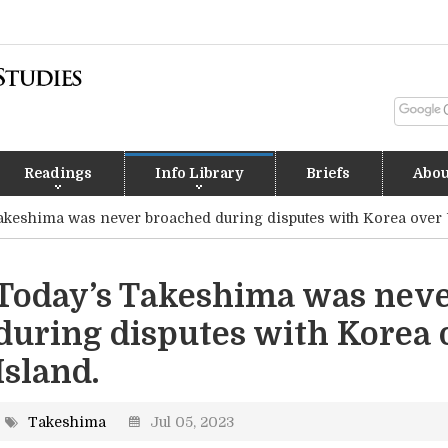
Readings
Info Library
Briefs
Abou
akeshima was never broached during disputes with Korea over 
Today’s Takeshima was nev
during disputes with Korea 
Island.
Takeshima
Jul 05, 2023