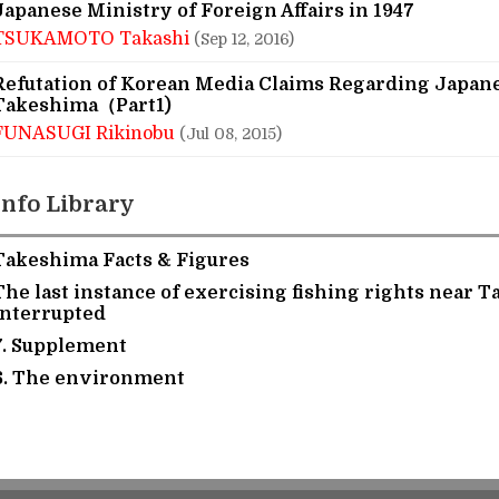
Japanese Ministry of Foreign Affairs in 1947
TSUKAMOTO Takashi
(Sep 12, 2016)
Refutation of Korean Media Claims Regarding Japan
Takeshima（Part1)
FUNASUGI Rikinobu
(Jul 08, 2015)
Info Library
Takeshima Facts & Figures
The last instance of exercising fishing rights near 
interrupted
7. Supplement
6. The environment