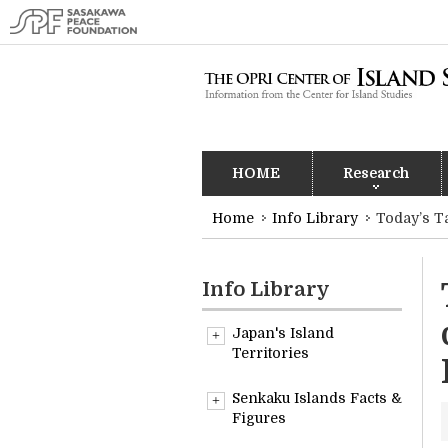
HOME
Research
Home
Info Library
Today’s T
Info Library
Japan's Island
Territories
Overview
Senkaku Islands Facts &
Figures