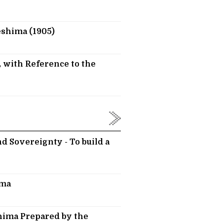
eshima (1905)
 with Reference to the
d Sovereignty - To build a
ima
hima Prepared by the