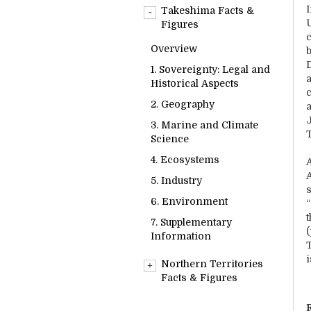
Overview
Takeshima Facts &
1. Sovereignty: Legal and
Figures
Historical Aspects
Overview
2. Geography
1. Sovereignty: Legal and
3. Marine and Climate
Historical Aspects
Science
2. Geography
4. Ecosystems
3. Marine and Climate
5. Industry
Science
6. Environment
4. Ecosystems
7. Supplementary
5. Industry
s
Information
6. Environment
7. Supplementary
Information
i
Northern Territories
Facts & Figures
Overview
R