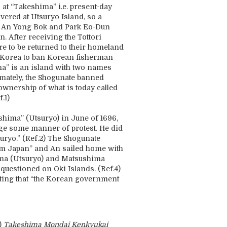
at “Takeshima” i.e. present-day
vered at Utsuryo Island, so a
d An Yong Bok and Park Eo-Dun
. After receiving the Tottori
e to be returned to their homeland
 Korea to ban Korean fisherman
a” is an island with two names
timately, the Shogunate banned
wnership of what is today called
.1)
shima” (Utsuryo) in June of 1696,
dge some manner of protest. He did
suryo.” (Ref.2) The Shogunate
rom Japan” and An sailed home with
shima (Utsuryo) and Matsushima
uestioned on Oki Islands. (Ref.4)
ting that “the Korean government
)
Takeshima Mondai Kenkyukai