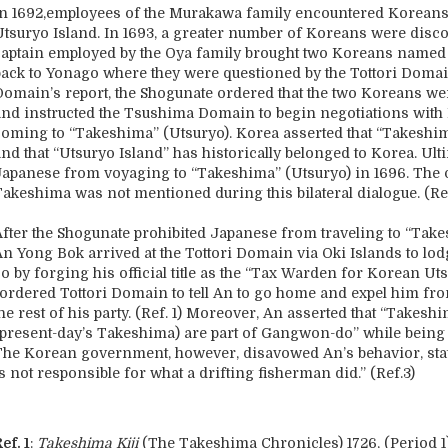
In 1692,employees of the Murakawa family encountered Koreans 
Utsuryo Island. In 1693, a greater number of Koreans were disco
captain employed by the Oya family brought two Koreans name
back to Yonago where they were questioned by the Tottori Domain
Domain’s report, the Shogunate ordered that the two Koreans wer
and instructed the Tsushima Domain to begin negotiations with
coming to “Takeshima” (Utsuryo). Korea asserted that “Takeshim
and that “Utsuryo Island” has historically belonged to Korea. Ul
Japanese from voyaging to “Takeshima” (Utsuryo) in 1696. The o
Takeshima was not mentioned during this bilateral dialogue. (Ref
After the Shogunate prohibited Japanese from traveling to “Take
An Yong Bok arrived at the Tottori Domain via Oki Islands to lo
o by forging his official title as the “Tax Warden for Korean Ut
“ordered Tottori Domain to tell An to go home and expel him f
the rest of his party. (Ref. 1) Moreover, An asserted that “Take
(present-day’s Takeshima) are part of Gangwon-do” while being q
The Korean government, however, disavowed An’s behavior, sta
s not responsible for what a drifting fisherman did.” (Ref.3)
ef. 1
:
Takeshima Kiji
(The Takeshima Chronicles) 1726, (Period 1