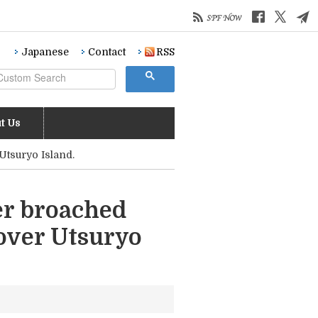
Japanese
Contact
RSS
t Us
Utsuryo Island.
er broached
over Utsuryo