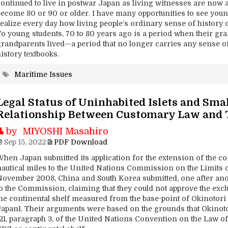
continued to live in postwar Japan as living witnesses are now 
become 80 or 90 or older. I have many opportunities to see you
realize every day how living people’s ordinary sense of history 
To young students, 70 to 80 years ago is a period when their gr
grandparents lived—a period that no longer carries any sense of
istory textbooks.
Maritime Issues
Legal Status of Uninhabited Islets and Sma
Relationship Between Customary Law and
by MIYOSHI Masahiro
Sep 15, 2022
PDF Download
When Japan submitted its application for the extension of the c
nautical miles to the United Nations Commission on the Limits of
November 2008, China and South Korea submitted, one after anoth
to the Commission, claiming that they could not approve the ex
he continental shelf measured from the base-point of Okinotori I
Japan1. Their arguments were based on the grounds that Okinotor
121, paragraph 3, of the United Nations Convention on the Law o