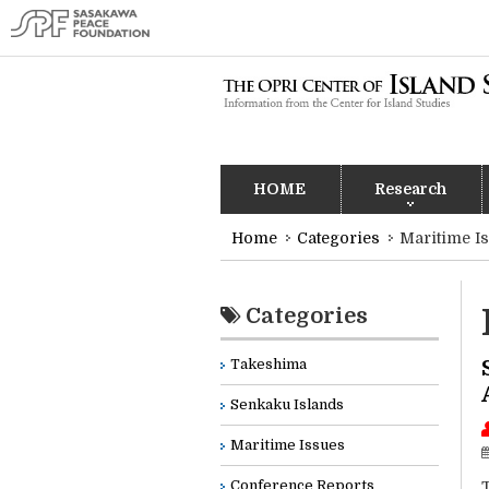
HOME
Research
Home
Categories
Maritime I
Categories
Takeshima
Senkaku Islands
Maritime Issues
Conference Reports