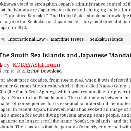
Okinawa voted to strengthen Japan’s administrative control of t
that the islands are Japanese territory and changing their adm
to “Tonoshiro Senkaku.”1 The United States should acknowledge 
recognize the Senkakus as Japanese territory, as it once did bef
Japan in 1972.
International Law
/
Maritime Issues
/
Senkaku Islands
The South Sea Islands and Japanese Manda
by KOBAYASHI Izumi
Sep 15, 2022
PDF Download
or about three decades, from 1914 to 1945, when it was defeated i
former German Micronesia, which it then called Nanyo Gunto（
Cho (the South Seas Agency), which was responsible for governin
ity of Koror in the Palau Islands. The relationships between the
matter of consequence that is essential to understand the mode
Japan. In recent Japan, however, Palau has evoked an image of a
and a mecca for scuba diving tourism among some people, and it 
Japanese no longer recall the name “South Sea Islands” and the 
islands. The reason is that the persons formerly concerned with