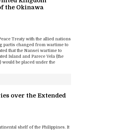
 United Kingdom
of the Okinawa
Peace Treaty with the allied nations
ing partis changed from wartime to
lated that the Nansei wartime to
lated Island and Parece Vela (the
 would be placed under the
ies over the Extended
nental shelf of the Philippines. It