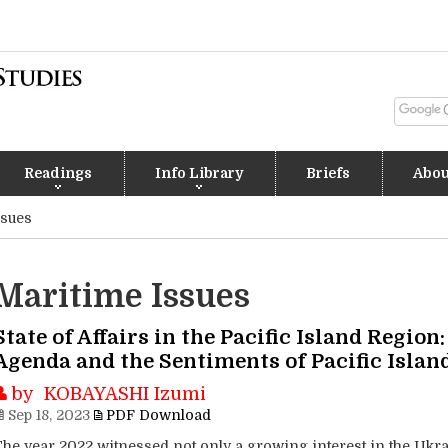
Readings
Info Library
Briefs
Abou
ssues
Maritime Issues
State of Affairs in the Pacific Island Region
Agenda and the Sentiments of Pacific Islan
by KOBAYASHI Izumi
Sep 18, 2023
PDF Download
The year 2022 witnessed not only a growing interest in the Ukra