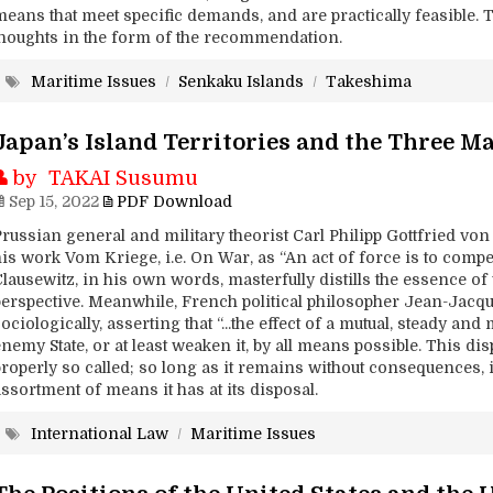
means that meet specific demands, and are practically feasible. 
thoughts in the form of the recommendation.
Maritime Issues
/
Senkaku Islands
/
Takeshima
Japan’s Island Territories and the Three M
by TAKAI Susumu
Sep 15, 2022
PDF Download
Prussian general and military theorist Carl Philipp Gottfried vo
is work Vom Kriege, i.e. On War, as “An act of force is to compel
lausewitz, in his own words, masterfully distills the essence of
perspective. Meanwhile, French political philosopher Jean-Jacq
ociologically, asserting that “...the effect of a mutual, steady an
nemy State, or at least weaken it, by all means possible. This di
roperly so called; so long as it remains without consequences, i
ssortment of means it has at its disposal.
International Law
/
Maritime Issues