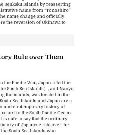
he Senkaku Islands by reasserting
inistrative name from “Tonoshiro”
the name change and officially
ore the reversion of Okinawa to
tory Rule over Them
n the Pacific War, Japan ruled the
the South Sea Islands）, and Nanyo
g the islands, was located in the
 South Sea Islands and Japan are a
rn and contemporary history of
 resort in the South Pacific Ocean
is safe to say that the ordinary
history of Japanese rule over the
 the South Sea Islands who