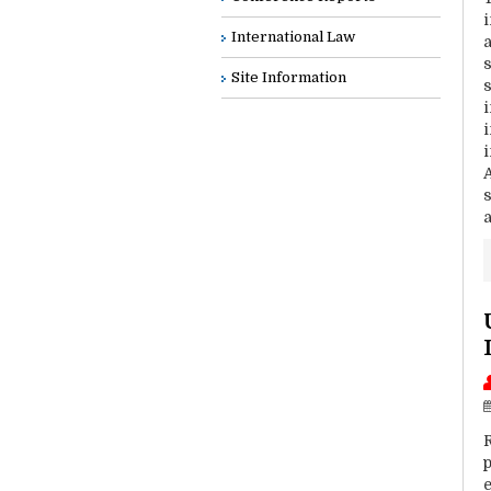
i
International Law
Site Information
i
p
e