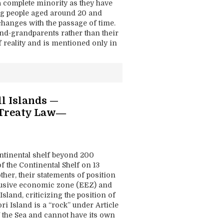
a complete minority as they have
ng people aged around 20 and
changes with the passage of time.
and-grandparents rather than their
 reality and is mentioned only in
ll Islands —
 Treaty Law―
ontinental shelf beyond 200
 the Continental Shelf on 13
er, their statements of position
clusive economic zone (EEZ) and
sland, criticizing the position of
i Island is a “rock” under Article
f the Sea and cannot have its own