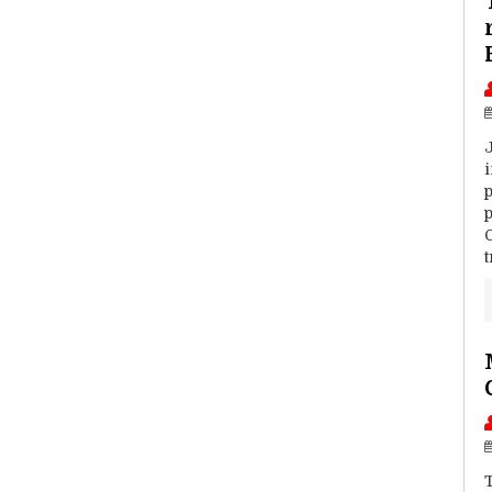
J
p
p
t
T