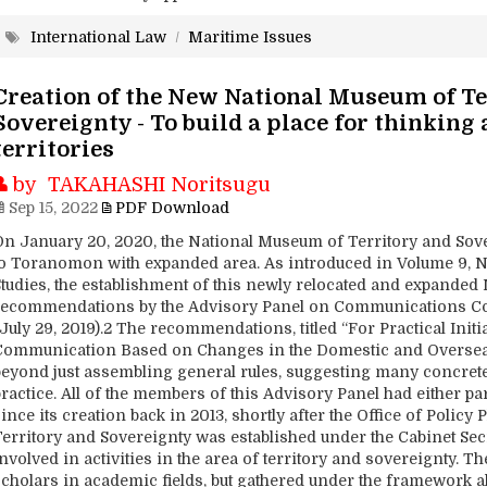
International Law
/
Maritime Issues
Creation of the New National Museum of Te
Sovereignty - To build a place for thinking
territories
by TAKAHASHI Noritsugu
Sep 15, 2022
PDF Download
On January 20, 2020, the National Museum of Territory and Sov
to Toranomon with expanded area. As introduced in Volume 9, No.
Studies, the establishment of this newly relocated and expanded
recommendations by the Advisory Panel on Communications Conc
July 29, 2019).2 The recommendations, titled “For Practical Initi
Communication Based on Changes in the Domestic and Oversea
beyond just assembling general rules, suggesting many concrete
ractice. All of the members of this Advisory Panel had either pa
ince its creation back in 2013, shortly after the Office of Poli
Territory and Sovereignty was established under the Cabinet Secr
nvolved in activities in the area of territory and sovereignty. T
scholars in academic fields, but gathered under the framework 