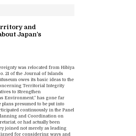
rritory and
 about Japan’s
ereignty was relocated from Hibiya
 21 of the Journal of Islands
 Museum owes its basic ideas to the
erning Territorial Integrity
atives to Strengthen
s Environment,” has gone far
 plans presumed to be put into
rticipated continuously in the Panel
cy Planning and Coordination on
etariat, or had actually been
hey joined not merely as leading
aligned for considering ways and