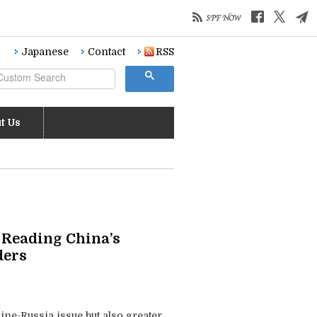
Japanese
Contact
RSS
t Us
: Reading China’s
ders
ine-Russia issue but also greater