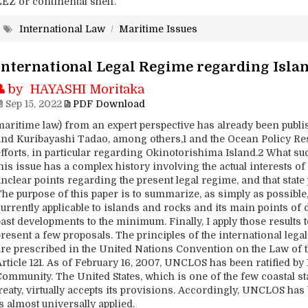
EEZ or continental shelf.
International Law
/
Maritime Issues
International Legal Regime regarding Isla
by HAYASHI Moritaka
Sep 15, 2022
PDF Download
maritime law) from an expert perspective has already been publ
and Kuribayashi Tadao, among others,1 and the Ocean Policy R
efforts, in particular regarding Okinotorishima Island.2 What su
his issue has a complex history involving the actual interests o
nclear points regarding the present legal regime, and that state
he purpose of this paper is to summarize, as simply as possible,
urrently applicable to islands and rocks and its main points of d
past developments to the minimum. Finally, I apply those results
resent a few proposals. The principles of the international legal
are prescribed in the United Nations Convention on the Law of 
Article 121. As of February 16, 2007, UNCLOS has been ratified b
ommunity. The United States, which is one of the few coastal stat
reaty, virtually accepts its provisions. Accordingly, UNCLOS has
s almost universally applied.