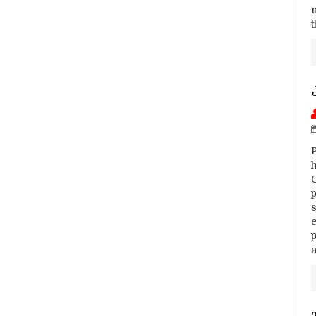
h
C
s
e
p
a