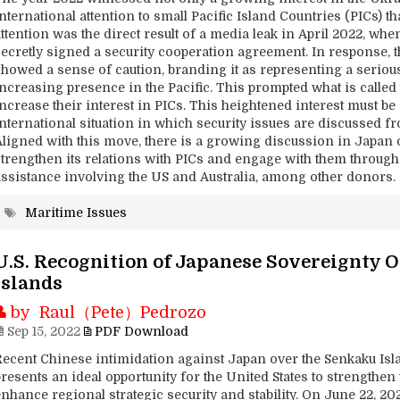
nternational attention to small Pacific Island Countries (PICs) t
attention was the direct result of a media leak in April 2022, w
secretly signed a security cooperation agreement. In response, t
showed a sense of caution, branding it as representing a seriou
increasing presence in the Pacific. This prompted what is calle
ncrease their interest in PICs. This heightened interest must be 
international situation in which security issues are discussed f
Aligned with this move, there is a growing discussion in Japan
strengthen its relations with PICs and engage with them through 
assistance involving the US and Australia, among other donors.
Maritime Issues
U.S. Recognition of Japanese Sovereignty 
Islands
by Raul（Pete）Pedrozo
Sep 15, 2022
PDF Download
Recent Chinese intimidation against Japan over the Senkaku Isl
resents an ideal opportunity for the United States to strengthen
nhance regional strategic security and stability. On June 22, 202