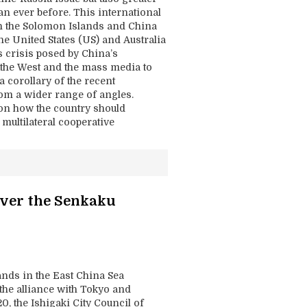
han ever before. This international
hen the Solomon Islands and China
he United States (US) and Australia
s crisis posed by China’s
d the West and the mass media to
a corollary of the recent
rom a wider range of angles.
 on how the country should
multilateral cooperative
Over the Senkaku
ands in the East China Sea
 the alliance with Tokyo and
0, the Ishigaki City Council of