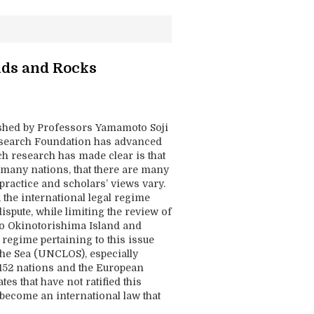
nds and Rocks
ished by Professors Yamamoto Soji
esearch Foundation has advanced
ch research has made clear is that
f many nations, that there are many
 practice and scholars’ views vary.
 the international legal regime
ispute, while limiting the review of
 to Okinotorishima Island and
 regime pertaining to this issue
the Sea (UNCLOS), especially
y 152 nations and the European
es that have not ratified this
 become an international law that