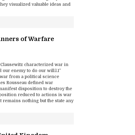
They visualized valuable ideas and
anners of Warfare
n Clausewitz characterized war in
 our enemy to do our will.l.1”
 war from a political science
ues Rousseau defined war
d manifest disposition to destroy the
sposition reduced to actions is war
t remains nothing but the state any