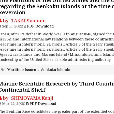
The Positions of the United States and the
regarding the Senkaku Islands at the time 
Reversion
by TAKAI Susumu
Sep 15, 2022
PDF Download
apan, after its defeat in World war II in August 1945, signed the 
in 1952, and international law relations between these contract
eacetime in international relations.1 Article 3 of the treaty stipu
eacetime in international relations.1 Article 3 of the treaty stipu
Ogasawara Islands and Marcus Island (Minamitorishima Island)
rusteeship of the United States as sole administering authority
Maritime Issues
/
Senkaku Islands
Marine Scientific Research by Third Countr
Continental Shelf
by SHIMOYAMA Kenji
Mar 22, 2020
PDF Download
he Benham Rise constitutes the greater part of the extended conti