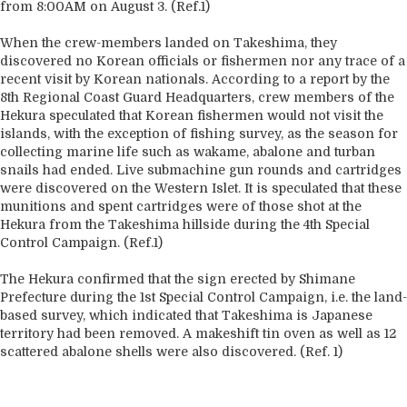
from 8:00AM on August 3. (Ref.1)
When the crew-members landed on Takeshima, they
discovered no Korean officials or fishermen nor any trace of a
recent visit by Korean nationals. According to a report by the
8th Regional Coast Guard Headquarters, crew members of the
Hekura speculated that Korean fishermen would not visit the
islands, with the exception of fishing survey, as the season for
collecting marine life such as wakame, abalone and turban
snails had ended. Live submachine gun rounds and cartridges
were discovered on the Western Islet. It is speculated that these
munitions and spent cartridges were of those shot at the
Hekura from the Takeshima hillside during the 4th Special
Control Campaign. (Ref.1)
The Hekura confirmed that the sign erected by Shimane
Prefecture during the 1st Special Control Campaign, i.e. the land-
based survey, which indicated that Takeshima is Japanese
territory had been removed. A makeshift tin oven as well as 12
scattered abalone shells were also discovered. (Ref. 1)