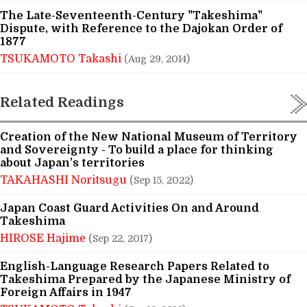
The Late-Seventeenth-Century "Takeshima"
Dispute, with Reference to the Dajokan Order of
1877
TSUKAMOTO Takashi
(Aug 29, 2014)
Related Readings
Creation of the New National Museum of Territory
and Sovereignty - To build a place for thinking
about Japan’s territories
TAKAHASHI Noritsugu
(Sep 15, 2022)
Japan Coast Guard Activities On and Around
Takeshima
HIROSE Hajime
(Sep 22, 2017)
English-Language Research Papers Related to
Takeshima Prepared by the Japanese Ministry of
Foreign Affairs in 1947