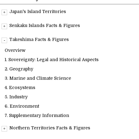
Readings
Japan's Island Territories
Overview
Info Library
Senkaku Islands Facts & Figures
Overview
Takeshima Facts & Figures
Briefs
1. Sovereignty: Legal and Historical Aspects
Overview
2. Geography
1. Sovereignty: Legal and Historical Aspects
About Us
3. Marine and Climate Science
2. Geography
4. Ecosystems
3. Marine and Climate Science
5. Industry
4. Ecosystems
6. Environment
5. Industry
7. Supplementary Information
6. Environment
7. Supplementary Information
Northern Territories Facts & Figures
Overview