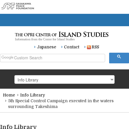
Japanese
Contact
RSS
Home
Info Library
HOME
5th Special Control Campaign executed in the waters
surrounding Takeshima
Research
Info Library