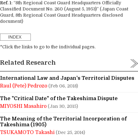
Ref. 1
: “8th Regional Coast Guard Headquarters Officially
Classified Document No. 260 (August 5, 1953)” (Japan Coast
Guard, 8th Regional Coast Guard Headquarters disclosed
document)
*Click the links to go to the individual pages.
Related Research
International Law and Japan's Territorial Disputes
Raul (Pete) Pedrozo
(Feb 06, 2018)
The "Critical Date" of the Takeshima Dispute
MIYOSHI Masahiro
(Jan 30, 2015)
The Meaning of the Territorial Incorporation of
Takeshima (1905)
TSUKAMOTO Takashi
(Dec 25, 2014)