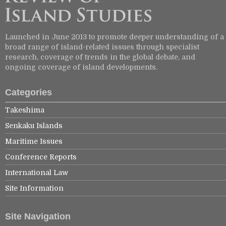
Launched in June 2013 to promote deeper understanding of a
broad range of island-related issues through specialist
research, coverage of trends in the global debate, and
ongoing coverage of island developments.
Categories
Takeshima
Senkaku Islands
Maritime Issues
Conference Reports
International Law
Site Information
Site Navigation