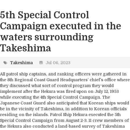
5th Special Control
Campaign executed in the
waters surrounding
Takeshima
Takeshima
Jul 06, 2023
All patrol ship captains, and ranking officers were gathered in
the 8th Regional Coast Guard Headquarters’ chief’s office where
they discussed what sort of control program they would
implement after the Hekura was fired upon on July 12, 1953
while executing the 4th Special Control Campaign. The
Japanese Coast Guard also anticipated that Korean ships would
be in the vicinity of Takeshima, in addition to Korean officials
residing on the islands. Patrol Ship Hekura executed the 5th
Special Control Campaign from August 2-3. 11 crew members of
the Hekura also conducted a land-based survey of Takeshima