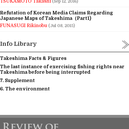
TSUKAMOTO Takashi
(Sep 12, 2016)
Refutation of Korean Media Claims Regarding
Japanese Maps of Takeshima（Part1)
FUNASUGI Rikinobu
(Jul 08, 2015)
Info Library
Takeshima Facts & Figures
The last instance of exercising fishing rights near
Takeshima before being interrupted
7. Supplement
6. The environment