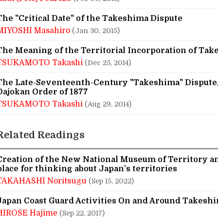
The "Critical Date" of the Takeshima Dispute
MIYOSHI Masahiro
(Jan 30, 2015)
The Meaning of the Territorial Incorporation of Tak
TSUKAMOTO Takashi
(Dec 25, 2014)
The Late-Seventeenth-Century "Takeshima" Dispute,
Dajokan Order of 1877
TSUKAMOTO Takashi
(Aug 29, 2014)
Related Readings
Creation of the New National Museum of Territory an
place for thinking about Japan’s territories
TAKAHASHI Noritsugu
(Sep 15, 2022)
Japan Coast Guard Activities On and Around Takesh
HIROSE Hajime
(Sep 22, 2017)