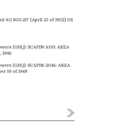
AG 800.217 (April 25 of 1952) DS
Powers (GHQ): SCAPIN-1033: AREA
 1946
Powers (GHQ): SCAPIN-2046: AREA
 19 of 1949