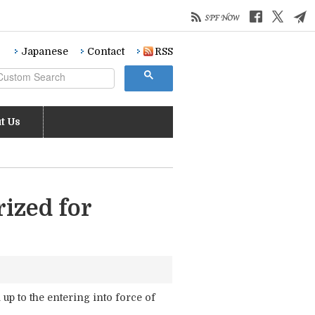
Japanese
Contact
RSS
t Us
ized for
up to the entering into force of