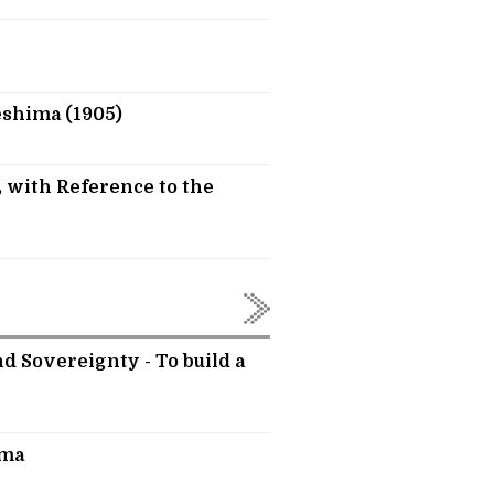
eshima (1905)
 with Reference to the
d Sovereignty - To build a
ima