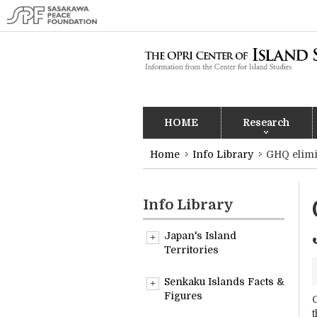
HOME
Research
Home
Info Library
GHQ elimi
Info Library
Japan's Island
Territories
Overview
Senkaku Islands Facts &
Figures
G
t