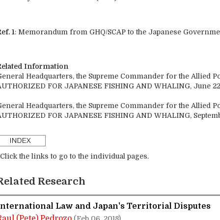
ef. 1
: Memorandum from GHQ/SCAP to the Japanese Government 
Related Information
General Headquarters, the Supreme Commander for the Allied 
AUTHORIZED FOR JAPANESE FISHING AND WHALING, June 22,
General Headquarters, the Supreme Commander for the Allied 
AUTHORIZED FOR JAPANESE FISHING AND WHALING, September
Click the links to go to the individual pages.
Related Research
International Law and Japan's Territorial Disputes
Raul (Pete) Pedrozo
(Feb 06, 2018)