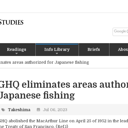
Readings
Info Library
Briefs
Abou
nates areas authorized for Japanese fishing
GHQ eliminates areas author
Japanese fishing
Takeshima
Jul 06, 2023
HQ abolished the MacArthur Line on April 25 of 1952 in the lead 
he Treaty of San Francisco. (Ref.1)