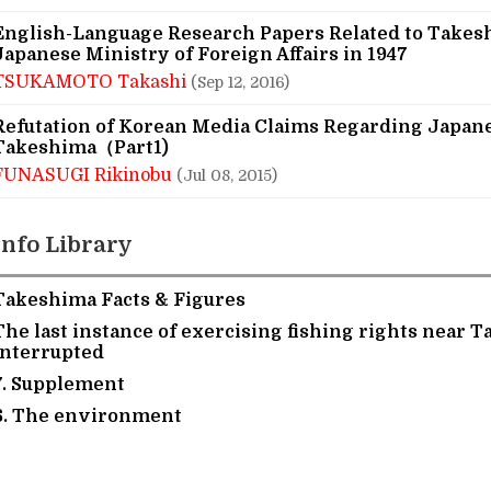
English-Language Research Papers Related to Takes
Japanese Ministry of Foreign Affairs in 1947
TSUKAMOTO Takashi
(Sep 12, 2016)
Refutation of Korean Media Claims Regarding Japan
Takeshima（Part1)
FUNASUGI Rikinobu
(Jul 08, 2015)
Info Library
Takeshima Facts & Figures
The last instance of exercising fishing rights near 
interrupted
7. Supplement
6. The environment