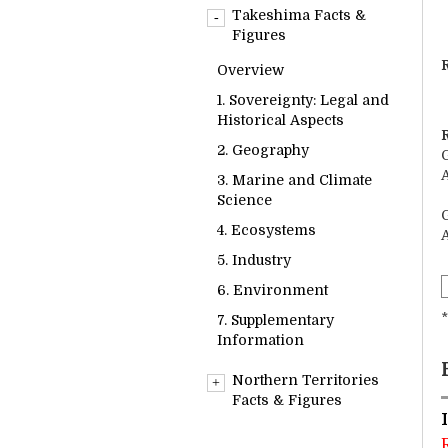
Overview
Takeshima Facts &
1. Sovereignty: Legal and
Figures
Historical Aspects
R
Overview
2. Geography
1. Sovereignty: Legal and
3. Marine and Climate
Historical Aspects
Science
2. Geography
4. Ecosystems
3. Marine and Climate
5. Industry
Science
6. Environment
4. Ecosystems
7. Supplementary
5. Industry
Information
6. Environment
*
7. Supplementary
Information
Northern Territories
Facts & Figures
Overview