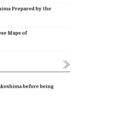
hima Prepared by the
ese Maps of
Takeshima before being