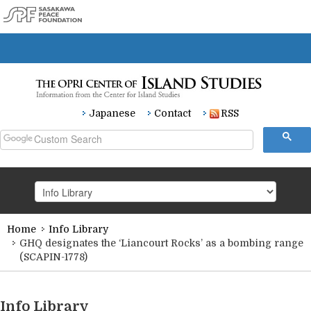
Japanese
Contact
RSS
Home
Info Library
HOME
GHQ designates the ‘Liancourt Rocks’ as a bombing range
(SCAPIN-1778)
Research
Info Library