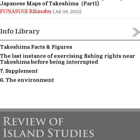
Japanese Maps of Takeshima（Part1)
FUNASUGI Rikinobu
(Jul 08, 2015)
Info Library
Takeshima Facts & Figures
The last instance of exercising fishing rights near
Takeshima before being interrupted
7. Supplement
6. The environment