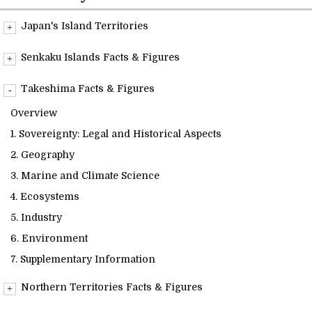
Readings
Japan's Island Territories
Overview
Info Library
Senkaku Islands Facts & Figures
Overview
Takeshima Facts & Figures
Briefs
1. Sovereignty: Legal and Historical Aspects
Overview
2. Geography
1. Sovereignty: Legal and Historical Aspects
About Us
3. Marine and Climate Science
2. Geography
4. Ecosystems
3. Marine and Climate Science
5. Industry
4. Ecosystems
6. Environment
5. Industry
7. Supplementary Information
6. Environment
7. Supplementary Information
Northern Territories Facts & Figures
Overview