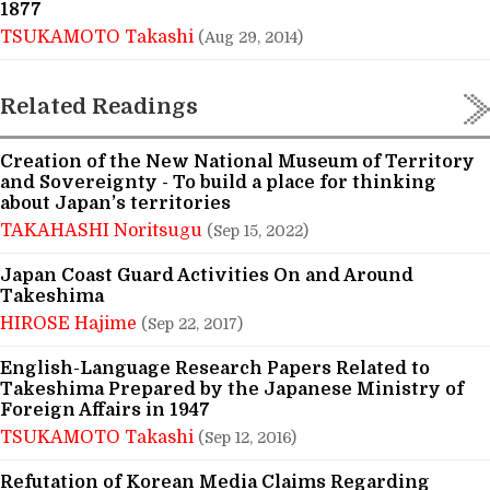
1877
TSUKAMOTO Takashi
(Aug 29, 2014)
Related Readings
Creation of the New National Museum of Territory
and Sovereignty - To build a place for thinking
about Japan’s territories
TAKAHASHI Noritsugu
(Sep 15, 2022)
Japan Coast Guard Activities On and Around
Takeshima
HIROSE Hajime
(Sep 22, 2017)
English-Language Research Papers Related to
Takeshima Prepared by the Japanese Ministry of
Foreign Affairs in 1947
TSUKAMOTO Takashi
(Sep 12, 2016)
Refutation of Korean Media Claims Regarding