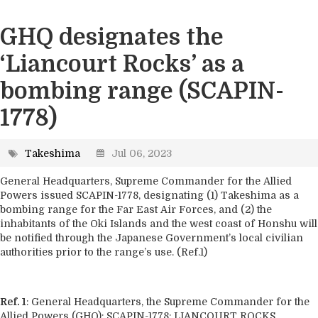
GHQ designates the
‘Liancourt Rocks’ as a
bombing range (SCAPIN-
1778)
Takeshima
Jul 06, 2023
General Headquarters, Supreme Commander for the Allied
Powers issued SCAPIN-1778, designating (1) Takeshima as a
bombing range for the Far East Air Forces, and (2) the
inhabitants of the Oki Islands and the west coast of Honshu will
be notified through the Japanese Government’s local civilian
authorities prior to the range’s use. (Ref.1)
Ref. 1
: General Headquarters, the Supreme Commander for the
Allied Powers (GHQ): SCAPIN-1778: LIANCOURT ROCKS