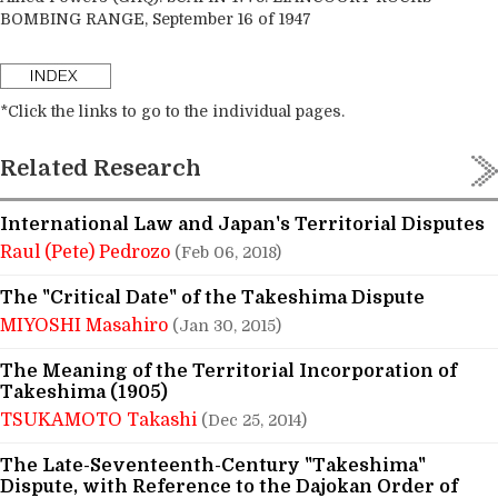
BOMBING RANGE, September 16 of 1947
*Click the links to go to the individual pages.
Related Research
International Law and Japan's Territorial Disputes
Raul (Pete) Pedrozo
(Feb 06, 2018)
The "Critical Date" of the Takeshima Dispute
MIYOSHI Masahiro
(Jan 30, 2015)
The Meaning of the Territorial Incorporation of
Takeshima (1905)
TSUKAMOTO Takashi
(Dec 25, 2014)
The Late-Seventeenth-Century "Takeshima"
Dispute, with Reference to the Dajokan Order of