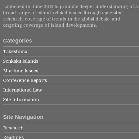
Launched in June 2013 to promote deeper understanding of a
broad range of island-related issues through specialist
research, coverage of trends in the global debate, and
ongoing coverage of island developments.
Categories
Takeshima
Senkaku Islands
Maritime Issues
Conference Reports
International Law
Site Information
Site Navigation
Research
Readings