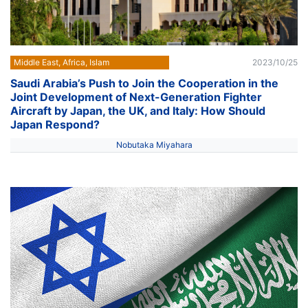
Middle East, Africa, Islam
2023/10/25
Saudi Arabia’s Push to Join the Cooperation in the
Joint Development of Next-Generation Fighter
Aircraft by Japan, the UK, and Italy: How Should
Japan Respond?
Nobutaka Miyahara