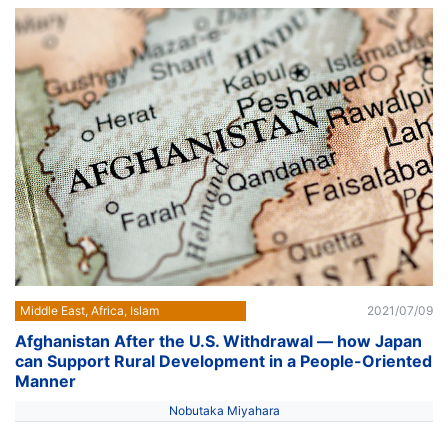
Middle East, Africa, Islam
2021/07/09
Afghanistan After the U.S. Withdrawal — how Japan
can Support Rural Development in a People-Oriented
Manner
Nobutaka Miyahara