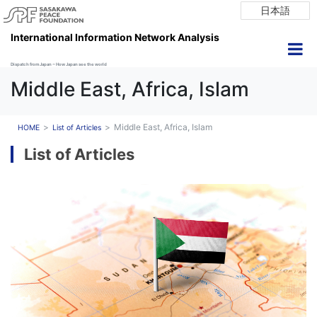
日本語
International Information Network Analysis
Dispatch from Japan ~ How Japan see the world
Middle East, Africa, Islam
Middle East, Africa, Islam
HOME
List of Articles
List of Articles