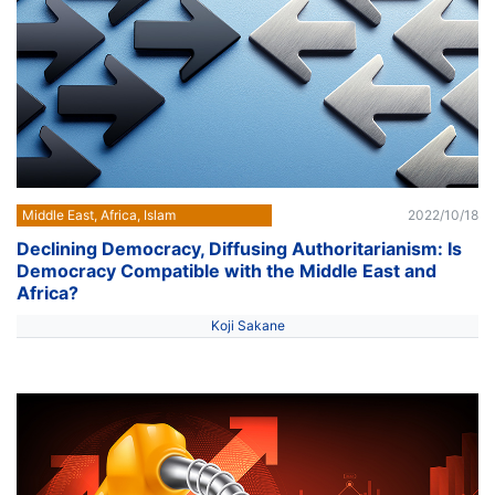
Middle East, Africa, Islam
2022/10/18
Declining Democracy, Diffusing Authoritarianism: Is
Democracy Compatible with the Middle East and
Africa?
Koji Sakane