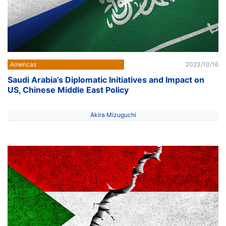
Americas
2023/10/16
Saudi Arabia’s Diplomatic Initiatives and Impact on
US, Chinese Middle East Policy
Akira Mizuguchi