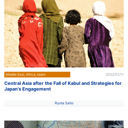
Middle East, Africa, Islam
2022/01/11
Central Asia after the Fall of Kabul and Strategies for
Japan’s Engagement
Ryota Saito