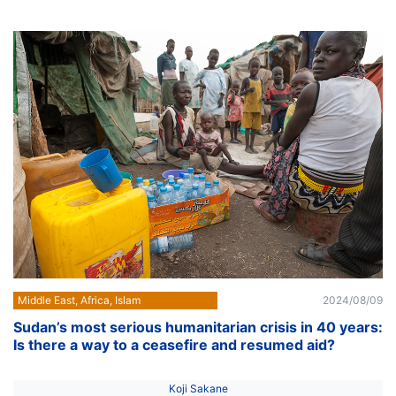
Middle East, Africa, Islam
2024/08/09
Sudan’s most serious humanitarian crisis in 40 years:
Is there a way to a ceasefire and resumed aid?
Koji Sakane