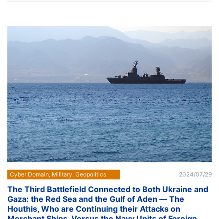
Cyber Domain, Military, Geopolitics
2024/07/29
The Third Battlefield Connected to Both Ukraine and
Gaza: the Red Sea and the Gulf of Aden ― The
Houthis, Who are Continuing their Attacks on
Merchant Ships, Versus the Navy Units of Foreign