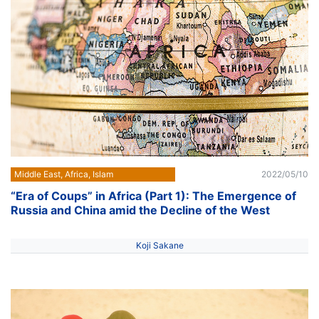
Middle East, Africa, Islam
2022/05/10
“Era of Coups” in Africa (Part 1): The Emergence of
Russia and China amid the Decline of the West
Koji Sakane