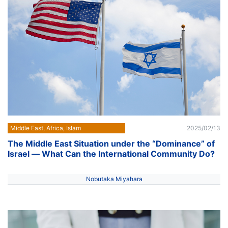
Middle East, Africa, Islam
2025/02/13
The Middle East Situation under the “Dominance” of
Israel ― What Can the International Community Do?
Nobutaka Miyahara