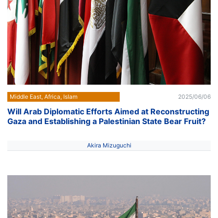
Middle East, Africa, Islam
2025/06/06
Will Arab Diplomatic Efforts Aimed at Reconstructing
Gaza and Establishing a Palestinian State Bear Fruit?
Akira Mizuguchi