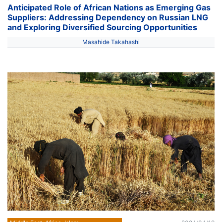
Anticipated Role of African Nations as Emerging Gas
Suppliers: Addressing Dependency on Russian LNG
and Exploring Diversified Sourcing Opportunities
Masahide Takahashi