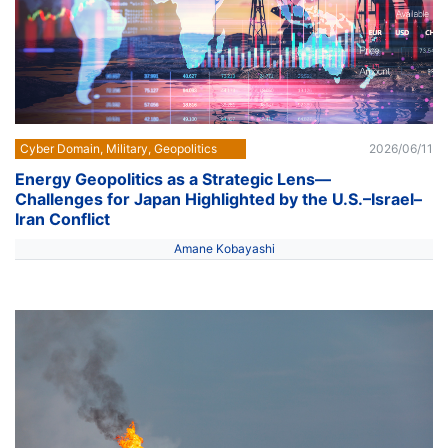
Cyber Domain, Military, Geopolitics
2026/06/11
Energy Geopolitics as a Strategic Lens––
Challenges for Japan Highlighted by the U.S.–Israel–
Iran Conflict
Amane Kobayashi