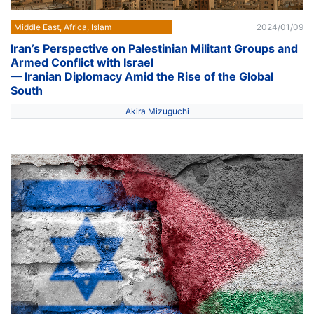
Middle East, Africa, Islam
2024/01/09
Iran’s Perspective on Palestinian Militant Groups and
Armed Conflict with Israel
— Iranian Diplomacy Amid the Rise of the Global
South
Akira Mizuguchi