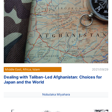
Middle East, Africa, Islam
2021/09/29
Dealing with Taliban-Led Afghanistan: Choices for
Japan and the World
Nobutaka Miyahara