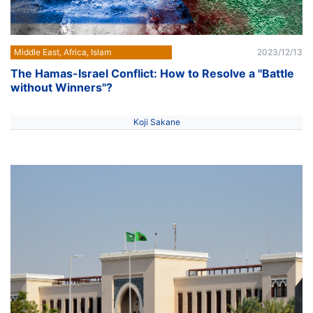
Middle East, Africa, Islam
2023/12/13
The Hamas-Israel Conflict: How to Resolve a "Battle
without Winners"?
Koji Sakane