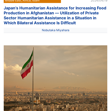
Middle East, Africa, Islam
2024/04/19
Japan’s Humanitarian Assistance for Increasing Food
Production in Afghanistan ― Utilization of Private
Sector Humanitarian Assistance in a Situation in
Which Bilateral Assistance Is Difficult
Nobutaka Miyahara