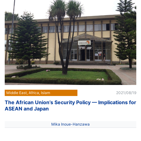
Middle East, Africa, Islam
2021/08/19
The African Union’s Security Policy — Implications for
ASEAN and Japan
Mika Inoue-Hanzawa