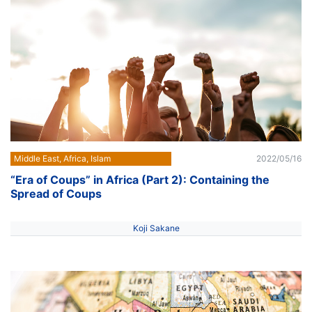
Middle East, Africa, Islam
2022/05/16
“Era of Coups” in Africa (Part 2): Containing the
Spread of Coups
Koji Sakane