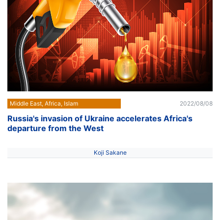
Middle East, Africa, Islam
2022/08/08
Russia's invasion of Ukraine accelerates Africa's
departure from the West
Koji Sakane