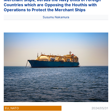
Countries which are Opposing the Houthis with
Operations to Protect the Merchant Ships
Susumu Nakamura
EU, NATO
2024/05/31