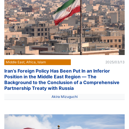
Middle East, Africa, Islam
2025/03/13
Iran’s Foreign Policy Has Been Put In an Inferior
Position in the Middle East Region ― The
Background to the Conclusion of a Comprehensive
Partnership Treaty with Russia
Akira Mizuguchi