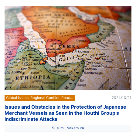
Global Issues, Regional Conflict, Peace Building
2024/10/21
Issues and Obstacles in the Protection of Japanese
Merchant Vessels as Seen in the Houthi Group’s
Indiscriminate Attacks
Susumu Nakamura