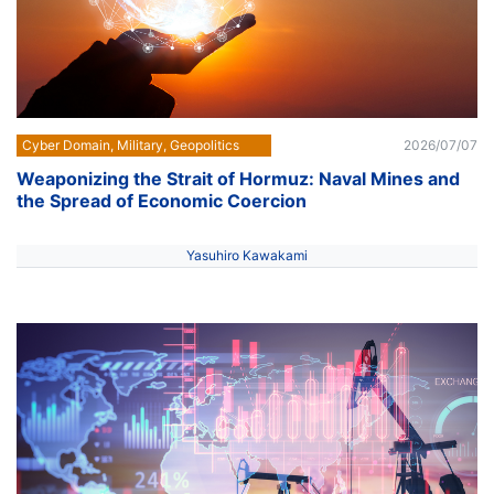
Cyber Domain, Military, Geopolitics
2026/07/07
Weaponizing the Strait of Hormuz: Naval Mines and
the Spread of Economic Coercion
Yasuhiro Kawakami