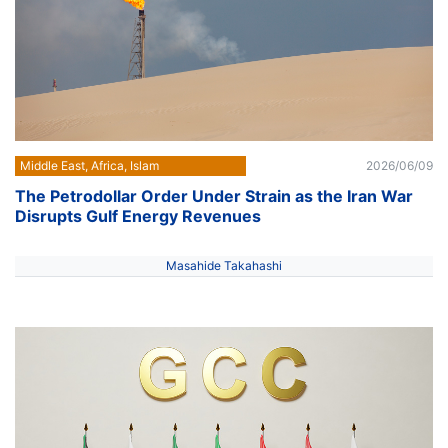
Middle East, Africa, Islam
2026/06/09
The Petrodollar Order Under Strain as the Iran War
Disrupts Gulf Energy Revenues
Masahide Takahashi