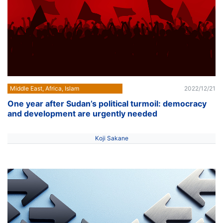
Middle East, Africa, Islam
2022/12/21
One year after Sudan’s political turmoil: democracy
and development are urgently needed
Koji Sakane