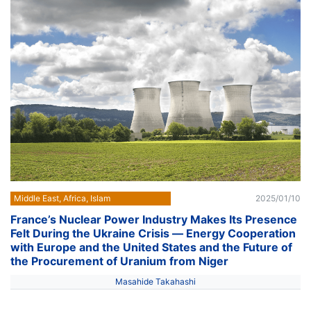
Middle East, Africa, Islam
2025/01/10
France’s Nuclear Power Industry Makes Its Presence
Felt During the Ukraine Crisis ― Energy Cooperation
with Europe and the United States and the Future of
the Procurement of Uranium from Niger
Masahide Takahashi