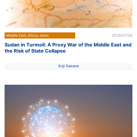
Middle East, Africa, Islam
2026/07/24
Sudan in Turmoil: A Proxy War of the Middle East and
the Risk of State Collapse
Koji Sakane