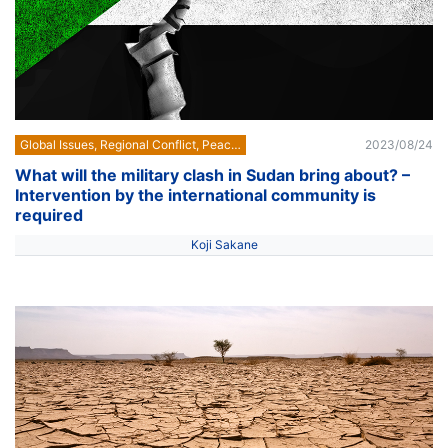
Global Issues, Regional Conflict, Peace Building
2023/08/24
What will the military clash in Sudan bring about? –
Intervention by the international community is
required
Koji Sakane