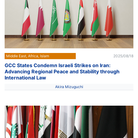
Middle East, Africa, Islam
2025/08/18
GCC States Condemn Israeli Strikes on Iran:
Advancing Regional Peace and Stability through
International Law
Akira Mizuguchi