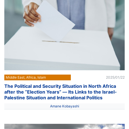
Middle East, Africa, Islam
2025/01/22
The Political and Security Situation in North Africa
after the “Election Years” ― Its Links to the Israel-
Palestine Situation and International Politics
Amane Kobayashi