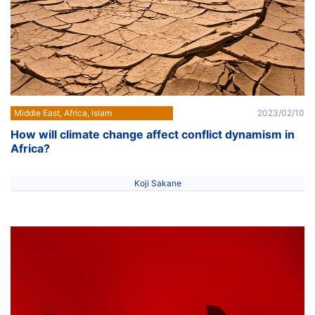
Middle East, Africa, Islam
2023/02/10
How will climate change affect conflict dynamism in
Africa?
Koji Sakane