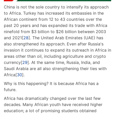
China is not the sole country to intensify its approach
to Africa. Turkey has increased its embassies in the
African continent from 12 to 43 countries over the
past 20 years and has expanded its trade with Africa
ninefold from $3 billion to $26 billion between 2003
and 2021[
28
]. The United Arab Emirates (UAE) has
also strengthened its approach. Even after Russia's
invasion it continues to expand its outreach in Africa in
areas other than oil, including agriculture and crypto
currency[
29
]. At the same time, Russia, India, and
Saudi Arabia are all also strengthening their ties with
Africa[
30
].
Why is this happening? It is because Africa has a
future.
Africa has dramatically changed over the last few
decades. Many African youth have received higher
education; a lot of promising students obtained