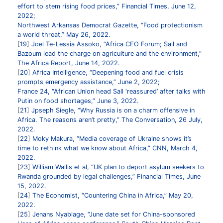
effort to stem rising food prices,” Financial Times, June 12,
2022;
Northwest Arkansas Democrat Gazette, “Food protectionism
a world threat,” May 26, 2022.
19
Joel Te-Lessia Assoko, “Africa CEO Forum; Sall and
Bazoum lead the charge on agriculture and the environment,”
The Africa Report, June 14, 2022.
20
Africa Intelligence, “Deepening food and fuel crisis
prompts emergency assistance,” June 2, 2022;
France 24, “African Union head Sall ‘reassured’ after talks with
Putin on food shortages,” June 3, 2022.
21
Jpseph Siegle, “Why Russia is on a charm offensive in
Africa. The reasons aren’t pretty,” The Conversation, 26 July,
2022.
22
Moky Makura, “Media coverage of Ukraine shows it’s
time to rethink what we know about Africa,” CNN, March 4,
2022.
23
William Wallis et al, “UK plan to deport asylum seekers to
Rwanda grounded by legal challenges,” Financial Times, June
15, 2022.
24
The Economist, “Countering China in Africa,” May 20,
2022.
25
Jenans Nyabiage, “June date set for China-sponsored