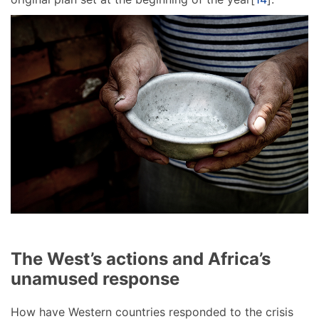
The West’s actions and Africa’s
unamused response
How have Western countries responded to the crisis