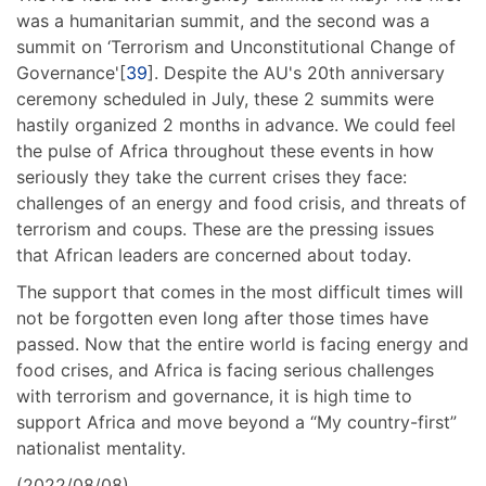
was a humanitarian summit, and the second was a
summit on ‘Terrorism and Unconstitutional Change of
Governance'[
39
]. Despite the AU's 20th anniversary
ceremony scheduled in July, these 2 summits were
hastily organized 2 months in advance. We could feel
the pulse of Africa throughout these events in how
seriously they take the current crises they face:
challenges of an energy and food crisis, and threats of
terrorism and coups. These are the pressing issues
that African leaders are concerned about today.
The support that comes in the most difficult times will
not be forgotten even long after those times have
passed. Now that the entire world is facing energy and
food crises, and Africa is facing serious challenges
with terrorism and governance, it is high time to
support Africa and move beyond a “My country-first”
nationalist mentality.
(2022/08/08)