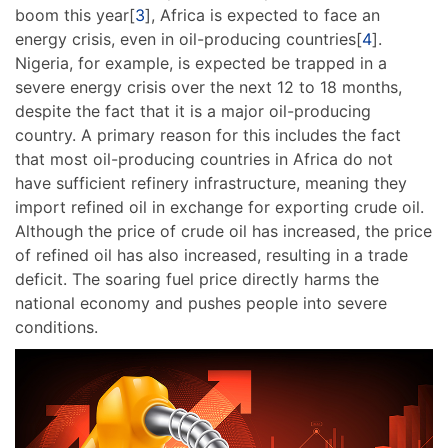
boom this year[
3
], Africa is expected to face an
energy crisis, even in oil-producing countries[
4
].
Nigeria, for example, is expected be trapped in a
severe energy crisis over the next 12 to 18 months,
despite the fact that it is a major oil-producing
country. A primary reason for this includes the fact
that most oil-producing countries in Africa do not
have sufficient refinery infrastructure, meaning they
import refined oil in exchange for exporting crude oil.
Although the price of crude oil has increased, the price
of refined oil has also increased, resulting in a trade
deficit. The soaring fuel price directly harms the
national economy and pushes people into severe
conditions.