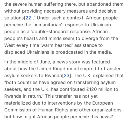
the severe human suffering there, but abandoned them
without providing necessary measures and decisive
solutions[
22
].” Under such a context, African people
perceive the ‘humanitarian’ response to Ukrainian
people as a ‘double-standard’ response. African
people's hearts and minds seem to diverge from the
West every time ‘warm hearted' assistance to
displaced Ukrainians is broadcasted in the media.
In the middle of June, a news story was featured
about how the United Kingdom attempted to transfer
asylum seekers to Rwanda[
23
]. The U.K. explained that
"both countries have agreed on transferring asylum
seekers, and the U.K. has contributed £120 million to
Rwanda in return.” This transfer has not yet
materialized due to interventions by the European
Commission of Human Rights and other organizations,
but how might African people perceive this news?