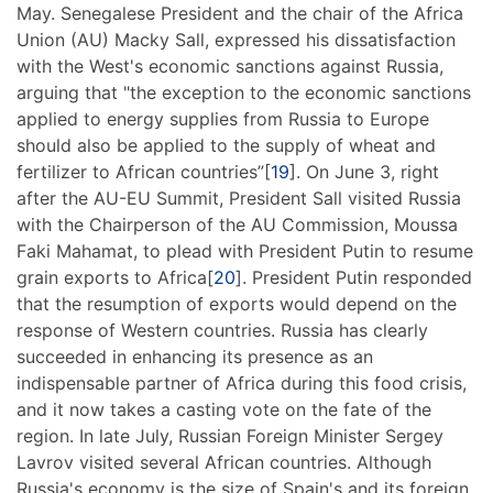
May. Senegalese President and the chair of the Africa
Union (AU) Macky Sall, expressed his dissatisfaction
with the West's economic sanctions against Russia,
arguing that "the exception to the economic sanctions
applied to energy supplies from Russia to Europe
should also be applied to the supply of wheat and
fertilizer to African countries”[
19
]. On June 3, right
after the AU-EU Summit, President Sall visited Russia
with the Chairperson of the AU Commission, Moussa
Faki Mahamat, to plead with President Putin to resume
grain exports to Africa[
20
]. President Putin responded
that the resumption of exports would depend on the
response of Western countries. Russia has clearly
succeeded in enhancing its presence as an
indispensable partner of Africa during this food crisis,
and it now takes a casting vote on the fate of the
region. In late July, Russian Foreign Minister Sergey
Lavrov visited several African countries. Although
Russia's economy is the size of Spain's and its foreign