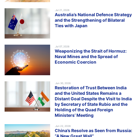
.Jul 21, 2026
Australia’s National Defence Strategy
and the Strengthening of Bilateral
Ties with Japan
.Jul 07, 2026
Weaponizing the Strait of Hormuz:
Naval Mines and the Spread of
Economic Coercion
.Jun 30, 2026
Restoration of Trust Between India
and the United States Remains a
Distant Goal Despite the Visit to India
by Secretary of State Rubio and the
Holding of the Quad Foreign
Ministers’ Meeting
.Jun 22, 2026
China’s Resolve as Seen from Russia:
“A New Great Wall”