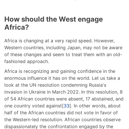
How should the West engage
Africa?
Africa is changing at a very rapid speed. However,
Western countries, including Japan, may not be aware
of these changes and seem to treat them with an old-
fashioned approach.
Africa is recognizing and gaining confidence in the
enormous influence it has on the world. Let us take a
look at the UN resolution condemning Russia's
invasion in Ukraine in March 2022. In this resolution, 8
of 54 African countries were absent, 17 abstained, and
one country voted against[
33
]. In other words, about
half of the African countries did not vote in favor of
the Western-led resolution. African countries observe
dispassionately the confrontation engaged by the