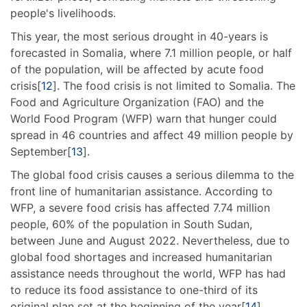
people's livelihoods.
This year, the most serious drought in 40-years is
forecasted in Somalia, where 7.1 million people, or half
of the population, will be affected by acute food
crisis[
12
]. The food crisis is not limited to Somalia. The
Food and Agriculture Organization (FAO) and the
World Food Program (WFP) warn that hunger could
spread in 46 countries and affect 49 million people by
September[
13
].
The global food crisis causes a serious dilemma to the
front line of humanitarian assistance. According to
WFP, a severe food crisis has affected 7.74 million
people, 60% of the population in South Sudan,
between June and August 2022. Nevertheless, due to
global food shortages and increased humanitarian
assistance needs throughout the world, WFP has had
to reduce its food assistance to one-third of its
original plan set at the beginning of the year[
14
].