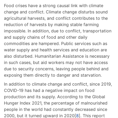
Food crises have a strong causal link with climate
change and conflict. Climate change disturbs sound
agricultural harvests, and conflict contributes to the
reduction of harvests by making stable farming
impossible. In addition, due to conflict, transportation
and supply chains of food and other daily
commodities are hampered. Public services such as
water supply and health services and education are
also disturbed. Humanitarian Assistance is necessary
in such cases, but aid workers may not have access
due to security concerns, leaving people behind and
exposing them directly to danger and starvation.
In addition to climate change and conflict, since 2019,
COVID-19 has had a negative impact on food
production and its supply. According to the Global
Hunger Index 2021, the percentage of malnourished
people in the world had constantly decreased since
2000, but it turned upward in 2020[
8
]. This report