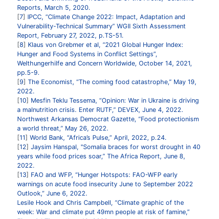
Reports, March 5, 2020.
7
IPCC, “Climate Change 2022: Impact, Adaptation and
Vulnerability-Technical Summary” WGII Sixth Assessment
Report, February 27, 2022, p.TS-51.
8
Klaus von Grebmer et al, “2021 Global Hunger Index:
Hunger and Food Systems in Conflict Settings”,
Welthungerhilfe and Concern Worldwide, October 14, 2021,
pp.5-9.
9
The Economist, “The coming food catastrophe,” May 19,
2022.
10
Mesfin Teklu Tessema, “Opinion: War in Ukraine is driving
a malnutrition crisis. Enter RUTF,” DEVEX, June 4, 2022.
Northwest Arkansas Democrat Gazette, “Food protectionism
a world threat,” May 26, 2022.
11
World Bank, “Africa’s Pulse,” April, 2022, p.24.
12
Jaysim Hanspal, "Somalia braces for worst drought in 40
years while food prices soar,” The Africa Report, June 8,
2022.
13
FAO and WFP, “Hunger Hotspots: FAO-WFP early
warnings on acute food insecurity June to September 2022
Outlook,” June 6, 2022.
Lesile Hook and Chris Campbell, “Climate graphic of the
week: War and climate put 49mn people at risk of famine,”