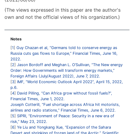
(The views expressed in this paper are the author's
own and not the official views of his organization.)
Notes
1
Guy Chazan et al, “Germans told to conserve energy as
Russia cuts gas flows to Europe,” Financial Times, June 16,
2022.
2
Jason Bordoff and Meghan L. O’Sullivan, “The New energy
Order: How Governments will transform energy markets,”
Foreign Affairs (July/August 2022), June 7, 2022.
3
IMF, “World Economic Outlook April 2022”, April 15, 2022,
p.6.
4
David Pilling, “Can Africa grow without fossil fuels?”,
Financial Times, June 1, 2022.
Joseph Cotterill, “Fuel shortage across Africa hit motorists,
airlines and radio stations,” Financial Times, June 6, 2022.
5
SIPRI, “Environment of Peace: Security in a new era of
risk,” May 23, 2022.
6
Ye Liu and Yongkang Xue, “Expansion of the Sahara
Desert and shrinking of frozen land of the Arctic,” Scientific