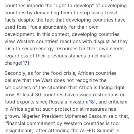
countries impede the “right to develop” of developing
countries by demanding them to stop using fossil
fuels, despite the fact that developing countries have
used fossil fuels abundantly for their own
development. In this context, developing countries
view Western countries' reactions with disgust as they
rush to secure energy resources for their own needs,
regardless of their previous stances on climate
change[
17
].
Secondly, as for the food crisis, African countries
believe that the West does not recognize the
seriousness of the situation that Africa is facing right
now. At least 30 countries have issued restrictions on
food exports since Russia's invasion[
18
], and criticism
in Africa against such protectionist measures has
grown. Nigerien President Mohamed Bazoum said that,
“financial commitment by Western countries is too
insignificant,” after attending the AU-EU Summit in