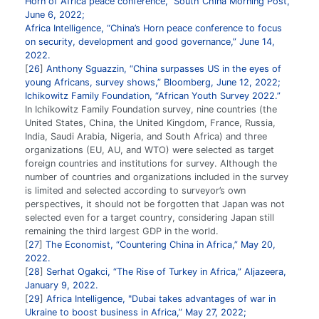
Horn of Africa peace conference,” South China Morning Post,
June 6, 2022;
Africa Intelligence, “China’s Horn peace conference to focus
on security, development and good governance,” June 14,
2022.
26
Anthony Sguazzin, “China surpasses US in the eyes of
young Africans, survey shows,” Bloomberg, June 12, 2022;
Ichikowitz Family Foundation, “African Youth Survey 2022.”
In Ichikowitz Family Foundation survey, nine countries (the
United States, China, the United Kingdom, France, Russia,
India, Saudi Arabia, Nigeria, and South Africa) and three
organizations (EU, AU, and WTO) were selected as target
foreign countries and institutions for survey. Although the
number of countries and organizations included in the survey
is limited and selected according to surveyor’s own
perspectives, it should not be forgotten that Japan was not
selected even for a target country, considering Japan still
remaining the third largest GDP in the world.
27
The Economist, “Countering China in Africa,” May 20,
2022.
28
Serhat Ogakci, “The Rise of Turkey in Africa,” Aljazeera,
January 9, 2022.
29
Africa Intelligence, "Dubai takes advantages of war in
Ukraine to boost business in Africa,” May 27, 2022;