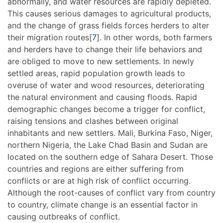
abnormally, and water resources are rapidly depleted.
This causes serious damages to agricultural products,
and the change of grass fields forces herders to alter
their migration routes[
7
]. In other words, both farmers
and herders have to change their life behaviors and
are obliged to move to new settlements. In newly
settled areas, rapid population growth leads to
overuse of water and wood resources, deteriorating
the natural environment and causing floods. Rapid
demographic changes become a trigger for conflict,
raising tensions and clashes between original
inhabitants and new settlers. Mali, Burkina Faso, Niger,
northern Nigeria, the Lake Chad Basin and Sudan are
located on the southern edge of Sahara Desert. Those
countries and regions are either suffering from
conflicts or are at high risk of conflict occurring.
Although the root-causes of conflict vary from country
to country, climate change is an essential factor in
causing outbreaks of conflict.