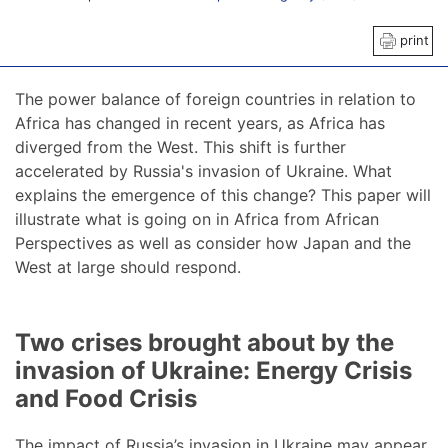
print
The power balance of foreign countries in relation to
Africa has changed in recent years, as Africa has
diverged from the West. This shift is further
accelerated by Russia's invasion of Ukraine. What
explains the emergence of this change? This paper will
illustrate what is going on in Africa from African
Perspectives as well as consider how Japan and the
West at large should respond.
Two crises brought about by the
invasion of Ukraine: Energy Crisis
and Food Crisis
The impact of Russia’s invasion in Ukraine may appear