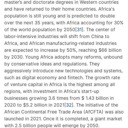
master’s and doctorate degrees in Western countries
and have returned to their home countries. Africa's
population is still young and is predicted to double
over the next 35 years, with Africa accounting for 30%
of the world population by 2050[
31
]. The center of
labor-intensive industries will shift from China to
Africa, and African manufacturing-related industries
are expected to increase by 50%, reaching $66 billion
by 2030. Young Africa adopts many reforms, unbound
by conservative ideas and regulations. They
aggressively introduce new technologies and systems,
such as digital economy and fintech. The growth rate
of venture capital in Africa is the highest among all
regions, with investment in Africa's start-up
businesses growing 3.6 times from $ 1.43 billion in
2020 to $5.2 billion in 2021[
32
]. The initiative of the
African Continental Free Trade Area (AfCFTA) was also
launched in 2021. Once it is completed, a giant market
with 2.5 billion people will emerge by 2050.