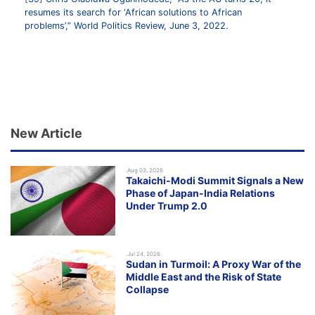
resumes its search for ‘African solutions to African
problems’,” World Politics Review, June 3, 2022.
New Article
.Aug 03, 2026
Takaichi-Modi Summit Signals a New
Phase of Japan-India Relations
Under Trump 2.0
.Jul 24, 2026
Sudan in Turmoil: A Proxy War of the
Middle East and the Risk of State
Collapse