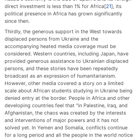
direct investment is less than 1% for Africa[
21
], its
political presence in Africa has grown significantly
since then.
Thirdly, the generous support in the West towards
displaced persons from Ukraine and the
accompanying heated media coverage must be
considered. Western countries, including Japan, have
provided generous assistance to Ukrainian displaced
persons, and these stories have been repeatedly
broadcast as an expression of humanitarianism.
However, other media covered a story on a limited
scale about African students studying in Ukraine being
denied entry at the border. People in Africa and other
developing countries feel that "in Palestine, Iraq, and
Afghanistan, the chaos was created by the interests
and interventions of major powers and it has not
solved yet. In Yemen and Somalia, conflicts continue
for a long period and all the people in the world notice