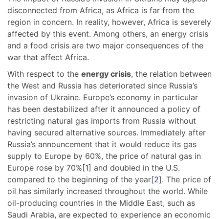
disconnected from Africa, as Africa is far from the
region in concern. In reality, however, Africa is severely
affected by this event. Among others, an energy crisis
and a food crisis are two major consequences of the
war that affect Africa.
With respect to the
energy crisis
, the relation between
the West and Russia has deteriorated since Russia’s
invasion of Ukraine. Europe’s economy in particular
has been destabilized after it announced a policy of
restricting natural gas imports from Russia without
having secured alternative sources. Immediately after
Russia’s announcement that it would reduce its gas
supply to Europe by 60%, the price of natural gas in
Europe rose by 70%[
1
] and doubled in the U.S.
compared to the beginning of the year[
2
]. The price of
oil has similarly increased throughout the world. While
oil-producing countries in the Middle East, such as
Saudi Arabia, are expected to experience an economic