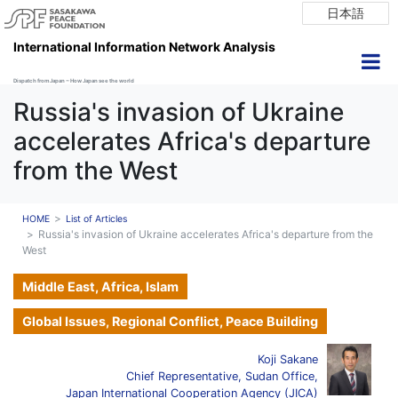
日本語
International Information Network Analysis
Dispatch from Japan ~ How Japan see the world
Russia's invasion of Ukraine
accelerates Africa's departure
from the West
HOME
List of Articles
Russia's invasion of Ukraine accelerates Africa's departure from the
West
Middle East, Africa, Islam
Global Issues, Regional Conflict, Peace Building
Koji Sakane
Chief Representative, Sudan Office,
Japan International Cooperation Agency (JICA)