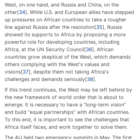
West, on one hand, and Russia and China, on the
other[
34
]. While U.S. and European allies have stepped
up pressures on African countries to take a tougher
line against Russia after the resolution[
35
], Russia
showed its supports to Africa by proposing a more
powerful role for developing countries, including
Africa, at the UN Security Council[
36
]. African
countries grow skeptical of the West, which demands
others complying with the West's values and
visions[
37
], despite them not taking Africa's
challenges and demands seriously[
38
].
If this trend continues, the West may be left behind by
the new framework of world order that is about to
emerge. It is necessary to have a “long-term vision”
and build “equal partnerships” with African countries.
To this end, it is important to see the challenges that
Africa itself faces, and work together to solve them.
The AU held two emergency summits in May. The first