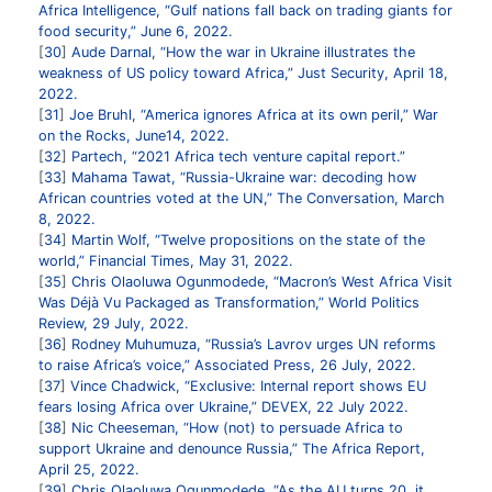
Africa Intelligence, “Gulf nations fall back on trading giants for
food security,” June 6, 2022.
30
Aude Darnal, “How the war in Ukraine illustrates the
weakness of US policy toward Africa,” Just Security, April 18,
2022.
31
Joe Bruhl, “America ignores Africa at its own peril,” War
on the Rocks, June14, 2022.
32
Partech, “2021 Africa tech venture capital report.”
33
Mahama Tawat, “Russia-Ukraine war: decoding how
African countries voted at the UN,” The Conversation, March
8, 2022.
34
Martin Wolf, “Twelve propositions on the state of the
world,” Financial Times, May 31, 2022.
35
Chris Olaoluwa Ogunmodede, “Macron’s West Africa Visit
Was Déjà Vu Packaged as Transformation,” World Politics
Review, 29 July, 2022.
36
Rodney Muhumuza, “Russia’s Lavrov urges UN reforms
to raise Africa’s voice,” Associated Press, 26 July, 2022.
37
Vince Chadwick, “Exclusive: Internal report shows EU
fears losing Africa over Ukraine,” DEVEX, 22 July 2022.
38
Nic Cheeseman, “How (not) to persuade Africa to
support Ukraine and denounce Russia,” The Africa Report,
April 25, 2022.
39
Chris Olaoluwa Ogunmodede, “As the AU turns 20, it