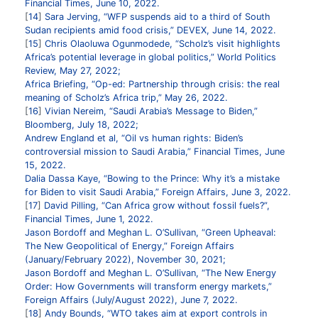
Financial Times, June 10, 2022.
14
Sara Jerving, “WFP suspends aid to a third of South
Sudan recipients amid food crisis,” DEVEX, June 14, 2022.
15
Chris Olaoluwa Ogunmodede, “Scholz’s visit highlights
Africa’s potential leverage in global politics,” World Politics
Review, May 27, 2022;
Africa Briefing, “Op-ed: Partnership through crisis: the real
meaning of Scholz’s Africa trip,” May 26, 2022.
16
Vivian Nereim, “Saudi Arabia’s Message to Biden,”
Bloomberg, July 18, 2022;
Andrew England et al, “Oil vs human rights: Biden’s
controversial mission to Saudi Arabia,” Financial Times, June
15, 2022.
Dalia Dassa Kaye, “Bowing to the Prince: Why it’s a mistake
for Biden to visit Saudi Arabia,” Foreign Affairs, June 3, 2022.
17
David Pilling, “Can Africa grow without fossil fuels?”,
Financial Times, June 1, 2022.
Jason Bordoff and Meghan L. O’Sullivan, “Green Upheaval:
The New Geopolitical of Energy,” Foreign Affairs
(January/February 2022), November 30, 2021;
Jason Bordoff and Meghan L. O’Sullivan, “The New Energy
Order: How Governments will transform energy markets,”
Foreign Affairs (July/August 2022), June 7, 2022.
18
Andy Bounds, “WTO takes aim at export controls in