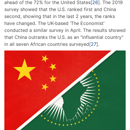
ahead of the 72% for the United States[
26
]. The 2019
survey showed that the U.S. ranked first and China
second, showing that in the last 2 years, the ranks
have changed. The UK-based ‘The Economist’
conducted a similar survey in April. The results showed
that China outranks the U.S. as an "influential country"
in all seven African countries surveyed[
27
].