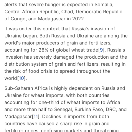
alerts that severe hunger is expected in Somalia,
Central African Republic, Chad, Democratic Republic
of Congo, and Madagascar in 2022.
It was under this context that Russia's invasion of
Ukraine began. Both Russia and Ukraine are among the
world's major producers of grain and fertilizers,
accounting for 28% of global wheat trade[
9
]. Russia's
invasion has severely damaged the production and the
distribution system of grain and fertilizers, resulting in
the risk of food crisis to spread throughout the
world[
10
].
Sub-Saharan Africa is highly dependent on Russia and
Ukraine for wheat imports, with both countries
accounting for one-third of wheat imports to Africa
and more than half to Senegal, Burkina Faso, DRC, and
Madagascar[
11
]. Declines in imports from both
countries have caused a sharp rise in grain and
fertilizer prices, confusing markets and threatening