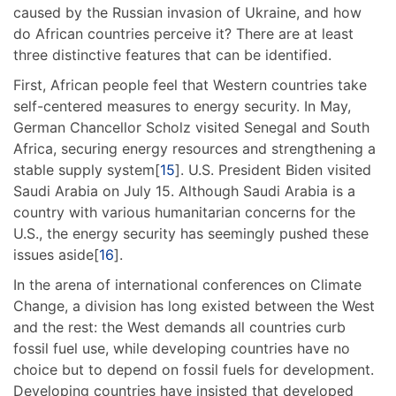
caused by the Russian invasion of Ukraine, and how
do African countries perceive it? There are at least
three distinctive features that can be identified.
First, African people feel that Western countries take
self-centered measures to energy security. In May,
German Chancellor Scholz visited Senegal and South
Africa, securing energy resources and strengthening a
stable supply system[
15
]. U.S. President Biden visited
Saudi Arabia on July 15. Although Saudi Arabia is a
country with various humanitarian concerns for the
U.S., the energy security has seemingly pushed these
issues aside[
16
].
In the arena of international conferences on Climate
Change, a division has long existed between the West
and the rest: the West demands all countries curb
fossil fuel use, while developing countries have no
choice but to depend on fossil fuels for development.
Developing countries have insisted that developed