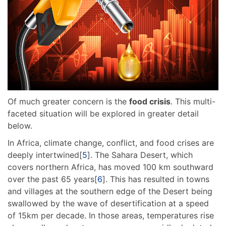
Of much greater concern is the
food crisis
. This multi-
faceted situation will be explored in greater detail
below.
In Africa, climate change, conflict, and food crises are
deeply intertwined[
5
]. The Sahara Desert, which
covers northern Africa, has moved 100 km southward
over the past 65 years[
6
]. This has resulted in towns
and villages at the southern edge of the Desert being
swallowed by the wave of desertification at a speed
of 15km per decade. In those areas, temperatures rise