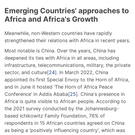
Emerging Countries' approaches to
Africa and Africa's Growth
Meanwhile, non-Western countries have rapidly
strengthened their relations with Africa in recent years.
Most notable is China. Over the years, China has
deepened its ties with Africa in all areas, including
infrastructure, telecommunications, military, the private
sector, and culture[
24
]. In March 2022, China
appointed its first Special Envoy to the Horn of Africa,
and in June it hosted ‘The Horn of Africa Peace
Conference’ in Addis Ababa[
25
]. China's presence in
Africa is quite visible to African people. According to
the 2021 survey conducted by the Johannesburg-
based Ichikowitz Family Foundation, 76% of
respondents in 15 African countries agreed on China
as being a ‘positively influencing country', which was