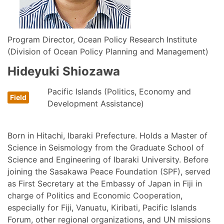
Program Director, Ocean Policy Research Institute
(Division of Ocean Policy Planning and Management)
Hideyuki Shiozawa
Pacific Islands (Politics, Economy and
Development Assistance)
Born in Hitachi, Ibaraki Prefecture. Holds a Master of
Science in Seismology from the Graduate School of
Science and Engineering of Ibaraki University. Before
joining the Sasakawa Peace Foundation (SPF), served
as First Secretary at the Embassy of Japan in Fiji in
charge of Politics and Economic Cooperation,
especially for Fiji, Vanuatu, Kiribati, Pacific Islands
Forum, other regional organizations, and UN missions