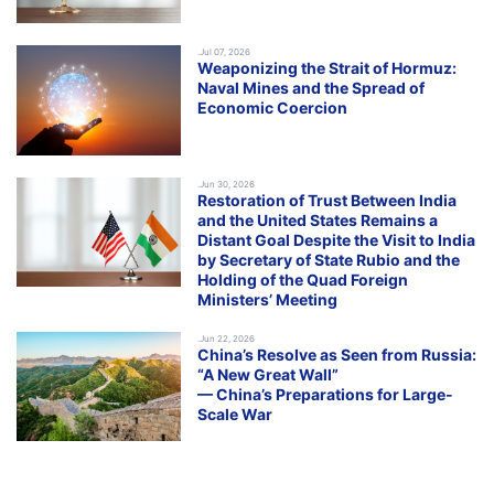
.Jul 07, 2026
Weaponizing the Strait of Hormuz:
Naval Mines and the Spread of
Economic Coercion
.Jun 30, 2026
Restoration of Trust Between India
and the United States Remains a
Distant Goal Despite the Visit to India
by Secretary of State Rubio and the
Holding of the Quad Foreign
Ministers’ Meeting
.Jun 22, 2026
China’s Resolve as Seen from Russia:
“A New Great Wall”
— China’s Preparations for Large-
Scale War