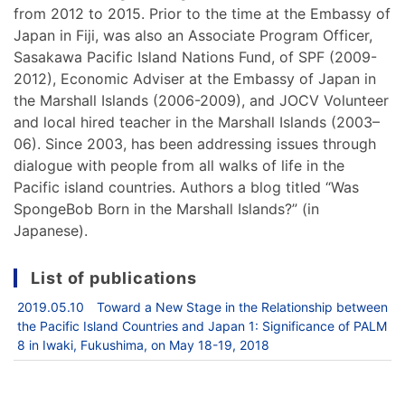
from 2012 to 2015. Prior to the time at the Embassy of
Japan in Fiji, was also an Associate Program Officer,
Sasakawa Pacific Island Nations Fund, of SPF (2009-
2012), Economic Adviser at the Embassy of Japan in
the Marshall Islands (2006-2009), and JOCV Volunteer
and local hired teacher in the Marshall Islands (2003–
06). Since 2003, has been addressing issues through
dialogue with people from all walks of life in the
Pacific island countries. Authors a blog titled “Was
SpongeBob Born in the Marshall Islands?” (in
Japanese).
List of publications
2019.05.10 Toward a New Stage in the Relationship between
the Pacific Island Countries and Japan 1: Significance of PALM
8 in Iwaki, Fukushima, on May 18-19, 2018