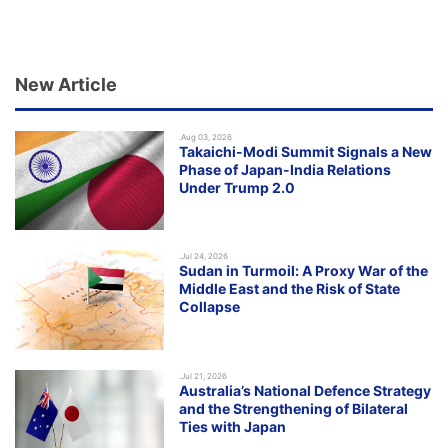
New Article
.Aug 03, 2026
Takaichi-Modi Summit Signals a New
Phase of Japan-India Relations
Under Trump 2.0
.Jul 24, 2026
Sudan in Turmoil: A Proxy War of the
Middle East and the Risk of State
Collapse
.Jul 21, 2026
Australia’s National Defence Strategy
and the Strengthening of Bilateral
Ties with Japan