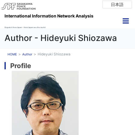
日本語
International Information Network Analysis
Dispatch from Japan ~ How Japan see the world
Author - Hideyuki Shiozawa
Hideyuki Shiozawa
HOME
Author
Profile