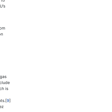
 to
U’s
rom
on
 gas
nclude
ch is
ts.[
9
]
ez