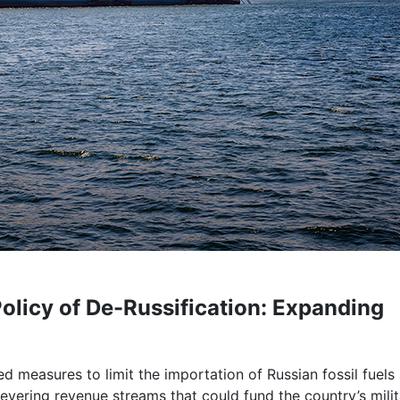
Policy of De-Russification: Expanding
d measures to limit the importation of Russian fossil fuels
severing revenue streams that could fund the country’s mili