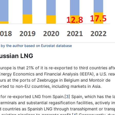
 by the author based on Eurostat database
Russian LNG
rope is that 21% of it is re-exported to third countries aft
 Energy Economics and Financial Analysis (IEEFA), a U.S. re
curs at the ports of Zeebrugge in Belgium and Montoir de
orted to non-EU countries, including markets in Asia.
on for re-exported LNG from Spain.[
3
] Spain, which has the l
minals and substantial regasification facilities, actively 
ird countries as Spanish LNG through transshipment or trans