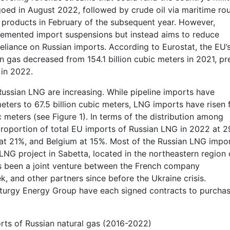
oed in August 2022, followed by crude oil via maritime rou
products in February of the subsequent year. However,
plemented import suspensions but instead aims to reduce
liance on Russian imports. According to Eurostat, the EU’
ian gas decreased from 154.1 billion cubic meters in 2021, pr
 in 2022.
Russian LNG are increasing. While pipeline imports have
meters to 67.5 billion cubic meters, LNG imports have risen
ic meters (see Figure 1). In terms of the distribution among
roportion of total EU imports of Russian LNG in 2022 at 2
 at 21%, and Belgium at 15%. Most of the Russian LNG impo
NG project in Sabetta, located in the northeastern region 
as been a joint venture between the French company
, and other partners since before the Ukraine crisis.
turgy Energy Group have each signed contracts to purcha
orts of Russian natural gas (2016-2022)