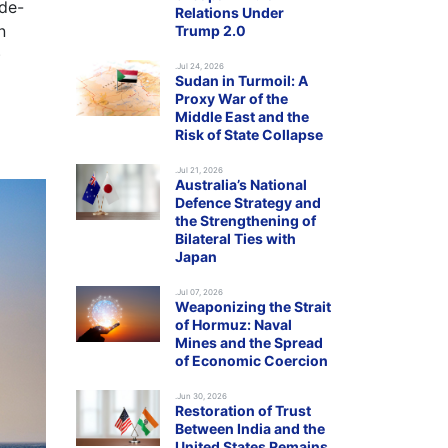
 de-
Relations Under
n
Trump 2.0
)
.Jul 24, 2026
Sudan in Turmoil: A
Proxy War of the
Middle East and the
Risk of State Collapse
.Jul 21, 2026
Australia’s National
Defence Strategy and
the Strengthening of
Bilateral Ties with
Japan
.Jul 07, 2026
Weaponizing the Strait
of Hormuz: Naval
Mines and the Spread
of Economic Coercion
.Jun 30, 2026
Restoration of Trust
Between India and the
United States Remains