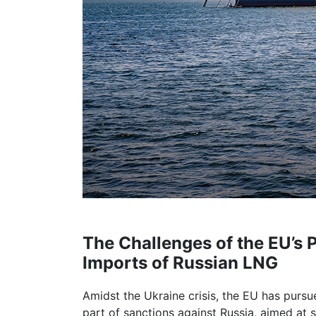
The Challenges of the EU’s 
Imports of Russian LNG
Amidst the Ukraine crisis, the EU has pursue
part of sanctions against Russia, aimed at 