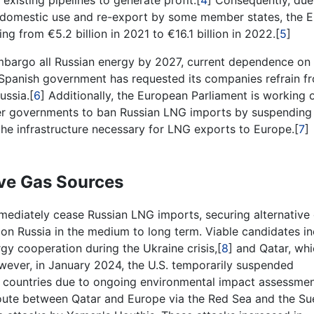
existing pipelines to generate profit.[
4
] Consequently, due
 domestic use and re-export by some member states, the E
ng from €5.2 billion in 2021 to €16.1 billion in 2022.[
5
]
bargo all Russian energy by 2027, current dependence on
e Spanish government has requested its companies refrain f
ussia.[
6
] Additionally, the European Parliament is working 
ber governments to ban Russian LNG imports by suspending
the infrastructure necessary for LNG exports to Europe.[
7
]
ive Gas Sources
immediately cease Russian LNG imports, securing alternative
 on Russia in the medium to long term. Viable candidates i
gy cooperation during the Ukraine crisis,[
8
] and Qatar, whi
wever, in January 2024, the U.S. temporarily suspended
countries due to ongoing environmental impact assessmen
route between Qatar and Europe via the Red Sea and the Su