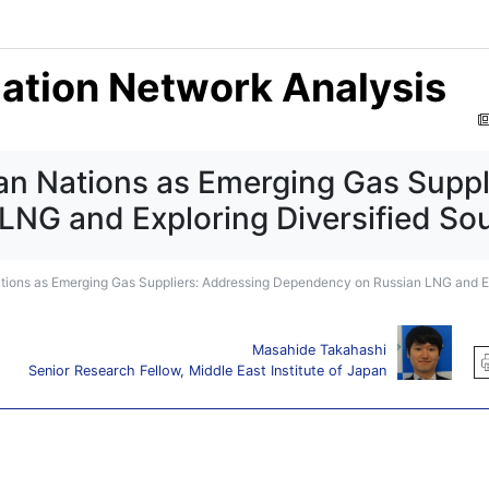
mation Network Analysis
can Nations as Emerging Gas Suppl
NG and Exploring Diversified Sou
Nations as Emerging Gas Suppliers: Addressing Dependency on Russian LNG and Ex
Masahide Takahashi
Senior Research Fellow, Middle East Institute of Japan