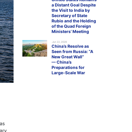
a Distant Goal Despite
the Visit to India by
Secretary of State
Rubio and the Holding
of the Quad Foreign
Ministers’ Meeting
.Jun 22, 2026
China’s Resolve as
Seen from Russia: “A
New Great Wall”
— China’s
Preparations for
Large-Scale War
 as
tary