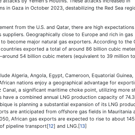
e attacks by Yemen's Houthis. These attacks increased in
ns in Gaza in October 2023, destabilizing the Red Sea regi
ment from the U.S. and Qatar, there are high expectations
s suppliers. Geographically close to Europe and rich in gas
al to become major natural gas exporters. According to the
countries exported a total of around 86 billion cubic mete
around 54 billion cubic meters (equivalent to 39 million 
clude Algeria, Angola, Egypt, Cameroon, Equatorial Guinea,
frican nations enjoy a geographical advantage for export
anal, a significant maritime choke point, utilizing more s
es have a combined annual LNG production capacity of 74.3
bique is planning a substantial expansion of its LNG produc
orts are anticipated from offshore gas fields in Mauritania 
2050, African gas exports are expected to rise to about 145
of pipeline transport[
12
] and LNG.[
13
]