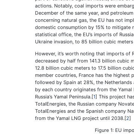
actions. Notably, coal imports were embarg
December of the same year, and petroleum 
concerning natural gas, the EU has not im
domestic consumption by 15% to mitigate re
statistical office, the EU’s imports of Russ
Ukraine invasion, to 85 billion cubic meters
However, it’s worth noting that imports of 
decreased by half from 141.3 billion cubic 
12.8 billion cubic meters to 17.5 billion cub
member countries, France has the highest p
followed by Spain at 28%, the Netherlands
by each country originates from the Yamal L
Russia’s Yamal Peninsula.[
1
] This project h
TotalEnergies, the Russian company Novatek
TotalEnergies and the Spanish company Na
from the Yamal LNG project until 2038.[
2
]
Figure 1: EU imp