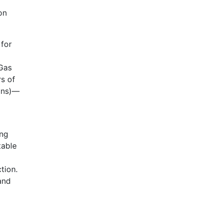
on
 for
 Gas
rs of
tons)—
ing
table
tion.
and