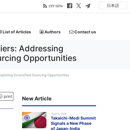
日本語
List of Articles
Authors
Contact us
iers: Addressing
rcing Opportunities
ploring Diversified Sourcing Opportunities
print
New Article
.Aug 03, 2026
Takaichi-Modi Summit
Signals a New Phase
of Japan-India