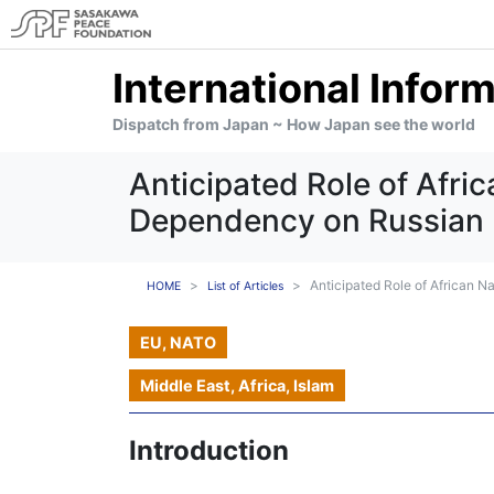
International Infor
Dispatch from Japan ~ How Japan see the world
Anticipated Role of Afri
Dependency on Russian L
Anticipated Role of African 
HOME
List of Articles
EU, NATO
Middle East, Africa, Islam
Introduction