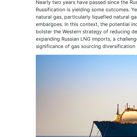
Nearly two years have passed since the Rus
Russification is yielding some outcomes. Yet
natural gas, particularly liquefied natural
embargoes. In this context, the potential in
bolster the Western strategy of reducing 
expanding Russian LNG imports, a challenge
significance of gas sourcing diversification