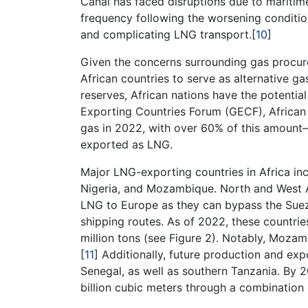
Canal has faced disruptions due to maritim
frequency following the worsening conditio
and complicating LNG transport.[
10
]
Given the concerns surrounding gas procure
African countries to serve as alternative ga
reserves, African nations have the potenti
Exporting Countries Forum (GECF), African 
gas in 2022, with over 60% of this amount—
exported as LNG.
Major LNG-exporting countries in Africa in
Nigeria, and Mozambique. North and West A
LNG to Europe as they can bypass the Suez C
shipping routes. As of 2022, these countri
million tons (see Figure 2). Notably, Mozam
[
11
] Additionally, future production and exp
Senegal, as well as southern Tanzania. By 
billion cubic meters through a combination 