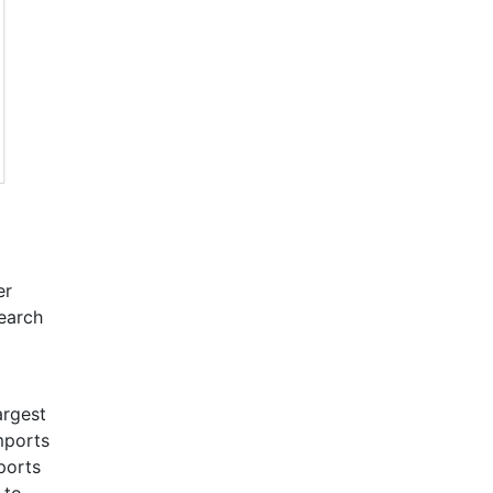
er
search
argest
imports
ports