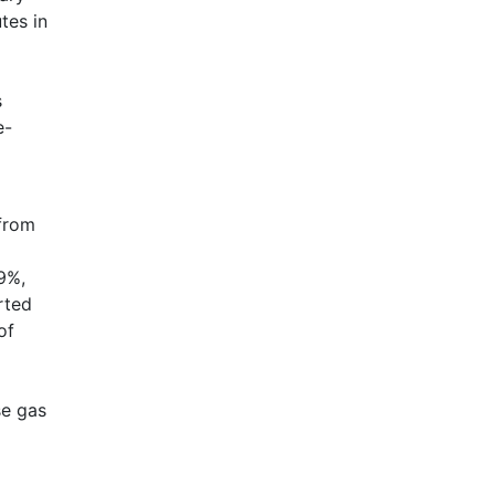
tes in
s
e-
 from
9%,
rted
of
se gas