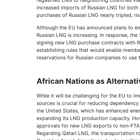
regasified LNG to neighboring countries via 
increased imports of Russian LNG for both
purchases of Russian LNG nearly tripled, risi
Although the EU has announced plans to em
Russian LNG is increasing. In response, th
signing new LNG purchase contracts with R
establishing rules that would enable mem
reservations for Russian companies to use 
African Nations as Alternat
While it will be challenging for the EU to 
sources is crucial for reducing dependency
the United States, which has enhanced ener
expanding its LNG production capacity. Ho
approvals for new LNG exports to non-FTA 
Regarding Qatari LNG, the transportation 