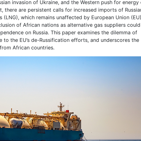
sian invasion of Ukraine, and the Western push for energy
, there are persistent calls for increased imports of Russia
 gas (LNG), which remains unaffected by European Union (EU
clusion of African nations as alternative gas suppliers could
dependence on Russia. This paper examines the dilemma of
 to the EU’s de-Russification efforts, and underscores the
 from African countries.