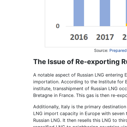
Source:
Prepared
The Issue of Re-exporting 
A notable aspect of Russian LNG entering Eu
importation. According to the Institute for
institute, transshipment of Russian LNG oc
Bretagne in France. This gas is then re-exp
Additionally, Italy is the primary destinati
LNG import capacity in Europe with seven ter
Russian LNG. It then resells this LNG to th