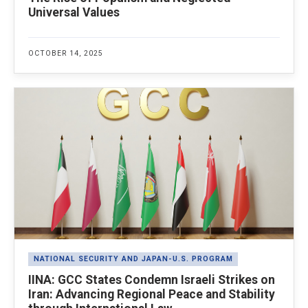
Universal Values
OCTOBER 14, 2025
NATIONAL SECURITY AND JAPAN-U.S. PROGRAM
IINA: GCC States Condemn Israeli Strikes on
Iran: Advancing Regional Peace and Stability