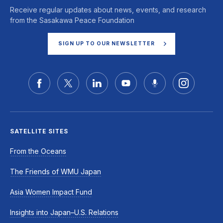
Receive regular updates about news, events, and research
from the Sasakawa Peace Foundation
SIGN UP TO OUR NEWSLETTER
SATELLITE SITES
From the Oceans
The Friends of WMU Japan
Asia Women Impact Fund
Insights into Japan–U.S. Relations