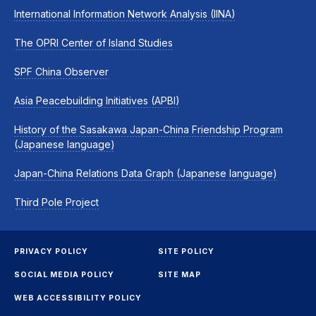
International Information Network Analysis (IINA)
The OPRI Center of Island Studies
SPF China Observer
Asia Peacebuilding Initiatives (APBI)
History of the Sasakawa Japan-China Friendship Program
(Japanese language)
Japan-China Relations Data Graph (Japanese language)
Third Pole Project
PRIVACY POLICY
SITE POLICY
SOCIAL MEDIA POLICY
SITE MAP
WEB ACCESSIBILITY POLICY