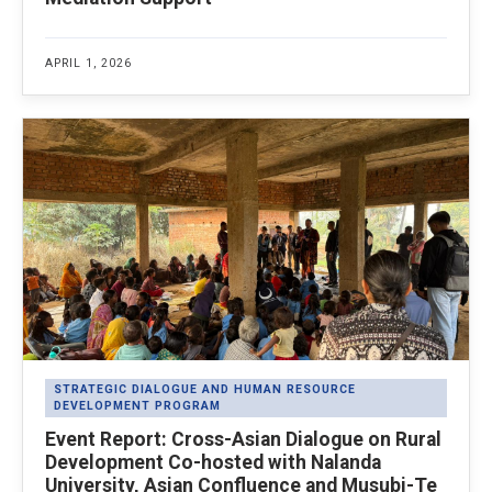
APRIL 1, 2026
STRATEGIC DIALOGUE AND HUMAN RESOURCE
DEVELOPMENT PROGRAM
Event Report: Cross-Asian Dialogue on Rural
Development Co-hosted with Nalanda
University, Asian Confluence and Musubi-Te