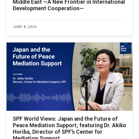
Middle East —A New Frontier in International
Development Cooperation—
JUNE 8, 2026
SPF World Views: Japan and the Future of
Peace Mediation Support, featuring Dr. Akiko
Horiba, Director of SPF’s Center for
Mediation Support