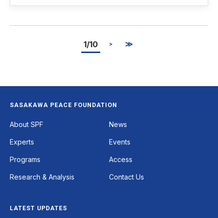
1/10
≫
>
SASAKAWA PEACE FOUNDATION
Footer
About SPF
News
Experts
Events
Programs
Access
Research & Analysis
Contact Us
LATEST UPDATES