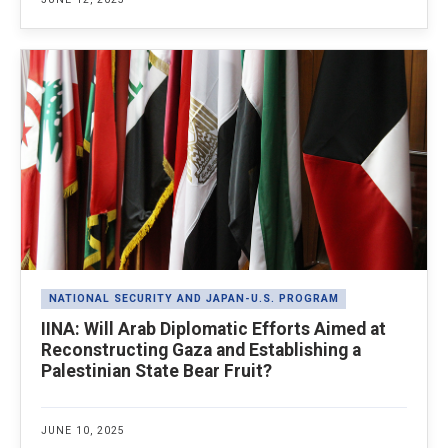
NATIONAL SECURITY AND JAPAN-U.S. PROGRAM
IINA: Will Arab Diplomatic Efforts Aimed at
Reconstructing Gaza and Establishing a
Palestinian State Bear Fruit?
JUNE 10, 2025