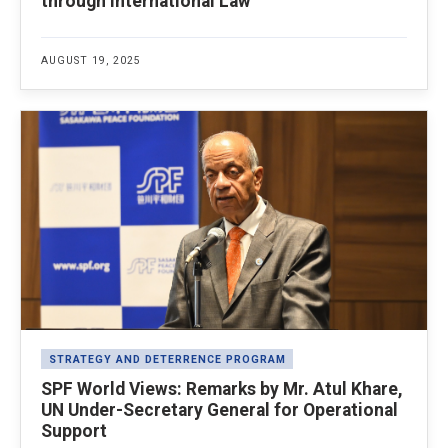
through International Law
AUGUST 19, 2025
STRATEGY AND DETERRENCE PROGRAM
SPF World Views: Remarks by Mr. Atul Khare,
UN Under-Secretary General for Operational
Support