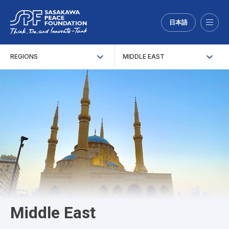
日本語
Menu
REGIONS
MIDDLE EAST
Middle East