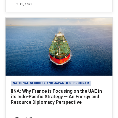
JULY 11, 2025
NATIONAL SECURITY AND JAPAN-U.S. PROGRAM
IINA: Why France is Focusing on the UAE in
its Indo-Pacific Strategy -- An Energy and
Resource Diplomacy Perspective
JUNE 12, 2025