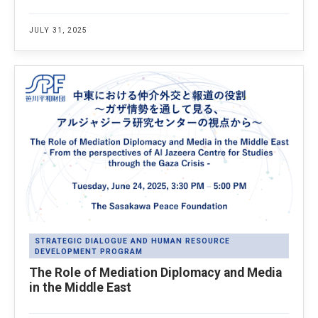
JULY 31, 2025
STRATEGIC DIALOGUE AND HUMAN RESOURCE
DEVELOPMENT PROGRAM
The Role of Mediation Diplomacy and Media
in the Middle East