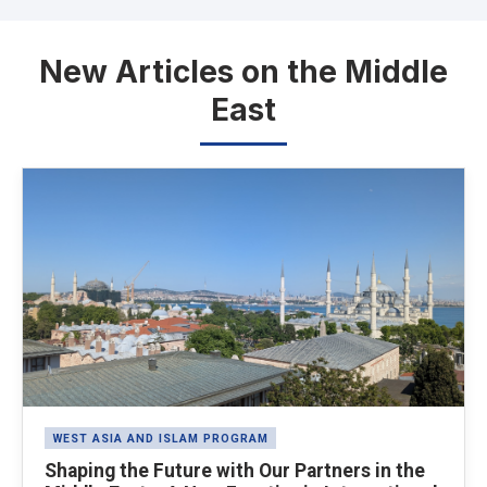
New Articles on the Middle
East
Latest News
WEST ASIA AND ISLAM PROGRAM
Shaping the Future with Our Partners in the