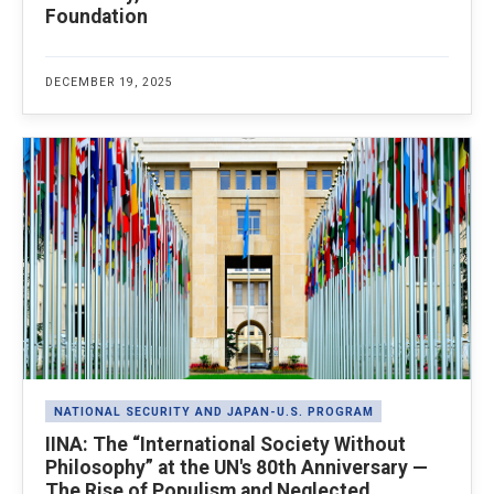
Foundation
DECEMBER 19, 2025
NATIONAL SECURITY AND JAPAN-U.S. PROGRAM
IINA: The “International Society Without
Philosophy” at the UN's 80th Anniversary —
The Rise of Populism and Neglected