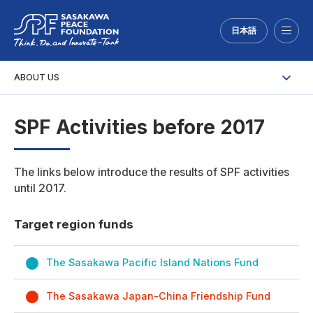
日本語
Menu
ABOUT US
SPF Activities before 2017
The links below introduce the results of SPF activities
until 2017.
Target region funds
The Sasakawa Pacific Island Nations Fund
The Sasakawa Japan-China Friendship Fund