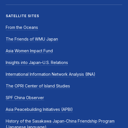
SATELLITE SITES
From the Oceans
The Friends of WMU Japan
Asia Women Impact Fund
Insights into Japan–U.S. Relations
International Information Network Analysis (IINA)
The OPRI Center of Island Studies
SPF China Observer
Asia Peacebuilding Initiatives (APBI)
History of the Sasakawa Japan-China Friendship Program
(Japanese language)