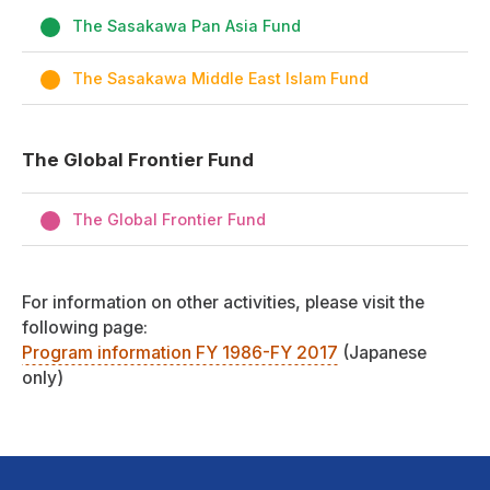
The Sasakawa Pan Asia Fund
The Sasakawa Middle East Islam Fund
The Global Frontier Fund
The Global Frontier Fund
For information on other activities, please visit the
following page:
Program information FY 1986-FY 2017
(Japanese
only)