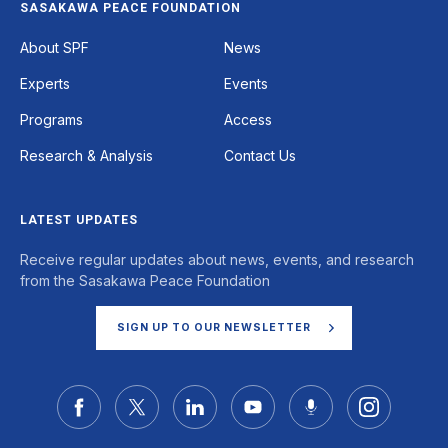
SASAKAWA PEACE FOUNDATION
Footer
About SPF
News
Experts
Events
Programs
Access
Research & Analysis
Contact Us
LATEST UPDATES
Receive regular updates about news, events, and research
from the Sasakawa Peace Foundation
SIGN UP TO OUR NEWSLETTER