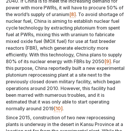
2040. If China is to meet the increasing demand for
power with more PWRs, it will have to procure 50% of
the world’s supply of uranium
[8]
. To avoid shortage of
nuclear fuel, China is aiming to establish nuclear fuel
cycle technology by extracting plutonium from spent
fuel at PWRs, mixing this with uranium to fabricate
mixed oxide fuel (MOX fuel) for use at fast breeder
reactors (FBR), which generate electricity more
efficiently. With this technology, China plans to supply
80% of its nuclear energy with FBRs by 2050
[9]
. For
this purpose, China reportedly built a new experimental
plutonium reprocessing plant at a site next to the
previously closed down military facility, which began
operations around 2010. However, this facility had
been marred with numerous troubles, and it is
estimated that it was only able to start operating
normally around 2019
[10]
.
Since 2015, construction of two new reprocessing
plants is underway in the desert in Kansu Province at a