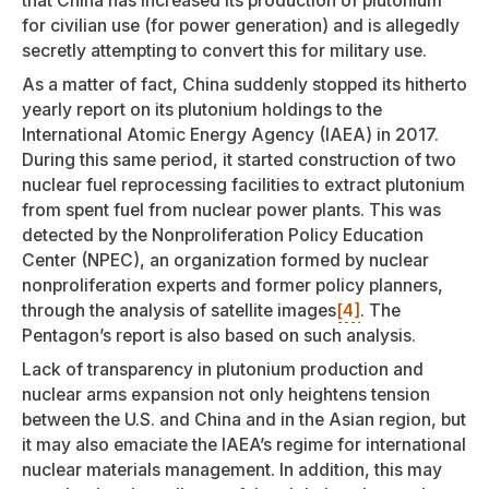
that China has increased its production of plutonium
for civilian use (for power generation) and is allegedly
secretly attempting to convert this for military use.
As a matter of fact, China suddenly stopped its hitherto
yearly report on its plutonium holdings to the
International Atomic Energy Agency (IAEA) in 2017.
During this same period, it started construction of two
nuclear fuel reprocessing facilities to extract plutonium
from spent fuel from nuclear power plants. This was
detected by the Nonproliferation Policy Education
Center (NPEC), an organization formed by nuclear
nonproliferation experts and former policy planners,
through the analysis of satellite images
[4]
. The
Pentagon’s report is also based on such analysis.
Lack of transparency in plutonium production and
nuclear arms expansion not only heightens tension
between the U.S. and China and in the Asian region, but
it may also emaciate the IAEA’s regime for international
nuclear materials management. In addition, this may