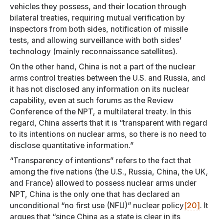
vehicles they possess, and their location through
bilateral treaties, requiring mutual verification by
inspectors from both sides, notification of missile
tests, and allowing surveillance with both sides’
technology (mainly reconnaissance satellites).
On the other hand, China is not a part of the nuclear
arms control treaties between the U.S. and Russia, and
it has not disclosed any information on its nuclear
capability, even at such forums as the Review
Conference of the NPT, a multilateral treaty. In this
regard, China asserts that it is “transparent with regard
to its intentions on nuclear arms, so there is no need to
disclose quantitative information.”
“Transparency of intentions” refers to the fact that
among the five nations (the U.S., Russia, China, the UK,
and France) allowed to possess nuclear arms under
NPT, China is the only one that has declared an
unconditional “no first use (NFU)” nuclear policy
[20]
. It
argues that “since China as a state is clear in its