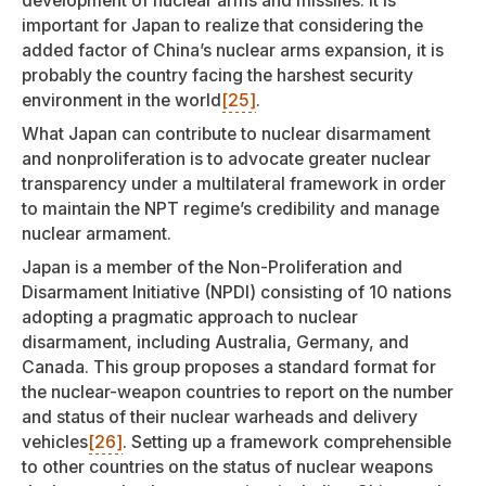
development of nuclear arms and missiles. It is
important for Japan to realize that considering the
added factor of China’s nuclear arms expansion, it is
probably the country facing the harshest security
environment in the world
[25]
.
What Japan can contribute to nuclear disarmament
and nonproliferation is to advocate greater nuclear
transparency under a multilateral framework in order
to maintain the NPT regime’s credibility and manage
nuclear armament.
Japan is a member of the Non-Proliferation and
Disarmament Initiative (NPDI) consisting of 10 nations
adopting a pragmatic approach to nuclear
disarmament, including Australia, Germany, and
Canada. This group proposes a standard format for
the nuclear-weapon countries to report on the number
and status of their nuclear warheads and delivery
vehicles
[26]
. Setting up a framework comprehensible
to other countries on the status of nuclear weapons