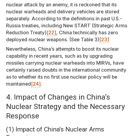
nuclear attack by an enemy, it is reckoned that its
nuclear warheads and delivery vehicles are stored
separately. According to the definitions in past U.S.-
Russia treaties, including New START (Strategic Arms
Reduction Treaty)
[22]
, China technically has zero
deployed nuclear weapons. (See Table 3)
[23]
Nevertheless, China’s attempts to boost its nuclear
capability in recent years, such as by upgrading
missiles carrying nuclear warheads into MIRVs, have
certainly raised doubts in the international community
as to whether its no first use nuclear policy will be
maintained
[24]
.
4. Impact of Changes in China’s
Nuclear Strategy and the Necessary
Response
(1) Impact of China’s Nuclear Arms