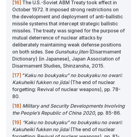
[16]
The U.S.-Soviet ABM Treaty took effect in
October 1972. It imposed strong restrictions on
the development and deployment of anti-ballistic
missile systems that intercept strategic ballistic
missiles. The treaty was signed for the purpose of
mutual deterrence of nuclear attacks by
deliberately maintaining weak defense positions
on both sides. See
Gunshuku jiten
(Disarmament
Dictionary) (in Japanese), Japan Association of
Disarmament Studies, Shinzansha, 2015.
[17]
“
Kaku no boukyaku” no boukyaku no owari:
Kakuheiki fukken no jidai
(The end of nuclear
forgetting: Revival of nuclear weapons), pp. 78-
80.
[18]
Military and Security Developments Involving
the People’s Republic of China 2020
, pp. 85-86.
[19]
“Kaku no boukyaku” no boukyaku no owari:
Kakuheiki fukken no jidai
(The end of nuclear
forgetting: Revival of nuclear weapons), pp. 81-