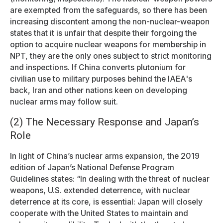
are exempted from the safeguards, so there has been
increasing discontent among the non-nuclear-weapon
states that it is unfair that despite their forgoing the
option to acquire nuclear weapons for membership in
NPT, they are the only ones subject to strict monitoring
and inspections. If China converts plutonium for
civilian use to military purposes behind the IAEA's
back, Iran and other nations keen on developing
nuclear arms may follow suit.
(2) The Necessary Response and Japan’s
Role
In light of China’s nuclear arms expansion, the 2019
edition of Japan’s National Defense Program
Guidelines states: “In dealing with the threat of nuclear
weapons, U.S. extended deterrence, with nuclear
deterrence at its core, is essential: Japan will closely
cooperate with the United States to maintain and