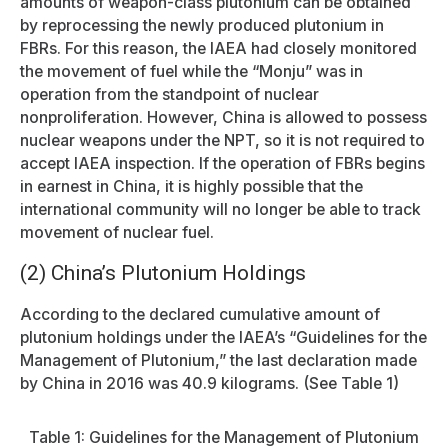
amounts of weapon-class plutonium can be obtained
by reprocessing the newly produced plutonium in
FBRs. For this reason, the IAEA had closely monitored
the movement of fuel while the “Monju” was in
operation from the standpoint of nuclear
nonproliferation. However, China is allowed to possess
nuclear weapons under the NPT, so it is not required to
accept IAEA inspection. If the operation of FBRs begins
in earnest in China, it is highly possible that the
international community will no longer be able to track
movement of nuclear fuel.
(2) China’s Plutonium Holdings
According to the declared cumulative amount of
plutonium holdings under the IAEA’s “Guidelines for the
Management of Plutonium,” the last declaration made
by China in 2016 was 40.9 kilograms. (See Table 1)
Table 1: Guidelines for the Management of Plutonium