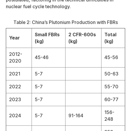
nuclear fuel cycle technology.
Table 2: China’s Plutonium Production with FBRs
Small FBRs
2 CFR-600s
Total
Year
(kg)
(kg)
(kg)
2012-
45-46
45-56
2020
2021
5-7
50-63
2022
5-7
55-70
2023
5-7
60-77
156-
2024
5-7
91-164
248