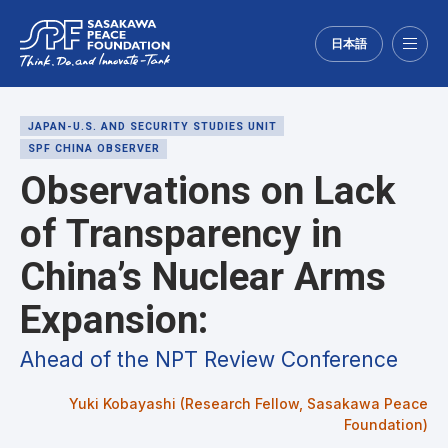
日本語
Menu
JAPAN-U.S. AND SECURITY STUDIES UNIT
SPF CHINA OBSERVER
Observations on Lack
of Transparency in
China’s Nuclear Arms
Expansion:
Ahead of the NPT Review Conference
Yuki Kobayashi (Research Fellow, Sasakawa Peace
Foundation)