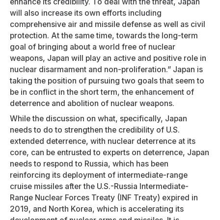
enhance its credibility. To deal with the threat, Japan
will also increase its own efforts including
comprehensive air and missile defense as well as civil
protection. At the same time, towards the long-term
goal of bringing about a world free of nuclear
weapons, Japan will play an active and positive role in
nuclear disarmament and non-proliferation.” Japan is
taking the position of pursuing two goals that seem to
be in conflict in the short term, the enhancement of
deterrence and abolition of nuclear weapons.
While the discussion on what, specifically, Japan
needs to do to strengthen the credibility of U.S.
extended deterrence, with nuclear deterrence at its
core, can be entrusted to experts on deterrence, Japan
needs to respond to Russia, which has been
reinforcing its deployment of intermediate-range
cruise missiles after the U.S.-Russia Intermediate-
Range Nuclear Forces Treaty (INF Treaty) expired in
2019, and North Korea, which is accelerating its