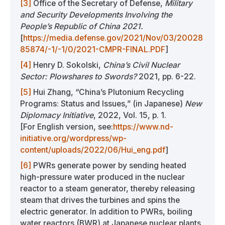
[3]
Office of the Secretary of Defense,
Military
and Security Developments Involving the
People’s Republic of China 2021.
[
https://media.defense.gov/2021/Nov/03/20028
85874/-1/-1/0/2021-CMPR-FINAL.PDF
]
[4]
Henry D. Sokolski,
China’s Civil Nuclear
Sector: Plowshares to Swords?
2021, pp. 6-22.
[5]
Hui Zhang, “China’s Plutonium Recycling
Programs: Status and Issues,” (in Japanese)
New
Diplomacy Initiative
, 2022, Vol. 15, p. 1.
[For English version, see:
https://www.nd-
initiative.org/wordpress/wp-
content/uploads/2022/06/Hui_eng.pdf
]
[6]
PWRs generate power by sending heated
high-pressure water produced in the nuclear
reactor to a steam generator, thereby releasing
steam that drives the turbines and spins the
electric generator. In addition to PWRs, boiling
water reactors (BWR) at Japanese nuclear plants