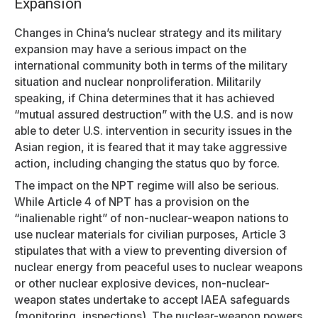
Expansion
Changes in China’s nuclear strategy and its military
expansion may have a serious impact on the
international community both in terms of the military
situation and nuclear nonproliferation. Militarily
speaking, if China determines that it has achieved
“mutual assured destruction” with the U.S. and is now
able to deter U.S. intervention in security issues in the
Asian region, it is feared that it may take aggressive
action, including changing the status quo by force.
The impact on the NPT regime will also be serious.
While Article 4 of NPT has a provision on the
“inalienable right” of non-nuclear-weapon nations to
use nuclear materials for civilian purposes, Article 3
stipulates that with a view to preventing diversion of
nuclear energy from peaceful uses to nuclear weapons
or other nuclear explosive devices, non-nuclear-
weapon states undertake to accept IAEA safeguards
(monitoring, inspections). The nuclear-weapon powers