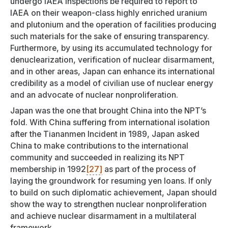
undergo IAEA inspections be required to report to
IAEA on their weapon-class highly enriched uranium
and plutonium and the operation of facilities producing
such materials for the sake of ensuring transparency.
Furthermore, by using its accumulated technology for
denuclearization, verification of nuclear disarmament,
and in other areas, Japan can enhance its international
credibility as a model of civilian use of nuclear energy
and an advocate of nuclear nonproliferation.
Japan was the one that brought China into the NPT’s
fold. With China suffering from international isolation
after the Tiananmen Incident in 1989, Japan asked
China to make contributions to the international
community and succeeded in realizing its NPT
membership in 1992
[27]
as part of the process of
laying the groundwork for resuming yen loans. If only
to build on such diplomatic achievement, Japan should
show the way to strengthen nuclear nonproliferation
and achieve nuclear disarmament in a multilateral
framework.