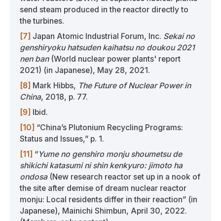
send steam produced in the reactor directly to
the turbines.
[7]
Japan Atomic Industrial Forum, Inc.
Sekai no
genshiryoku hatsuden kaihatsu no doukou 2021
nen ban
(World nuclear power plants' report
2021) (in Japanese), May 28, 2021.
[8]
Mark Hibbs,
The Future of Nuclear Power in
China
, 2018, p. 77.
[9]
Ibid.
[10]
“China’s Plutonium Recycling Programs:
Status and Issues,” p. 1.
[11]
“
Yume no genshiro monju shoumetsu de
shikichi katasumi ni shin kenkyuro: jimoto ha
ondosa
(New research reactor set up in a nook of
the site after demise of dream nuclear reactor
monju: Local residents differ in their reaction” (in
Japanese), Mainichi Shimbun, April 30, 2022.