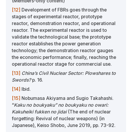
(Members-only content)
[12]
Development of FBRs goes through the
stages of experimental reactor, prototype
reactor, demonstration reactor, and operational
reactor. The experimental reactor is used to
validate the technological base; the prototype
reactor establishes the power generation
technology; the demonstration reactor gauges
the economic performance; finally, reaching the
operational reactor stage for commercial use.
[13]
China’s Civil Nuclear Sector: Plowshares to
Swords?
p. 16.
[14]
Ibid.
[15]
Nobumasa Akiyama and Sugio Takahashi.
“
Kaku no boukyaku” no boukyaku no owari:
Kakuheiki fukken no jidai
(The end of nuclear
forgetting: Revival of nuclear weapons) (in
Japanese), Keiso Shobo, June 2019, pp. 73-92.