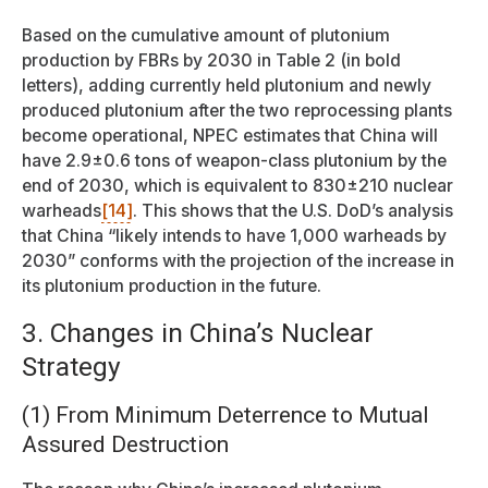
Based on the cumulative amount of plutonium
production by FBRs by 2030 in Table 2 (in bold
letters), adding currently held plutonium and newly
produced plutonium after the two reprocessing plants
become operational, NPEC estimates that China will
have 2.9±0.6 tons of weapon-class plutonium by the
end of 2030, which is equivalent to 830±210 nuclear
warheads
[14]
. This shows that the U.S. DoD’s analysis
that China “likely intends to have 1,000 warheads by
2030” conforms with the projection of the increase in
its plutonium production in the future.
3. Changes in China’s Nuclear
Strategy
(1) From Minimum Deterrence to Mutual
Assured Destruction