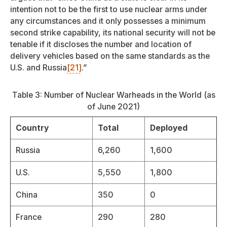
intention not to be the first to use nuclear arms under
any circumstances and it only possesses a minimum
second strike capability, its national security will not be
tenable if it discloses the number and location of
delivery vehicles based on the same standards as the
U.S. and Russia
[21]
.”
Table 3: Number of Nuclear Warheads in the World (as
of June 2021)
Country
Total
Deployed
Russia
6,260
1,600
U.S.
5,550
1,800
China
350
0
France
290
280