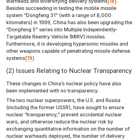
warheads and diversifying delivery systems
[18]
.
Besides succeeding in testing the mobile missile
system “Dongfeng 31” (with a range of 8,000
kilometers) in 1999, China has also been upgrading the
“Dongfeng 5” series into Multiple Independently-
Targetable Reentry Vehicle (MIRV) missiles.
Furthermore, it is developing hypersonic missiles and
other weapons capable of penetrating missile defense
systems
[19]
.
(2) Issues Relating to Nuclear Transparency
These changes in China’s nuclear policy have also
been implemented with no transparency.
The two nuclear superpowers, the U.S. and Russia
(including the former USSR), have sought to ensure
nuclear “transparency,” prevent accidental nuclear
wars, and otherwise reduce the nuclear risk by
exchanging quantitative information on the number of
nuclear warheads deployed, the number of delivery