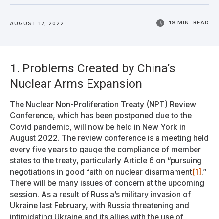
19 MIN. READ
AUGUST 17, 2022
1. Problems Created by China’s
Nuclear Arms Expansion
The Nuclear Non-Proliferation Treaty (NPT) Review
Conference, which has been postponed due to the
Covid pandemic, will now be held in New York in
August 2022. The review conference is a meeting held
every five years to gauge the compliance of member
states to the treaty, particularly Article 6 on “pursuing
negotiations in good faith on nuclear disarmament
[1]
.”
There will be many issues of concern at the upcoming
session. As a result of Russia’s military invasion of
Ukraine last February, with Russia threatening and
intimidating Ukraine and its allies with the use of