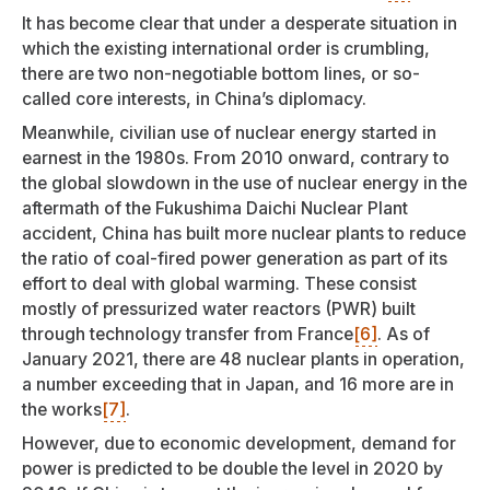
It has become clear that under a desperate situation in
which the existing international order is crumbling,
there are two non-negotiable bottom lines, or so-
called core interests, in China’s diplomacy.
Meanwhile, civilian use of nuclear energy started in
earnest in the 1980s. From 2010 onward, contrary to
the global slowdown in the use of nuclear energy in the
aftermath of the Fukushima Daichi Nuclear Plant
accident, China has built more nuclear plants to reduce
the ratio of coal-fired power generation as part of its
effort to deal with global warming. These consist
mostly of pressurized water reactors (PWR) built
through technology transfer from France
[6]
. As of
January 2021, there are 48 nuclear plants in operation,
a number exceeding that in Japan, and 16 more are in
the works
[7]
.
However, due to economic development, demand for
power is predicted to be double the level in 2020 by