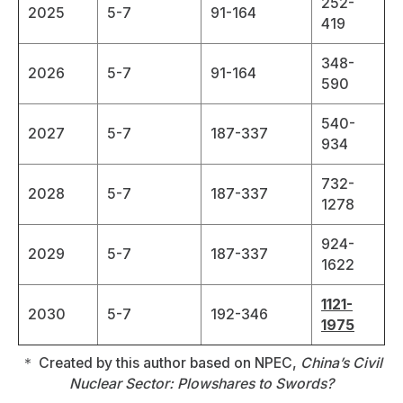
252-
2025
5-7
91-164
419
348-
2026
5-7
91-164
590
540-
2027
5-7
187-337
934
732-
2028
5-7
187-337
1278
924-
2029
5-7
187-337
1622
1121-
2030
5-7
192-346
1975
＊ Created by this author based on NPEC,
China’s Civil
Nuclear Sector: Plowshares to Swords?