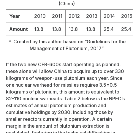
(China)
Year
2010
2011
2012
2013
2014
2015
Amount
13.8
13.8
13.8
13.8
25.4
25.4
＊ Created by this author based on “Guidelines for the
Management of Plutonium, 2017”
If the two new CFR-600s start operating as planned,
these alone will allow China to acquire up to over 330
kilograms of weapon-use plutonium each year. Since
one nuclear warhead for missiles requires 3.5±0.5
kilograms of plutonium, this amount is equivalent to
82-110 nuclear warheads. Table 2 below is the NPEC’s
estimates of annual plutonium production and
cumulative holdings by 2030, including those by
smaller reactors currently in operation. A certain
margin in the amount of plutonium extraction is
postulated, factoring in the technical difficulties in