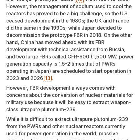
However, the management of sodium used to cool the
reactors has proved to be a big challenge, so the U.S.
ceased development in the 1980s; the UK and France
did the same in the 1990s, while Japan decided to
decommission the prototype FBR in 2018. On the other
hand, China has moved ahead with its FBR
development with technical assistance from Russia,
and two large FBRs called CFR-600 (1,500 MW, power
generation capacity is 1.5-2 times that of PWRs
operating in Japan) are scheduled to start operation in
2023 and 2026
[13]
.
However, FBR development always comes with
concerns about the conversion of nuclear materials for
military use because it will be easy to extract weapon-
class ultrapure plutonium-239.
While it is difficult to extract ultrapure plutonium-239
from the PWRs and other nuclear reactors currently
used for power generation in the world, massive