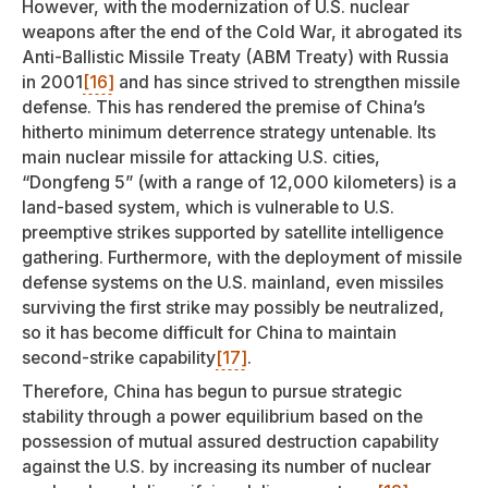
However, with the modernization of U.S. nuclear
weapons after the end of the Cold War, it abrogated its
Anti-Ballistic Missile Treaty (ABM Treaty) with Russia
in 2001
[16]
and has since strived to strengthen missile
defense. This has rendered the premise of China’s
hitherto minimum deterrence strategy untenable. Its
main nuclear missile for attacking U.S. cities,
“Dongfeng 5” (with a range of 12,000 kilometers) is a
land-based system, which is vulnerable to U.S.
preemptive strikes supported by satellite intelligence
gathering. Furthermore, with the deployment of missile
defense systems on the U.S. mainland, even missiles
surviving the first strike may possibly be neutralized,
so it has become difficult for China to maintain
second-strike capability
[17]
.
Therefore, China has begun to pursue strategic
stability through a power equilibrium based on the
possession of mutual assured destruction capability
against the U.S. by increasing its number of nuclear