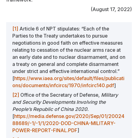
(August 17, 2022)
[1]
Article 6 of NPT stipulates: “Each of the
Parties to the Treaty undertakes to pursue
negotiations in good faith on effective measures
relating to cessation of the nuclear arms race at
an early date and to nuclear disarmament, and on
a treaty on general and complete disarmament
under strict and effective international control.”
[
https://www.iaea.org/sites/default/files/publicati
ons/documents/infcircs/1970/infcirc140.pdf
]
[2]
Office of the Secretary of Defense,
Military
and Security Developments Involving the
People’s Republic of China 2020.
[
https://media.defense.gov/2020/Sep/01/20024
88689/-1/-1/1/2020-DOD-CHINA-MILITARY-
POWER-REPORT-FINAL.PDF
]