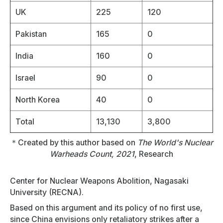
UK
225
120
Pakistan
165
0
India
160
0
Israel
90
0
North Korea
40
0
Total
13,130
3,800
＊Created by this author based on
The World's Nuclear
Warheads Count, 2021
, Research
Center for Nuclear Weapons Abolition, Nagasaki
University (RECNA).
Based on this argument and its policy of no first use,
since China envisions only retaliatory strikes after a