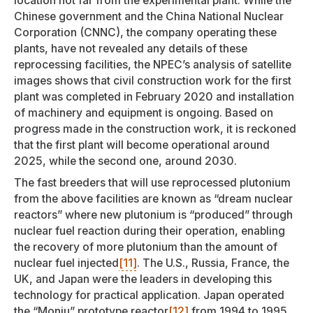
location not far from the experimental plant. While the
Chinese government and the China National Nuclear
Corporation (CNNC), the company operating these
plants, have not revealed any details of these
reprocessing facilities, the NPEC’s analysis of satellite
images shows that civil construction work for the first
plant was completed in February 2020 and installation
of machinery and equipment is ongoing. Based on
progress made in the construction work, it is reckoned
that the first plant will become operational around
2025, while the second one, around 2030.
The fast breeders that will use reprocessed plutonium
from the above facilities are known as “dream nuclear
reactors” where new plutonium is “produced” through
nuclear fuel reaction during their operation, enabling
the recovery of more plutonium than the amount of
nuclear fuel injected
[11]
. The U.S., Russia, France, the
UK, and Japan were the leaders in developing this
technology for practical application. Japan operated
the “Monju” prototype reactor
[12]
from 1994 to 1995.