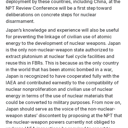
deployment by these countries, including China, at the
NPT Review Conference will be a first step toward
deliberations on concrete steps for nuclear
disarmament.
Japan’s knowledge and experience will also be useful
for preventing the linkage of civilian use of atomic
energy to the development of nuclear weapons. Japan
is the only non-nuclear-weapon state authorized to
extract plutonium at nuclear fuel cycle facilities and
reuse this in FBRs. This is because as the only country
in the world that has been atomic bombed in a war,
Japan is recognized to have cooperated fully with the
IAEA and contributed earnestly to the compatibility of
nuclear nonproliferation and civilian use of nuclear
energy in terms of the use of nuclear materials that
could be converted to military purposes. From now on,
Japan should serve as the voice of the non-nuclear-
weapon states’ discontent by proposing at the NPT that
the nuclear-weapon powers currently not obliged to