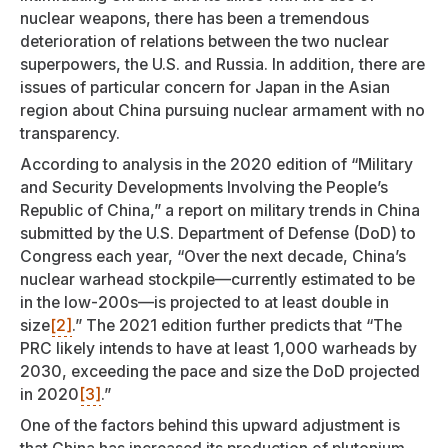
nuclear weapons, there has been a tremendous
deterioration of relations between the two nuclear
superpowers, the U.S. and Russia. In addition, there are
issues of particular concern for Japan in the Asian
region about China pursuing nuclear armament with no
transparency.
According to analysis in the 2020 edition of “Military
and Security Developments Involving the People’s
Republic of China,” a report on military trends in China
submitted by the U.S. Department of Defense (DoD) to
Congress each year, “Over the next decade, China’s
nuclear warhead stockpile—currently estimated to be
in the low-200s—is projected to at least double in
size
[2]
.” The 2021 edition further predicts that “The
PRC likely intends to have at least 1,000 warheads by
2030, exceeding the pace and size the DoD projected
in 2020
[3]
.”
One of the factors behind this upward adjustment is