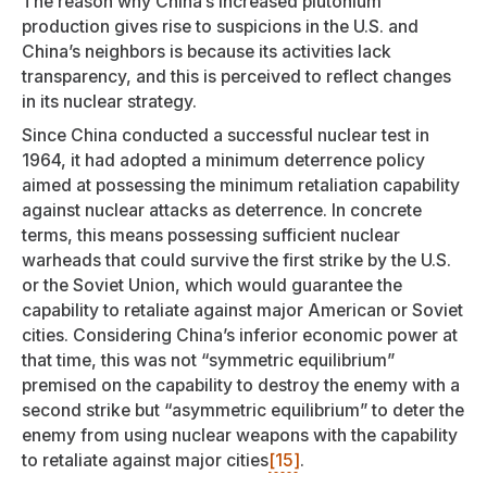
The reason why China’s increased plutonium
production gives rise to suspicions in the U.S. and
China’s neighbors is because its activities lack
transparency, and this is perceived to reflect changes
in its nuclear strategy.
Since China conducted a successful nuclear test in
1964, it had adopted a minimum deterrence policy
aimed at possessing the minimum retaliation capability
against nuclear attacks as deterrence. In concrete
terms, this means possessing sufficient nuclear
warheads that could survive the first strike by the U.S.
or the Soviet Union, which would guarantee the
capability to retaliate against major American or Soviet
cities. Considering China’s inferior economic power at
that time, this was not “symmetric equilibrium”
premised on the capability to destroy the enemy with a
second strike but “asymmetric equilibrium” to deter the
enemy from using nuclear weapons with the capability
to retaliate against major cities
[15]
.