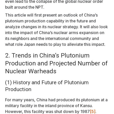
even lead to the collapse of the global nuclear order
built around the NPT.
This article will first present an outlook of China’s
plutonium production capability in the future and
analyze changes in its nuclear strategy. It will also look
into the impact of China’s nuclear arms expansion on
its neighbors and the international community and
what role Japan needs to play to alleviate this impact.
2. Trends in China’s Plutonium
Production and Projected Number of
Nuclear Warheads
(1) History and Future of Plutonium
Production
For many years, China had produced its plutonium at a
military facility in the inland province of Kansu.
However, this facility was shut down by 1987
[5]
.