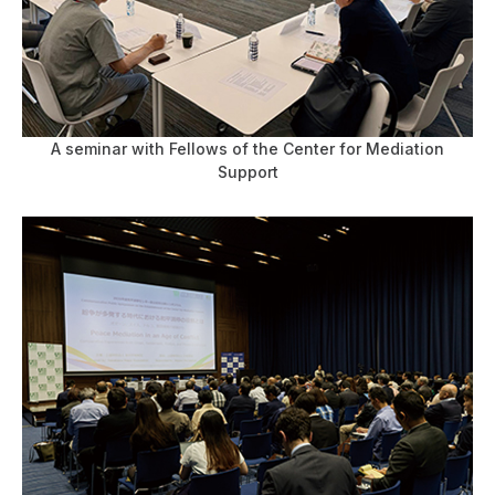
A seminar with Fellows of the Center for Mediation
Support