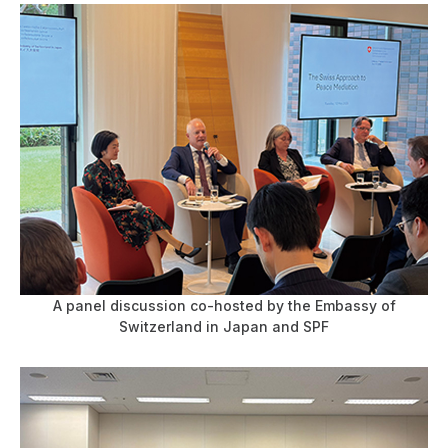
A panel discussion co-hosted by the Embassy of
Switzerland in Japan and SPF