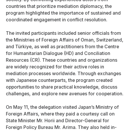
countries that prioritize mediation diplomacy, the
program highlighted the importance of sustained and
coordinated engagement in conflict resolution.
The invited participants included senior officials from
the Ministries of Foreign Affairs of Oman, Switzerland,
and Türkiye, as well as practitioners from the Centre
for Humanitarian Dialogue (HD) and Conciliation
Resources (CR). These countries and organizations
are widely recognized for their active roles in
mediation processes worldwide. Through exchanges
with Japanese counterparts, the program created
opportunities to share practical knowledge, discuss
challenges, and explore new avenues for cooperation.
On May 11, the delegation visited Japan’s Ministry of
Foreign Affairs, where they paid a courtesy call on
State Minister Mr. Horii and Director-General for
Foreign Policy Bureau Mr. Arima. They also held in-