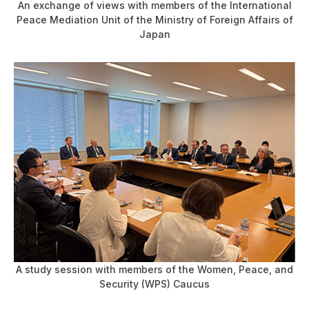
An exchange of views with members of the International
Peace Mediation Unit of the Ministry of Foreign Affairs of
Japan
A study session with members of the Women, Peace, and
Security (WPS) Caucus