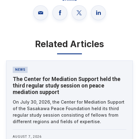
Related Articles
Latest News
NEWS
The Center for Mediation Support held the
third regular study session on peace
mediation support
On July 30, 2026, the Center for Mediation Support
of the Sasakawa Peace Foundation held its third
regular study session consisting of fellows from
different regions and fields of expertise.
AUGUST 7, 2026