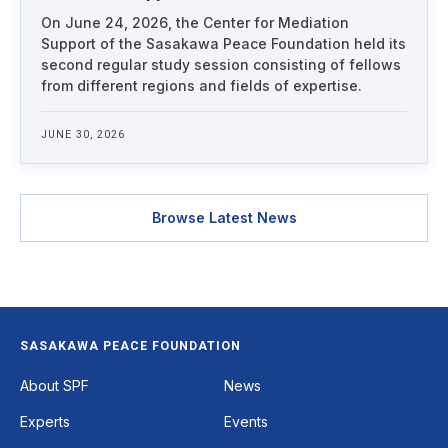
On June 24, 2026, the Center for Mediation
Support of the Sasakawa Peace Foundation held its
second regular study session consisting of fellows
from different regions and fields of expertise.
JUNE 30, 2026
Browse Latest News
SASAKAWA PEACE FOUNDATION
Footer
About SPF
News
Experts
Events