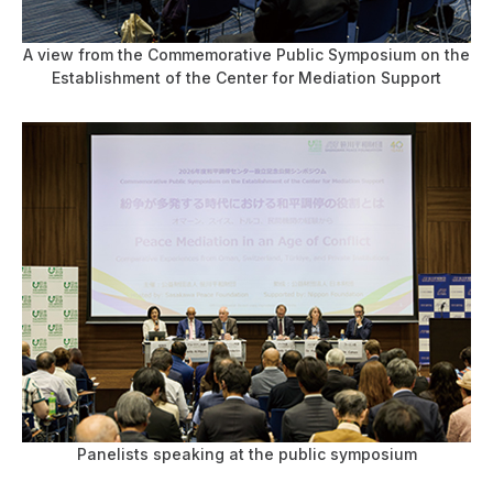
A view from the Commemorative Public Symposium on the
Establishment of the Center for Mediation Support
Panelists speaking at the public symposium