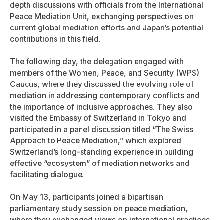
depth discussions with officials from the International
Peace Mediation Unit, exchanging perspectives on
current global mediation efforts and Japan’s potential
contributions in this field.
The following day, the delegation engaged with
members of the Women, Peace, and Security (WPS)
Caucus, where they discussed the evolving role of
mediation in addressing contemporary conflicts and
the importance of inclusive approaches. They also
visited the Embassy of Switzerland in Tokyo and
participated in a panel discussion titled “The Swiss
Approach to Peace Mediation,” which explored
Switzerland’s long-standing experience in building
effective “ecosystem” of mediation networks and
facilitating dialogue.
On May 13, participants joined a bipartisan
parliamentary study session on peace mediation,
where they exchanged views on international practices