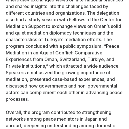
and shared insights into the challenges faced by
different countries and organizations. The delegation
also had a study session with Fellows of the Center for
Mediation Support to exchange views on Oman’s solid
and quiet mediation diplomacy techniques and the
characteristics of Türkiye’s mediation efforts. The
program concluded with a public symposium, “Peace
Mediation in an Age of Conflict: Comparative
Experiences from Oman, Switzerland, Türkiye, and
Private Institutions,” which attracted a wide audience.
Speakers emphasized the growing importance of
mediation, presented case-based experiences, and
discussed how governments and non-governmental
actors can complement each other in advancing peace
processes.
Overall, the program contributed to strengthening
networks among peace mediators in Japan and
abroad, deepening understanding among domestic