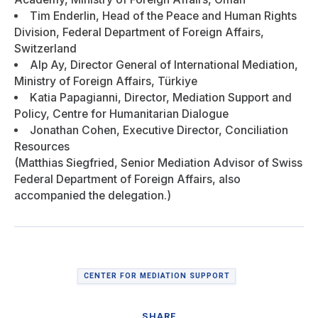
Tim Enderlin, Head of the Peace and Human Rights
Division, Federal Department of Foreign Affairs,
Switzerland
Alp Ay, Director General of International Mediation,
Ministry of Foreign Affairs, Türkiye
Katia Papagianni, Director, Mediation Support and
Policy, Centre for Humanitarian Dialogue
Jonathan Cohen, Executive Director, Conciliation
Resources
(Matthias Siegfried, Senior Mediation Advisor of Swiss
Federal Department of Foreign Affairs, also
accompanied the delegation.)
CENTER FOR MEDIATION SUPPORT
SHARE