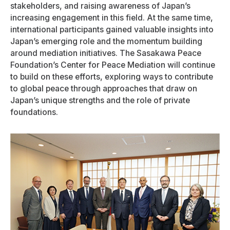
stakeholders, and raising awareness of Japan’s
increasing engagement in this field. At the same time,
international participants gained valuable insights into
Japan’s emerging role and the momentum building
around mediation initiatives. The Sasakawa Peace
Foundation’s Center for Peace Mediation will continue
to build on these efforts, exploring ways to contribute
to global peace through approaches that draw on
Japan’s unique strengths and the role of private
foundations.