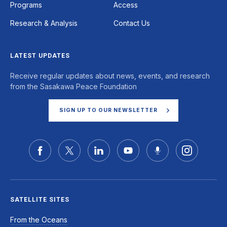
Programs
Access
Research & Analysis
Contact Us
LATEST UPDATES
Receive regular updates about news, events, and research
from the Sasakawa Peace Foundation
SIGN UP TO OUR NEWSLETTER
SATELLITE SITES
From the Oceans