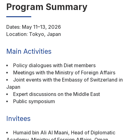
Program Summary
Dates: May 11–13, 2026
Location: Tokyo, Japan
Main Activities
Policy dialogues with Diet members
Meetings with the Ministry of Foreign Affairs
Joint events with the Embassy of Switzerland in
Japan
Expert discussions on the Middle East
Public symposium
Invitees
Humaid bin Ali Al Maani, Head of Diplomatic
Academy, Ministry of Foreign Affairs, Oman