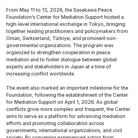
From May 11 to 13, 2026, the Sasakawa Peace
Foundation’s Center for Mediation Support hosted a
high-level international exchange in Tokyo, bringing
together leading practitioners and policymakers from
Oman, Switzerland, Türkiye, and prominent non-
governmental organizations. The program was
organized to strengthen cooperation in peace
mediation and to foster dialogue between global
experts and stakeholders in Japan at a time of
increasing conflict worldwide.
The event also marked an important milestone for the
Foundation, following the establishment of the Center
for Mediation Support on April 1, 2026. As global
conflicts grow more complex and frequent, the Center
aims to serve as a platform for advancing mediation
efforts and promoting collaboration across
governments, international organizations, and civil
society. By convening experienced actors from