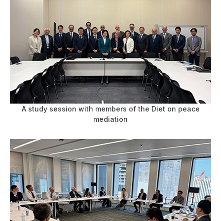
A study session with members of the Diet on peace
mediation