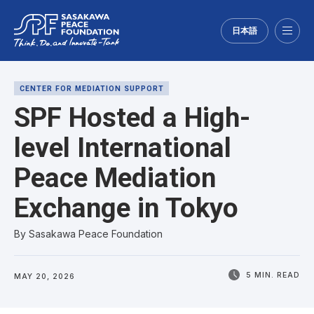
日本語
Menu
CENTER FOR MEDIATION SUPPORT
SPF Hosted a High-
level International
Peace Mediation
Exchange in Tokyo
By Sasakawa Peace Foundation
5 MIN. READ
MAY 20, 2026