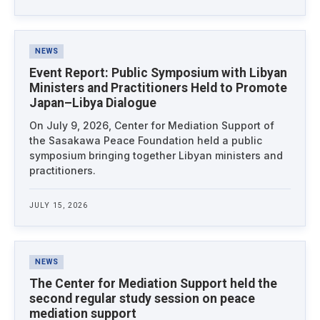
NEWS
Event Report: Public Symposium with Libyan
Ministers and Practitioners Held to Promote
Japan–Libya Dialogue
On July 9, 2026, Center for Mediation Support of
the Sasakawa Peace Foundation held a public
symposium bringing together Libyan ministers and
practitioners.
JULY 15, 2026
NEWS
The Center for Mediation Support held the
second regular study session on peace
mediation support