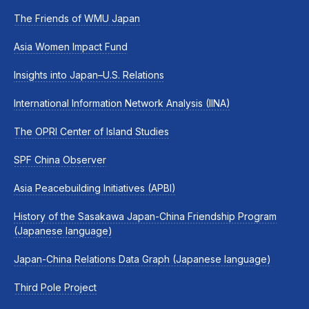
The Friends of WMU Japan
Asia Women Impact Fund
Insights into Japan–U.S. Relations
International Information Network Analysis (IINA)
The OPRI Center of Island Studies
SPF China Observer
Asia Peacebuilding Initiatives (APBI)
History of the Sasakawa Japan-China Friendship Program
(Japanese language)
Japan-China Relations Data Graph (Japanese language)
Third Pole Project