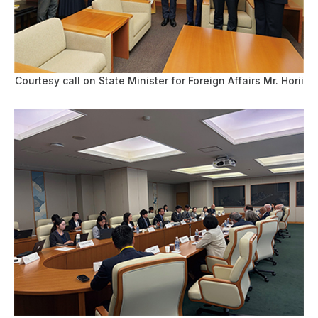
Courtesy call on State Minister for Foreign Affairs Mr. Horii