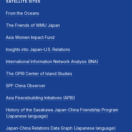
SATELLITE SITES
From the Oceans
The Friends of WMU Japan
Asia Women Impact Fund
Insights into Japan–U.S. Relations
International Information Network Analysis (IINA)
The OPRI Center of Island Studies
SPF China Observer
Asia Peacebuilding Initiatives (APBI)
History of the Sasakawa Japan-China Friendship Program
(Japanese language)
Japan-China Relations Data Graph (Japanese language)