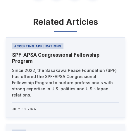
Related Articles
Latest News
ACCEPTING APPLICATIONS
SPF-APSA Congressional Fellowship
Program
Since 2022, the Sasakawa Peace Foundation (SPF)
has offered the SPF-APSA Congressional
Fellowship Program to nurture professionals with
strong expertise in U.S. politics and U.S.-Japan
relations.
JULY 30, 2026