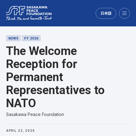
日本語
Menu
NEWS
FY 2026
The Welcome
Reception for
Permanent
Representatives to
NATO
Sasakawa Peace Foundation
APRIL 23, 2026