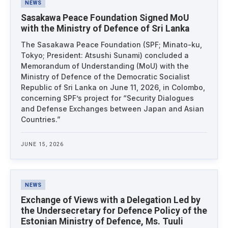
NEWS
Sasakawa Peace Foundation Signed MoU
with the Ministry of Defence of Sri Lanka
The Sasakawa Peace Foundation (SPF; Minato-ku,
Tokyo; President: Atsushi Sunami) concluded a
Memorandum of Understanding (MoU) with the
Ministry of Defence of the Democratic Socialist
Republic of Sri Lanka on June 11, 2026, in Colombo,
concerning SPF’s project for “Security Dialogues
and Defense Exchanges between Japan and Asian
Countries.”
JUNE 15, 2026
NEWS
Exchange of Views with a Delegation Led by
the Undersecretary for Defence Policy of the
Estonian Ministry of Defence, Ms. Tuuli