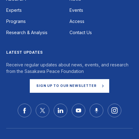
Experts
Events
Programs
Access
Research & Analysis
Contact Us
LATEST UPDATES
Receive regular updates about news, events, and research
from the Sasakawa Peace Foundation
SIGN UP TO OUR NEWSLETTER