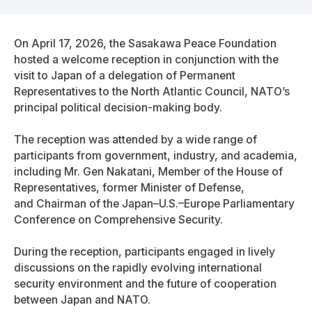
On April 17, 2026, the Sasakawa Peace Foundation
hosted a welcome reception in conjunction with the
visit to Japan of a delegation of Permanent
Representatives to the North Atlantic Council, NATO’s
principal political decision-making body.
The reception was attended by a wide range of
participants from government, industry, and academia,
including Mr. Gen Nakatani, Member of the House of
Representatives, former Minister of Defense,
and Chairman of the Japan–U.S.–Europe Parliamentary
Conference on Comprehensive Security.
During the reception, participants engaged in lively
discussions on the rapidly evolving international
security environment and the future of cooperation
between Japan and NATO.