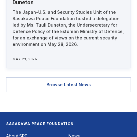
Duneton
The Japan-U.S. and Security Studies Unit of the
Sasakawa Peace Foundation hosted a delegation
led by Ms. Tuuli Duneton, the Undersecretary for
Defence Policy of the Estonian Ministry of Defence,
for an exchange of views on the current security
environment on May 28, 2026.
MAY 29, 2026
Browse Latest News
SASAKAWA PEACE FOUNDATION
Footer
About SPF
News