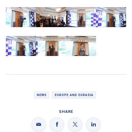
NEWS
EUROPE AND EURASIA
SHARE