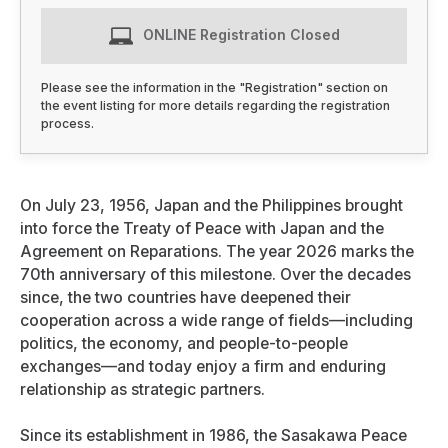
ONLINE Registration Closed
Please see the information in the "Registration" section on
the event listing for more details regarding the registration
process.
On July 23, 1956, Japan and the Philippines brought
into force the Treaty of Peace with Japan and the
Agreement on Reparations. The year 2026 marks the
70th anniversary of this milestone. Over the decades
since, the two countries have deepened their
cooperation across a wide range of fields—including
politics, the economy, and people-to-people
exchanges—and today enjoy a firm and enduring
relationship as strategic partners.
Since its establishment in 1986, the Sasakawa Peace