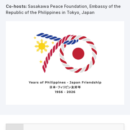
Co-hosts
:
Sasakawa Peace Foundation, Embassy of the
Republic of the Philippines in Tokyo, Japan