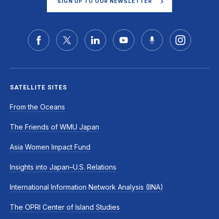
SIGN UP TO OUR NEWSLETTER
SATELLITE SITES
From the Oceans
The Friends of WMU Japan
Asia Women Impact Fund
Insights into Japan–U.S. Relations
International Information Network Analysis (IINA)
The OPRI Center of Island Studies