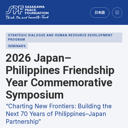
日本語
Menu
STRATEGIC DIALOGUE AND HUMAN RESOURCE DEVELOPMENT
PROGRAM
SEMINARS
2026 Japan–
Philippines Friendship
Year Commemorative
Symposium
“Charting New Frontiers: Building the
Next 70 Years of Philippines–Japan
Partnership”