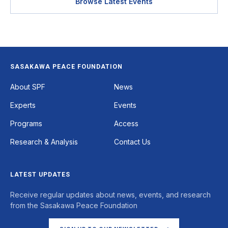
Browse Latest Events
SASAKAWA PEACE FOUNDATION
Footer
About SPF
News
Experts
Events
Programs
Access
Research & Analysis
Contact Us
LATEST UPDATES
Receive regular updates about news, events, and research
from the Sasakawa Peace Foundation