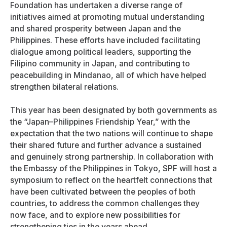
Foundation has undertaken a diverse range of
initiatives aimed at promoting mutual understanding
and shared prosperity between Japan and the
Philippines. These efforts have included facilitating
dialogue among political leaders, supporting the
Filipino community in Japan, and contributing to
peacebuilding in Mindanao, all of which have helped
strengthen bilateral relations.
This year has been designated by both governments as
the “Japan–Philippines Friendship Year,” with the
expectation that the two nations will continue to shape
their shared future and further advance a sustained
and genuinely strong partnership. In collaboration with
the Embassy of the Philippines in Tokyo, SPF will host a
symposium to reflect on the heartfelt connections that
have been cultivated between the peoples of both
countries, to address the common challenges they
now face, and to explore new possibilities for
strengthening ties in the years ahead.