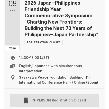
08
2026 Japan–Philippines
Friendship Year
JUL
Commemorative Symposium
“Charting New Frontiers:
Building the Next 70 Years of
Philippines–Japan Partnership”
REGISTRATION CLOSED
2026
14:30-18:00 (JST)
English/Japanese with simultaneous
interpretation
Sasakawa Peace Foundation Building (11F
International Conference Hall) / Online (Zoom)
IN-PERSON Registration Closed