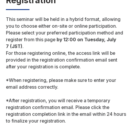
Registration
This seminar will be held in a hybrid format, allowing
you to choose either on-site or online participation.
Please select your preferred participation method and
register from this page
by 12:00 on Tuesday, July
7 (JST)
.
For those registering online, the access link will be
provided in the registration confirmation email sent
after your registration is complete.
*When registering, please make sure to enter your
email address correctly.
*After registration, you will receive a temporary
registration confirmation email. Please click the
registration completion link in the email within 24 hours
to finalize your registration.