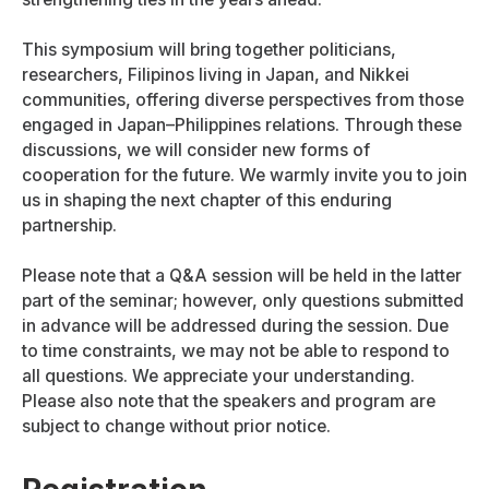
This symposium will bring together politicians,
researchers, Filipinos living in Japan, and Nikkei
communities, offering diverse perspectives from those
engaged in Japan–Philippines relations. Through these
discussions, we will consider new forms of
cooperation for the future. We warmly invite you to join
us in shaping the next chapter of this enduring
partnership.
Please note that a Q&A session will be held in the latter
part of the seminar; however, only questions submitted
in advance will be addressed during the session. Due
to time constraints, we may not be able to respond to
all questions. We appreciate your understanding.
Please also note that the speakers and program are
subject to change without prior notice.