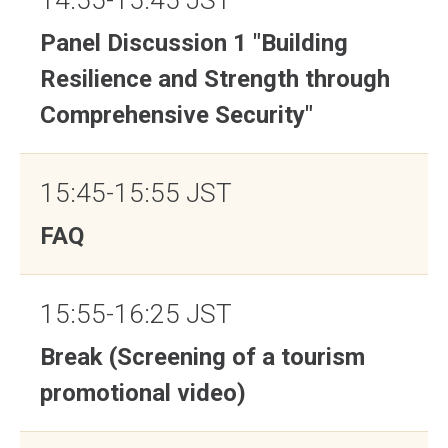
14:55-15:45 JST
Panel Discussion 1 "Building
Resilience and Strength through
Comprehensive Security"
15:45-15:55 JST
FAQ
15:55-16:25 JST
Break (Screening of a tourism
promotional video)