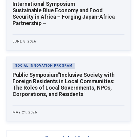
study abroad programs and strengthening
UP Asian Center—the only foreign recipient to
International Symposium
research capacity through joint research. Since
date.
Sustainable Blue Economy and Food
April 2022, he has been with the Sasakawa
Security in Africa – Forging Japan-Africa
Peace Foundation, where he manages
Partnership –
international dialogue and exchange projects in
Asia.
JUNE 8, 2026
SOCIAL INNOVATION PROGRAM
Public Symposium"Inclusive Society with
Foreign Residents in Local Communities:
The Roles of Local Governments, NPOs,
Corporations, and Residents"
MAY 21, 2026