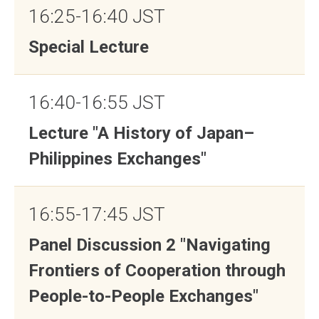
16:25-16:40 JST
Special Lecture
16:40-16:55 JST
Lecture "A History of Japan–
Philippines Exchanges"
16:55-17:45 JST
Panel Discussion 2 "Navigating
Frontiers of Cooperation through
People-to-People Exchanges"