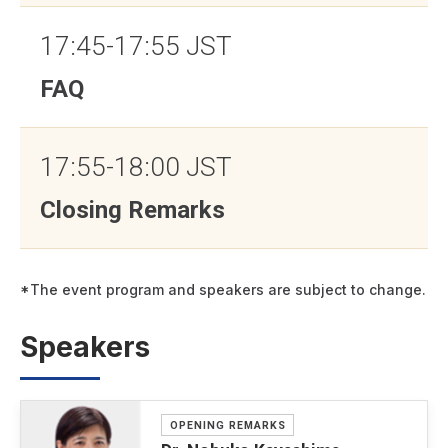
17:45-17:55 JST
FAQ
17:55-18:00 JST
Closing Remarks
*The event program and speakers are subject to change.
Speakers
OPENING REMARKS