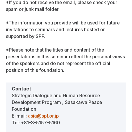
*If you do not receive the email, please check your
spam or junk mail folder.
*The information you provide will be used for future
invitations to seminars and lectures hosted or
supported by SPF.
*Please note that the titles and content of the
presentations in this seminar reflect the personal views
of the speakers and do not represent the official
position of this foundation.
Contact
Strategic Dialogue and Human Resource
Development Program , Sasakawa Peace
Foundation
E-mail:
asia@spf.or.jp
Tel: +81-3-5157-5160