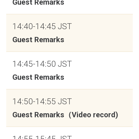
Guest Remarks
14:40-14:45 JST
Guest Remarks
14:45-14:50 JST
Guest Remarks
14:50-14:55 JST
Guest Remarks（Video record)