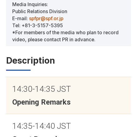
Media Inquiries:
Public Relations Division
E-mail:
spfpr@spf.or.jp
Tel: +81-3-5157-5395
*For members of the media who plan to record
video, please contact PR in advance.
Description
14:30-14:35 JST
Opening Remarks
14:35-14:40 JST