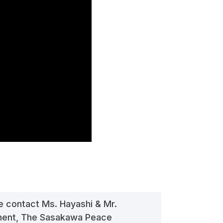
se contact Ms. Hayashi & Mr.
tment, The Sasakawa Peace