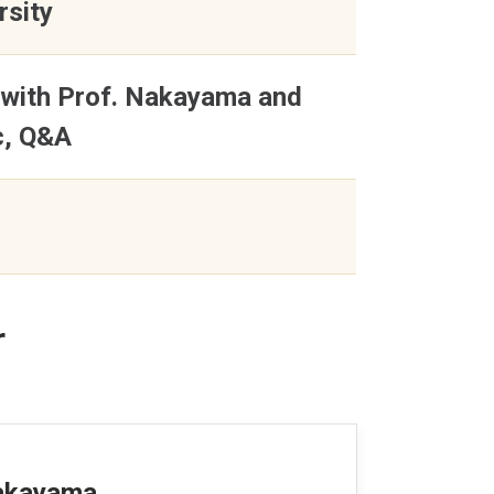
rsity
 with Prof. Nakayama and
c, Q&A
r
Nakayama