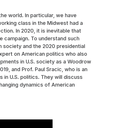
the world. In particular, we have
working class in the Midwest had a
ion. In 2020, it is inevitable that
the campaign. To understand such
n society and the 2020 presidential
expert on American politics who also
opments in U.S. society as a Woodrow
19, and Prof. Paul Sracic, who is an
in U.S. politics. They will discuss
e changing dynamics of American