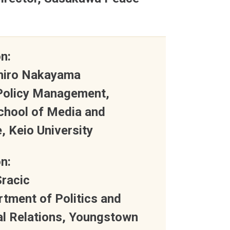
n:
ihiro Nakayama
 Policy Management,
chool of Media and
 Keio University
n:
Sracic
rtment of Politics and
al Relations, Youngstown