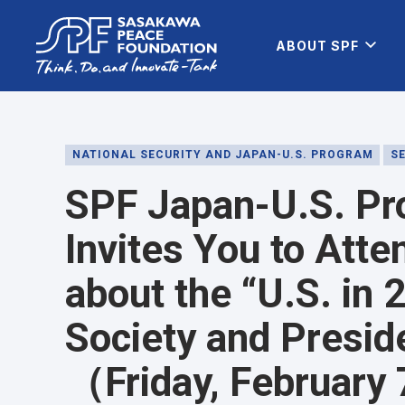
ABOUT SPF
NATIONAL SECURITY AND JAPAN-U.S. PROGRAM
S
SPF Japan-U.S. Pr
Invites You to Atte
about the “U.S. in
Society and Preside
（Friday, February