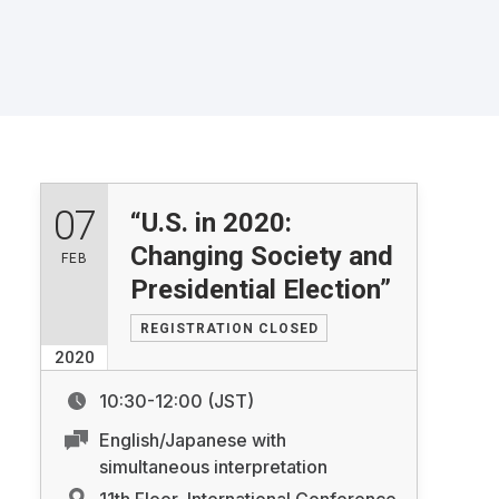
07
“U.S. in 2020:
Changing Society and
FEB
Presidential Election”
REGISTRATION CLOSED
2020
10:30-12:00 (JST)
English/Japanese with
simultaneous interpretation