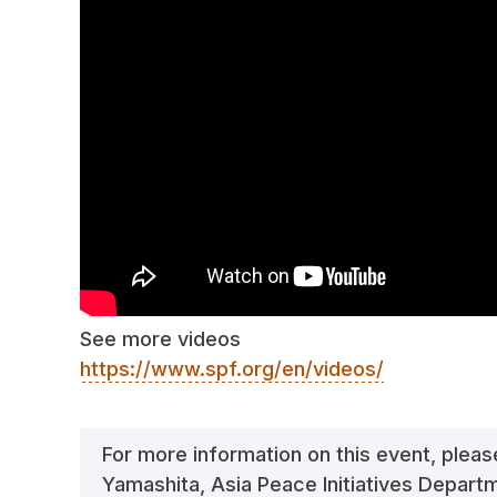
See more videos
https://www.spf.org/en/videos/
For more information on this event, plea
Yamashita, Asia Peace Initiatives Depar