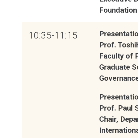
Foundation
Presentatio
10:35-11:15
Prof. Tosh
Faculty of
Graduate S
Governance,
Presentatio
Prof. Paul 
Chair, Depa
Internation