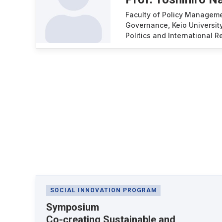
Faculty of Policy Managem
Governance, Keio University
Politics and International 
Latest News
SOCIAL INNOVATION PROGRAM
Symposium
Co-creating Sustainable and