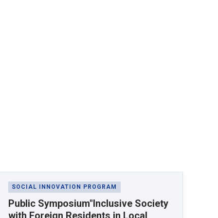
SOCIAL INNOVATION PROGRAM
Public Symposium"Inclusive Society
with Foreign Residents in Local