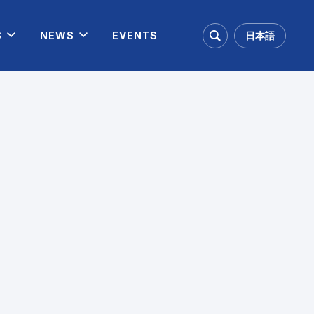
日本語
S
NEWS
EVENTS
Search