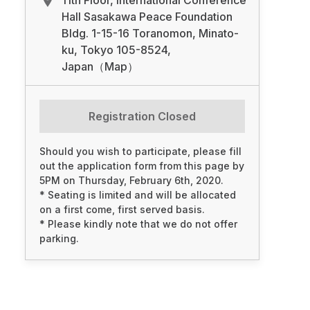
11th Floor, International Conference
Hall Sasakawa Peace Foundation
Bldg. 1-15-16 Toranomon, Minato-
ku, Tokyo 105-8524,
Japan（Map）
Registration Closed
Should you wish to participate, please fill
out the application form from this page by
5PM on Thursday, February 6th, 2020.
* Seating is limited and will be allocated
on a first come, first served basis.
* Please kindly note that we do not offer
parking.