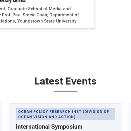
ent, Graduate School of Media and
 Prof. Paul Sracic Chair, Department of
Relations, Youngstown State University
Latest Events
OCEAN POLICY RESEARCH INST (DIVISION OF
OCEAN VISION AND ACTION)
International Symposium