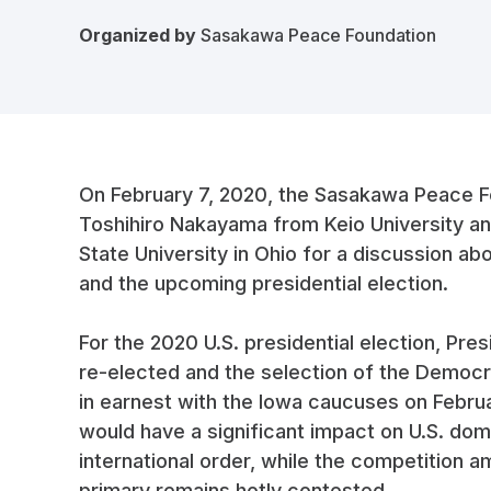
Organized by
Sasakawa Peace Foundation
On February 7, 2020, the Sasakawa Peace F
Toshihiro Nakayama from Keio University an
State University in Ohio for a discussion abo
and the upcoming presidential election.
For the 2020 U.S. presidential election, Pr
re-elected and the selection of the Democra
in earnest with the Iowa caucuses on Febru
would have a significant impact on U.S. dome
international order, while the competition
primary remains hotly contested.