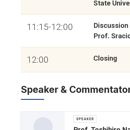
State Unive
Discussion
11:15-12:00
Prof. Sraci
Closing
12:00
Speaker & Commentato
SPEAKER
Prof. Toshihiro 