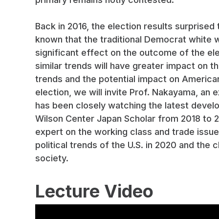
Back in 2016, the election results surprised 
known that the traditional Democrat white 
significant effect on the outcome of the elect
similar trends will have greater impact on 
trends and the potential impact on America
election, we will invite Prof. Nakayama, an 
has been closely watching the latest devel
Wilson Center Japan Scholar from 2018 to 20
expert on the working class and trade issues 
political trends of the U.S. in 2020 and th
society.
Lecture Video