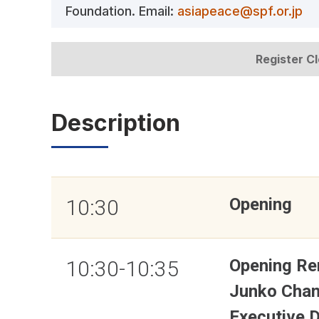
Foundation. Email:
asiapeace@spf.or.jp
Register C
Description
Opening
10:30
Opening Re
10:30-10:35
Junko Cha
Executive 