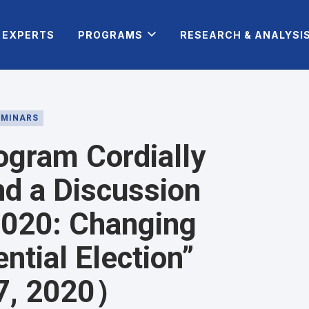
EXPERTS
PROGRAMS
RESEARCH & ANALYSI
EMINARS
ogram Cordially
nd a Discussion
 2020: Changing
ntial Election”
 7, 2020）