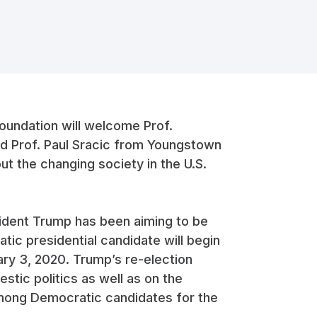
oundation will welcome Prof.
d Prof. Paul Sracic from Youngstown
ut the changing society in the U.S.
esident Trump has been aiming to be
tic presidential candidate will begin
ary 3, 2020. Trump’s re-election
stic politics as well as on the
 among Democratic candidates for the