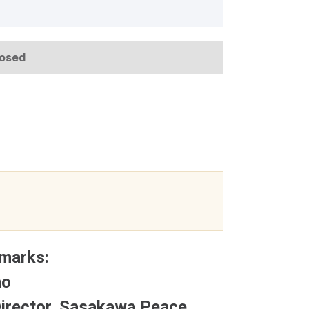
losed
marks:
no
Director, Sasakawa Peace