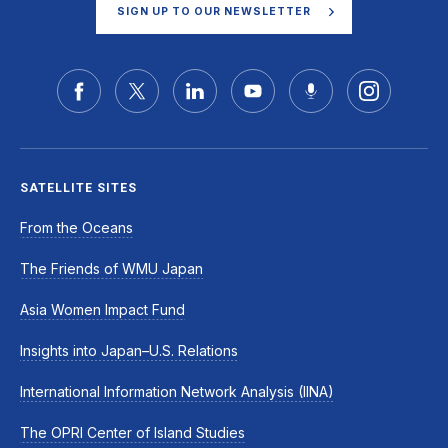
SIGN UP TO OUR NEWSLETTER
SATELLITE SITES
From the Oceans
The Friends of WMU Japan
Asia Women Impact Fund
Insights into Japan–U.S. Relations
International Information Network Analysis (IINA)
The OPRI Center of Island Studies