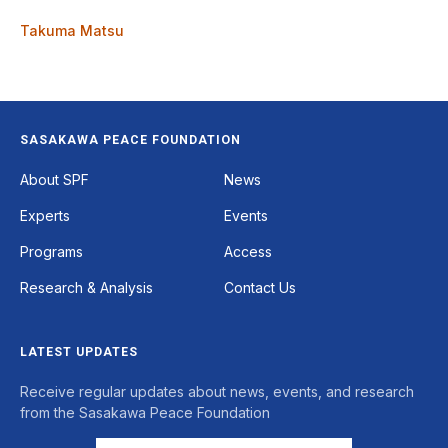
Takuma Matsu
SASAKAWA PEACE FOUNDATION
Footer
About SPF
News
Experts
Events
Programs
Access
Research & Analysis
Contact Us
LATEST UPDATES
Receive regular updates about news, events, and research
from the Sasakawa Peace Foundation