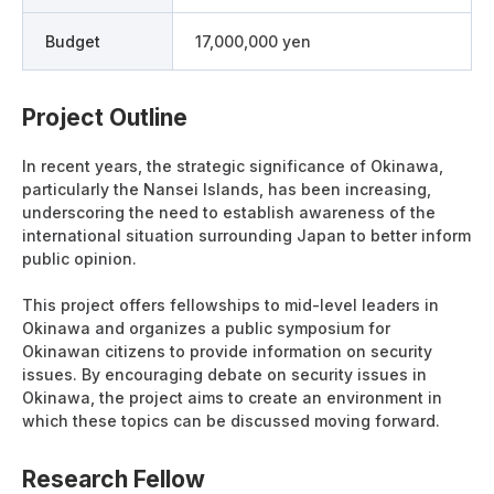
Budget
17,000,000 yen
Project Outline
In recent years, the strategic significance of Okinawa,
particularly the Nansei Islands, has been increasing,
underscoring the need to establish awareness of the
international situation surrounding Japan to better inform
public opinion.
This project offers fellowships to mid-level leaders in
Okinawa and organizes a public symposium for
Okinawan citizens to provide information on security
issues. By encouraging debate on security issues in
Okinawa, the project aims to create an environment in
which these topics can be discussed moving forward.
Research Fellow