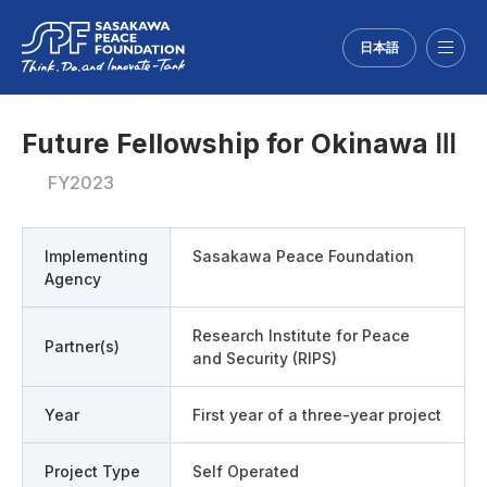
日本語
Menu
Future Fellowship for Okinawa Ⅲ
FY2023
Implementing
Sasakawa Peace Foundation
Agency
Research Institute for Peace
Partner(s)
and Security (RIPS)
Year
First year of a three-year project
Project Type
Self Operated