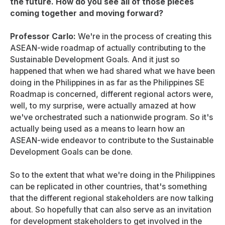
the future. How do you see all of those pieces
coming together and moving forward?
Professor Carlo:
We're in the process of creating this
ASEAN-wide roadmap of actually contributing to the
Sustainable Development Goals. And it just so
happened that when we had shared what we have been
doing in the Philippines in as far as the Philippines SE
Roadmap is concerned, different regional actors were,
well, to my surprise, were actually amazed at how
we've orchestrated such a nationwide program. So it's
actually being used as a means to learn how an
ASEAN-wide endeavor to contribute to the Sustainable
Development Goals can be done.
So to the extent that what we're doing in the Philippines
can be replicated in other countries, that's something
that the different regional stakeholders are now talking
about. So hopefully that can also serve as an invitation
for development stakeholders to get involved in the