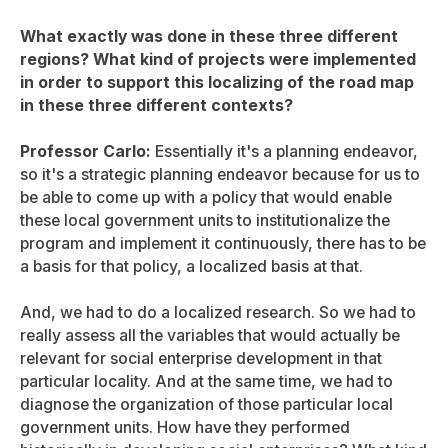
What exactly was done in these three different
regions? What kind of projects were implemented
in order to support this localizing of the road map
in these three different contexts?
Professor Carlo:
Essentially it's a planning endeavor,
so it's a strategic planning endeavor because for us to
be able to come up with a policy that would enable
these local government units to institutionalize the
program and implement it continuously, there has to be
a basis for that policy, a localized basis at that.
And, we had to do a localized research. So we had to
really assess all the variables that would actually be
relevant for social enterprise development in that
particular locality. And at the same time, we had to
diagnose the organization of those particular local
government units. How have they performed