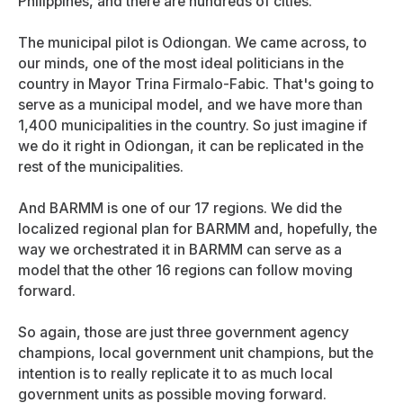
Philippines, and there are hundreds of cities.
The municipal pilot is Odiongan. We came across, to
our minds, one of the most ideal politicians in the
country in Mayor Trina Firmalo-Fabic. That's going to
serve as a municipal model, and we have more than
1,400 municipalities in the country. So just imagine if
we do it right in Odiongan, it can be replicated in the
rest of the municipalities.
And BARMM is one of our 17 regions. We did the
localized regional plan for BARMM and, hopefully, the
way we orchestrated it in BARMM can serve as a
model that the other 16 regions can follow moving
forward.
So again, those are just three government agency
champions, local government unit champions, but the
intention is to really replicate it to as much local
government units as possible moving forward.