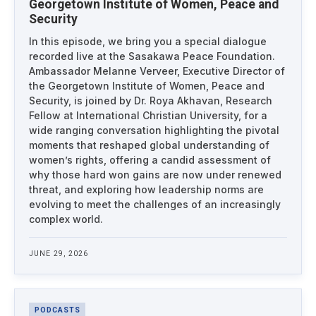
Georgetown Institute of Women, Peace and
Security
In this episode, we bring you a special dialogue
recorded live at the Sasakawa Peace Foundation.
Ambassador Melanne Verveer, Executive Director of
the Georgetown Institute of Women, Peace and
Security, is joined by Dr. Roya Akhavan, Research
Fellow at International Christian University, for a
wide ranging conversation highlighting the pivotal
moments that reshaped global understanding of
women’s rights, offering a candid assessment of
why those hard won gains are now under renewed
threat, and exploring how leadership norms are
evolving to meet the challenges of an increasingly
complex world.
JUNE 29, 2026
PODCASTS