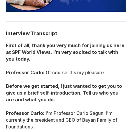
Interview Transcript
First of all, thank you very much for joining us here
at SPF World Views. I’m very excited to talk with
you today.
Professor Carlo:
Of course. It's my pleasure.
Before we get started, I just wanted to get you to
give us a brief self-introduction. Tell us who you
are and what you do.
Professor Carlo:
I'm Professor Carlo Sagun. I'm
currently the president and CEO of Bayan Family of
Foundations.