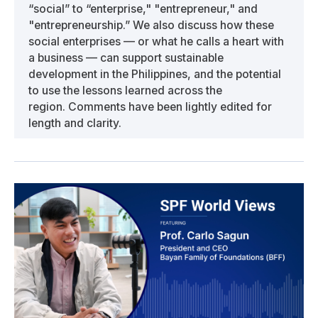
“social” to “enterprise," "entrepreneur," and
"entrepreneurship.” We also discuss how these
social enterprises — or what he calls a heart with
a business — can support sustainable
development in the Philippines, and the potential
to use the lessons learned across the
region. Comments have been lightly edited for
length and clarity.