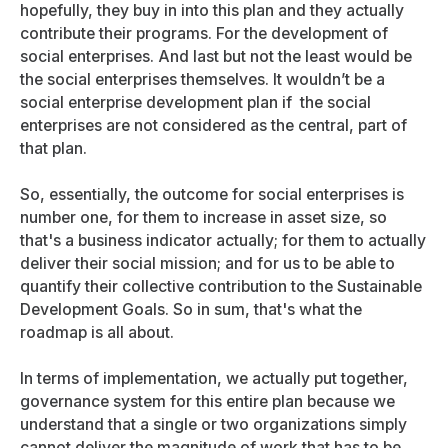
hopefully, they buy in into this plan and they actually
contribute their programs. For the development of
social enterprises. And last but not the least would be
the social enterprises themselves. It wouldn’t be a
social enterprise development plan if the social
enterprises are not considered as the central, part of
that plan.
So, essentially, the outcome for social enterprises is
number one, for them to increase in asset size, so
that's a business indicator actually; for them to actually
deliver their social mission; and for us to be able to
quantify their collective contribution to the Sustainable
Development Goals. So in sum, that's what the
roadmap is all about.
In terms of implementation, we actually put together,
governance system for this entire plan because we
understand that a single or two organizations simply
cannot deliver the magnitude of work that has to be