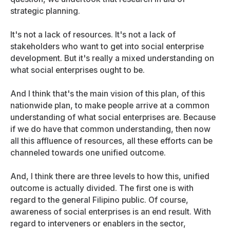
strategic planning.
It's not a lack of resources. It's not a lack of
stakeholders who want to get into social enterprise
development. But it's really a mixed understanding on
what social enterprises ought to be.
And I think that's the main vision of this plan, of this
nationwide plan, to make people arrive at a common
understanding of what social enterprises are. Because
if we do have that common understanding, then now
all this affluence of resources, all these efforts can be
channeled towards one unified outcome.
And, I think there are three levels to how this, unified
outcome is actually divided. The first one is with
regard to the general Filipino public. Of course,
awareness of social enterprises is an end result. With
regard to interveners or enablers in the sector,