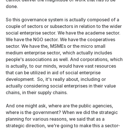
done.
So this governance system is actually composed of a
couple of sectors or subsectors in relation to the wider
social enterprise sector. We have the academe sector.
We have the NGO sector. We have the cooperatives
sector. We have the, MSMEs or the micro small
medium enterprise sector, which actually includes
people's associations as well. And corporations, which
is actually, to our minds, would have vast resources
that can be utilized in aid of social enterprise
development. So, it's really about, including or
actually considering social enterprises in their value
chains, in their supply chains.
And one might ask, where are the public agencies,
where is the government? When we did the strategic
planning for various reasons, we said that as a
strategic direction, we're going to make this a sector-