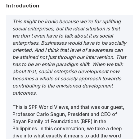
Introduction
This might be ironic because we're for uplifting
social enterprises, but the ideal situation is that
we don't even have to talk about it as social
enterprises. Businesses would have to be socially
oriented. And I think that level of awareness can
be attained not just through our intervention. That
has to be an entire paradigm shift. When we talk
about that, social enterprise development now
becomes a whole of society approach towards
contributing to the envisioned development
outcomes.
This is SPF World Views, and that was our guest,
Professor Carlo Sagun, President and CEO of
Bayan Family of Foundations (BFF) in the
Philippines. In this conversation, we take a deep
dive into what exactly it means to add the word