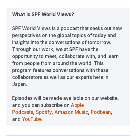
What is SPF World Views?
SPF World Views is a podcast that seeks out new
perspectives on the global topics of today and
insights into the conversations of tomorrow.
Through our work, we at SPF have the
opportunity to meet, collaborate with, and learn
from people from around the world. This
program features conversations with these
collaborators as well as our experts here in
Japan.
Episodes will be made available on our website,
and you can subscribe on
Apple
Podcasts
,
Spotify
,
Amazon Music
,
Podbean
,
and
YouTube
.