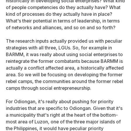
historically in developing social enterprises? What kind
of people competencies do they actually have? What
kind of processes do they actually have in place?
What's their potential in terms of leadership, in terms
of networks and alliances, and so on and so forth?
The research inputs actually provided us with peculiar
strategies with all three, LGUs. So, for example in
BARMM, it was really about using social enterprises to
reintegrate the former combatants because BARMM is
actually a conflict affected area, a historically affected
area. So we will be focusing on developing the former
rebel camps, the communities around the former rebel
camps through social entrepreneurship.
For Odiongan, it's really about pushing for priority
industries that are specific to Odiongan. Given that it's
a municipality that's right at the heart of the bottom-
most area of Luzon, one of the three major islands of
the Philippines, it would have peculiar priority