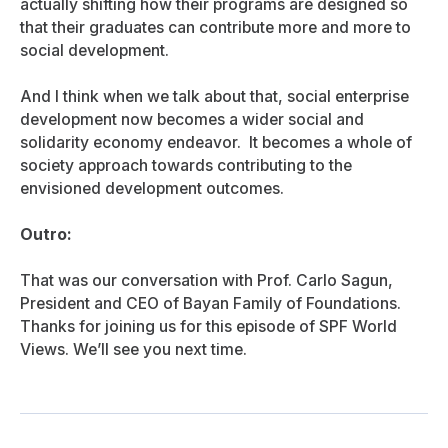
actually shifting how their programs are designed so
that their graduates can contribute more and more to
social development.
And I think when we talk about that, social enterprise
development now becomes a wider social and
solidarity economy endeavor. It becomes a whole of
society approach towards contributing to the
envisioned development outcomes.
Outro:
That was our conversation with Prof. Carlo Sagun,
President and CEO of Bayan Family of Foundations.
Thanks for joining us for this episode of SPF World
Views. We’ll see you next time.