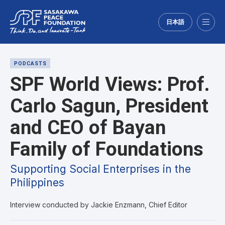
日本語
Menu
PODCASTS
SPF World Views: Prof.
Carlo Sagun, President
and CEO of Bayan
Family of Foundations
Supporting Social Enterprises in the
Philippines
Interview conducted by Jackie Enzmann, Chief Editor