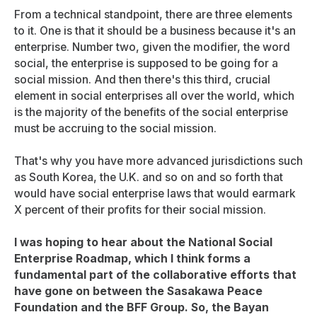
From a technical standpoint, there are three elements
to it. One is that it should be a business because it's an
enterprise. Number two, given the modifier, the word
social, the enterprise is supposed to be going for a
social mission. And then there's this third, crucial
element in social enterprises all over the world, which
is the majority of the benefits of the social enterprise
must be accruing to the social mission.
That's why you have more advanced jurisdictions such
as South Korea, the U.K. and so on and so forth that
would have social enterprise laws that would earmark
X percent of their profits for their social mission.
I was hoping to hear about the National Social
Enterprise Roadmap, which I think forms a
fundamental part of the collaborative efforts that
have gone on between the Sasakawa Peace
Foundation and the BFF Group. So, the Bayan