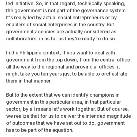
led initiative. So, in that regard, technically speaking,
the government is not part of the governance system.
It's really led by actual social entrepreneurs or by
enablers of social enterprises in the country. But
government agencies are actually considered as
collaborators, in as far as they're ready to do so.
In the Philippine context, if you want to deal with
government from the top down, from the central office
all the way to the regional and provincial offices, it
might take you ten years just to be able to orchestrate
them in that manner.
But to the extent that we can identify champions in
government in this particular area, in that particular
sector, by all means let's work together. But of course,
we realize that for us to deliver the intended magnitude
of outcomes that we have set out to do, government
has to be part of the equation.