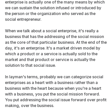
enterprise is actually one of the many means by which
we can sustain the solution infused or introduced by
the person or the organization who served as the
social entrepreneur.
When we talk about a social enterprise, it's really a
business that has the addressing of the social mission
as the core of that particular business. At the end of the
day, it's an enterprise. It's a market driven model by
which a product or a service is actually sold to the
market and that product or service is actually the
solution to that social issue.
In layman's terms, probably we can categorize social
enterprises as a heart with a business rather than a
business with the heart because when you're a heart
with a business, you put the social mission forward.
You put addressing the social issue forward over profit
making, over the business.