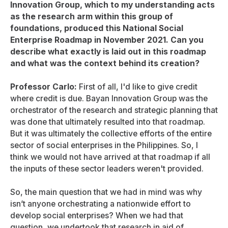
Innovation Group, which to my understanding acts
as the research arm within this group of
foundations, produced this National Social
Enterprise Roadmap in November 2021. Can you
describe what exactly is laid out in this roadmap
and what was the context behind its creation?
Professor Carlo:
First of all, I'd like to give credit
where credit is due. Bayan Innovation Group was the
orchestrator of the research and strategic planning that
was done that ultimately resulted into that roadmap.
But it was ultimately the collective efforts of the entire
sector of social enterprises in the Philippines. So, I
think we would not have arrived at that roadmap if all
the inputs of these sector leaders weren't provided.
So, the main question that we had in mind was why
isn’t anyone orchestrating a nationwide effort to
develop social enterprises? When we had that
question, we undertook that research in aid of