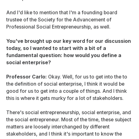
And I'd like to mention that I'm a founding board
trustee of the Society for the Advancement of
Professional Social Entrepreneurship, as well.
You've brought up our key word for our discussion
today, so I wanted to start with a bit of a
fundamental question: how would you define a
social enterprise?
Professor Carlo:
Okay. Well, for us to get into the to
the definition of social enterprise, I think it would be
good for us to get into a couple of things. And I think
this is where it gets murky for a lot of stakeholders.
There's social entrepreneurship, social enterprise, and
the social entrepreneur. Most of the time, these subject
matters are loosely interchanged by different
stakeholders, and I think it's important to know the