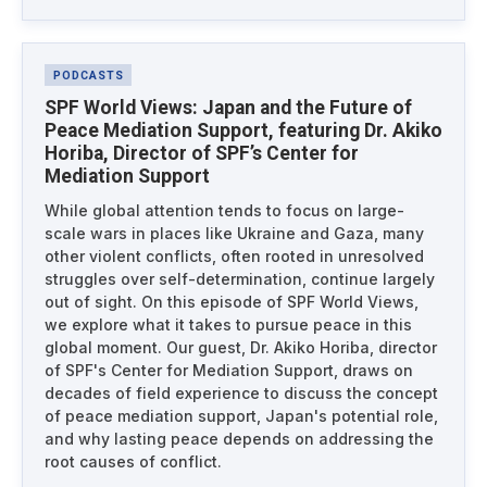
PODCASTS
SPF World Views: Japan and the Future of
Peace Mediation Support, featuring Dr. Akiko
Horiba, Director of SPF’s Center for
Mediation Support
While global attention tends to focus on large-
scale wars in places like Ukraine and Gaza, many
other violent conflicts, often rooted in unresolved
struggles over self-determination, continue largely
out of sight. On this episode of SPF World Views,
we explore what it takes to pursue peace in this
global moment. Our guest, Dr. Akiko Horiba, director
of SPF's Center for Mediation Support, draws on
decades of field experience to discuss the concept
of peace mediation support, Japan's potential role,
and why lasting peace depends on addressing the
root causes of conflict.