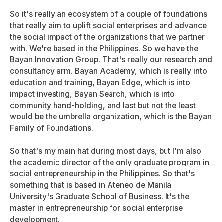
So it's really an ecosystem of a couple of foundations
that really aim to uplift social enterprises and advance
the social impact of the organizations that we partner
with. We're based in the Philippines. So we have the
Bayan Innovation Group. That's really our research and
consultancy arm. Bayan Academy, which is really into
education and training, Bayan Edge, which is into
impact investing, Bayan Search, which is into
community hand-holding, and last but not the least
would be the umbrella organization, which is the Bayan
Family of Foundations.
So that's my main hat during most days, but I'm also
the academic director of the only graduate program in
social entrepreneurship in the Philippines. So that's
something that is based in Ateneo de Manila
University's Graduate School of Business. It's the
master in entrepreneurship for social enterprise
development.