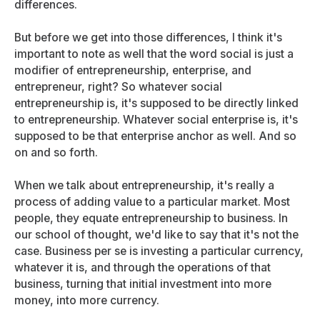
differences.
But before we get into those differences, I think it's
important to note as well that the word social is just a
modifier of entrepreneurship, enterprise, and
entrepreneur, right? So whatever social
entrepreneurship is, it's supposed to be directly linked
to entrepreneurship. Whatever social enterprise is, it's
supposed to be that enterprise anchor as well. And so
on and so forth.
When we talk about entrepreneurship, it's really a
process of adding value to a particular market. Most
people, they equate entrepreneurship to business. In
our school of thought, we'd like to say that it's not the
case. Business per se is investing a particular currency,
whatever it is, and through the operations of that
business, turning that initial investment into more
money, into more currency.