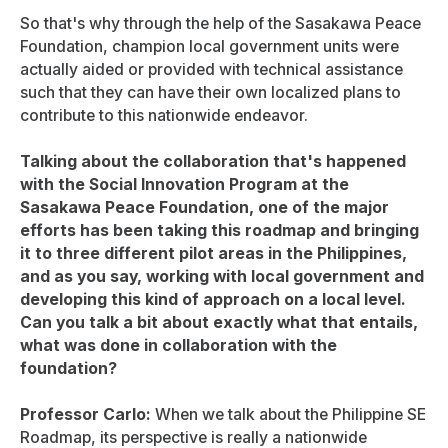
So that's why through the help of the Sasakawa Peace
Foundation, champion local government units were
actually aided or provided with technical assistance
such that they can have their own localized plans to
contribute to this nationwide endeavor.
Talking about the collaboration that's happened
with the Social Innovation Program at the
Sasakawa Peace Foundation, one of the major
efforts has been taking this roadmap and bringing
it to three different pilot areas in the Philippines,
and as you say, working with local government and
developing this kind of approach on a local level.
Can you talk a bit about exactly what that entails,
what was done in collaboration with the
foundation?
Professor Carlo:
When we talk about the Philippine SE
Roadmap, its perspective is really a nationwide