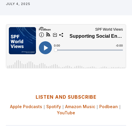
JULY 4, 2025
LISTEN AND SUBSCRIBE
Apple Podcasts
｜
Spotify
｜
Amazon Music
｜
Podbean
｜
YouTube