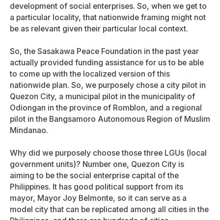
development of social enterprises. So, when we get to
a particular locality, that nationwide framing might not
be as relevant given their particular local context.
So, the Sasakawa Peace Foundation in the past year
actually provided funding assistance for us to be able
to come up with the localized version of this
nationwide plan. So, we purposely chose a city pilot in
Quezon City, a municipal pilot in the municipality of
Odiongan in the province of Romblon, and a regional
pilot in the Bangsamoro Autonomous Region of Muslim
Mindanao.
Why did we purposely choose those three LGUs (local
government units)? Number one, Quezon City is
aiming to be the social enterprise capital of the
Philippines. It has good political support from its
mayor, Mayor Joy Belmonte, so it can serve as a
model city that can be replicated among all cities in the