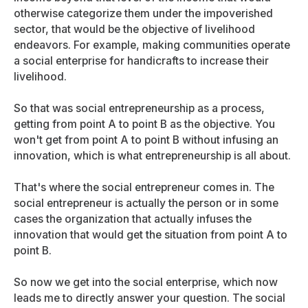
otherwise categorize them under the impoverished
sector, that would be the objective of livelihood
endeavors. For example, making communities operate
a social enterprise for handicrafts to increase their
livelihood.
So that was social entrepreneurship as a process,
getting from point A to point B as the objective. You
won't get from point A to point B without infusing an
innovation, which is what entrepreneurship is all about.
That's where the social entrepreneur comes in. The
social entrepreneur is actually the person or in some
cases the organization that actually infuses the
innovation that would get the situation from point A to
point B.
So now we get into the social enterprise, which now
leads me to directly answer your question. The social