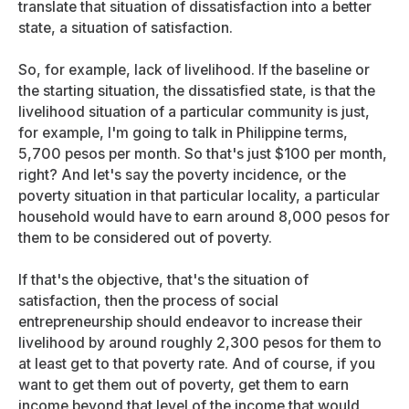
translate that situation of dissatisfaction into a better
state, a situation of satisfaction.
So, for example, lack of livelihood. If the baseline or
the starting situation, the dissatisfied state, is that the
livelihood situation of a particular community is just,
for example, I'm going to talk in Philippine terms,
5,700 pesos per month. So that's just $100 per month,
right? And let's say the poverty incidence, or the
poverty situation in that particular locality, a particular
household would have to earn around 8,000 pesos for
them to be considered out of poverty.
If that's the objective, that's the situation of
satisfaction, then the process of social
entrepreneurship should endeavor to increase their
livelihood by around roughly 2,300 pesos for them to
at least get to that poverty rate. And of course, if you
want to get them out of poverty, get them to earn
income beyond that level of the income that would