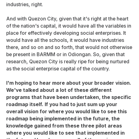
industries, right.
And with Quezon City, given that it's right at the heart
of the nation's capital, it would have all the variables in
place for effectively developing social enterprises. It
would have all the schools, it would have industries
there, and so on and so forth, that would not otherwise
be present in BARMM or in Odiongan. So, given that
research, Quezon City is really ripe for being nurtured
as the social enterprise capital of the country.
I'm hoping to hear more about your broader vision.
We've talked about a lot of these different
programs that have been undertaken, the specific
roadmap itself. If you had to just sum up your
overall vision for where you would like to see this
roadmap being implemented in the future, the
knowledge gained from these three pilot areas
where you would like to see that implemented in