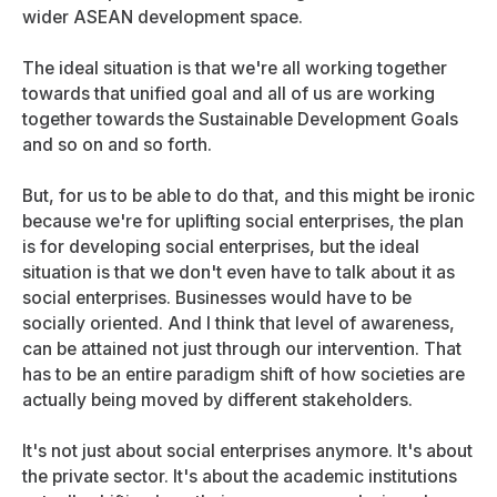
wider ASEAN development space.
The ideal situation is that we're all working together
towards that unified goal and all of us are working
together towards the Sustainable Development Goals
and so on and so forth.
But, for us to be able to do that, and this might be ironic
because we're for uplifting social enterprises, the plan
is for developing social enterprises, but the ideal
situation is that we don't even have to talk about it as
social enterprises. Businesses would have to be
socially oriented. And I think that level of awareness,
can be attained not just through our intervention. That
has to be an entire paradigm shift of how societies are
actually being moved by different stakeholders.
It's not just about social enterprises anymore. It's about
the private sector. It's about the academic institutions