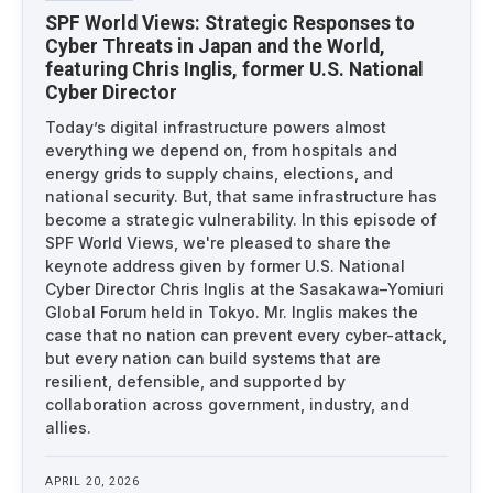
SPF World Views: Strategic Responses to
Cyber Threats in Japan and the World,
featuring Chris Inglis, former U.S. National
Cyber Director
Today’s digital infrastructure powers almost
everything we depend on, from hospitals and
energy grids to supply chains, elections, and
national security. But, that same infrastructure has
become a strategic vulnerability. In this episode of
SPF World Views, we're pleased to share the
keynote address given by former U.S. National
Cyber Director Chris Inglis at the Sasakawa–Yomiuri
Global Forum held in Tokyo. Mr. Inglis makes the
case that no nation can prevent every cyber-attack,
but every nation can build systems that are
resilient, defensible, and supported by
collaboration across government, industry, and
allies.
APRIL 20, 2026