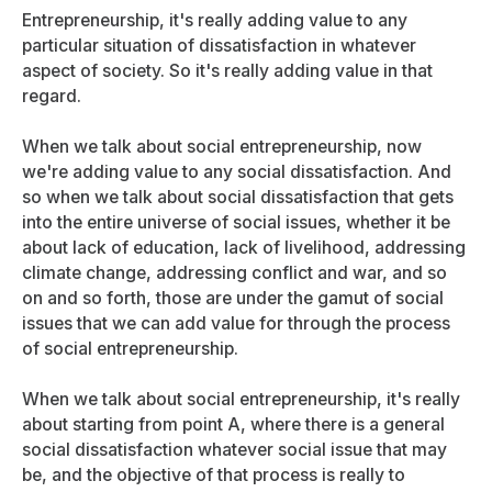
Entrepreneurship, it's really adding value to any
particular situation of dissatisfaction in whatever
aspect of society. So it's really adding value in that
regard.
When we talk about social entrepreneurship, now
we're adding value to any social dissatisfaction. And
so when we talk about social dissatisfaction that gets
into the entire universe of social issues, whether it be
about lack of education, lack of livelihood, addressing
climate change, addressing conflict and war, and so
on and so forth, those are under the gamut of social
issues that we can add value for through the process
of social entrepreneurship.
When we talk about social entrepreneurship, it's really
about starting from point A, where there is a general
social dissatisfaction whatever social issue that may
be, and the objective of that process is really to