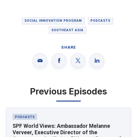
SOCIAL INNOVATION PROGRAM
PODCASTS
SOUTHEAST ASIA
SHARE
Previous Episodes
Latest News
PODCASTS
SPF World Views: Ambassador Melanne
Verveer, Executive Director of the