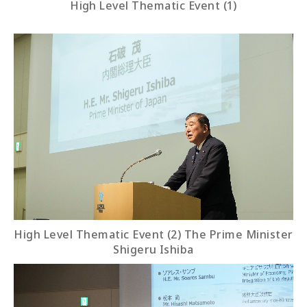
High Level Thematic Event (1)
High Level Thematic Event (2) The Prime Minister
Shigeru Ishiba