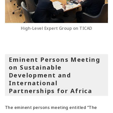
High-Level Expert Group on TICAD
Eminent Persons Meeting
on Sustainable
Development and
International
Partnerships for Africa
The eminent persons meeting entitled “The