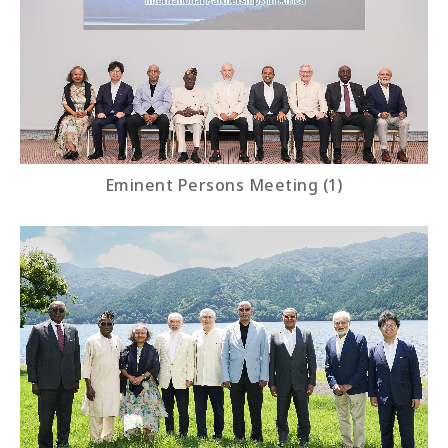
Eminent Persons Meeting (1)