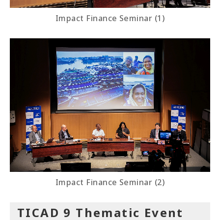
Impact Finance Seminar (1)
Impact Finance Seminar (2)
TICAD 9 Thematic Event