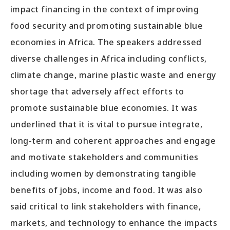
impact financing in the context of improving
food security and promoting sustainable blue
economies in Africa. The speakers addressed
diverse challenges in Africa including conflicts,
climate change, marine plastic waste and energy
shortage that adversely affect efforts to
promote sustainable blue economies. It was
underlined that it is vital to pursue integrate,
long-term and coherent approaches and engage
and motivate stakeholders and communities
including women by demonstrating tangible
benefits of jobs, income and food. It was also
said critical to link stakeholders with finance,
markets, and technology to enhance the impacts