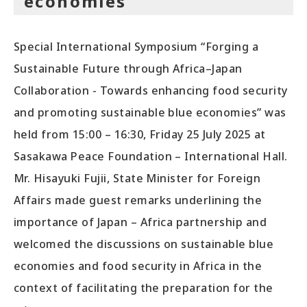
economies”
Special International Symposium “Forging a
Sustainable Future through Africa–Japan
Collaboration - Towards enhancing food security
and promoting sustainable blue economies” was
held from 15:00 – 16:30, Friday 25 July 2025 at
Sasakawa Peace Foundation – International Hall.
Mr. Hisayuki Fujii, State Minister for Foreign
Affairs made guest remarks underlining the
importance of Japan – Africa partnership and
welcomed the discussions on sustainable blue
economies and food security in Africa in the
context of facilitating the preparation for the