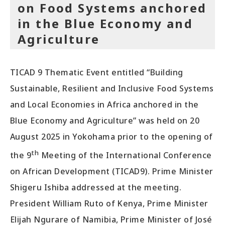
on Food Systems anchored
in the Blue Economy and
Agriculture
TICAD 9 Thematic Event entitled “Building
Sustainable, Resilient and Inclusive Food Systems
and Local Economies in Africa anchored in the
Blue Economy and Agriculture” was held on 20
August 2025 in Yokohama prior to the opening of
th
the 9
Meeting of the International Conference
on African Development (TICAD9). Prime Minister
Shigeru Ishiba addressed at the meeting.
President William Ruto of Kenya, Prime Minister
Elijah Ngurare of Namibia, Prime Minister of José