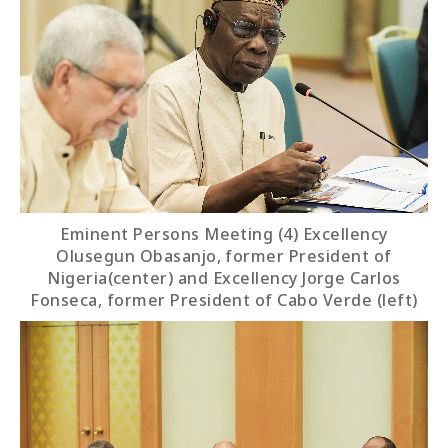
Eminent Persons Meeting (4) Excellency
Olusegun Obasanjo, former President of
Nigeria(center) and Excellency Jorge Carlos
Fonseca, former President of Cabo Verde (left)