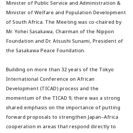
Minister of Public Service and Administration &
Minister of Welfare and Population Development
of South Africa. The Meeting was co-chaired by
Mr. Yohei Sasakawa, Chairman of the Nippon
Foundation and Dr. Atsushi Sunami, President of
the Sasakawa Peace Foundation.
Building on more than 32 years of the Tokyo
International Conference on African
Development (TICAD) process and the
momentum of the TICAD 9, there was a strong
shared emphasis on the importance of putting
forward proposals to strengthen Japan–Africa
cooperation in areas that respond directly to