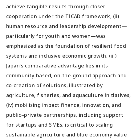
achieve tangible results through closer
cooperation under the TICAD framework, (ii)
human resource and leadership development—
particularly for youth and women—was
emphasized as the foundation of resilient food
systems and inclusive economic growth, (iii)
Japan’s comparative advantage lies in its
community‑based, on‑the‑ground approach and
co‑creation of solutions, illustrated by
agriculture, fisheries, and aquaculture initiatives,
(iv) mobilizing impact finance, innovation, and
public–private partnerships, including support
for startups and SMEs, is critical to scaling
sustainable agriculture and blue economy value