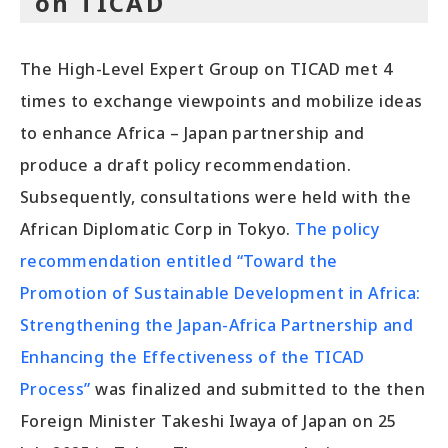
on TICAD
The High-Level Expert Group on TICAD met 4
times to exchange viewpoints and mobilize ideas
to enhance Africa – Japan partnership and
produce a draft policy recommendation.
Subsequently, consultations were held with the
African Diplomatic Corp in Tokyo.
The policy
recommendation entitled “Toward the
Promotion of Sustainable Development in Africa:
Strengthening the Japan-Africa Partnership and
Enhancing the Effectiveness of the TICAD
Process”
was finalized and submitted to the then
Foreign Minister Takeshi Iwaya of Japan on 25