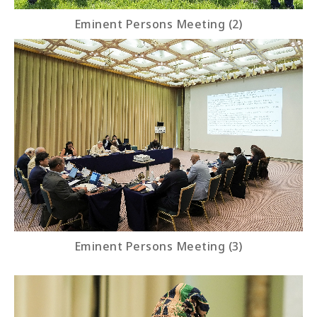
Eminent Persons Meeting (2)
Eminent Persons Meeting (3)