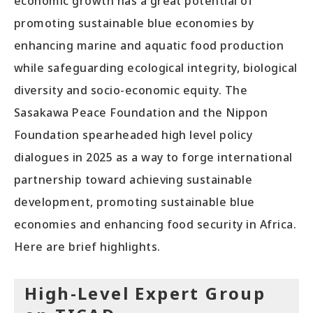
economic growth has a great potential of
promoting sustainable blue economies by
enhancing marine and aquatic food production
while safeguarding ecological integrity, biological
diversity and socio-economic equity. The
Sasakawa Peace Foundation and the Nippon
Foundation spearheaded high level policy
dialogues in 2025 as a way to forge international
partnership toward achieving sustainable
development, promoting sustainable blue
economies and enhancing food security in Africa.
Here are brief highlights.
High-Level Expert Group