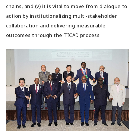
chains, and (v) it is vital to move from dialogue to
action by institutionalizing multi‑stakeholder
collaboration and delivering measurable
outcomes through the TICAD process.