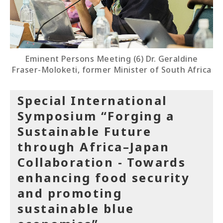
Eminent Persons Meeting (6) Dr. Geraldine
Fraser-Moloketi, former Minister of South Africa
Special International
Symposium “Forging a
Sustainable Future
through Africa–Japan
Collaboration - Towards
enhancing food security
and promoting
sustainable blue