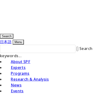
Search
日本語
Menu
Search
keywords...
About SPF
Experts
Programs
Research & Analysis
News
Events