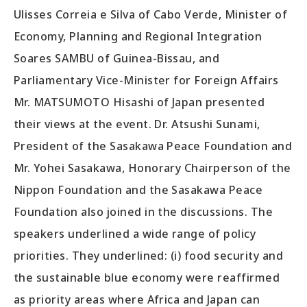
Ulisses Correia e Silva of Cabo Verde, Minister of
Economy, Planning and Regional Integration
Soares SAMBU of Guinea-Bissau, and
Parliamentary Vice-Minister for Foreign Affairs
Mr. MATSUMOTO Hisashi of Japan presented
their views at the event. Dr. Atsushi Sunami,
President of the Sasakawa Peace Foundation and
Mr. Yohei Sasakawa, Honorary Chairperson of the
Nippon Foundation and the Sasakawa Peace
Foundation also joined in the discussions. The
speakers underlined a wide range of policy
priorities. They underlined: (i) food security and
the sustainable blue economy were reaffirmed
as priority areas where Africa and Japan can