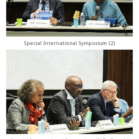
Special International Symposium (2)