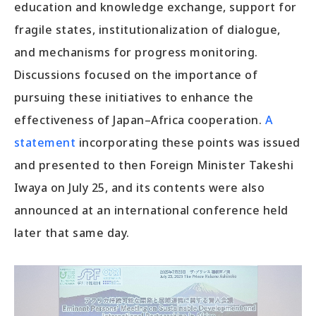
education and knowledge exchange, support for
fragile states, institutionalization of dialogue,
and mechanisms for progress monitoring.
Discussions focused on the importance of
pursuing these initiatives to enhance the
effectiveness of Japan–Africa cooperation.
A
statement
incorporating these points was issued
and presented to then Foreign Minister Takeshi
Iwaya on July 25, and its contents were also
announced at an international conference held
later that same day.