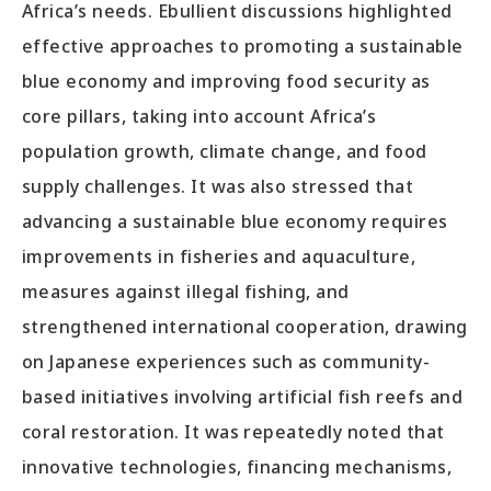
Africa’s needs. Ebullient discussions highlighted
effective approaches to promoting a sustainable
blue economy and improving food security as
core pillars, taking into account Africa’s
population growth, climate change, and food
supply challenges. It was also stressed that
advancing a sustainable blue economy requires
improvements in fisheries and aquaculture,
measures against illegal fishing, and
strengthened international cooperation, drawing
on Japanese experiences such as community-
based initiatives involving artificial fish reefs and
coral restoration. It was repeatedly noted that
innovative technologies, financing mechanisms,