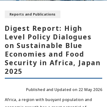
Reports and Publications
Digest Report: High
Level Policy Dialogues
on Sustainable Blue
Economies and Food
Security in Africa, Japan
2025
Published and Updated on 22 May 2026
Africa, a region with buoyant population and