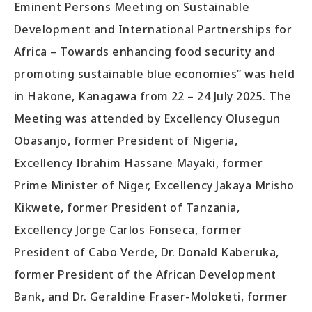
Eminent Persons Meeting on Sustainable
Development and International Partnerships for
Africa – Towards enhancing food security and
promoting sustainable blue economies” was held
in Hakone, Kanagawa from 22 – 24 July 2025. The
Meeting was attended by Excellency Olusegun
Obasanjo, former President of Nigeria,
Excellency Ibrahim Hassane Mayaki, former
Prime Minister of Niger, Excellency Jakaya Mrisho
Kikwete, former President of Tanzania,
Excellency Jorge Carlos Fonseca, former
President of Cabo Verde, Dr. Donald Kaberuka,
former President of the African Development
Bank, and Dr. Geraldine Fraser-Moloketi, former