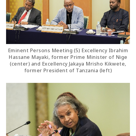
Eminent Persons Meeting (5) Excellency Ibrahim
Hassane Mayaki, former Prime Minister of Nige
(center) and Excellency Jakaya Mrisho Kikwete,
former President of Tanzania (left)