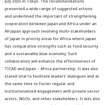
July 2025 in Tokyo. The recommendations
presented a wide range of suggested actions
and underlined the important of strengthening
cooperation between Japan and Africa under an
All‑Japan approach involving multi-stakeholders
of Japan in priority areas for Africa where Japan
has comparative strengths such as food security
and a sustainable blue economy. Such
collaboration will enhance the effectiveness of
TICAD and Japan – Africa partnership. It was also
stated vital to facilitate leaders’ dialogues and at
the same time to foster regular and
institutionalized engagement with private sector
actors, NGOs, and other stakeholders. It was also