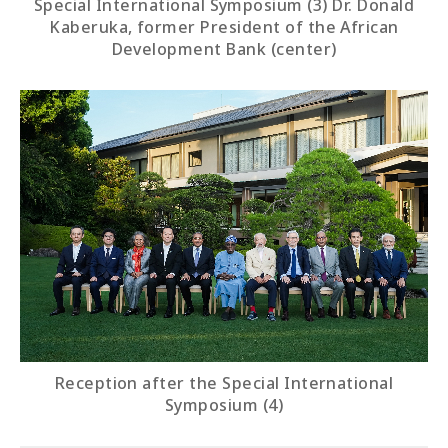
Special International Symposium (3) Dr. Donald
Kaberuka, former President of the African
Development Bank (center)
Reception after the Special International
Symposium (4)