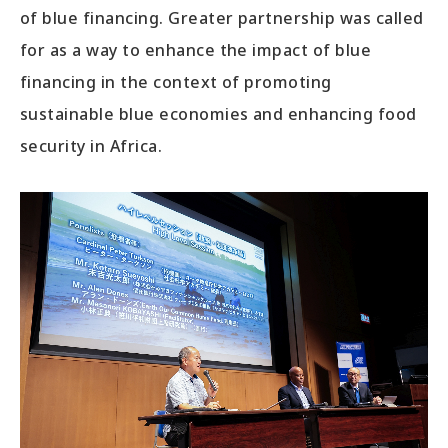
of blue financing. Greater partnership was called
for as a way to enhance the impact of blue
financing in the context of promoting
sustainable blue economies and enhancing food
security in Africa.