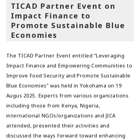
TICAD Partner Event on
Impact Finance to
Promote Sustainable Blue
Economies
The TICAD Partner Event entitled “Leveraging
Impact Finance and Empowering Communities to
Improve Food Security and Promote Sustainable
Blue Economies” was held in Yokohama on 19
Augus 2025. Experts from various organizations
including those from Kenya, Nigeria,
international NGOs/organizations and JICA
attended, presented their activities and
discussed the ways forward toward enhancing