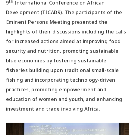
th
9
International Conference on African
Development (TICAD9). The participants of the
Eminent Persons Meeting presented the
highlights of their discussions including the calls
for increased actions aimed at improving food
security and nutrition, promoting sustainable
blue economies by fostering sustainable
fisheries building upon traditional small-scale
fishing and incorporating technology-driven
practices, promoting empowerment and
education of women and youth, and enhancing
investment and trade involving Africa.