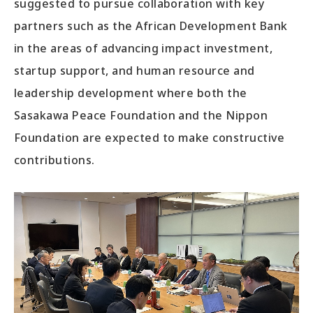
suggested to pursue collaboration with key
partners such as the African Development Bank
in the areas of advancing impact investment,
startup support, and human resource and
leadership development where both the
Sasakawa Peace Foundation and the Nippon
Foundation are expected to make constructive
contributions.