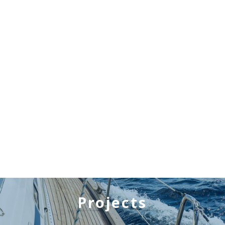
Projects