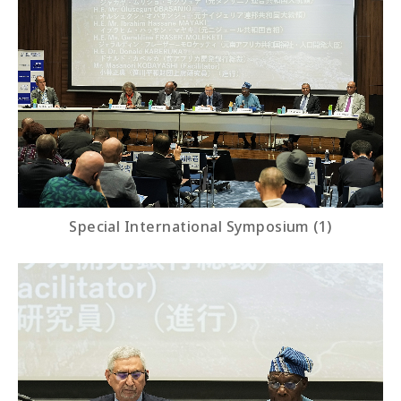
Special International Symposium (1)