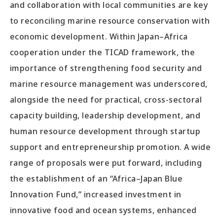
and collaboration with local communities are key
to reconciling marine resource conservation with
economic development. Within Japan–Africa
cooperation under the TICAD framework, the
importance of strengthening food security and
marine resource management was underscored,
alongside the need for practical, cross-sectoral
capacity building, leadership development, and
human resource development through startup
support and entrepreneurship promotion. A wide
range of proposals were put forward, including
the establishment of an “Africa–Japan Blue
Innovation Fund,” increased investment in
innovative food and ocean systems, enhanced