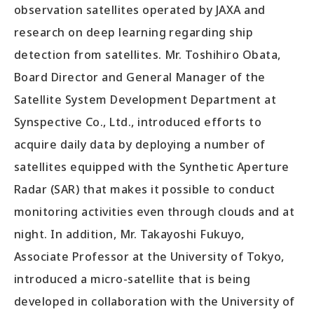
observation satellites operated by JAXA and
research on deep learning regarding ship
detection from satellites. Mr. Toshihiro Obata,
Board Director and General Manager of the
Satellite System Development Department at
Synspective Co., Ltd., introduced efforts to
acquire daily data by deploying a number of
satellites equipped with the Synthetic Aperture
Radar (SAR) that makes it possible to conduct
monitoring activities even through clouds and at
night. In addition, Mr. Takayoshi Fukuyo,
Associate Professor at the University of Tokyo,
introduced a micro-satellite that is being
developed in collaboration with the University of