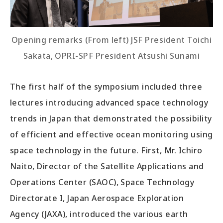
Opening remarks (From left) JSF President Toichi
Sakata, OPRI-SPF President Atsushi Sunami
The first half of the symposium included three
lectures introducing advanced space technology
trends in Japan that demonstrated the possibility
of efficient and effective ocean monitoring using
space technology in the future. First, Mr. Ichiro
Naito, Director of the Satellite Applications and
Operations Center (SAOC), Space Technology
Directorate I, Japan Aerospace Exploration
Agency (JAXA), introduced the various earth