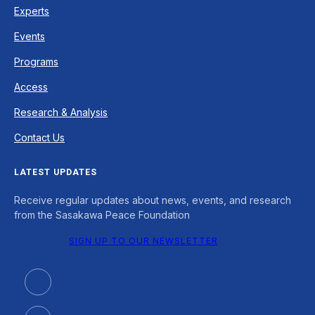
Experts
Events
Programs
Access
Research & Analysis
Contact Us
LATEST UPDATES
Receive regular updates about news, events, and research
from the Sasakawa Peace Foundation
SIGN UP TO OUR NEWSLETTER