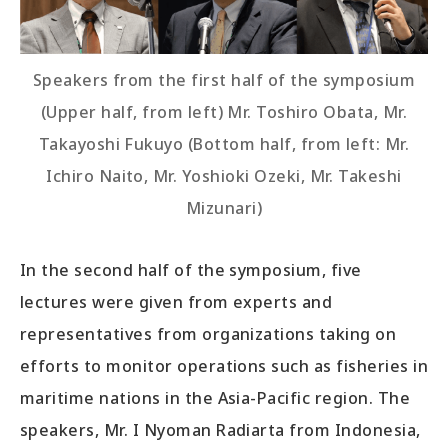
Speakers from the first half of the symposium
(Upper half, from left) Mr. Toshiro Obata, Mr.
Takayoshi Fukuyo (Bottom half, from left: Mr.
Ichiro Naito, Mr. Yoshioki Ozeki, Mr. Takeshi
Mizunari)
In the second half of the symposium, five
lectures were given from experts and
representatives from organizations taking on
efforts to monitor operations such as fisheries in
maritime nations in the Asia-Pacific region. The
speakers, Mr. I Nyoman Radiarta from Indonesia,