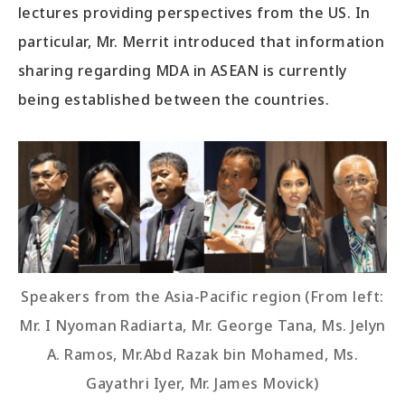
lectures providing perspectives from the US. In
particular, Mr. Merrit introduced that information
sharing regarding MDA in ASEAN is currently
being established between the countries.
Speakers from the Asia-Pacific region (From left:
Mr. I Nyoman Radiarta, Mr. George Tana, Ms. Jelyn
A. Ramos, Mr.Abd Razak bin Mohamed, Ms.
Gayathri Iyer, Mr. James Movick)