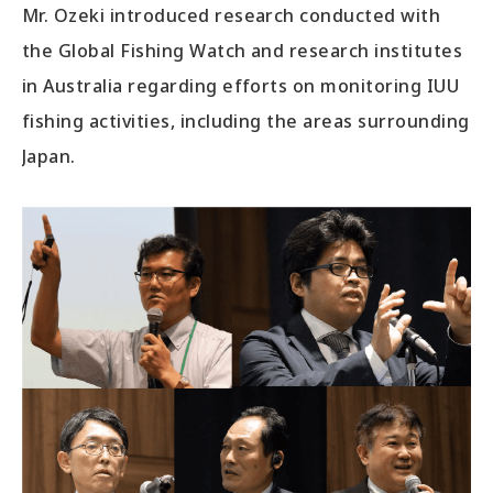
Mr. Ozeki introduced research conducted with
the Global Fishing Watch and research institutes
in Australia regarding efforts on monitoring IUU
fishing activities, including the areas surrounding
Japan.