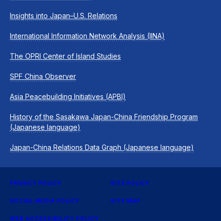
Insights into Japan–U.S. Relations
International Information Network Analysis (IINA)
The OPRI Center of Island Studies
SPF China Observer
Asia Peacebuilding Initiatives (APBI)
History of the Sasakawa Japan-China Friendship Program
(Japanese language)
Japan-China Relations Data Graph (Japanese language)
PRIVACY POLICY
SITE POLICY
SOCIAL MEDIA POLICY
SITE MAP
WEB ACCESSIBILITY POLICY