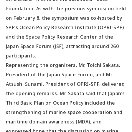
Foundation. As with the previous symposium held
on February 8, the symposium was co-hosted by
SPF’s Ocean Policy Research Institute (OPRI-SPF)
and the Space Policy Research Center of the
Japan Space Forum (JSF), attracting around 260
participants.
Representing the organizers, Mr. Toichi Sakata,
President of the Japan Space Forum, and Mr.
Atsushi Sunami, President of OPRI-SPF, delivered
the opening remarks. Mr. Sakata said that Japan’s
Third Basic Plan on Ocean Policy included the
strengthening of marine space cooperation and
maritime domain awareness (MDA), and
expressed hope that the discussion on marine