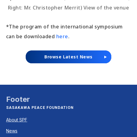
Right: Mr. Christopher Merrit) View of the venue
*The program of the international symposium
can be downloaded
here
.
Browse Latest News
Footer
SASAKAWA PEACE FOUNDATION
About SPF
News