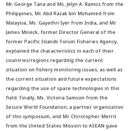
Mr. George Tana and Ms. Jelyn A. Ramos from the
Philippines, Mr. Abd Razak bin Mohamed from
Malaysia, Ms. Gayathri Iyer from India, and Mr.
James Movick, former Director General of the
former Pacific Islands Forum Fisheries Agency,
explained the characteristics in each of their
countries/regions regarding the current
situation on fishery monitoring issues, as well as
the current situation and future expectations
regarding the use of space technologies in this
field. Finally, Ms. Victoria Samson from the
Secure World Foundation, a partner organization
of this symposium, and Mr. Christopher Merrit
from the United States Mission to ASEAN gave