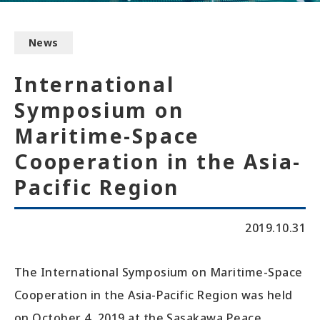
News
International
Symposium on
Maritime-Space
Cooperation in the Asia-
Pacific Region
2019.10.31
The International Symposium on Maritime-Space
Cooperation in the Asia-Pacific Region was held
on October 4, 2019 at the Sasakawa Peace