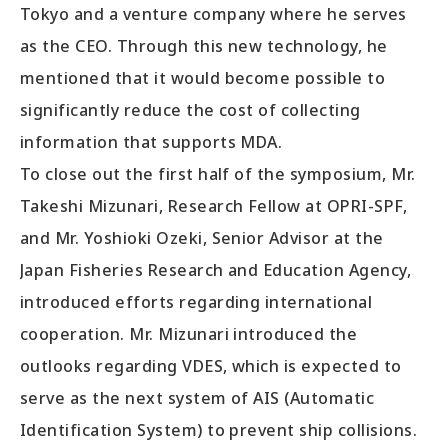
Tokyo and a venture company where he serves
as the CEO. Through this new technology, he
mentioned that it would become possible to
significantly reduce the cost of collecting
information that supports MDA.
To close out the first half of the symposium, Mr.
Takeshi Mizunari, Research Fellow at OPRI-SPF,
and Mr. Yoshioki Ozeki, Senior Advisor at the
Japan Fisheries Research and Education Agency,
introduced efforts regarding international
cooperation. Mr. Mizunari introduced the
outlooks regarding VDES, which is expected to
serve as the next system of AIS (Automatic
Identification System) to prevent ship collisions.