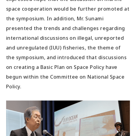
space cooperation would be further promoted at
the symposium. In addition, Mr. Sunami
presented the trends and challenges regarding
international discussions on illegal, unreported
and unregulated (IUU) fisheries, the theme of
the symposium, and introduced that discussions
on creating a Basic Plan on Space Policy have
begun within the Committee on National Space
Policy.