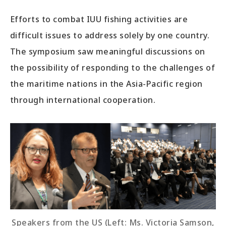
Efforts to combat IUU fishing activities are
difficult issues to address solely by one country.
The symposium saw meaningful discussions on
the possibility of responding to the challenges of
the maritime nations in the Asia-Pacific region
through international cooperation.
Speakers from the US (Left: Ms. Victoria Samson,