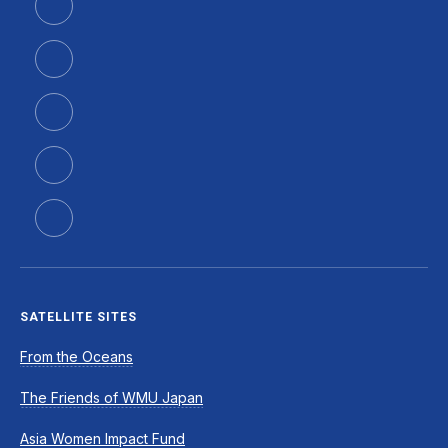
SATELLITE SITES
From the Oceans
The Friends of WMU Japan
Asia Women Impact Fund