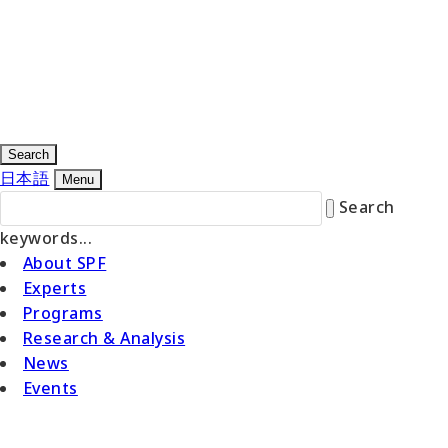
Search
日本語
Menu
Search
keywords...
About SPF
Experts
Programs
Research & Analysis
News
Events