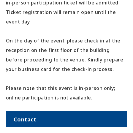
in-person participation ticket will be admitted.
Ticket registration will remain open until the
event day.
On the day of the event, please check in at the
reception on the first floor of the building
before proceeding to the venue. Kindly prepare
your business card for the check-in process.
Please note that this event is in-person only;
online participation is not available.
Contact