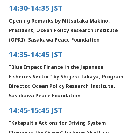
14:30-14:35 JST
Opening Remarks by Mitsutaka Makino,
President, Ocean Policy Research Institute
(OPRI), Sasakawa Peace Foundation
14:35-14:45 JST
"Blue Impact Finance in the Japanese
Fisheries Sector" by Shigeki Takaya, Program
Director, Ocean Policy Research Institute,
Sasakawa Peace Foundation
14:45-15:45 JST
"Katapult’s Actions for Driving System
Change in the Ocean" by Jonas Skattum