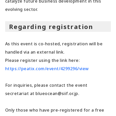
catalyze future business development in this
evolving sector.
Regarding registration
As this event is co-hosted, registration will be
handled via an external link.
Please register using the link here:
https://peatix.com/event/4299296/view
For inquiries, please contact the event
secretariat at blueocean@siif.or.jp.
Only those who have pre-registered for a free