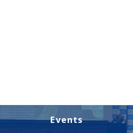
Events