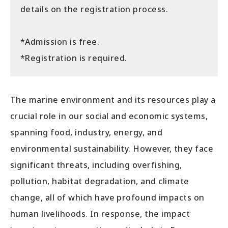
details on the registration process.
*Admission is free.
*Registration is required.
The marine environment and its resources play a
crucial role in our social and economic systems,
spanning food, industry, energy, and
environmental sustainability. However, they face
significant threats, including overfishing,
pollution, habitat degradation, and climate
change, all of which have profound impacts on
human livelihoods. In response, the impact