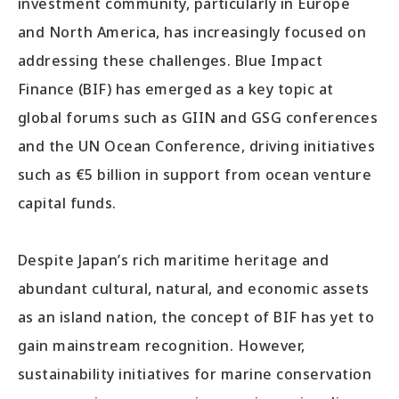
investment community, particularly in Europe
and North America, has increasingly focused on
addressing these challenges. Blue Impact
Finance (BIF) has emerged as a key topic at
global forums such as GIIN and GSG conferences
and the UN Ocean Conference, driving initiatives
such as €5 billion in support from ocean venture
capital funds.
Despite Japan’s rich maritime heritage and
abundant cultural, natural, and economic assets
as an island nation, the concept of BIF has yet to
gain mainstream recognition. However,
sustainability initiatives for marine conservation