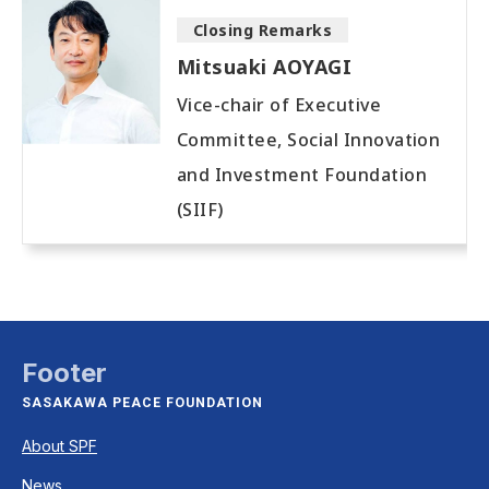
Closing Remarks
Mitsuaki AOYAGI
Vice-chair of Executive
Committee, Social Innovation
and Investment Foundation
(SIIF)
Footer
SASAKAWA PEACE FOUNDATION
About SPF
News