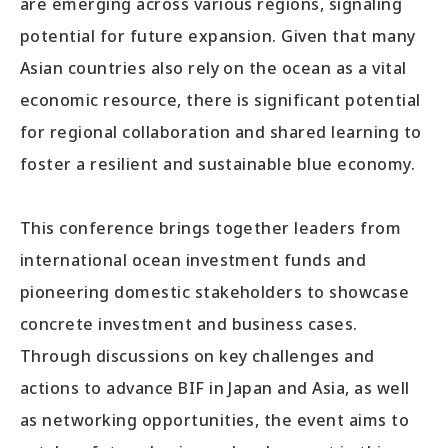
are emerging across various regions, signaling
potential for future expansion. Given that many
Asian countries also rely on the ocean as a vital
economic resource, there is significant potential
for regional collaboration and shared learning to
foster a resilient and sustainable blue economy.
This conference brings together leaders from
international ocean investment funds and
pioneering domestic stakeholders to showcase
concrete investment and business cases.
Through discussions on key challenges and
actions to advance BIF in Japan and Asia, as well
as networking opportunities, the event aims to