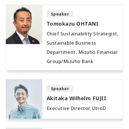
Speaker
Tomokazu OHTANI
Chief Sustainability Strategist,
Sustainable Business
Department, Mizuho Financial
Group/Mizuho Bank
Speaker
Akitaka Wilhelm FUJII
Executive Director, UtroD