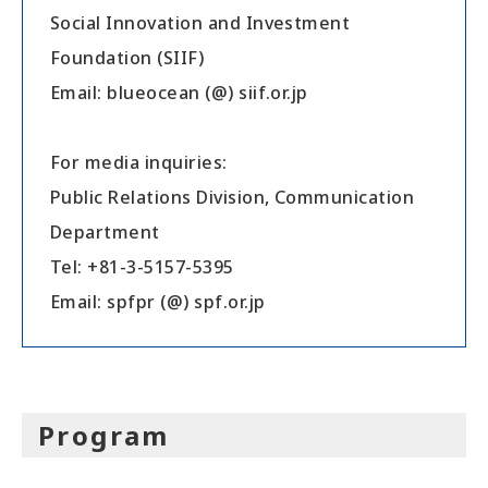
Social Innovation and Investment
Foundation (SIIF)
Email: blueocean (@) siif.or.jp
For media inquiries:
Public Relations Division, Communication
Department
Tel: +81-3-5157-5395
Email: spfpr (@) spf.or.jp
Program