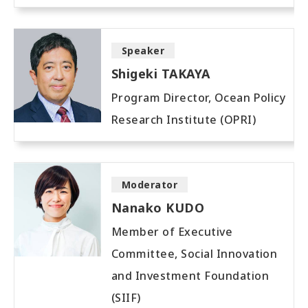
Speaker
Shigeki TAKAYA
Program Director, Ocean Policy
Research Institute (OPRI)
Moderator
Nanako KUDO
Member of Executive
Committee, Social Innovation
and Investment Foundation
(SIIF)