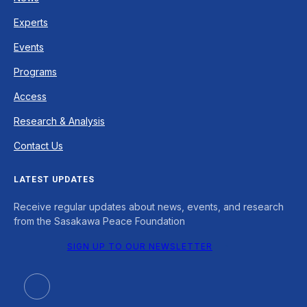
Experts
Events
Programs
Access
Research & Analysis
Contact Us
LATEST UPDATES
Receive regular updates about news, events, and research
from the Sasakawa Peace Foundation
SIGN UP TO OUR NEWSLETTER