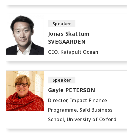
Speaker
Jonas Skattum
SVEGAARDEN
CEO, Katapult Ocean
Speaker
Gayle PETERSON
Director, Impact Finance
Programme, Saïd Business
School, University of Oxford