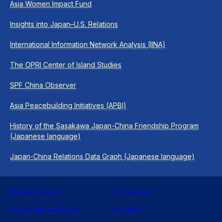
Asia Women Impact Fund
Insights into Japan–U.S. Relations
International Information Network Analysis (IINA)
The OPRI Center of Island Studies
SPF China Observer
Asia Peacebuilding Initiatives (APBI)
History of the Sasakawa Japan-China Friendship Program
(Japanese language)
Japan-China Relations Data Graph (Japanese language)
PRIVACY POLICY
SITE POLICY
SOCIAL MEDIA POLICY
SITE MAP