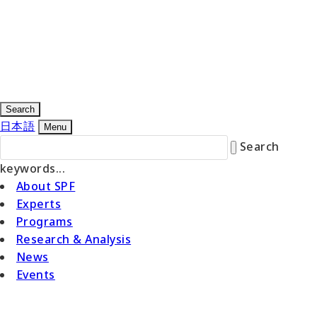
Search
日本語
Menu
Search
keywords...
About SPF
Experts
Programs
Research & Analysis
News
Events