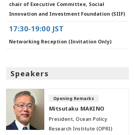
chair of Executive Committee, Social
Innovation and Investment Foundation (SIIF)
17:30-19:00 JST
Networking Reception (Invitation Only)
Speakers
Opening Remarks
Mitsutaku MAKINO
President, Ocean Policy
Research Institute (OPRI)