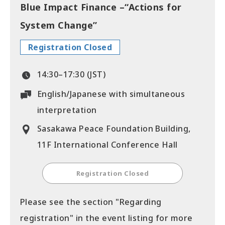
Blue Impact Finance –“Actions for
System Change”
Registration Closed
14:30–17:30 (JST)
English/Japanese with simultaneous
interpretation
Sasakawa Peace Foundation Building,
11F International Conference Hall
Registration Closed
Please see the section "Regarding
registration" in the event listing for more