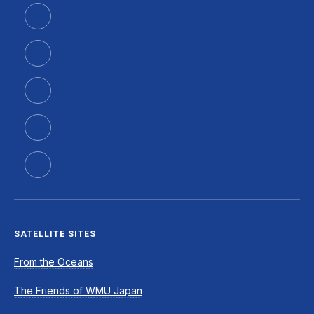
SATELLITE SITES
From the Oceans
The Friends of WMU Japan