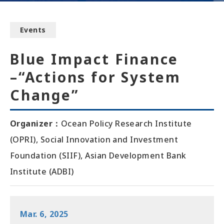
Events
Blue Impact Finance
–“Actions for System
Change”
Organizer
：
Ocean Policy Research Institute
(OPRI), Social Innovation and Investment
Foundation (SIIF), Asian Development Bank
Institute (ADBI)
Mar. 6, 2025