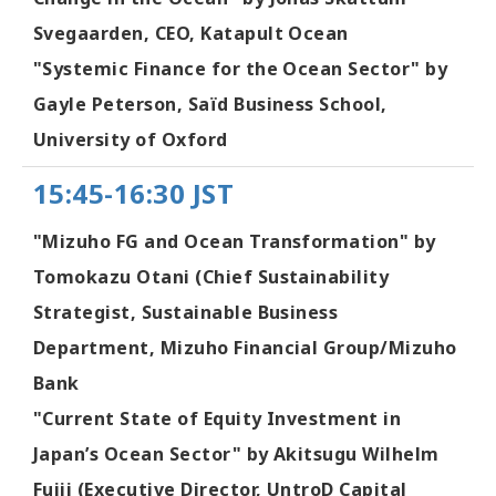
Svegaarden, CEO, Katapult Ocean
"Systemic Finance for the Ocean Sector" by
Gayle Peterson, Saïd Business School,
University of Oxford
15:45-16:30 JST
"Mizuho FG and Ocean Transformation" by
Tomokazu Otani (Chief Sustainability
Strategist, Sustainable Business
Department, Mizuho Financial Group/Mizuho
Bank
"Current State of Equity Investment in
Japan’s Ocean Sector" by Akitsugu Wilhelm
Fujii (Executive Director, UntroD Capital