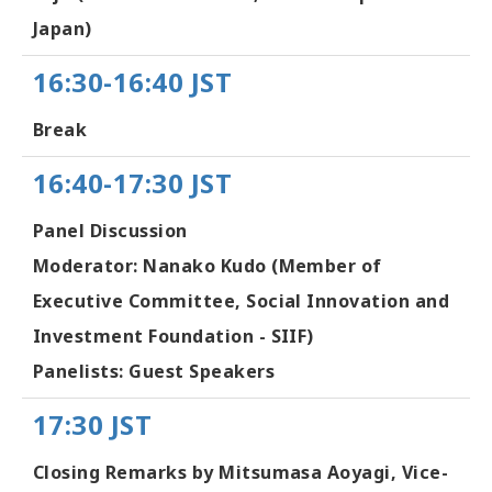
Japan)
16:30-16:40 JST
Break
16:40-17:30 JST
Panel Discussion
Moderator: Nanako Kudo (Member of
Executive Committee, Social Innovation and
Investment Foundation - SIIF)
Panelists: Guest Speakers
17:30 JST
Closing Remarks by Mitsumasa Aoyagi, Vice-