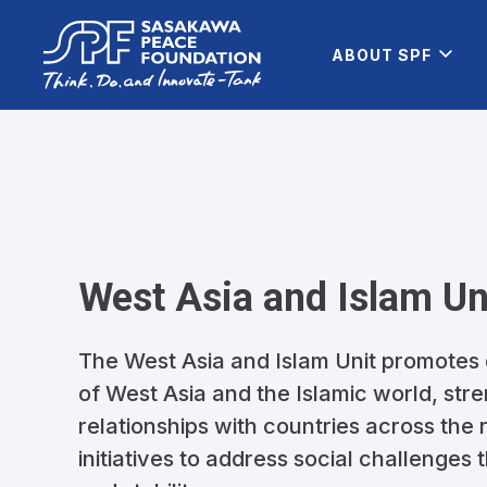
ABOUT SPF
West Asia and Islam Un
The West Asia and Islam Unit promotes
of West Asia and the Islamic world, st
relationships with countries across the
initiatives to address social challenges