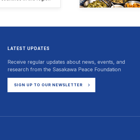
LATEST UPDATES
Receive regular updates about news, events, and
research from the Sasakawa Peace Foundation
SIGN UP TO OUR NEWSLETTER