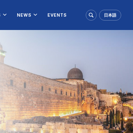
日本語
S
NEWS
EVENTS
Search