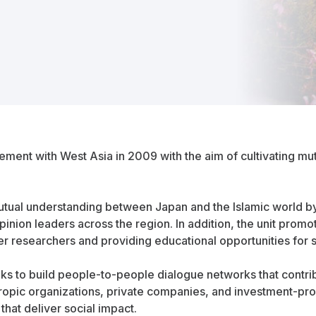
nt with West Asia in 2009 with the aim of cultivating mut
utual understanding between Japan and the Islamic world b
opinion leaders across the region. In addition, the unit p
er researchers and providing educational opportunities for 
eks to build people-to-people dialogue networks that contrib
thropic organizations, private companies, and investment-pro
that deliver social impact.