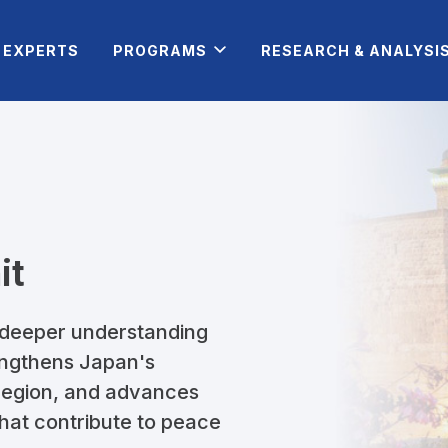
EXPERTS
PROGRAMS
RESEARCH & ANALYSI
it
 deeper understanding
rengthens Japan's
 region, and advances
 that contribute to peace