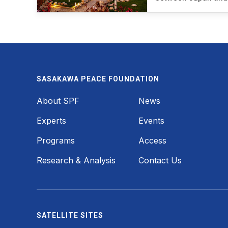
SASAKAWA PEACE FOUNDATION
Footer
About SPF
News
Experts
Events
Programs
Access
Research & Analysis
Contact Us
SATELLITE SITES