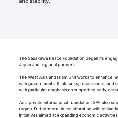
and stability.
The Sasakawa Peace Foundation began its engageme
Japan and regional partners.
The West Asia and Islam Unit works to enhance m
with governments, think tanks, researchers, and 
with particular emphasis on supporting early-care
As a private international foundation, SPF also se
region. Furthermore, in collaboration with philan
initiatives aimed at expanding economic activities 