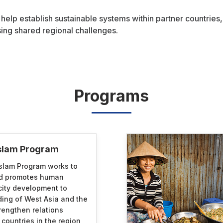
 help establish sustainable systems within partner countries
ng shared regional challenges.
Programs
Islam Program
slam Program works to
nd promotes human
ity development to
ing of West Asia and the
rengthen relations
ountries in the region