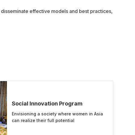
, disseminate effective models and best practices,
Social Innovation Program
Envisioning a society where women in Asia
can realize their full potential