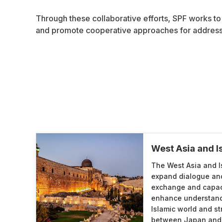
Through these collaborative efforts, SPF works to
and promote cooperative approaches for addressi
West Asia and 
The West Asia and I
expand dialogue a
exchange and capac
enhance understand
Islamic world and st
between Japan and c