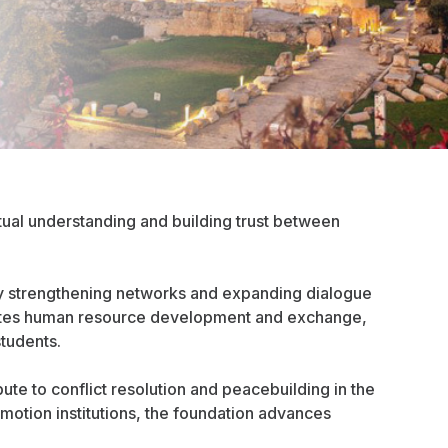
ual understanding and building trust between
y strengthening networks and expanding dialogue
romotes human resource development and exchange,
students.
ute to conflict resolution and peacebuilding in the
motion institutions, the foundation advances