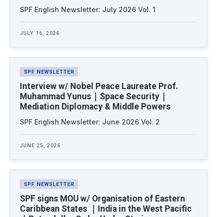
SPF English Newsletter: July 2026 Vol. 1
JULY 16, 2026
SPF NEWSLETTER
Interview w/ Nobel Peace Laureate Prof.
Muhammad Yunus｜Space Security｜
Mediation Diplomacy & Middle Powers
SPF English Newsletter: June 2026 Vol. 2
JUNE 25, 2026
SPF NEWSLETTER
SPF signs MOU w/ Organisation of Eastern
Caribbean States ｜India in the West Pacific