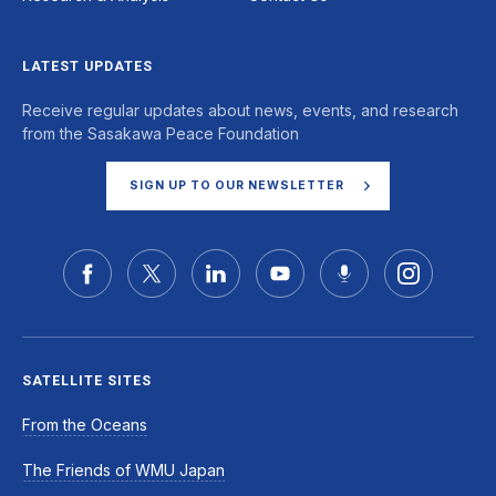
LATEST UPDATES
Receive regular updates about news, events, and research
from the Sasakawa Peace Foundation
SIGN UP TO OUR NEWSLETTER
SATELLITE SITES
From the Oceans
The Friends of WMU Japan