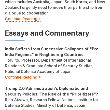
which includes Australia, Japan, South Korea, and New
Zealand) urgently need to move their partnership from
dialogue to cooperation.
Continue Reading »
Essays and Commentary
India Suffers from Successive Collapses of "Pro-
India Regimes" in Neighboring Countries
Toru Ito, Professor, Department of International
Relations & Graduate School of Security Studies,
National Defense Academy of Japan
Continue Reading »
Trump 2.0 Administration’s Diplomatic and
Security Policies: The Rise of the “Prioritizers”?
Riho Aizawa, Research Fellow, National Institute for
Defense Studies, Ministry of Defense, Japan