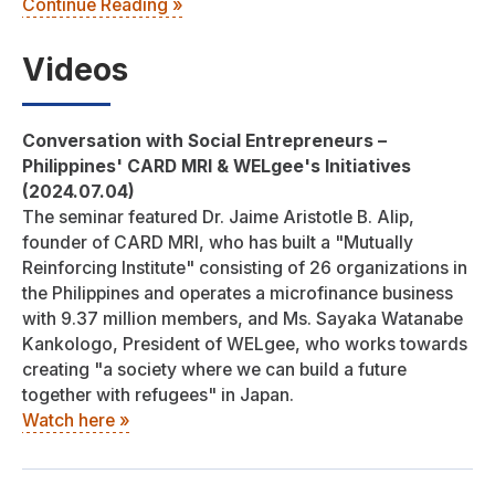
Continue Reading »
Videos
Conversation with Social Entrepreneurs –
Philippines' CARD MRI & WELgee's Initiatives
(2024.07.04)
The seminar featured Dr. Jaime Aristotle B. Alip,
founder of CARD MRI, who has built a "Mutually
Reinforcing Institute" consisting of 26 organizations in
the Philippines and operates a microfinance business
with 9.37 million members, and Ms. Sayaka Watanabe
Kankologo, President of WELgee, who works towards
creating "a society where we can build a future
together with refugees" in Japan.
Watch here »