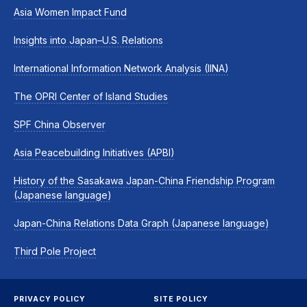
Asia Women Impact Fund
Insights into Japan–U.S. Relations
International Information Network Analysis (IINA)
The OPRI Center of Island Studies
SPF China Observer
Asia Peacebuilding Initiatives (APBI)
History of the Sasakawa Japan-China Friendship Program
(Japanese language)
Japan-China Relations Data Graph (Japanese language)
Third Pole Project
PRIVACY POLICY
SITE POLICY