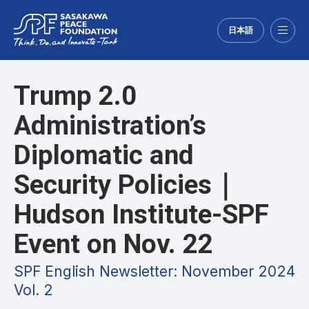
日本語
Menu
Trump 2.0
Administration’s
Diplomatic and
Security Policies｜
Hudson Institute-SPF
Event on Nov. 22
SPF English Newsletter: November 2024
Vol. 2