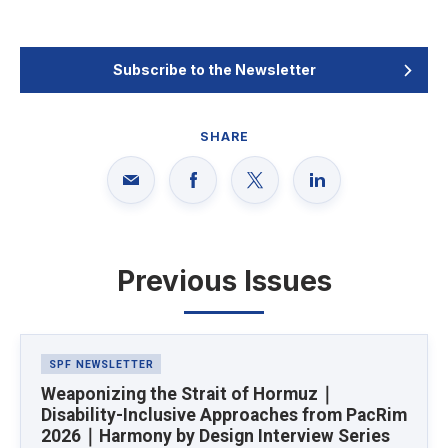
Subscribe to the Newsletter
SHARE
Previous Issues
Latest News
SPF NEWSLETTER
Weaponizing the Strait of Hormuz｜
Disability-Inclusive Approaches from PacRim
2026｜Harmony by Design Interview Series