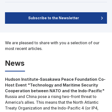
Subscribe to the Newsletter
We are pleased to share with you a selection of our
most recent articles.
News
Hudson Institute-Sasakawa Peace Foundation Co-
Host Event "Technology and Maritime Security
Cooperation between NATO and the Indo-Pacific"
Russia and China pose a rising two-front threat to
America’s allies. This means that the North Atlantic
Treaty Organization and the Indo-Pacific 4 (or IP4,