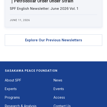
｜Petrodollar Order Under Strain
SPF English Newsletter: June 2026 Vol. 1
JUNE 11, 2026
Explore Our Previous Newsletters
SASAKAWA PEACE FOUNDATION
Footer
About SPF
News
Experts
Events
Programs
Access
Research & Analysis
Contact Us