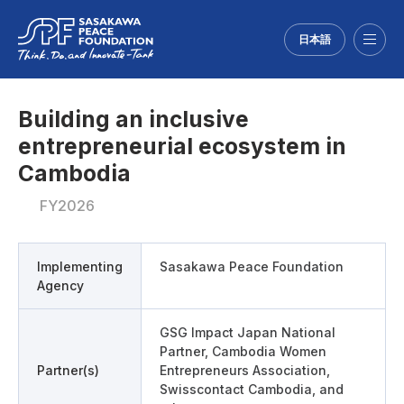
日本語
Menu
Building an inclusive
entrepreneurial ecosystem in
Cambodia
FY2026
Implementing
Sasakawa Peace Foundation
Agency
GSG Impact Japan National
Partner, Cambodia Women
Partner(s)
Entrepreneurs Association,
Swisscontact Cambodia, and