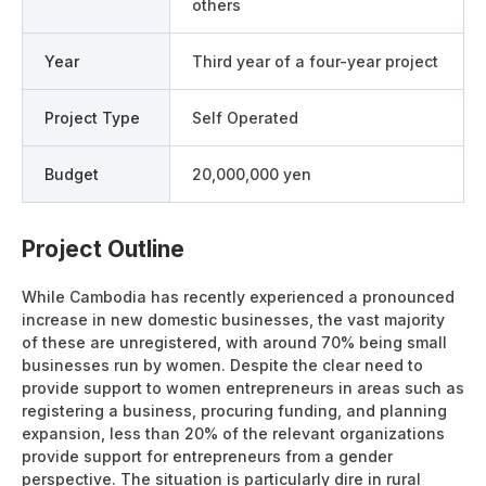
others
Year
Third year of a four-year project
Project Type
Self Operated
Budget
20,000,000 yen
Project Outline
While Cambodia has recently experienced a pronounced
increase in new domestic businesses, the vast majority
of these are unregistered, with around 70% being small
businesses run by women. Despite the clear need to
provide support to women entrepreneurs in areas such as
registering a business, procuring funding, and planning
expansion, less than 20% of the relevant organizations
provide support for entrepreneurs from a gender
perspective. The situation is particularly dire in rural