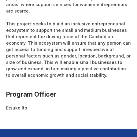
areas, where support services for women entrepreneurs
are scarce.
This project seeks to build an inclusive entrepreneurial
ecosystem to support the small and medium businesses
that represent the driving force of the Cambodian
economy. This ecosystem will ensure that any person can
get access to funding and support, irrespective of
personal factors such as gender, location, background, or
size of business. This will enable small businesses to
grow and expand, in turn making a positive contribution
to overall economic growth and social stability.
Program Officer
Etsuko Ito