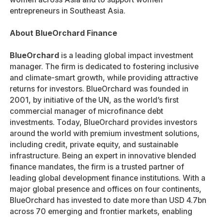
entrepreneurs in Southeast Asia.
About BlueOrchard Finance
BlueOrchard
is a leading global impact investment
manager. The firm is dedicated to fostering inclusive
and climate-smart growth, while providing attractive
returns for investors. BlueOrchard was founded in
2001, by initiative of the UN, as the world’s first
commercial manager of microfinance debt
investments. Today, BlueOrchard provides investors
around the world with premium investment solutions,
including credit, private equity, and sustainable
infrastructure. Being an expert in innovative blended
finance mandates, the firm is a trusted partner of
leading global development finance institutions. With a
major global presence and offices on four continents,
BlueOrchard has invested to date more than USD 4.7bn
across 70 emerging and frontier markets, enabling