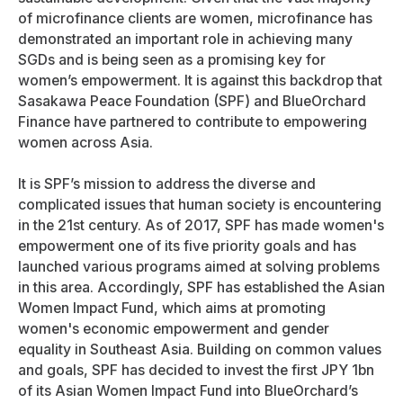
of microfinance clients are women, microfinance has
demonstrated an important role in achieving many
SGDs and is being seen as a promising key for
women’s empowerment. It is against this backdrop that
Sasakawa Peace Foundation (SPF) and BlueOrchard
Finance have partnered to contribute to empowering
women across Asia.
It is SPF’s mission to address the diverse and
complicated issues that human society is encountering
in the 21st century. As of 2017, SPF has made women's
empowerment one of its five priority goals and has
launched various programs aimed at solving problems
in this area. Accordingly, SPF has established the Asian
Women Impact Fund, which aims at promoting
women's economic empowerment and gender
equality in Southeast Asia. Building on common values
and goals, SPF has decided to invest the first JPY 1bn
of its Asian Women Impact Fund into BlueOrchard’s