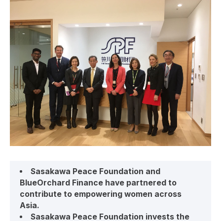
Sasakawa Peace Foundation and
BlueOrchard Finance have partnered to
contribute to empowering women across
Asia.
Sasakawa Peace Foundation invests the