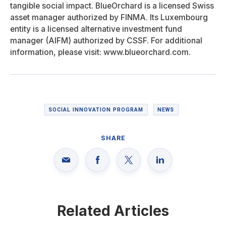
tangible social impact. BlueOrchard is a licensed Swiss
asset manager authorized by FINMA. Its Luxembourg
entity is a licensed alternative investment fund
manager (AIFM) authorized by CSSF. For additional
information, please visit: www.blueorchard.com.
SOCIAL INNOVATION PROGRAM
NEWS
SHARE
Related Articles