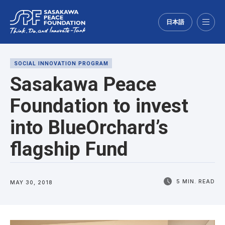
日本語
Menu
SOCIAL INNOVATION PROGRAM
Sasakawa Peace
Foundation to invest
into BlueOrchard’s
flagship Fund
5 MIN. READ
MAY 30, 2018