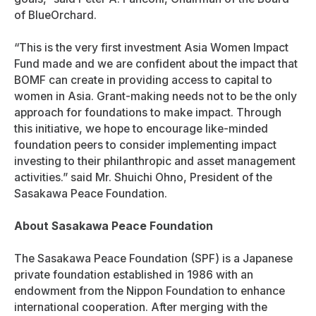
of BlueOrchard.
“This is the very first investment Asia Women Impact
Fund made and we are confident about the impact that
BOMF can create in providing access to capital to
women in Asia. Grant-making needs not to be the only
approach for foundations to make impact. Through
this initiative, we hope to encourage like-minded
foundation peers to consider implementing impact
investing to their philanthropic and asset management
activities.” said Mr. Shuichi Ohno, President of the
Sasakawa Peace Foundation.
About Sasakawa Peace Foundation
The Sasakawa Peace Foundation (SPF) is a Japanese
private foundation established in 1986 with an
endowment from the Nippon Foundation to enhance
international cooperation. After merging with the