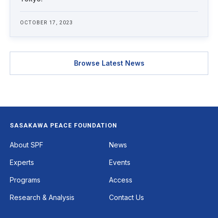
OCTOBER 17, 2023
Browse Latest News
SASAKAWA PEACE FOUNDATION
Footer
About SPF
News
Experts
Events
Programs
Access
Research & Analysis
Contact Us