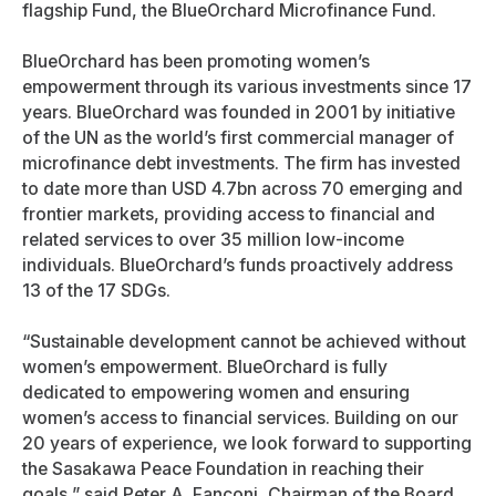
flagship Fund, the BlueOrchard Microfinance Fund.
BlueOrchard has been promoting women’s
empowerment through its various investments since 17
years. BlueOrchard was founded in 2001 by initiative
of the UN as the world’s first commercial manager of
microfinance debt investments. The firm has invested
to date more than USD 4.7bn across 70 emerging and
frontier markets, providing access to financial and
related services to over 35 million low-income
individuals. BlueOrchard’s funds proactively address
13 of the 17 SDGs.
“Sustainable development cannot be achieved without
women’s empowerment. BlueOrchard is fully
dedicated to empowering women and ensuring
women’s access to financial services. Building on our
20 years of experience, we look forward to supporting
the Sasakawa Peace Foundation in reaching their
goals,” said Peter A. Fanconi, Chairman of the Board