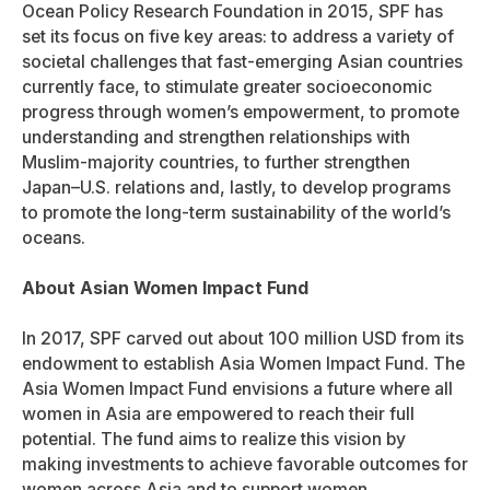
Ocean Policy Research Foundation in 2015, SPF has
set its focus on five key areas: to address a variety of
societal challenges that fast-emerging Asian countries
currently face, to stimulate greater socioeconomic
progress through women’s empowerment, to promote
understanding and strengthen relationships with
Muslim-majority countries, to further strengthen
Japan–U.S. relations and, lastly, to develop programs
to promote the long-term sustainability of the world’s
oceans.
About Asian Women Impact Fund
In 2017, SPF carved out about 100 million USD from its
endowment to establish Asia Women Impact Fund. The
Asia Women Impact Fund envisions a future where all
women in Asia are empowered to reach their full
potential. The fund aims to realize this vision by
making investments to achieve favorable outcomes for
women across Asia and to support women