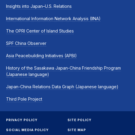
Insights into Japan–U.S. Relations
International Information Network Analysis (IINA)
The OPRI Center of Island Studies
SPF China Observer
Asia Peacebuilding Initiatives (APBI)
History of the Sasakawa Japan-China Friendship Program
(Japanese language)
Japan-China Relations Data Graph (Japanese language)
Third Pole Project
PRIVACY POLICY
SITE POLICY
SOCIAL MEDIA POLICY
SITE MAP