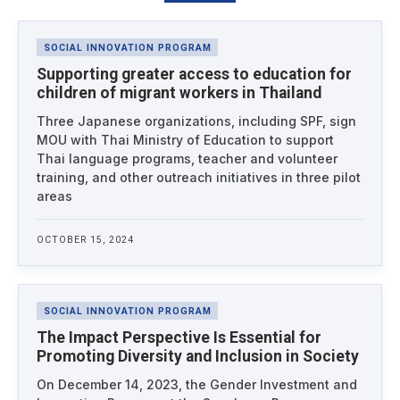
Latest News
SOCIAL INNOVATION PROGRAM
Supporting greater access to education for
children of migrant workers in Thailand
Three Japanese organizations, including SPF, sign
MOU with Thai Ministry of Education to support
Thai language programs, teacher and volunteer
training, and other outreach initiatives in three pilot
areas
OCTOBER 15, 2024
SOCIAL INNOVATION PROGRAM
The Impact Perspective Is Essential for
Promoting Diversity and Inclusion in Society
On December 14, 2023, the Gender Investment and