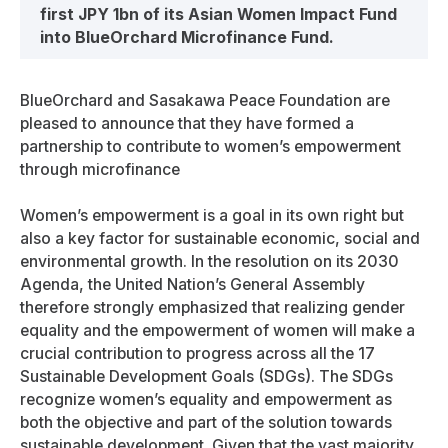
first JPY 1bn of its Asian Women Impact Fund
into BlueOrchard Microfinance Fund.
BlueOrchard and Sasakawa Peace Foundation are
pleased to announce that they have formed a
partnership to contribute to women’s empowerment
through microfinance
Women’s empowerment is a goal in its own right but
also a key factor for sustainable economic, social and
environmental growth. In the resolution on its 2030
Agenda, the United Nation’s General Assembly
therefore strongly emphasized that realizing gender
equality and the empowerment of women will make a
crucial contribution to progress across all the 17
Sustainable Development Goals (SDGs). The SDGs
recognize women’s equality and empowerment as
both the objective and part of the solution towards
sustainable development. Given that the vast majority