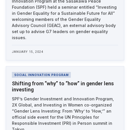
Innovation Program at the Sasakawa Peace
Foundation (SPF) held a seminar entitled “Investing
in Gender Equality for a Sustainable Future for All”
welcoming members of the Gender Equality
Advisory Council (GEAC), an external advisory body
set up to advise G7 leaders on gender equality
issues.
JANUARY 15, 2024
SOCIAL INNOVATION PROGRAM
Shifting from “why” to “how” in gender lens
investing
SPF’s Gender Investment and Innovation Program,
2X Global, and Investing in Women co-organized
“Gender Lens Investing: From ‘Why’ to ‘How,’” an
official side event for the UN Principles for
Responsible Investment (PRI) in Person summit in
Tokyo.