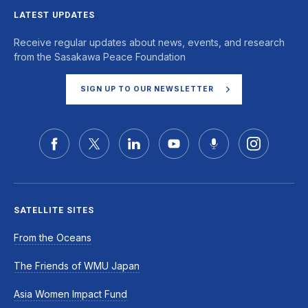
LATEST UPDATES
Receive regular updates about news, events, and research
from the Sasakawa Peace Foundation
SIGN UP TO OUR NEWSLETTER
SATELLITE SITES
From the Oceans
The Friends of WMU Japan
Asia Women Impact Fund