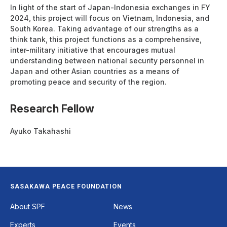
In light of the start of Japan-Indonesia exchanges in FY
2024, this project will focus on Vietnam, Indonesia, and
South Korea. Taking advantage of our strengths as a
think tank, this project functions as a comprehensive,
inter-military initiative that encourages mutual
understanding between national security personnel in
Japan and other Asian countries as a means of
promoting peace and security of the region.
Research Fellow
Ayuko Takahashi
SASAKAWA PEACE FOUNDATION
Footer
About SPF
News
Experts
Events