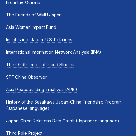
From the Oceans
The Friends of WMU Japan
Asia Women Impact Fund
Insights into Japan–U.S. Relations
International Information Network Analysis (IINA)
The OPRI Center of Island Studies
SPF China Observer
Asia Peacebuilding Initiatives (APBI)
History of the Sasakawa Japan-China Friendship Program
(Japanese language)
Japan-China Relations Data Graph (Japanese language)
Third Pole Project