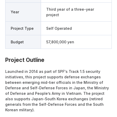
Third year of a three-year
Year
project
Project Type
Self Operated
Budget
57,800,000 yen
Project Outline
Launched in 2014 as part of SPF's Track 1.5 security
initiatives, this project supports defense exchanges
between emerging mid-tier officials in the Ministry of
Defense and Self-Defense Forces in Japan, the Ministry
of Defense and People’s Army in Vietnam. The project
also supports Japan-South Korea exchanges (retired
generals from the Self-Defense Forces and the South
Korean military).