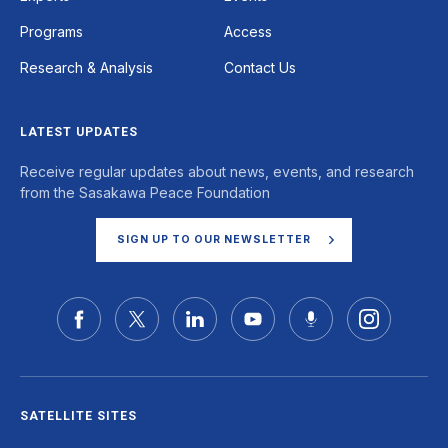
Programs
Access
Research & Analysis
Contact Us
LATEST UPDATES
Receive regular updates about news, events, and research
from the Sasakawa Peace Foundation
SIGN UP TO OUR NEWSLETTER
SATELLITE SITES