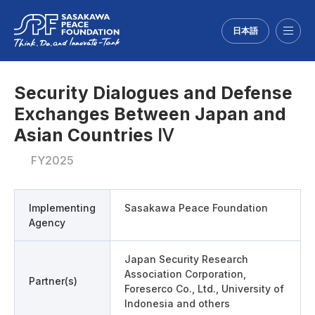
日本語
Menu
Security Dialogues and Defense
Exchanges Between Japan and
Asian Countries Ⅳ
FY2025
Implementing
Sasakawa Peace Foundation
Agency
Japan Security Research
Association Corporation,
Partner(s)
Foreserco Co., Ltd., University of
Indonesia and others