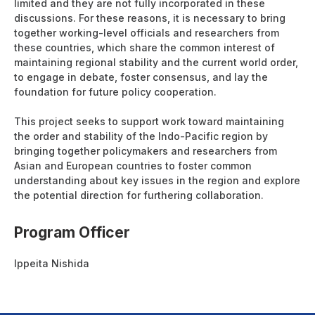
limited and they are not fully incorporated in these
discussions. For these reasons, it is necessary to bring
together working-level officials and researchers from
these countries, which share the common interest of
maintaining regional stability and the current world order,
to engage in debate, foster consensus, and lay the
foundation for future policy cooperation.
This project seeks to support work toward maintaining
the order and stability of the Indo-Pacific region by
bringing together policymakers and researchers from
Asian and European countries to foster common
understanding about key issues in the region and explore
the potential direction for furthering collaboration.
Program Officer
Ippeita Nishida