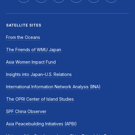
SATELLITE SITES
From the Oceans
The Friends of WMU Japan
Asia Women Impact Fund
Insights into Japan–U.S. Relations
International Information Network Analysis (IINA)
The OPRI Center of Island Studies
SPF China Observer
Asia Peacebuilding Initiatives (APBI)