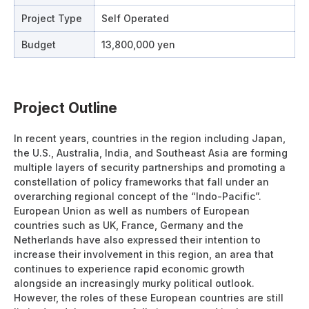
Project Type
Self Operated
Budget
13,800,000 yen
Project Outline
In recent years, countries in the region including Japan,
the U.S., Australia, India, and Southeast Asia are forming
multiple layers of security partnerships and promoting a
constellation of policy frameworks that fall under an
overarching regional concept of the “Indo-Pacific”.
European Union as well as numbers of European
countries such as UK, France, Germany and the
Netherlands have also expressed their intention to
increase their involvement in this region, an area that
continues to experience rapid economic growth
alongside an increasingly murky political outlook.
However, the roles of these European countries are still