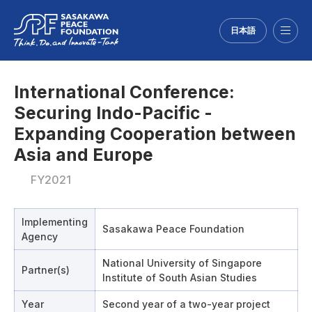
日本語
Menu
International Conference:
Securing Indo-Pacific -
Expanding Cooperation between
Asia and Europe
FY2021
Implementing
Sasakawa Peace Foundation
Agency
National University of Singapore
Partner(s)
Institute of South Asian Studies
Year
Second year of a two-year project