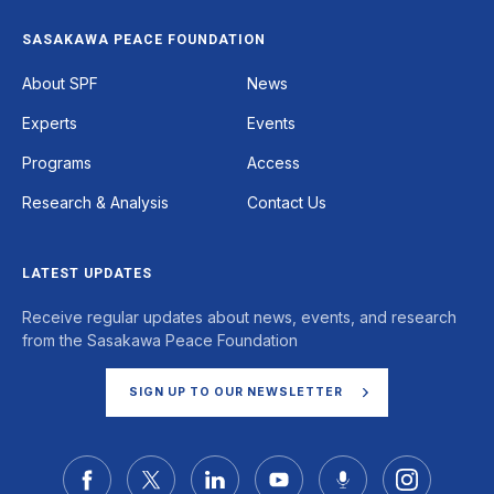
SASAKAWA PEACE FOUNDATION
Footer
About SPF
News
Experts
Events
Programs
Access
Research & Analysis
Contact Us
LATEST UPDATES
Receive regular updates about news, events, and research
from the Sasakawa Peace Foundation
SIGN UP TO OUR NEWSLETTER