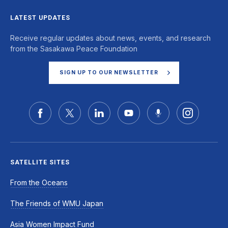
LATEST UPDATES
Receive regular updates about news, events, and research
from the Sasakawa Peace Foundation
SIGN UP TO OUR NEWSLETTER
SATELLITE SITES
From the Oceans
The Friends of WMU Japan
Asia Women Impact Fund