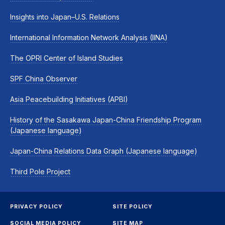
Insights into Japan–U.S. Relations
International Information Network Analysis (IINA)
The OPRI Center of Island Studies
SPF China Observer
Asia Peacebuilding Initiatives (APBI)
History of the Sasakawa Japan-China Friendship Program
(Japanese language)
Japan-China Relations Data Graph (Japanese language)
Third Pole Project
PRIVACY POLICY
SITE POLICY
SOCIAL MEDIA POLICY
SITE MAP