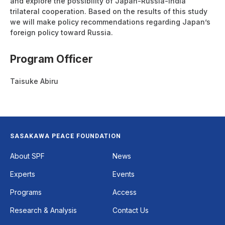
and explore the possibility of Japan-Russia-India
trilateral cooperation. Based on the results of this study
we will make policy recommendations regarding Japan’s
foreign policy toward Russia.
Program Officer
Taisuke Abiru
SASAKAWA PEACE FOUNDATION
Footer
About SPF
News
Experts
Events
Programs
Access
Research & Analysis
Contact Us