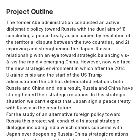
Project Outline
The former Abe administration conducted an active
diplomatic policy toward Russia with the dual aim of 1)
concluding a peace treaty accompanied by resolution of
the territorial dispute between the two countries, and 2)
improving and strengthening the Japan–Russia
relationship with an eye toward strategic balancing vis-
à-vis the rapidly emerging China. However, now we face
the new strategic environment in which after the 2014
Ukraine crisis and the start of the US Trump
administration the US has deteriorated relations both
Russia and China and, as a result, Russia and China have
strengthened their strategic relations. In this strategic
situation we can’t expect that Japan sign a peace treaty
with Russia in the near future.
For the study of an alternative foreign policy toward
Russia this project will conduct a trilateral strategic
dialogue including India which shares concerns with
Japan over deepening Russia-China strategic relations