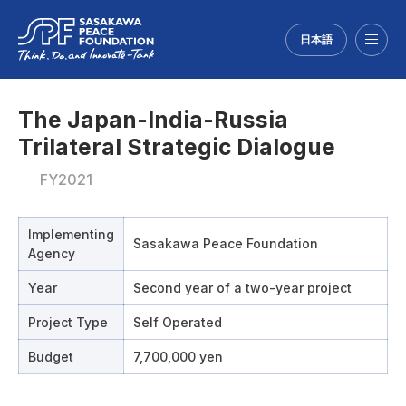
日本語
Menu
The Japan-India-Russia
Trilateral Strategic Dialogue
FY2021
Implementing
Sasakawa Peace Foundation
Agency
Year
Second year of a two-year project
Project Type
Self Operated
Budget
7,700,000 yen