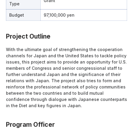
Grant
Type
Budget
97,100,000 yen
Project Outline
With the ultimate goal of strengthening the cooperation
channels for Japan and the United States to tackle policy
issues, this project aims to provide an opportunity for U.S.
members of Congress and senior congressional staff to
further understand Japan and the significance of their
relations with Japan. The project also tries to form and
reinforce the professional network of policy communities
between the two countries and to build mutual
confidence through dialogue with Japanese counterparts
in the Diet and key figures in Japan.
Program Officer