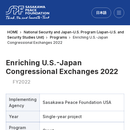
日本語
Menu
HOME
National Security and Japan-U.S. Program (Japan-U.S. and
Security Studies Unit)
Programs
Enriching U.S.-Japan
Congressional Exchanges 2022
Enriching U.S.-Japan
Congressional Exchanges 2022
FY2022
Implementing
Sasakawa Peace Foundation USA
Agency
Year
Single-year project
Program