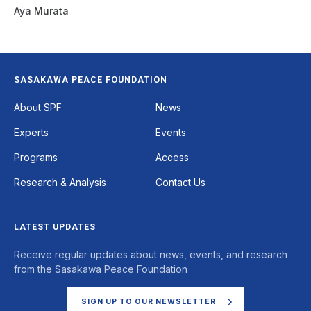
Aya Murata
SASAKAWA PEACE FOUNDATION
Footer
About SPF
News
Experts
Events
Programs
Access
Research & Analysis
Contact Us
LATEST UPDATES
Receive regular updates about news, events, and research
from the Sasakawa Peace Foundation
SIGN UP TO OUR NEWSLETTER