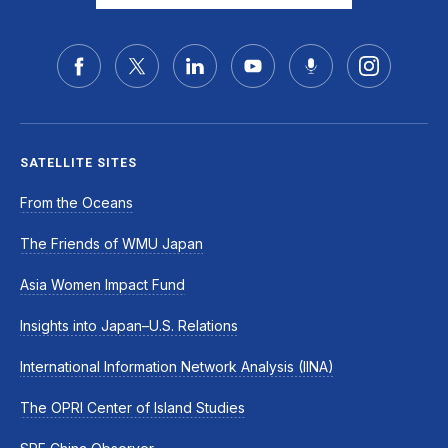
SATELLITE SITES
From the Oceans
The Friends of WMU Japan
Asia Women Impact Fund
Insights into Japan–U.S. Relations
International Information Network Analysis (IINA)
The OPRI Center of Island Studies