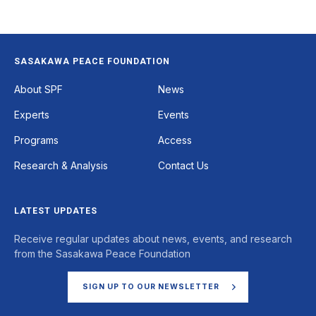
SASAKAWA PEACE FOUNDATION
Footer
About SPF
News
Experts
Events
Programs
Access
Research & Analysis
Contact Us
LATEST UPDATES
Receive regular updates about news, events, and research
from the Sasakawa Peace Foundation
SIGN UP TO OUR NEWSLETTER