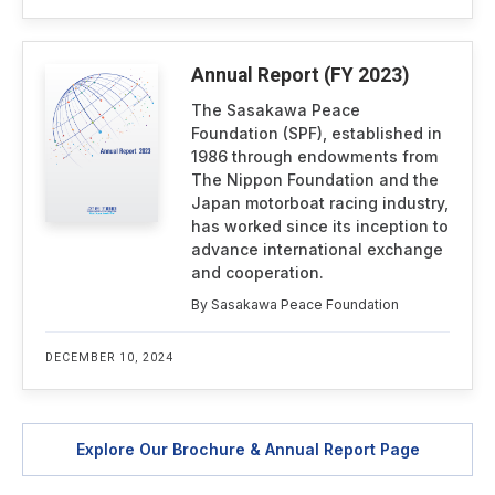
Annual Report (FY 2023)
The Sasakawa Peace
Foundation (SPF), established in
1986 through endowments from
The Nippon Foundation and the
Japan motorboat racing industry,
has worked since its inception to
advance international exchange
and cooperation.
By Sasakawa Peace Foundation
DECEMBER 10, 2024
Explore Our Brochure & Annual Report Page