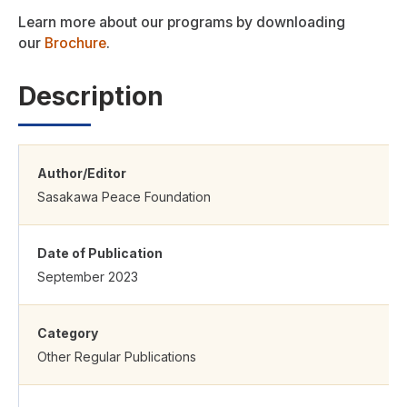
Learn more about our programs by downloading
our
Brochure
.
Description
Author/Editor
Sasakawa Peace Foundation
Date of Publication
September 2023
Category
Other Regular Publications