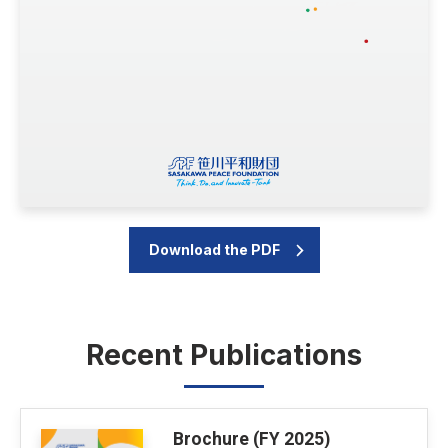
Download the PDF
Recent Publications
Brochure (FY 2025)