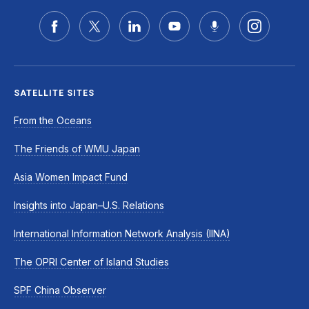
SATELLITE SITES
From the Oceans
The Friends of WMU Japan
Asia Women Impact Fund
Insights into Japan–U.S. Relations
International Information Network Analysis (IINA)
The OPRI Center of Island Studies
SPF China Observer