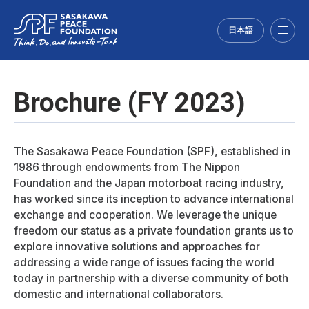
日本語
Menu
Brochure (FY 2023)
The Sasakawa Peace Foundation (SPF), established in
1986 through endowments from The Nippon
Foundation and the Japan motorboat racing industry,
has worked since its inception to advance international
exchange and cooperation. We leverage the unique
freedom our status as a private foundation grants us to
explore innovative solutions and approaches for
addressing a wide range of issues facing the world
today in partnership with a diverse community of both
domestic and international collaborators.