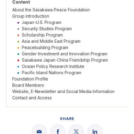
Content
About the Sasakawa Peace Foundation
Group introduction
●
Japan
-
U.S. Program
●
Security Studies Program
●
Scholarship Program
●
Asia and Middle East Program
●
Peacebuilding Program
●
Gender Investment and Innovation Program
●
Sasakawa Japan-China Friendship Program
●
Ocean Policy Research Institute
●
Pacific Island Nations Program
Foundation Profile
Board Members
Website, E-Newsletter and Social Media Information
Contact and Access
SHARE