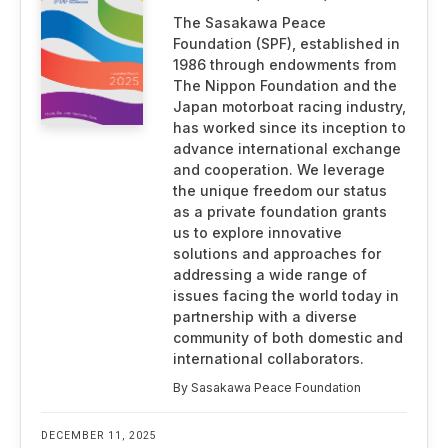
The Sasakawa Peace
Foundation (SPF), established in
1986 through endowments from
The Nippon Foundation and the
Japan motorboat racing industry,
has worked since its inception to
advance international exchange
and cooperation. We leverage
the unique freedom our status
as a private foundation grants
us to explore innovative
solutions and approaches for
addressing a wide range of
issues facing the world today in
partnership with a diverse
community of both domestic and
international collaborators.
By Sasakawa Peace Foundation
DECEMBER 11, 2025