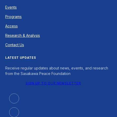
Events
Programs
Access
Research & Analysis
Contact Us
LATEST UPDATES
Receive regular updates about news, events, and research
from the Sasakawa Peace Foundation
SIGN UP TO OUR NEWSLETTER