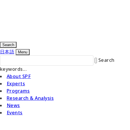
Search
日本語
Menu
Search
keywords...
About SPF
Experts
Programs
Research & Analysis
News
Events