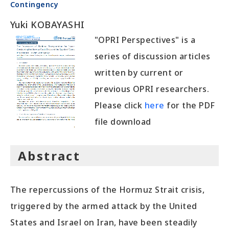
Contingency
Yuki KOBAYASHI
"OPRI Perspectives" is a
series of discussion articles
written by current or
previous OPRI researchers.
Please click
here
for the PDF
file download
Abstract
The repercussions of the Hormuz Strait crisis,
triggered by the armed attack by the United
States and Israel on Iran, have been steadily