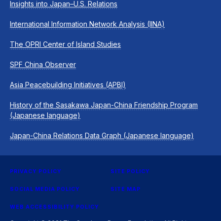
Insights into Japan–U.S. Relations
International Information Network Analysis (IINA)
The OPRI Center of Island Studies
SPF China Observer
Asia Peacebuilding Initiatives (APBI)
History of the Sasakawa Japan-China Friendship Program
(Japanese language)
Japan-China Relations Data Graph (Japanese language)
PRIVACY POLICY
SITE POLICY
SOCIAL MEDIA POLICY
SITE MAP
WEB ACCESSIBILITY POLICY