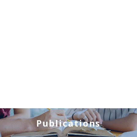
Publications