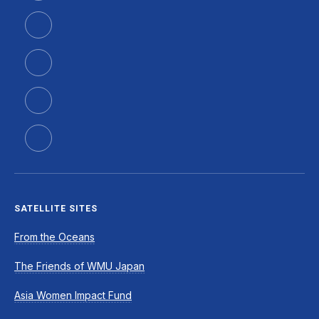
SATELLITE SITES
From the Oceans
The Friends of WMU Japan
Asia Women Impact Fund