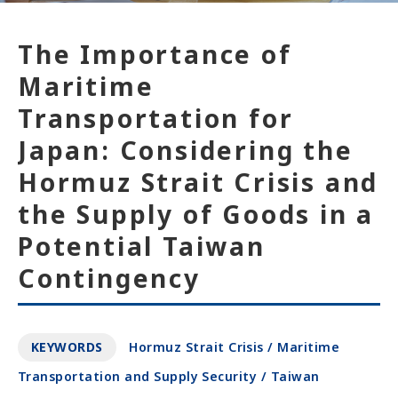
The Importance of
Maritime
Transportation for
Japan: Considering the
Hormuz Strait Crisis and
the Supply of Goods in a
Potential Taiwan
Contingency
KEYWORDS
Hormuz Strait Crisis / Maritime
Transportation and Supply Security / Taiwan