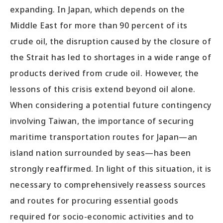
expanding. In Japan, which depends on the
Middle East for more than 90 percent of its
crude oil, the disruption caused by the closure of
the Strait has led to shortages in a wide range of
products derived from crude oil. However, the
lessons of this crisis extend beyond oil alone.
When considering a potential future contingency
involving Taiwan, the importance of securing
maritime transportation routes for Japan—an
island nation surrounded by seas—has been
strongly reaffirmed. In light of this situation, it is
necessary to comprehensively reassess sources
and routes for procuring essential goods
required for socio-economic activities and to