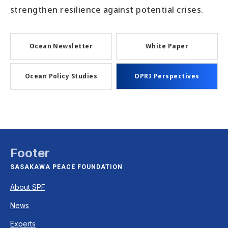
strengthen resilience against potential crises.
Ocean Newsletter
White Paper
Ocean Policy Studies
OPRI Perspectives
Footer
SASAKAWA PEACE FOUNDATION
About SPF
News
Experts