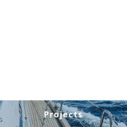
Projects