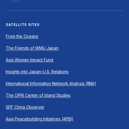
SATELLITE SITES
From the Oceans
The Friends of WMU Japan
Asia Women Impact Fund
Insights into Japan–U.S. Relations
International Information Network Analysis (IINA)
The OPRI Center of Island Studies
SPF China Observer
Asia Peacebuilding Initiatives (APBI)