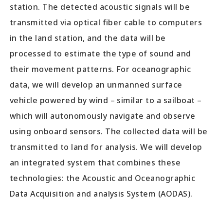
station. The detected acoustic signals will be
transmitted via optical fiber cable to computers
in the land station, and the data will be
processed to estimate the type of sound and
their movement patterns. For oceanographic
data, we will develop an unmanned surface
vehicle powered by wind – similar to a sailboat –
which will autonomously navigate and observe
using onboard sensors. The collected data will be
transmitted to land for analysis. We will develop
an integrated system that combines these
technologies: the Acoustic and Oceanographic
Data Acquisition and analysis System (AODAS).