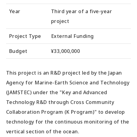
Year
Third year of a five-year
project
Project Type
External Funding
Budget
¥33,000,000
This project is an R&D project led by the Japan
Agency for Marine-Earth Science and Technology
(JAMSTEC) under the "Key and Advanced
Technology R&D through Cross Community
Collaboration Program (K Program)" to develop
technology for the continuous monitoring of the
vertical section of the ocean.