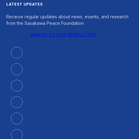
LATEST UPDATES
Receive regular updates about news, events, and research
from the Sasakawa Peace Foundation
SIGN UP TO OUR NEWSLETTER