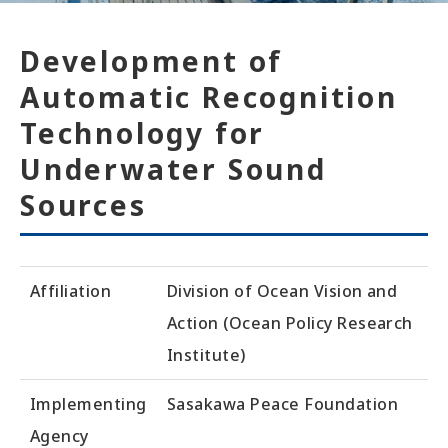
Development of
Automatic Recognition
Technology for
Underwater Sound
Sources
Affiliation
Division of Ocean Vision and
Action (Ocean Policy Research
Institute)
Implementing
Sasakawa Peace Foundation
Agency