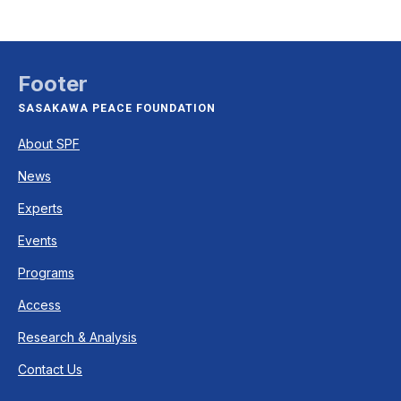
Footer
SASAKAWA PEACE FOUNDATION
About SPF
News
Experts
Events
Programs
Access
Research & Analysis
Contact Us