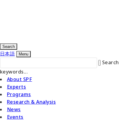
Search
日本語
Menu
Search
keywords...
About SPF
Experts
Programs
Research & Analysis
News
Events