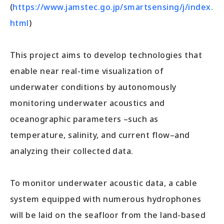
(
https://www.jamstec.go.jp/smartsensing/j/index.
html
)
This project aims to develop technologies that
enable near real-time visualization of
underwater conditions by autonomously
monitoring underwater acoustics and
oceanographic parameters –such as
temperature, salinity, and current flow–and
analyzing their collected data.
To monitor underwater acoustic data, a cable
system equipped with numerous hydrophones
will be laid on the seafloor from the land-based