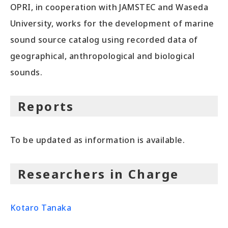
OPRI, in cooperation with JAMSTEC and Waseda
University, works for the development of marine
sound source catalog using recorded data of
geographical, anthropological and biological
sounds.
Reports
To be updated as information is available.
Researchers in Charge
Kotaro Tanaka