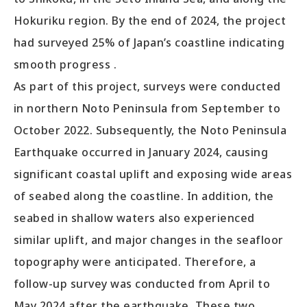
Hokuriku region. By the end of 2024, the project
had surveyed 25% of Japan’s coastline indicating
smooth progress .
As part of this project, surveys were conducted
in northern Noto Peninsula from September to
October 2022. Subsequently, the Noto Peninsula
Earthquake occurred in January 2024, causing
significant coastal uplift and exposing wide areas
of seabed along the coastline. In addition, the
seabed in shallow waters also experienced
similar uplift, and major changes in the seafloor
topography were anticipated. Therefore, a
follow-up survey was conducted from April to
May 2024 after the earthquake. These two