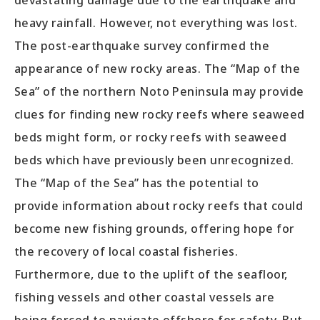
devastating damage due to the earthquake and
heavy rainfall. However, not everything was lost.
The post-earthquake survey confirmed the
appearance of new rocky areas. The “Map of the
Sea” of the northern Noto Peninsula may provide
clues for finding new rocky reefs where seaweed
beds might form, or rocky reefs with seaweed
beds which have previously been unrecognized.
The “Map of the Sea” has the potential to
provide information about rocky reefs that could
become new fishing grounds, offering hope for
the recovery of local coastal fisheries.
Furthermore, due to the uplift of the seafloor,
fishing vessels and other coastal vessels are