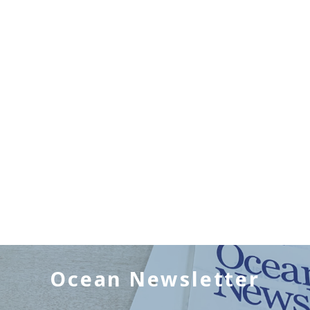
Ocean Newsletter