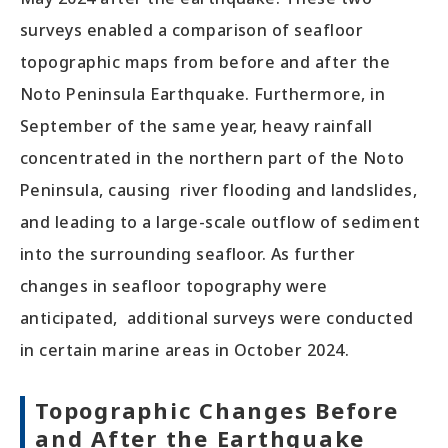
surveys enabled a comparison of seafloor
topographic maps from before and after the
Noto Peninsula Earthquake. Furthermore, in
September of the same year, heavy rainfall
concentrated in the northern part of the Noto
Peninsula, causing river flooding and landslides,
and leading to a large-scale outflow of sediment
into the surrounding seafloor. As further
changes in seafloor topography were
anticipated, additional surveys were conducted
in certain marine areas in October 2024.
Topographic Changes Before
and After the Earthquake