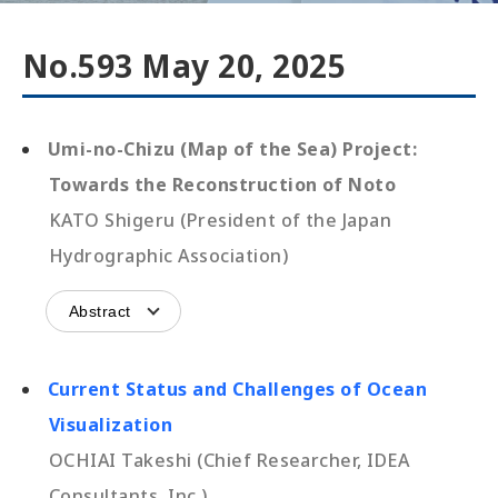
No.593 May 20, 2025
Umi-no-Chizu (Map of the Sea) Project:
Towards the Reconstruction of Noto
KATO Shigeru (President of the Japan
Hydrographic Association)
Abstract
Current Status and Challenges of Ocean
Visualization
OCHIAI Takeshi (Chief Researcher, IDEA
Consultants, Inc.)