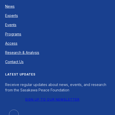
News
Experts
Events
Programs
Access
Research & Analysis
Contact Us
LATEST UPDATES
Receive regular updates about news, events, and research
from the Sasakawa Peace Foundation
SIGN UP TO OUR NEWSLETTER