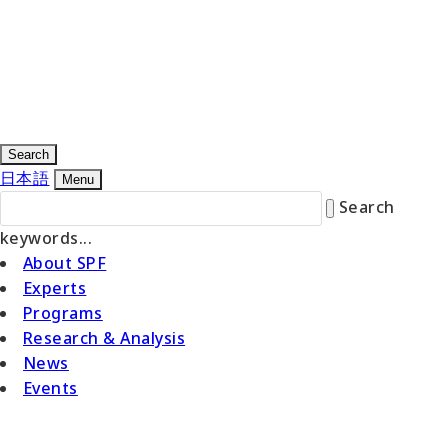
Search
日本語
Menu
Search
keywords...
About SPF
Experts
Programs
Research & Analysis
News
Events