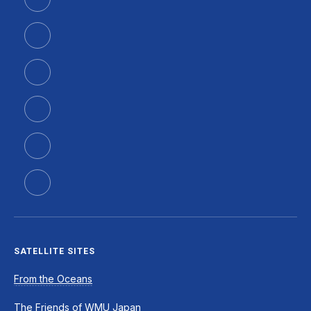
SATELLITE SITES
From the Oceans
The Friends of WMU Japan