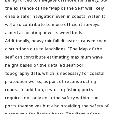
being forced to navigate offshore for safety. But
the existence of the “Map of the Sea” will likely
enable safer navigation even in coastal water. It
will also contribute to more efficient surveys
aimed at locating new seaweed beds.
Additionally, heavy rainfall disasters caused road
disruptions due to landslides. “The Map of the
sea” can contribute estimating maximum wave
height based of the detailed seafloor
topography data, which is necessary for coastal
protection works, as part of reconstructing
roads.. In addition, restoring fishing ports
requires not only ensuring safety within the
ports themselves but also providing the safety of