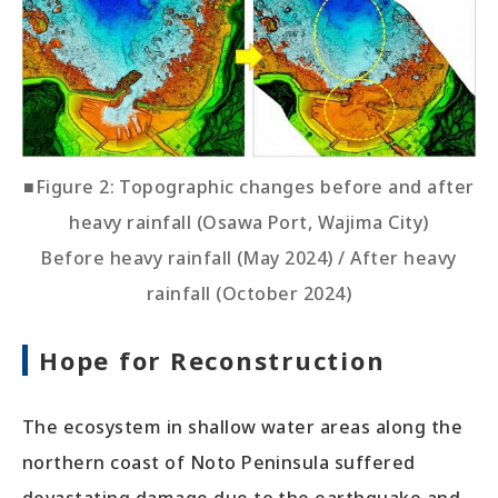
■Figure 2: Topographic changes before and after
heavy rainfall (Osawa Port, Wajima City)
Before heavy rainfall (May 2024) / After heavy
rainfall (October 2024)
Hope for Reconstruction
The ecosystem in shallow water areas along the
northern coast of Noto Peninsula suffered