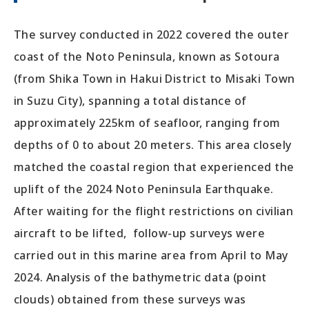
The survey conducted in 2022 covered the outer
coast of the Noto Peninsula, known as Sotoura
(from Shika Town in Hakui District to Misaki Town
in Suzu City), spanning a total distance of
approximately 225km of seafloor, ranging from
depths of 0 to about 20 meters. This area closely
matched the coastal region that experienced the
uplift of the 2024 Noto Peninsula Earthquake.
After waiting for the flight restrictions on civilian
aircraft to be lifted, follow-up surveys were
carried out in this marine area from April to May
2024. Analysis of the bathymetric data (point
clouds) obtained from these surveys was