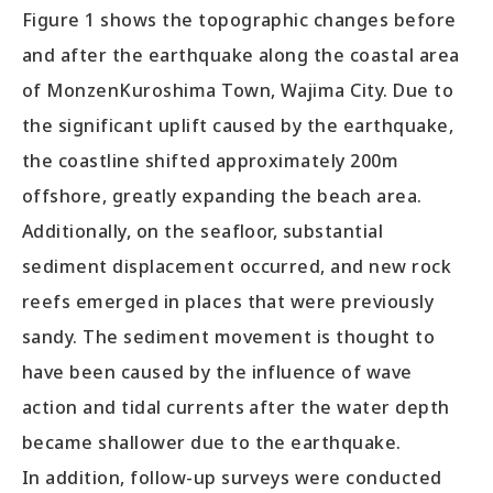
Figure 1 shows the topographic changes before
and after the earthquake along the coastal area
of MonzenKuroshima Town, Wajima City. Due to
the significant uplift caused by the earthquake,
the coastline shifted approximately 200m
offshore, greatly expanding the beach area.
Additionally, on the seafloor, substantial
sediment displacement occurred, and new rock
reefs emerged in places that were previously
sandy. The sediment movement is thought to
have been caused by the influence of wave
action and tidal currents after the water depth
became shallower due to the earthquake.
In addition, follow-up surveys were conducted