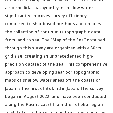
airborne lidar bathymetry in shallow waters
significantly improves survey efficiency
compared to ship-based methods and enables
the collection of continuous topographic data
from land to sea. The “Map of the Sea” obtained
through this survey are organized with a 50cm
grid size, creating an unprecedented high-
precision dataset of the sea. This comprehensive
approach to developing seafloor topographic
maps of shallow water areas off the coasts of
Japan is the first of its kind in Japan. The survey
began in August 2022, and have been conducted
along the Pacific coast from the Tohoku region
to Shikoku, in the Seto Inland Sea, and along the