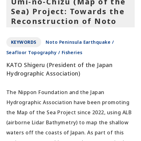
Umi-no-Chizu (Map of the
Sea) Project: Towards the
Reconstruction of Noto
KEYWORDS
Noto Peninsula Earthquake /
Seafloor Topography / Fisheries
KATO Shigeru (President of the Japan
Hydrographic Association)
The Nippon Foundation and the Japan
Hydrographic Association have been promoting
the Map of the Sea Project since 2022, using ALB
(airborne Lidar Bathymetry) to map the shallow
waters off the coasts of Japan. As part of this