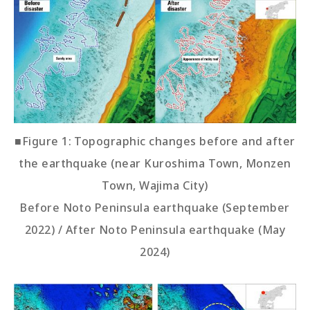
■Figure 1: Topographic changes before and after
the earthquake (near Kuroshima Town, Monzen
Town, Wajima City)
Before Noto Peninsula earthquake (September
2022) / After Noto Peninsula earthquake (May
2024)