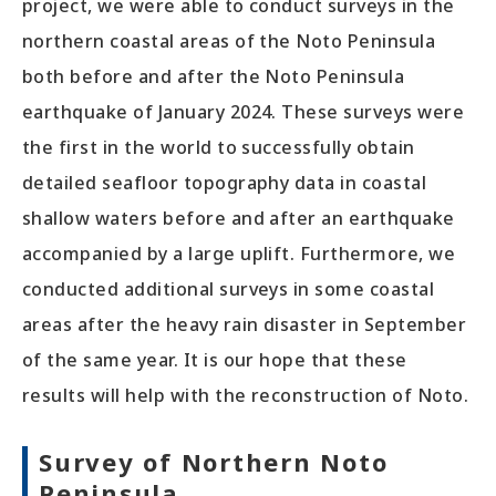
project, we were able to conduct surveys in the
northern coastal areas of the Noto Peninsula
both before and after the Noto Peninsula
earthquake of January 2024. These surveys were
the first in the world to successfully obtain
detailed seafloor topography data in coastal
shallow waters before and after an earthquake
accompanied by a large uplift. Furthermore, we
conducted additional surveys in some coastal
areas after the heavy rain disaster in September
of the same year. It is our hope that these
results will help with the reconstruction of Noto.
Survey of Northern Noto
Peninsula