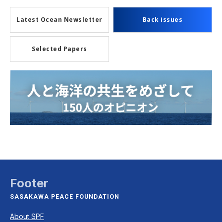
Latest Ocean Newsletter
Back issues
Selected Papers
Footer
SASAKAWA PEACE FOUNDATION
About SPF