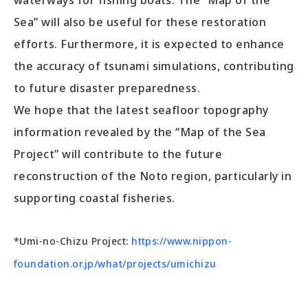
waterways for fishing boats. The “Map of the
Sea” will also be useful for these restoration
efforts. Furthermore, it is expected to enhance
the accuracy of tsunami simulations, contributing
to future disaster preparedness.
We hope that the latest seafloor topography
information revealed by the “Map of the Sea
Project” will contribute to the future
reconstruction of the Noto region, particularly in
supporting coastal fisheries.
*Umi-no-Chizu Project:
https://www.nippon-
foundation.or.jp/what/projects/umichizu