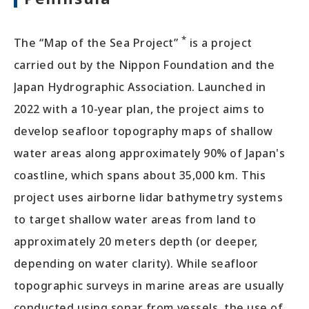
*
The “Map of the Sea Project”
is a project
carried out by the Nippon Foundation and the
Japan Hydrographic Association. Launched in
2022 with a 10-year plan, the project aims to
develop seafloor topography maps of shallow
water areas along approximately 90% of Japan's
coastline, which spans about 35,000 km. This
project uses airborne lidar bathymetry systems
to target shallow water areas from land to
approximately 20 meters depth (or deeper,
depending on water clarity). While seafloor
topographic surveys in marine areas are usually
conducted using sonar from vessels, the use of