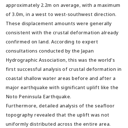
approximately 2.2m on average, with a maximum
of 3.0m, in a west to west-southwest direction.
These displacement amounts were generally
consistent with the crustal deformation already
confirmed on land. According to expert
consultations conducted by the Japan
Hydrographic Association, this was the world's
first successful analysis of crustal deformation in
coastal shallow water areas before and after a
major earthquake with significant uplift like the
Noto Peninsula Earthquake.
Furthermore, detailed analysis of the seafloor
topography revealed that the uplift was not
uniformly distributed across the entire area.