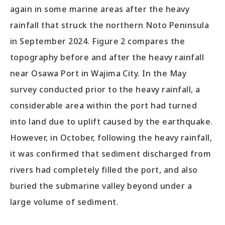
again in some marine areas after the heavy
rainfall that struck the northern Noto Peninsula
in September 2024. Figure 2 compares the
topography before and after the heavy rainfall
near Osawa Port in Wajima City. In the May
survey conducted prior to the heavy rainfall, a
considerable area within the port had turned
into land due to uplift caused by the earthquake.
However, in October, following the heavy rainfall,
it was confirmed that sediment discharged from
rivers had completely filled the port, and also
buried the submarine valley beyond under a
large volume of sediment.