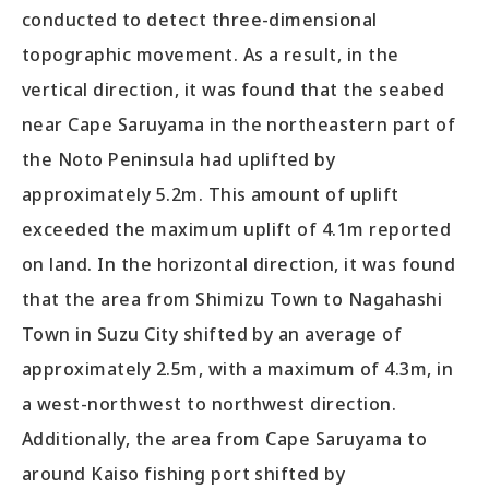
conducted to detect three-dimensional
topographic movement. As a result, in the
vertical direction, it was found that the seabed
near Cape Saruyama in the northeastern part of
the Noto Peninsula had uplifted by
approximately 5.2m. This amount of uplift
exceeded the maximum uplift of 4.1m reported
on land. In the horizontal direction, it was found
that the area from Shimizu Town to Nagahashi
Town in Suzu City shifted by an average of
approximately 2.5m, with a maximum of 4.3m, in
a west-northwest to northwest direction.
Additionally, the area from Cape Saruyama to
around Kaiso fishing port shifted by