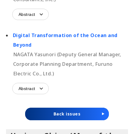
Abstract
Digital Transformation of the Ocean and
Beyond
NAGATA Yasunori (Deputy General Manager,
Corporate Planning Department, Furuno
Electric Co., Ltd.)
Abstract
Back issues