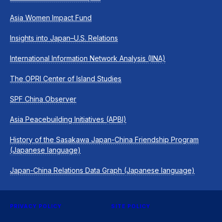
Asia Women Impact Fund
Insights into Japan–U.S. Relations
International Information Network Analysis (IINA)
The OPRI Center of Island Studies
SPF China Observer
Asia Peacebuilding Initiatives (APBI)
History of the Sasakawa Japan-China Friendship Program
(Japanese language)
Japan-China Relations Data Graph (Japanese language)
PRIVACY POLICY
SITE POLICY