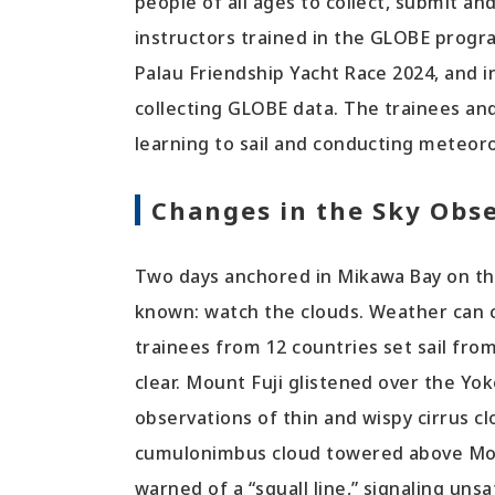
people of all ages to collect, submit a
instructors trained in the GLOBE progr
Palau Friendship Yacht Race 2024, and i
collecting GLOBE data. The trainees and
learning to sail and conducting meteor
Changes in the Sky Obs
Two days anchored in Mikawa Bay on th
known: watch the clouds. Weather can c
trainees from 12 countries set sail fro
clear. Mount Fuji glistened over the Yo
observations of thin and wispy cirrus cl
cumulonimbus cloud towered above Mount
warned of a “squall line,” signaling uns