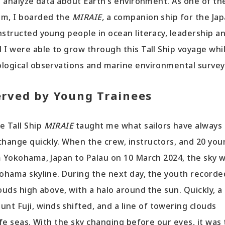
nd analyze data about Earth’s environment. As one of th
am, I boarded the
MIRAIE,
a companion ship for the Jap
nstructed young people in ocean literacy, leadership a
 I were able to grow through this Tall Ship voyage whi
ological observations and marine environmental survey
erved by Young Trainees
e Tall Ship
MIRAIE
taught me what sailors have always
hange quickly. When the crew, instructors, and 20 you
m Yokohama, Japan to Palau on 10 March 2024, the sky 
kohama skyline. During the next day, the youth recorde
ouds high above, with a halo around the sun. Quickly, a
 Fuji, winds shifted, and a line of towering clouds
afe seas. With the sky changing before our eyes, it was