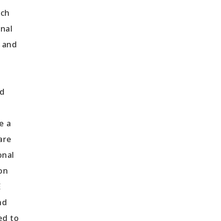
tch
onal
d and
nd
e a
are
onal
on
E
nd
ed to