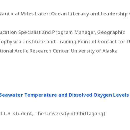
autical Miles Later: Ocean Literacy and Leadership
ducation Specialist and Program Manager, Geographic
physical Institute and Training Point of Contact for 
ional Arctic Research Center, University of Alaska
 Seawater Temperature and Dissolved Oxygen Levels
LL.B. student, The University of Chittagong)