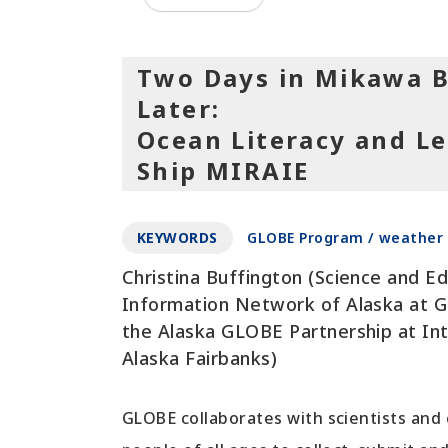
Two Days in Mikawa B
Later:
Ocean Literacy and Le
Ship MIRAIE
KEYWORDS
GLOBE Program / weather 
Christina Buffington (Science and E
Information Network of Alaska at Ge
the Alaska GLOBE Partnership at Int
Alaska Fairbanks)
GLOBE collaborates with scientists and 