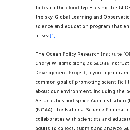
to teach the cloud types using the GLO
the sky. Global Learning and Observatio
science and education program that eng
at sea
[1]
.
The Ocean Policy Research Institute (
Cheryl Williams along as GLOBE instruc
Development Project, a youth program f
common goal of promoting scientific li
about our environment, including the o
Aeronautics and Space Administration 
(NOAA), the National Science Foundatio
collaborates with scientists and educat
adults to collect, submit and analyze 