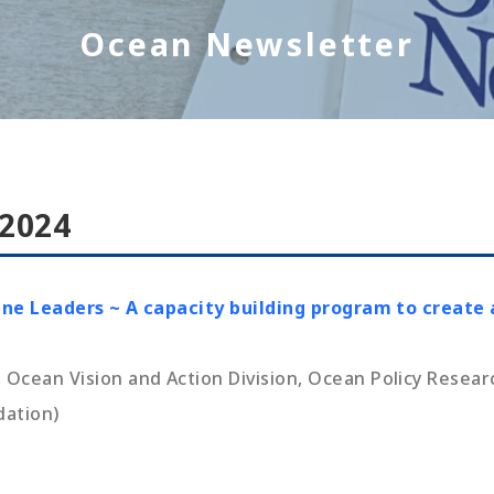
Ocean Newsletter
 2024
ine Leaders ~ A capacity building program to create 
cean Vision and Action Division, Ocean Policy Resear
dation)