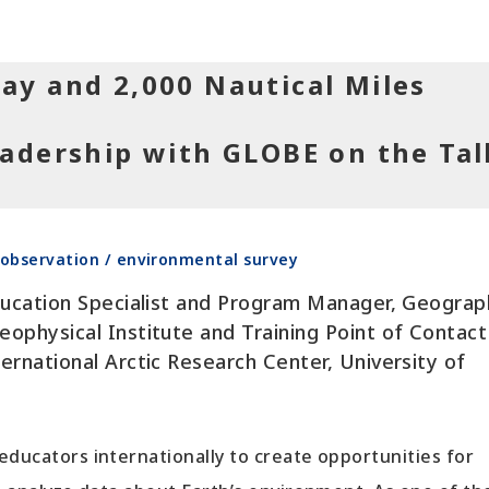
ay and 2,000 Nautical Miles
adership with GLOBE on the Tal
observation / environmental survey
ducation Specialist and Program Manager, Geograp
ophysical Institute and Training Point of Contact
ernational Arctic Research Center, University of
educators internationally to create opportunities for