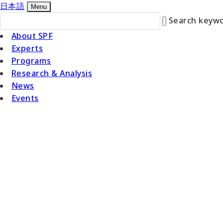
日本語
Menu
Search keywo
About SPF
Experts
Programs
Research & Analysis
News
Events