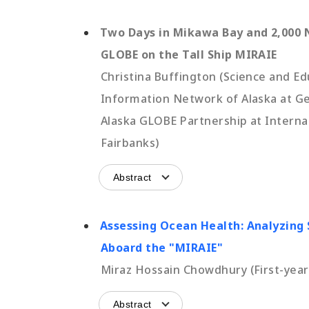
Two Days in Mikawa Bay and 2,000 N
GLOBE on the Tall Ship MIRAIE
Christina Buffington (Science and E
Information Network of Alaska at Geo
Alaska GLOBE Partnership at Internat
Fairbanks)
Abstract
Assessing Ocean Health: Analyzing
Aboard the "MIRAIE"
Miraz Hossain Chowdhury (First-year 
Abstract