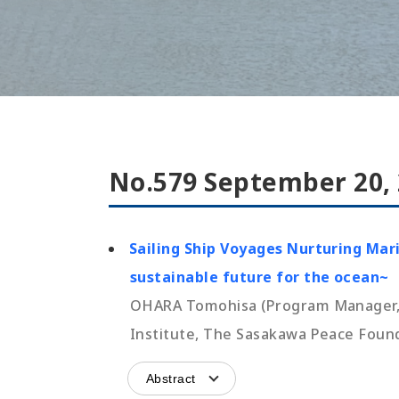
No.579 September 20,
Sailing Ship Voyages Nurturing Mar
sustainable future for the ocean~
OHARA Tomohisa (Program Manager, O
Institute, The Sasakawa Peace Foun
Abstract