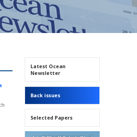
Latest Ocean
Newsletter
a
Back issues
ch
Selected Papers