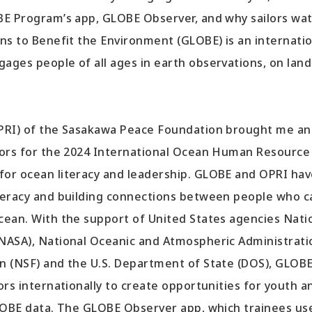
BE Program’s app, GLOBE Observer, and why sailors wa
ns to Benefit the Environment (GLOBE) is an internati
ages people of all ages in earth observations, on lan
OPRI) of the Sasakawa Peace Foundation brought me a
tors for the 2024 International Ocean Human Resource
or ocean literacy and leadership. GLOBE and OPRI hav
teracy and building connections between people who c
cean. With the support of United States agencies Nati
(NASA), National Oceanic and Atmospheric Administrati
n (NSF) and the U.S. Department of State (DOS), GLOB
ors internationally to create opportunities for youth a
GLOBE data. The GLOBE Observer app, which trainees us