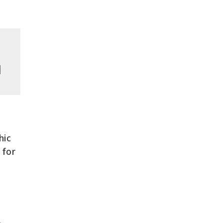
l
hic
 for