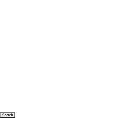
Search