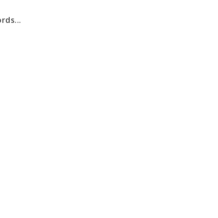
rds...