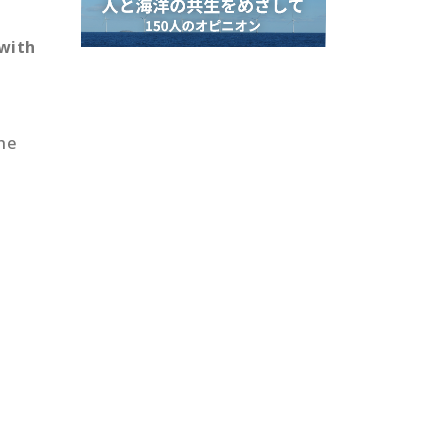
 with
the