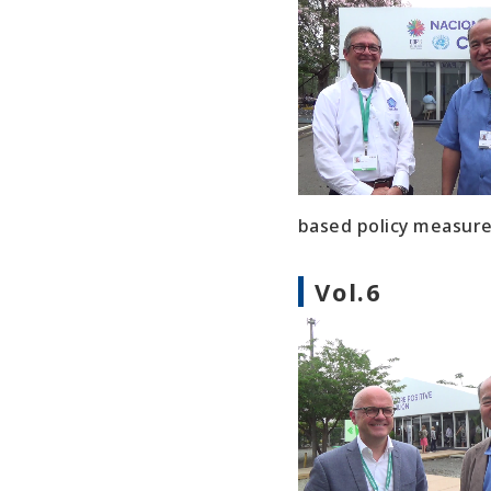
based policy measures
Vol.6