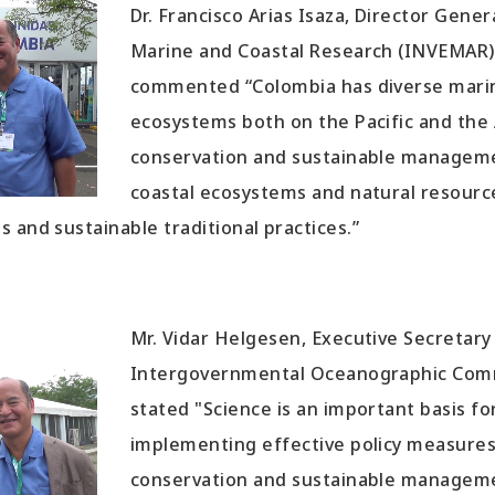
Dr. Francisco Arias Isaza, Director Gener
Marine and Coastal Research (INVEMAR)
commented “Colombia has diverse marin
ecosystems both on the Pacific and the A
conservation and sustainable managem
coastal ecosystems and natural resourc
 and sustainable traditional practices.”
Mr. Vidar Helgesen, Executive Secretary
Intergovernmental Oceanographic Com
stated "Science is an important basis f
implementing effective policy measure
conservation and sustainable managem