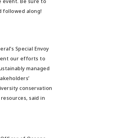
 event. Be sure to
d followed along!
ral’s Special Envoy
nt our efforts to
sustainably managed
takeholders’
versity conservation
esources, said in