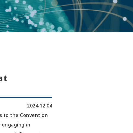
at
2024.12.04
s to the Convention
f engaging in