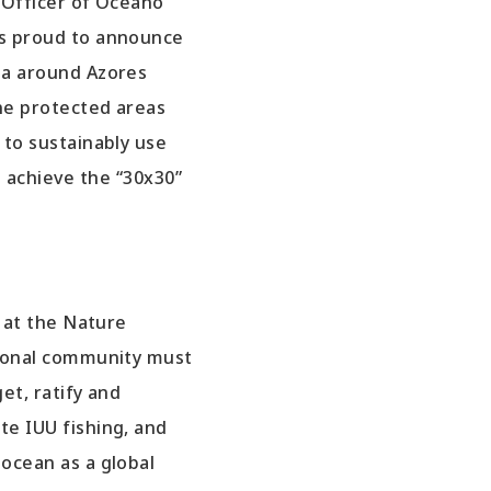
e Officer of Oceano
s proud to announce
ea around Azores
ne protected areas
 to sustainably use
 achieve the “30x30”
r at the Nature
tional community must
et, ratify and
e IUU fishing, and
ocean as a global