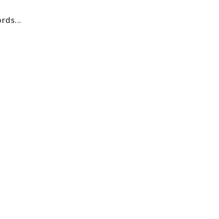
rds...