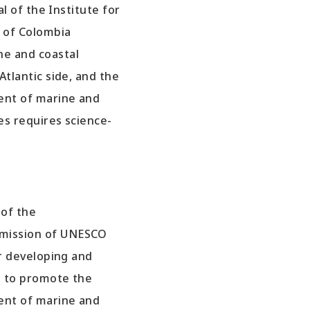
al of the Institute for
 of Colombia
e and coastal
tlantic side, and the
ent of marine and
es requires science-
 of the
mission of UNESCO
or developing and
s to promote the
ent of marine and