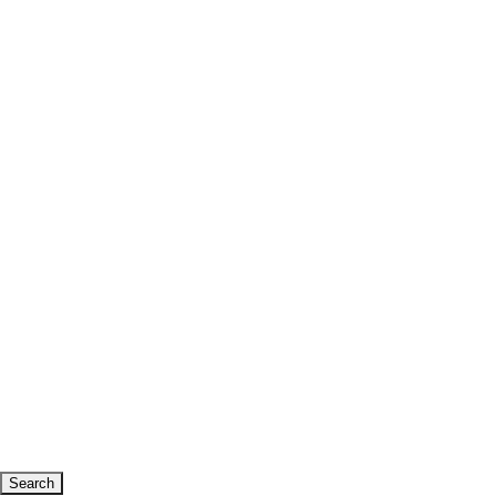
Search