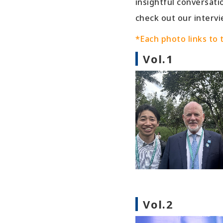
insightful conversat
check out our intervi
*Each photo links to
Vol.1
Vol.2