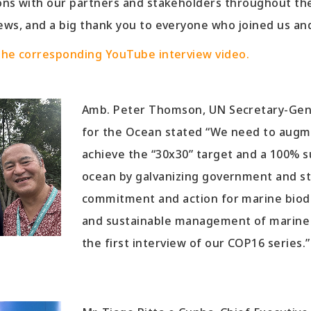
ions with our partners and stakeholders throughout the
ews, and a big thank you to everyone who joined us an
 the corresponding YouTube interview video.
Amb. Peter Thomson, UN Secretary-Gene
for the Ocean stated “We need to augme
achieve the “30x30” target and a 100% 
ocean by galvanizing government and s
commitment and action for marine biodi
and sustainable management of marine r
the first interview of our COP16 series.”