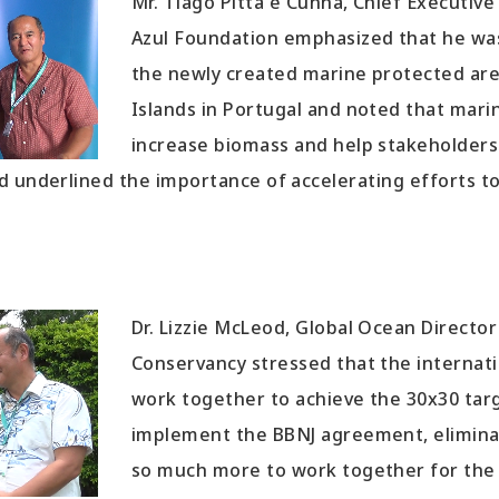
Mr. Tiago Pitta e Cunha, Chief Executiv
Azul Foundation emphasized that he wa
the newly created marine protected ar
Islands in Portugal and noted that mari
increase biomass and help stakeholders
d underlined the importance of accelerating efforts to
Dr. Lizzie McLeod, Global Ocean Directo
Conservancy stressed that the interna
work together to achieve the 30x30 targ
implement the BBNJ agreement, eliminat
so much more to work together for the 