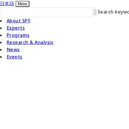
日本語
Menu
Search keywo
About SPF
Experts
Programs
Research & Analysis
News
Events