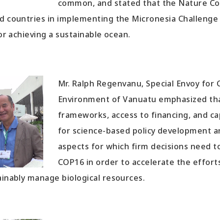
common, and stated that the Nature Co
d countries in implementing the Micronesia Challenge 
for achieving a sustainable ocean.
Mr. Ralph Regenvanu, Special Envoy for
Environment of Vanuatu emphasized th
frameworks, access to financing, and c
for science-based policy development a
aspects for which firm decisions need 
COP16 in order to accelerate the effort
ainably manage biological resources.