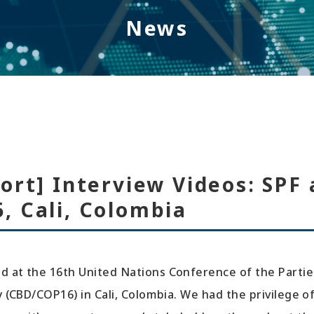
News
ort] Interview Videos: SPF 
, Cali, Colombia
d at the 16th United Nations Conference of the Partie
ty (CBD/COP16) in Cali, Colombia. We had the privilege o