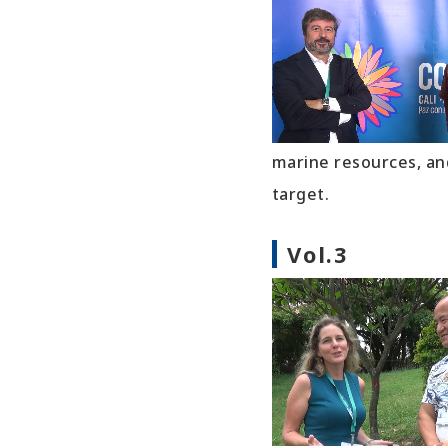
marine resources, an
target.
Vol.3