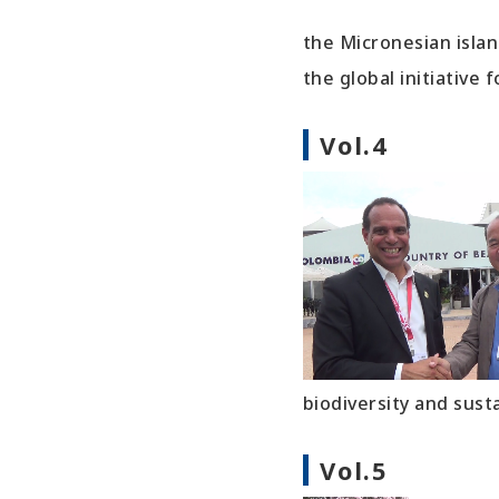
the Micronesian islan
the global initiative 
Vol.4
biodiversity and sust
Vol.5