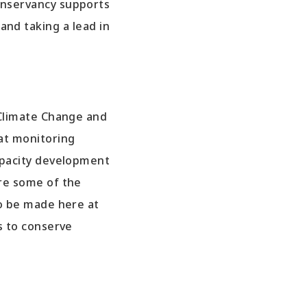
nservancy supports
and taking a lead in
 Climate Change and
at monitoring
apacity development
re some of the
to be made here at
s to conserve