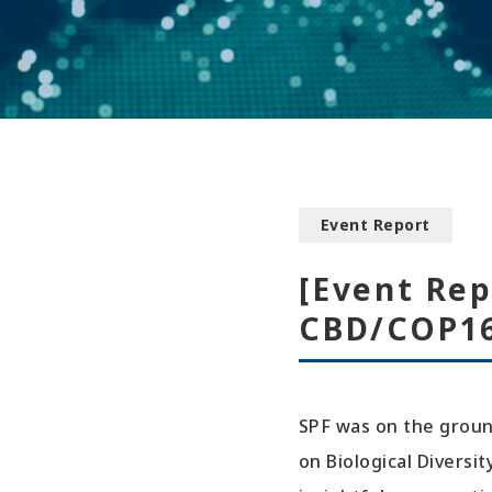
Event Report
[Event Rep
CBD/COP16
SPF was on the groun
on Biological Diversi