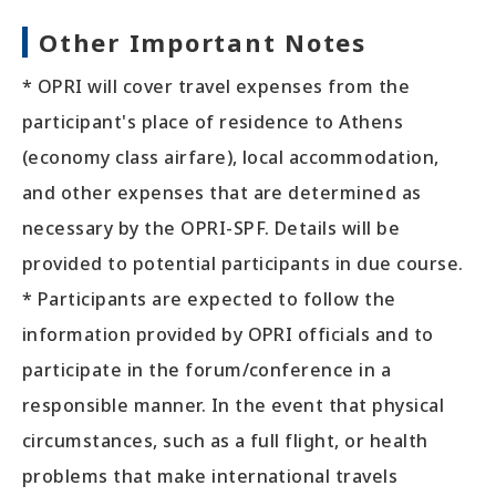
Other Important Notes
* OPRI will cover travel expenses from the
participant's place of residence to Athens
(economy class airfare), local accommodation,
and other expenses that are determined as
necessary by the OPRI-SPF. Details will be
provided to potential participants in due course.
* Participants are expected to follow the
information provided by OPRI officials and to
participate in the forum/conference in a
responsible manner. In the event that physical
circumstances, such as a full flight, or health
problems that make international travels