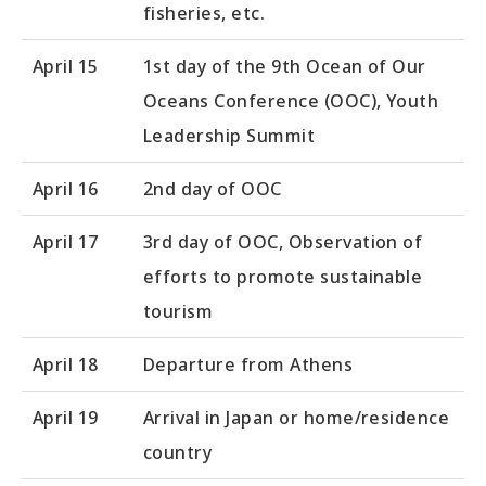
fisheries, etc.
April 15
1st day of the 9th Ocean of Our
Oceans Conference (OOC), Youth
Leadership Summit
April 16
2nd day of OOC
April 17
3rd day of OOC, Observation of
efforts to promote sustainable
tourism
April 18
Departure from Athens
April 19
Arrival in Japan or home/residence
country