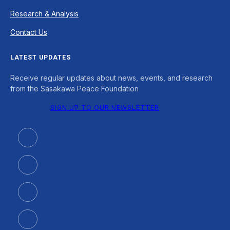
Research & Analysis
Contact Us
LATEST UPDATES
Receive regular updates about news, events, and research
from the Sasakawa Peace Foundation
SIGN UP TO OUR NEWSLETTER