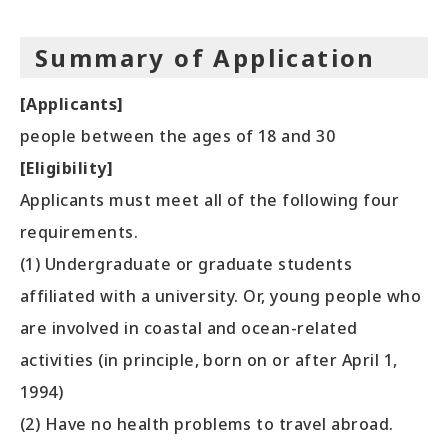
Summary of Application
[Applicants]
people between the ages of 18 and 30
[Eligibility]
Applicants must meet all of the following four
requirements.
(1) Undergraduate or graduate students
affiliated with a university. Or, young people who
are involved in coastal and ocean-related
activities (in principle, born on or after April 1,
1994)
(2) Have no health problems to travel abroad.