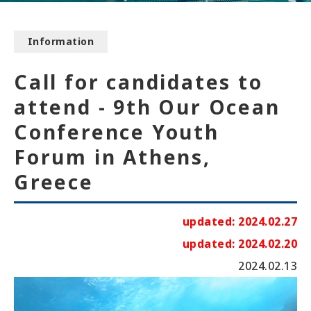
Information
Call for candidates to
attend - 9th Our Ocean
Conference Youth
Forum in Athens,
Greece
updated: 2024.02.27
updated: 2024.02.20
2024.02.13