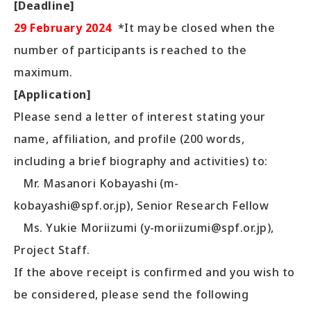
[Deadline]
29 February 2024
*It may be closed when the
number of participants is reached to the
maximum.
[Application]
Please send a letter of interest stating your
name, affiliation, and profile (200 words,
including a brief biography and activities) to:
Mr. Masanori Kobayashi (m-
kobayashi@spf.or.jp), Senior Research Fellow
Ms. Yukie Moriizumi (y-moriizumi@spf.or.jp),
Project Staff.
If the above receipt is confirmed and you wish to
be considered, please send the following