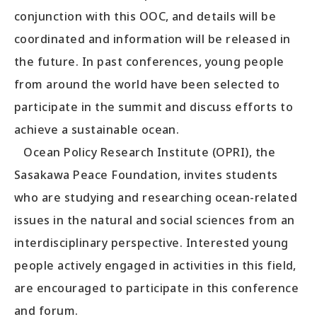
conjunction with this OOC, and details will be
coordinated and information will be released in
the future. In past conferences, young people
from around the world have been selected to
participate in the summit and discuss efforts to
achieve a sustainable ocean.
Ocean Policy Research Institute (OPRI), the
Sasakawa Peace Foundation, invites students
who are studying and researching ocean-related
issues in the natural and social sciences from an
interdisciplinary perspective. Interested young
people actively engaged in activities in this field,
are encouraged to participate in this conference
and forum.