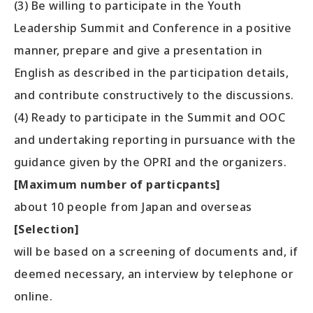
(3) Be willing to participate in the Youth
Leadership Summit and Conference in a positive
manner, prepare and give a presentation in
English as described in the participation details,
and contribute constructively to the discussions.
(4) Ready to participate in the Summit and OOC
and undertaking reporting in pursuance with the
guidance given by the OPRI and the organizers.
[Maximum number of particpants]
about 10 people from Japan and overseas
[Selection]
will be based on a screening of documents and, if
deemed necessary, an interview by telephone or
online.