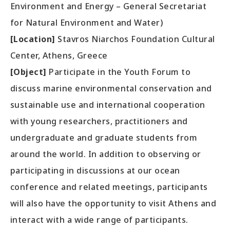
Environment and Energy – General Secretariat
for Natural Environment and Water)
[Location]
Stavros Niarchos Foundation Cultural
Center, Athens, Greece
[Object]
Participate in the Youth Forum to
discuss marine environmental conservation and
sustainable use and international cooperation
with young researchers, practitioners and
undergraduate and graduate students from
around the world. In addition to observing or
participating in discussions at our ocean
conference and related meetings, participants
will also have the opportunity to visit Athens and
interact with a wide range of participants.