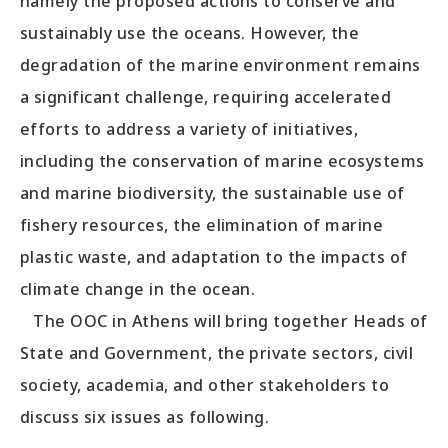
namely the proposed actions to conserve and
sustainably use the oceans. However, the
degradation of the marine environment remains
a significant challenge, requiring accelerated
efforts to address a variety of initiatives,
including the conservation of marine ecosystems
and marine biodiversity, the sustainable use of
fishery resources, the elimination of marine
plastic waste, and adaptation to the impacts of
climate change in the ocean.
The OOC in Athens will bring together Heads of
State and Government, the private sectors, civil
society, academia, and other stakeholders to
discuss six issues as following.