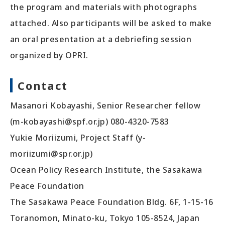
the program and materials with photographs
attached. Also participants will be asked to make
an oral presentation at a debriefing session
organized by OPRI.
Contact
Masanori Kobayashi, Senior Researcher fellow
(m-kobayashi@spf.or.jp) 080-4320-7583
Yukie Moriizumi, Project Staff (y-
moriizumi@spr.or.jp)
Ocean Policy Research Institute, the Sasakawa
Peace Foundation
The Sasakawa Peace Foundation Bldg. 6F, 1-15-16
Toranomon, Minato-ku, Tokyo 105-8524, Japan