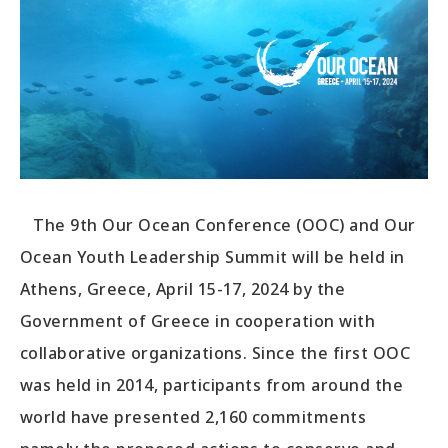
The 9th Our Ocean Conference (OOC) and Our
Ocean Youth Leadership Summit will be held in
Athens, Greece, April 15-17, 2024 by the
Government of Greece in cooperation with
collaborative organizations. Since the first OOC
was held in 2014, participants from around the
world have presented 2,160 commitments