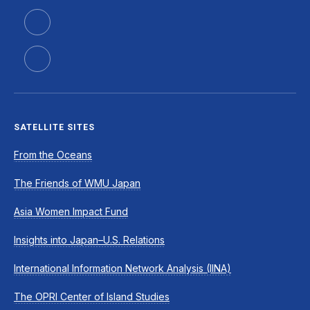
SATELLITE SITES
From the Oceans
The Friends of WMU Japan
Asia Women Impact Fund
Insights into Japan–U.S. Relations
International Information Network Analysis (IINA)
The OPRI Center of Island Studies