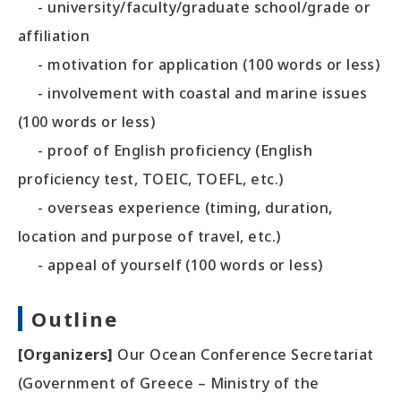
- university/faculty/graduate school/grade or
affiliation
- motivation for application (100 words or less)
- involvement with coastal and marine issues
(100 words or less)
- proof of English proficiency (English
proficiency test, TOEIC, TOEFL, etc.)
- overseas experience (timing, duration,
location and purpose of travel, etc.)
- appeal of yourself (100 words or less)
Outline
[Organizers]
Our Ocean Conference Secretariat
(Government of Greece – Ministry of the