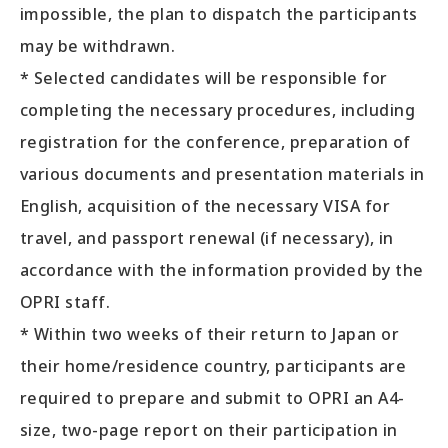
impossible, the plan to dispatch the participants
may be withdrawn.
* Selected candidates will be responsible for
completing the necessary procedures, including
registration for the conference, preparation of
various documents and presentation materials in
English, acquisition of the necessary VISA for
travel, and passport renewal (if necessary), in
accordance with the information provided by the
OPRI staff.
* Within two weeks of their return to Japan or
their home/residence country, participants are
required to prepare and submit to OPRI an A4-
size, two-page report on their participation in