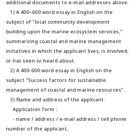
additional documents to e-mail addresses above.
1) A 400–600 word essay in English on the
subject of "local community development
building upon the marine ecosystem services,"
summarizing coastal and marine management
initiatives in which the applicant lives, is involved,
or has seen or heard about.
2) A 400-600 word essay in English on the
subject "Success factors for sustainable
management of coastal and marine resources".
3) Name and address of the applicant.
Application form：
- name / address / e-mail address / cell phone
number of the applicant,