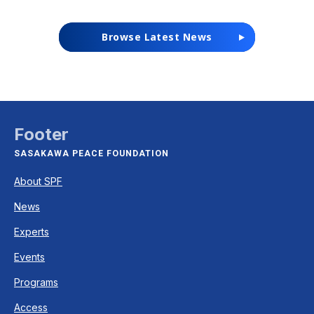
Browse Latest News
Footer
SASAKAWA PEACE FOUNDATION
About SPF
News
Experts
Events
Programs
Access