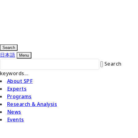
Search
日本語
Menu
Search
keywords...
About SPF
Experts
Programs
Research & Analysis
News
Events