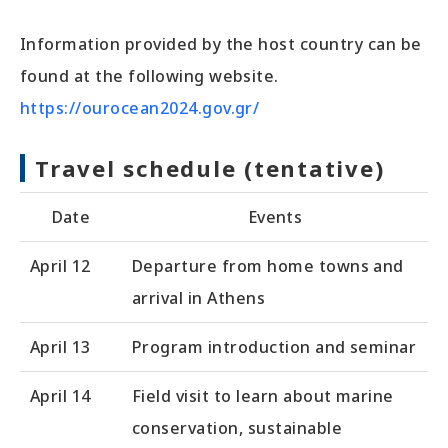
Information provided by the host country can be
found at the following website.
https://ourocean2024.gov.gr/
Travel schedule (tentative)
Date
Events
April 12
Departure from home towns and
arrival in Athens
April 13
Program introduction and seminar
April 14
Field visit to learn about marine
conservation, sustainable