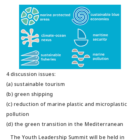
4 discussion issues:
(a) sustainable tourism
(b) green shipping
(c) reduction of marine plastic and microplastic
pollution
(d) the green transition in the Mediterranean
The Youth Leadership Summit will be held in