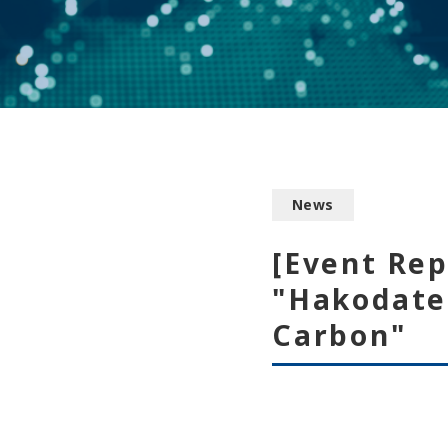
News
[Event Re
"Hakodate
Carbon"