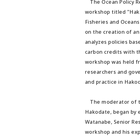
The Ocean Policy Res
workshop titled "Hak
Fisheries and Oceans
on the creation of a
analyzes policies ba
carbon credits with 
workshop was held fr
researchers and gove
and practice in Hakod
The moderator of the
Hakodate, began by e
Watanabe, Senior Rese
workshop and his exp