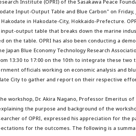
earch Institute (OPRI) of the Sasakawa Peace Founda
odate Input-Output Table and Blue Carbon" on Friday, 
 Hakodate in Hakodate-City, Hokkaido-Prefecture. OP
n input-output table that breaks down the marine indu
sed on the table. OPRI has also been conducting a demo
the Japan Blue Economy Technology Research Association
om 13:30 to 17:00 on the 10th to integrate these two 
rnment officials working on economic analysis and bl
ate City to gather and report on their respective effor
 workshop, Dr. Akira Nagano, Professor Emeritus of 
xplaining the purpose and background of the workshop
archer of OPRI, expressed his appreciation for the pa
ectations for the outcomes. The following is a summa