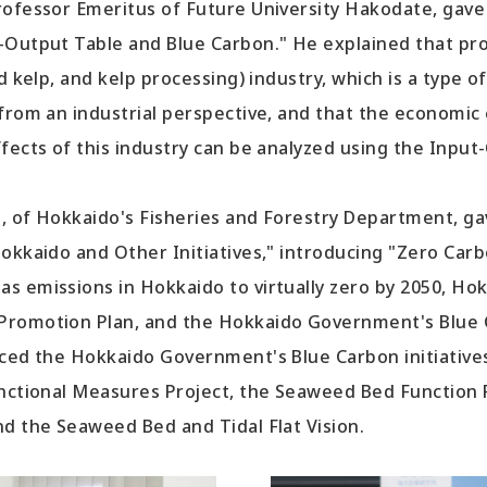
ofessor Emeritus of Future University Hakodate, gave 
-Output Table and Blue Carbon." He explained that p
d kelp, and kelp processing) industry, which is a type o
from an industrial perspective, and that the economic
fects of this industry can be analyzed using the Input
 of Hokkaido's Fisheries and Forestry Department, ga
Hokkaido and Other Initiatives," introducing "Zero Car
s emissions in Hokkaido to virtually zero by 2050, Hok
romotion Plan, and the Hokkaido Government's Blue Ca
ced the Hokkaido Government's Blue Carbon initiatives
unctional Measures Project, the Seaweed Bed Function 
nd the Seaweed Bed and Tidal Flat Vision.