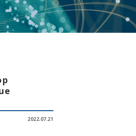
op
ue
2022.07.21