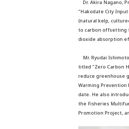
Dr. Akira Nagano, Pr
"Hakodate City Input
(natural kelp, culture
to carbon offsetting 
dioxide absorption ef
Mr. Ryudai Ishimoto,
titled "Zero Carbon 
reduce greenhouse ga
Warming Prevention P
date. He also introdu
the Fisheries Multif
Promotion Project, a