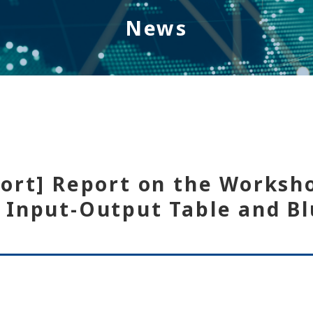
News
port] Report on the Worksh
 Input-Output Table and Bl