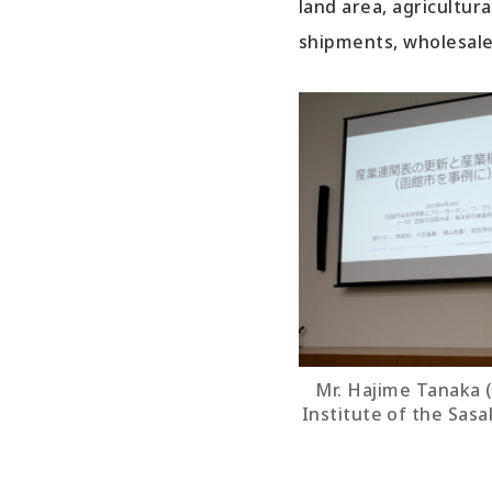
land area, agricultur
shipments, wholesale 
Mr. Hajime Tanaka 
Institute of the Sas