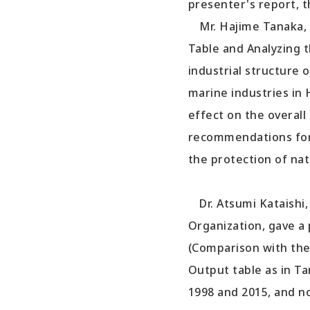
presenter's report, 
Mr. Hajime Tanaka, r
Table and Analyzing t
industrial structure 
marine industries in 
effect on the overal
recommendations for 
the protection of nat
Dr. Atsumi Kataishi,
Organization, gave a
(Comparison with the
Output table as in T
1998 and 2015, and n