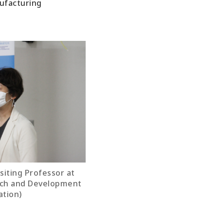
nufacturing
isiting Professor at
rch and Development
ation)