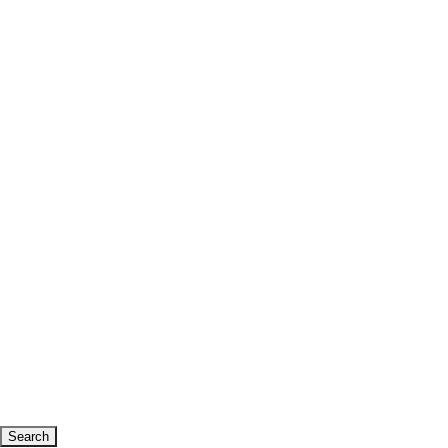
Search