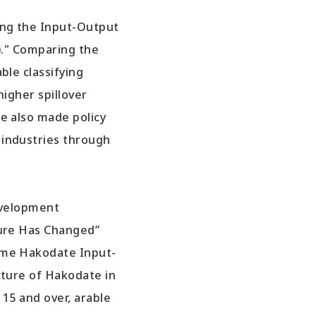
ing the Input-Output
)." Comparing the
ble classifying
higher spillover
e also made policy
 industries through
evelopment
ture Has Changed”
same Hakodate Input-
cture of Hakodate in
15 and over, arable