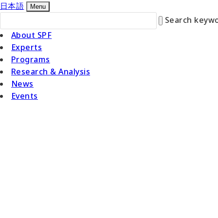
日本語
Menu
Search keywo
About SPF
Experts
Programs
Research & Analysis
News
Events