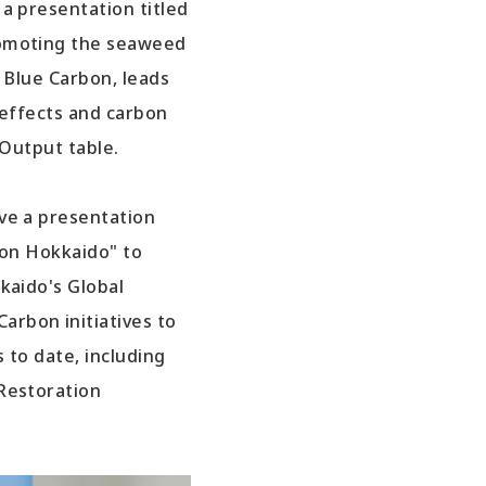
a presentation titled
romoting the seaweed
f Blue Carbon, leads
 effects and carbon
-Output table.
ve a presentation
bon Hokkaido" to
kaido's Global
rbon initiatives to
 to date, including
Restoration