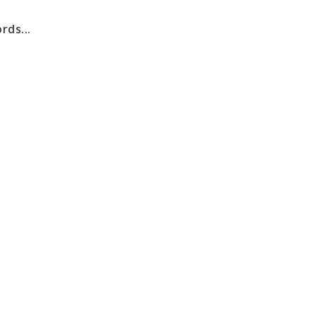
rds...