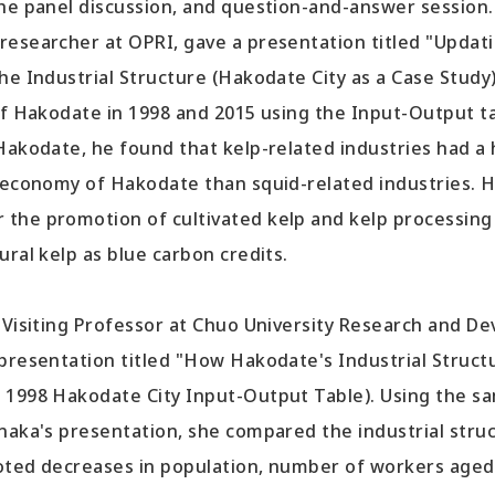
the panel discussion, and question-and-answer session.
esearcher at OPRI, gave a presentation titled "Updat
he Industrial Structure (Hakodate City as a Case Study
of Hakodate in 1998 and 2015 using the Input-Output ta
Hakodate, he found that kelp-related industries had a 
l economy of Hakodate than squid-related industries. H
the promotion of cultivated kelp and kelp processing
ural kelp as blue carbon credits.
 Visiting Professor at Chuo University Research and D
 presentation titled "How Hakodate's Industrial Struc
 1998 Hakodate City Input-Output Table). Using the 
anaka's presentation, she compared the industrial stru
oted decreases in population, number of workers aged 