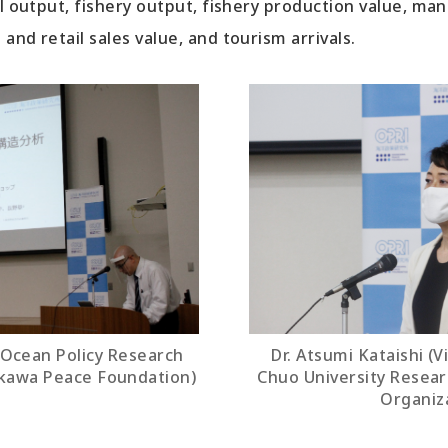
al output, fishery output, fishery production value, ma
and retail sales value, and tourism arrivals.
(Ocean Policy Research
Dr. Atsumi Kataishi (V
akawa Peace Foundation)
Chuo University Resea
Organiz