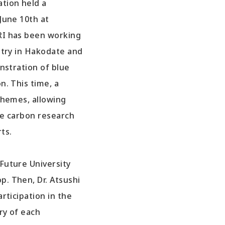
tion held a
June 10th at
RI has been working
stry in Hakodate and
nstration of blue
. This time, a
themes, allowing
ue carbon research
ts.
Future University
. Then, Dr. Atsushi
rticipation in the
ry of each