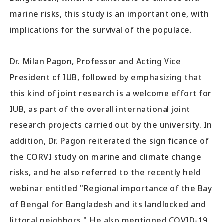
marine risks, this study is an important one, with
implications for the survival of the populace.
Dr. Milan Pagon, Professor and Acting Vice
President of IUB, followed by emphasizing that
this kind of joint research is a welcome effort for
IUB, as part of the overall international joint
research projects carried out by the university. In
addition, Dr. Pagon reiterated the significance of
the CORVI study on marine and climate change
risks, and he also referred to the recently held
webinar entitled "Regional importance of the Bay
of Bengal for Bangladesh and its landlocked and
littoral neighbors." He also mentioned COVID-19,