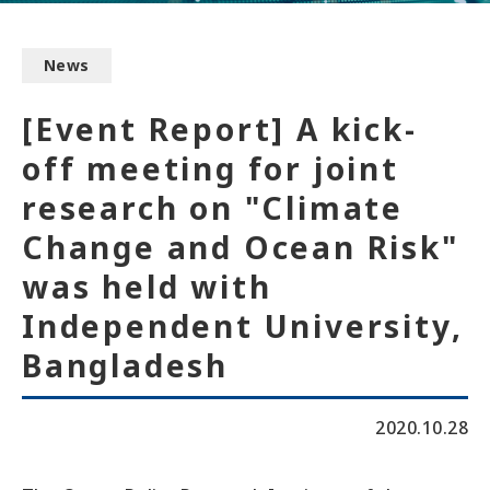
News
[Event Report] A kick-
off meeting for joint
research on "Climate
Change and Ocean Risk"
was held with
Independent University,
Bangladesh
2020.10.28