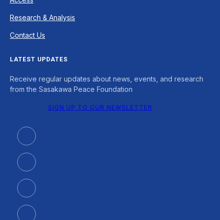
Research & Analysis
Contact Us
LATEST UPDATES
Receive regular updates about news, events, and research
from the Sasakawa Peace Foundation
SIGN UP TO OUR NEWSLETTER