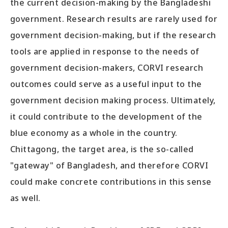
the current decision-making by the Bangladeshi
government. Research results are rarely used for
government decision-making, but if the research
tools are applied in response to the needs of
government decision-makers, CORVI research
outcomes could serve as a useful input to the
government decision making process. Ultimately,
it could contribute to the development of the
blue economy as a whole in the country.
Chittagong, the target area, is the so-called
"gateway" of Bangladesh, and therefore CORVI
could make concrete contributions in this sense
as well.