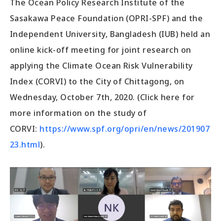
The Ocean Policy Research Institute of the
Sasakawa Peace Foundation (OPRI-SPF) and the
Independent University, Bangladesh (IUB) held an
online kick-off meeting for joint research on
applying the Climate Ocean Risk Vulnerability
Index (CORVI) to the City of Chittagong, on
Wednesday, October 7th, 2020. (Click here for
more information on the study of
CORVI:
https://www.spf.org/opri/en/news/201907
23.html
).