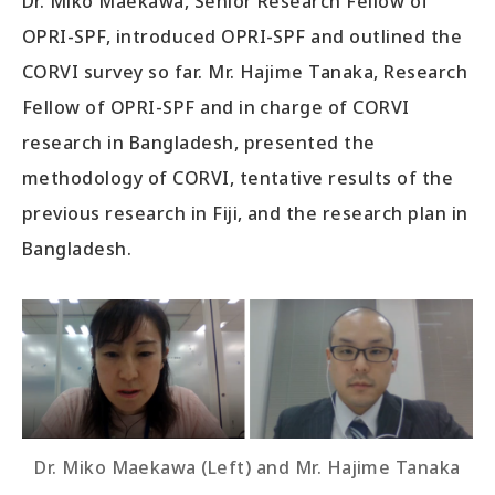
Dr. Miko Maekawa, Senior Research Fellow of
OPRI-SPF, introduced OPRI-SPF and outlined the
CORVI survey so far. Mr. Hajime Tanaka, Research
Fellow of OPRI-SPF and in charge of CORVI
research in Bangladesh, presented the
methodology of CORVI, tentative results of the
previous research in Fiji, and the research plan in
Bangladesh.
Dr. Miko Maekawa (Left) and Mr. Hajime Tanaka