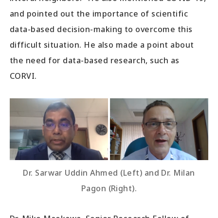
and pointed out the importance of scientific
data-based decision-making to overcome this
difficult situation. He also made a point about
the need for data-based research, such as
CORVI.
Dr. Sarwar Uddin Ahmed (Left) and Dr. Milan
Pagon (Right).