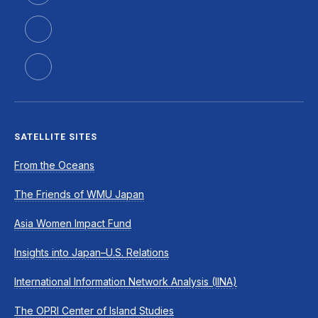
SATELLITE SITES
From the Oceans
The Friends of WMU Japan
Asia Women Impact Fund
Insights into Japan–U.S. Relations
International Information Network Analysis (IINA)
The OPRI Center of Island Studies