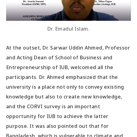
Dr. Emadul Islam.
At the outset, Dr. Sarwar Uddin Ahmed, Professor
and Acting Dean of School of Business and
Entrepreneurship of IUB, welcomed all the
participants. Dr. Ahmed emphasized that the
university is a place not only to convey existing
knowledge but also to create new knowledge,
and the CORVI survey is an important
opportunity for IUB to achieve the latter
purpose. It was also pointed out that for
Bangladesh, which is vulnerable to climate and