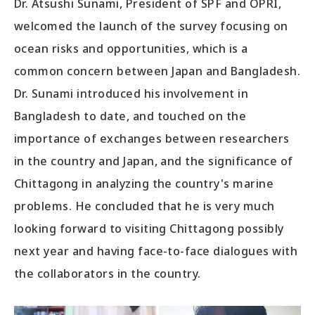
Dr. Atsushi Sunami, President of SPF and OPRI,
welcomed the launch of the survey focusing on
ocean risks and opportunities, which is a
common concern between Japan and Bangladesh.
Dr. Sunami introduced his involvement in
Bangladesh to date, and touched on the
importance of exchanges between researchers
in the country and Japan, and the significance of
Chittagong in analyzing the country's marine
problems. He concluded that he is very much
looking forward to visiting Chittagong possibly
next year and having face-to-face dialogues with
the collaborators in the country.