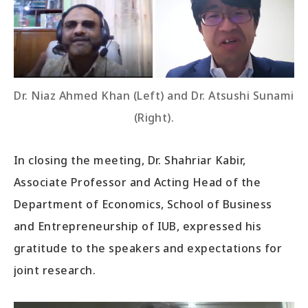
Dr. Niaz Ahmed Khan (Left) and Dr. Atsushi Sunami
(Right).
In closing the meeting, Dr. Shahriar Kabir,
Associate Professor and Acting Head of the
Department of Economics, School of Business
and Entrepreneurship of IUB, expressed his
gratitude to the speakers and expectations for
joint research.