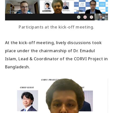
Participants at the kick-off meeting.
At the kick-off meeting, lively discussions took
place under the chairmanship of Dr. Emadul
Islam, Lead & Coordinator of the CORVI Project in
Bangladesh.