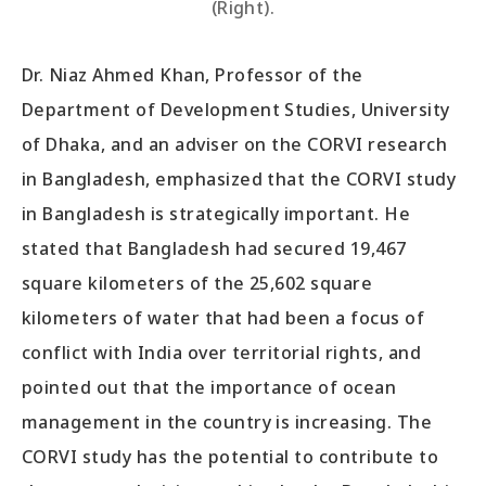
(Right).
Dr. Niaz Ahmed Khan, Professor of the
Department of Development Studies, University
of Dhaka, and an adviser on the CORVI research
in Bangladesh, emphasized that the CORVI study
in Bangladesh is strategically important. He
stated that Bangladesh had secured 19,467
square kilometers of the 25,602 square
kilometers of water that had been a focus of
conflict with India over territorial rights, and
pointed out that the importance of ocean
management in the country is increasing. The
CORVI study has the potential to contribute to