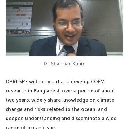
Dr. Shahriar Kabir.
OPRI-SPF will carry out and develop CORVI
research in Bangladesh over a period of about
two years, widely share knowledge on climate
change and risks related to the ocean, and
deepen understanding and disseminate a wide
range of ocean issues.