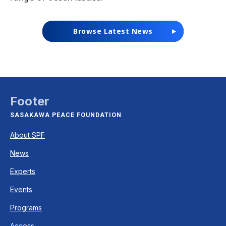
Browse Latest News
Footer
SASAKAWA PEACE FOUNDATION
About SPF
News
Experts
Events
Programs
Access