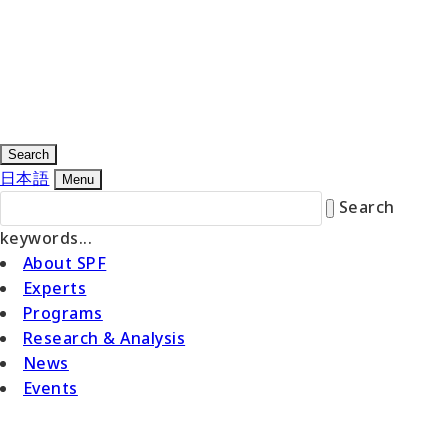
Search
日本語
Menu
Search
keywords...
About SPF
Experts
Programs
Research & Analysis
News
Events