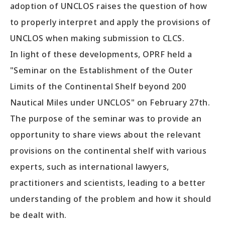
adoption of UNCLOS raises the question of how
to properly interpret and apply the provisions of
UNCLOS when making submission to CLCS.
In light of these developments, OPRF held a
"Seminar on the Establishment of the Outer
Limits of the Continental Shelf beyond 200
Nautical Miles under UNCLOS" on February 27th.
The purpose of the seminar was to provide an
opportunity to share views about the relevant
provisions on the continental shelf with various
experts, such as international lawyers,
practitioners and scientists, leading to a better
understanding of the problem and how it should
be dealt with.