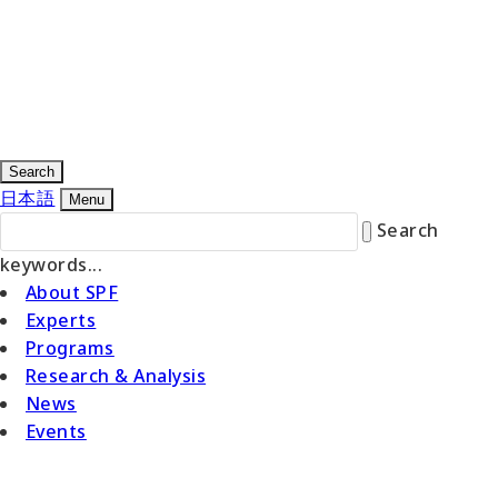
Search
日本語
Menu
Search
keywords...
About SPF
Experts
Programs
Research & Analysis
News
Events