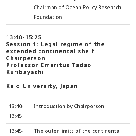
Chairman of Ocean Policy Research
Foundation
13:40-15:25
Session 1: Legal regime of the
extended continental shelf
Chairperson
Professor Emeritus Tadao
Kuribayashi
Keio University, Japan
13:40-
Introduction by Chairperson
13:45
13:45-
The outer limits of the continental