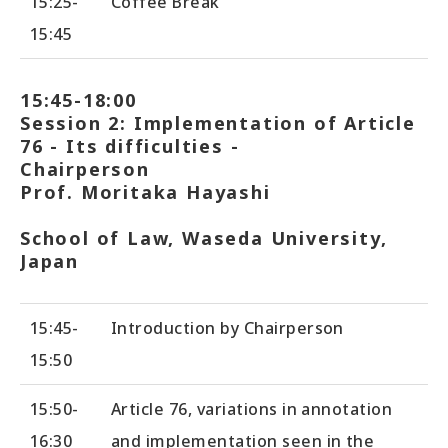
15:25-
Coffee Break
15:45
15:45-18:00
Session 2: Implementation of Article
76 - Its difficulties -
Chairperson
Prof. Moritaka Hayashi
School of Law, Waseda University,
Japan
15:45-
Introduction by Chairperson
15:50
15:50-
Article 76, variations in annotation
16:30
and implementation seen in the