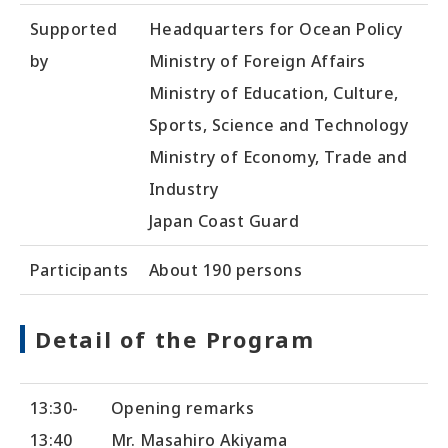
Supported
Headquarters for Ocean Policy
by
Ministry of Foreign Affairs
Ministry of Education, Culture,
Sports, Science and Technology
Ministry of Economy, Trade and
Industry
Japan Coast Guard
Participants
About 190 persons
Detail of the Program
13:30-
Opening remarks
13:40
Mr. Masahiro Akiyama