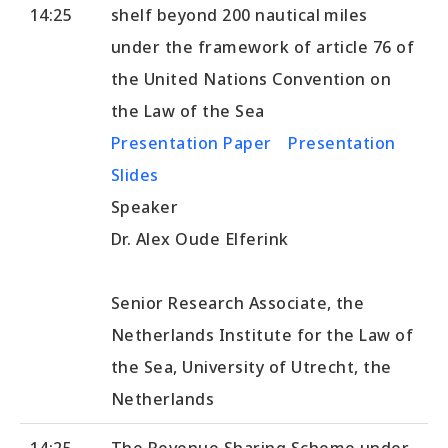
14:25
shelf beyond 200 nautical miles
under the framework of article 76 of
the United Nations Convention on
the Law of the Sea
Presentation Paper
Presentation
Slides
Speaker
Dr. Alex Oude Elferink
Senior Research Associate, the
Netherlands Institute for the Law of
the Sea, University of Utrecht, the
Netherlands
14:25-
The Revenue Sharing Scheme under