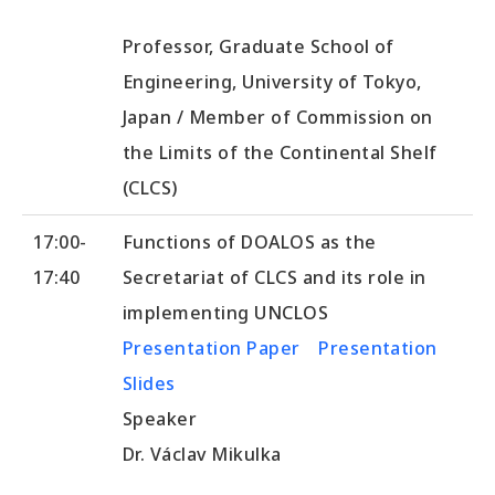
Professor, Graduate School of
Engineering, University of Tokyo,
Japan / Member of Commission on
the Limits of the Continental Shelf
(CLCS)
17:00-
Functions of DOALOS as the
17:40
Secretariat of CLCS and its role in
implementing UNCLOS
Presentation Paper
Presentation
Slides
Speaker
Dr. Václav Mikulka