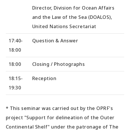
Director, Division for Ocean Affairs
and the Law of the Sea (DOALOS),
United Nations Secretariat
17:40-
Question & Answer
18:00
18:00
Closing / Photographs
18:15-
Reception
19:30
* This seminar was carried out by the OPRF's
project "Support for delineation of the Outer
Continental Shelf" under the patronage of The