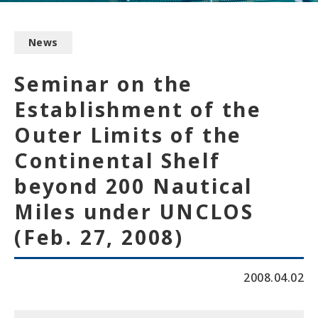
News
Seminar on the
Establishment of the
Outer Limits of the
Continental Shelf
beyond 200 Nautical
Miles under UNCLOS
(Feb. 27, 2008)
2008.04.02