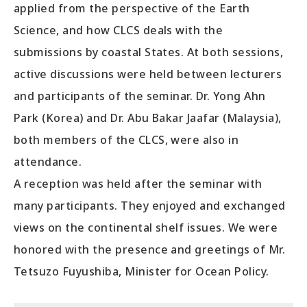
applied from the perspective of the Earth
Science, and how CLCS deals with the
submissions by coastal States. At both sessions,
active discussions were held between lecturers
and participants of the seminar. Dr. Yong Ahn
Park (Korea) and Dr. Abu Bakar Jaafar (Malaysia),
both members of the CLCS, were also in
attendance.
A reception was held after the seminar with
many participants. They enjoyed and exchanged
views on the continental shelf issues. We were
honored with the presence and greetings of Mr.
Tetsuzo Fuyushiba, Minister for Ocean Policy.