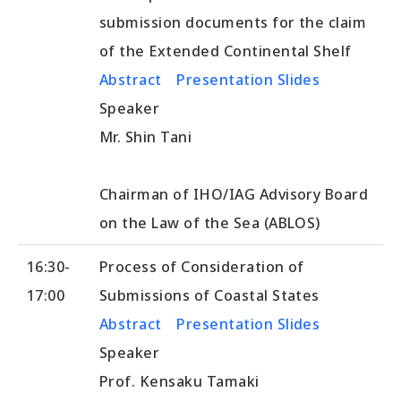
submission documents for the claim
of the Extended Continental Shelf
Abstract
Presentation Slides
Speaker
Mr. Shin Tani
Chairman of IHO/IAG Advisory Board
on the Law of the Sea (ABLOS)
16:30-
Process of Consideration of
17:00
Submissions of Coastal States
Abstract
Presentation Slides
Speaker
Prof. Kensaku Tamaki