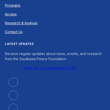
Programs
Access
Research & Analysis
Contact Us
LATEST UPDATES
Receive regular updates about news, events, and research
from the Sasakawa Peace Foundation
SIGN UP TO OUR NEWSLETTER