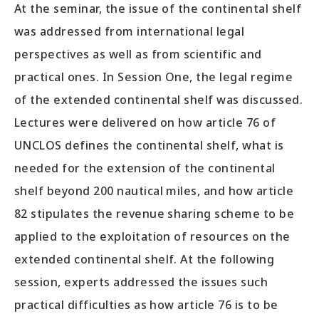
At the seminar, the issue of the continental shelf
was addressed from international legal
perspectives as well as from scientific and
practical ones. In Session One, the legal regime
of the extended continental shelf was discussed.
Lectures were delivered on how article 76 of
UNCLOS defines the continental shelf, what is
needed for the extension of the continental
shelf beyond 200 nautical miles, and how article
82 stipulates the revenue sharing scheme to be
applied to the exploitation of resources on the
extended continental shelf. At the following
session, experts addressed the issues such
practical difficulties as how article 76 is to be