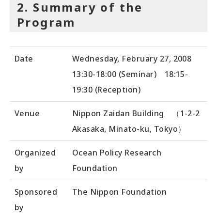
2. Summary of the
Program
Date
Wednesday, February 27, 2008
13:30-18:00 (Seminar) 18:15-
19:30 (Reception)
Venue
Nippon Zaidan Building （1-2-2
Akasaka, Minato-ku, Tokyo）
Organized
Ocean Policy Research
by
Foundation
Sponsored
The Nippon Foundation
by