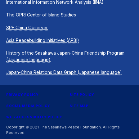
International Information Network Analysis (IINA)
The OPRI Center of Island Studies
SPF China Observer
Asia Peacebuilding Initiatives (APBI)
History of the Sasakawa Japan-China Friendship Program
(Japanese language)
Japan-China Relations Data Graph (Japanese language)
PRIVACY POLICY
SITE POLICY
SOCIAL MEDIA POLICY
SITE MAP
WEB ACCESSIBILITY POLICY
Copyright © 2021 The Sasakawa Peace Foundation. All Rights
Reserved.