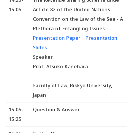
15:05
Article 82 of the United Nations
Convention on the Law of the Sea - A
Plethora of Entangling Issues -
Presentation Paper
Presentation
Slides
Speaker
Prof. Atsuko Kanehara
Faculty of Law, Rikkyo University,
Japan
15:05-
Question & Answer
15:25