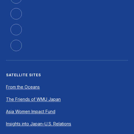
SATELLITE SITES
From the Oceans
The Friends of WMU Japan
Asia Women Impact Fund
Insights into Japan–U.S. Relations