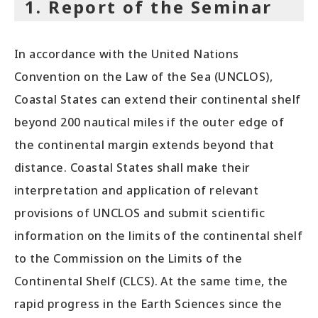
1. Report of the Seminar
In accordance with the United Nations
Convention on the Law of the Sea (UNCLOS),
Coastal States can extend their continental shelf
beyond 200 nautical miles if the outer edge of
the continental margin extends beyond that
distance. Coastal States shall make their
interpretation and application of relevant
provisions of UNCLOS and submit scientific
information on the limits of the continental shelf
to the Commission on the Limits of the
Continental Shelf (CLCS). At the same time, the
rapid progress in the Earth Sciences since the