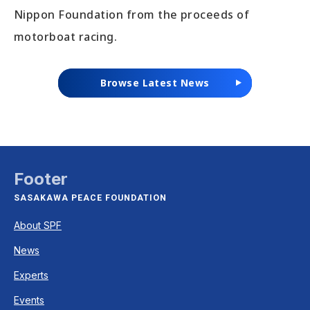
Nippon Foundation from the proceeds of
motorboat racing.
Browse Latest News
Footer
SASAKAWA PEACE FOUNDATION
About SPF
News
Experts
Events