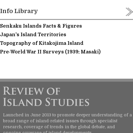
Info Library
Senkaku Islands Facts & Figures
Japan's Island Territories
Topography of Kitakojima Island
Pre-World War II Surveys (1939: Masaki)
Launched in June 2013 to promote deeper understanding of a
broad range of island-related issues through specialist
research, coverage of trends in the global debate, and
ongoing coverage of island developments.