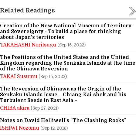
Related Readings
Creation of the New National Museum of Territory
and Sovereignty - To build a place for thinking
about Japan’s territories
TAKAHASHI Noritsugu
(Sep 15, 2022)
The Positions of the United States and the United
Kingdom regarding the Senkaku Islands at the time
of the Okinawa Reversion
TAKAI Susumu
(Sep 15, 2022)
The Reversion of Okinawa as the Origin of the
Senkaku Islands Issue – Chiang Kai-shek and his
Turbulent Seeds in East Asia –
CHIBA akira
(Sep 27, 2021)
Notes on David Helliwell's "The Clashing Rocks"
ISHIWI Nozomu
(Sep 12, 2016)