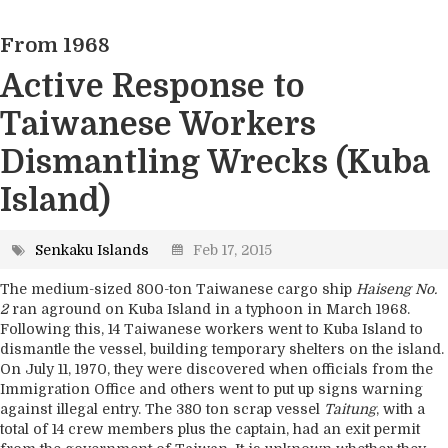
2. Geography
From 1968
3. Marine and Climate Science
4. Ecosystems
Active Response to
5. Industry
Taiwanese Workers
6. Environment
Dismantling Wrecks (Kuba
7. Supplementary Information
Island)
Senkaku Islands
Feb 17, 2015
The medium-sized 800-ton Taiwanese cargo ship
Haiseng No.
2
ran aground on Kuba Island in a typhoon in March 1968.
Following this, 14 Taiwanese workers went to Kuba Island to
dismantle the vessel, building temporary shelters on the island.
On July 11, 1970, they were discovered when officials from the
Immigration Office and others went to put up signs warning
against illegal entry. The 380 ton scrap vessel
Taitung
, with a
total of 14 crew members plus the captain, had an exit permit