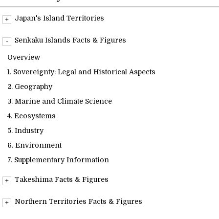
Readings
Japan's Island Territories
Overview
Info Library
Senkaku Islands Facts & Figures
Overview
Briefs
1. Sovereignty: Legal and Historical Aspects
2. Geography
About Us
3. Marine and Climate Science
4. Ecosystems
5. Industry
6. Environment
7. Supplementary Information
Takeshima Facts & Figures
Overview
Northern Territories Facts & Figures
1. Sovereignty: Legal and Historical Aspects
Overview