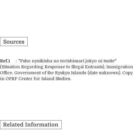
Ref.1
："Fuho nyuikisha no torishimari jokyo ni tsuite"
(Situation Regarding Response to Illegal Entrants), Immigration
Office, Government of the Ryukyu Islands (date unknown). Copy
in OPRF Center for Island Studies.