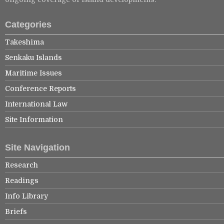
Categories
Takeshima
Senkaku Islands
Maritime Issues
Conference Reports
International Law
Site Information
Site Navigation
Research
Readings
Info Library
Briefs