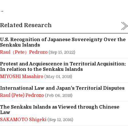
→
Related Research
U.S. Recognition of Japanese Sovereignty Over the
Senkaku Islands
Raul（Pete）Pedrozo
(Sep 15, 2022)
Protest and Acquiescence in Territorial Acquisition:
In relation to the Senkaku Islands
MIYOSHI Masahiro
(May 01, 2018)
International Law and Japan's Territorial Disputes
Raul (Pete) Pedrozo
(Feb 06, 2018)
The Senkaku Islands as Viewed through Chinese
Law
SAKAMOTO Shigeki
(Sep 12, 2016)