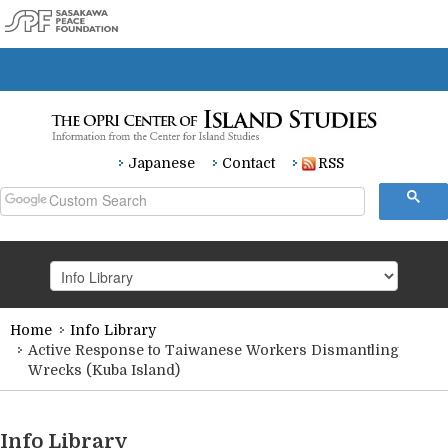
Japanese
Contact
RSS
Home
Info Library
HOME
Active Response to Taiwanese Workers Dismantling
Wrecks (Kuba Island)
Research
Info Library