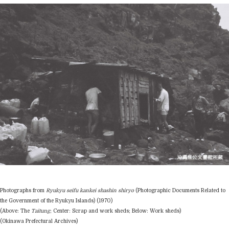
Photographs from
Ryukyu seifu kankei shashin shiryo
(Photographic Documents Related to
the Government of the Ryukyu Islands) (1970)
(Above: The
Taitung
; Center: Scrap and work sheds; Below: Work sheds)
(Okinawa Prefectural Archives)