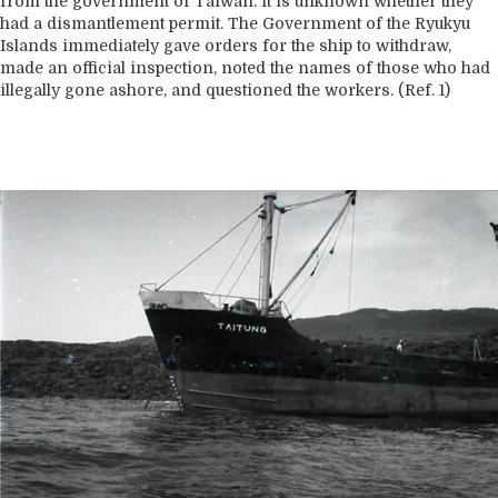
from the government of Taiwan. It is unknown whether they
had a dismantlement permit. The Government of the Ryukyu
Islands immediately gave orders for the ship to withdraw,
made an official inspection, noted the names of those who had
illegally gone ashore, and questioned the workers. (Ref. 1)