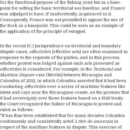
for the functional purpose of the fishing zone but as a base-
point for setting the basic territorial sea baseline, and France
was adjudged to have, if inadvertently, acquiesced in it.
Consequently, France was not permitted to oppose the use of
the Rock as a basepoint. This could be seen as an example of
the application of the principle of estoppel.
In the recent ICJ jurisprudence on territorial and boundary
dispute cases,
effectivités
(effective acts) are often examined in
response to the requests of the parties, and in this process,
whether protest was lodged against such acts presented as
effectivités
is considered. For example, in the
Territorial and
Maritime Dispute
case (Merits) between Nicaragua and
Colombia of 2012, in which Colombia asserted that it had been
conducting
effectivités
over a series of maritime features like
islets and cays near the Nicaraguan coasts, on the premise that
it had sovereignty over those features based on a 1928 treaty,
the Court recognized the failure of Nicaragua to protest and
ruled as follows:
"It has thus been established that for many decades Colombia
continuously and consistently acted
à titre de souverain
in
respect of the maritime features in dispute. This exercise of