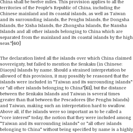
China shall be twelve miles. This provision applies to all the
territories of the People's Republic of China, including the
Chinese mainland and its coastal islands, as well as Taiwan
and its surrounding islands, the Penghu Islands, the Dongsha
Islands, the Xisha Islands, the Zhongsha Islands, the Nansha
Islands and all other islands belonging to China which are
separated from the mainland and its coastal islands by the high
seas."
[60]
The declaration listed all the islands over which China claimed
sovereignty, but failed to mention the Senkaku (in Chinese:
Diaoyu) Islands by name. Should a strained interpretation be
allowed of this provision, it may possibly be reasoned that the
islands were included in "Taiwan and its surrounding islands"
or "all other islands belonging to China"
[61]
, but the distance
between the Senkaku Islands and Taiwan is several times
greater than that between the Pescadores (the Penghu Islands)
and Taiwan, making such an interpretation hard to swallow.
Above all, if the islands were so important as to be called a
"core interest" today, the notion that they were included among
"Taiwan and its surrounding islands" or "all other islands
belonging to China" without being specified by name is a highly