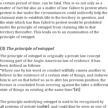
a certain period of time, can be fatal. This is so not only as a
matter of fact but also as a matter of law: failure to protest when
protest is due under the circumstances could indirectly help the
claimant state to establish title to the territory in question, and
the state which has thus failed to protest would be prohibited
under the principle of estoppel from claiming title to that
territory thereafter. This leads on to an examination of the
principle of estoppel.
(3)
The principle of estoppel
The principle of estoppel is originally a private law concept
forming part of the Anglo-American law of evidence. It has
been defined as follows:
"Where one by his word or conduct willfully causes another to
believe in the existence of a certain state of things, and induces
him to act on that belief so as to alter his previous position, the
former is concluded from averring against the latter a different
state of things as existing at the same time."
[45]
The principle underlying estoppel is said to be recognized by
all systems of private law
[46]
, and could thus be seen as one of