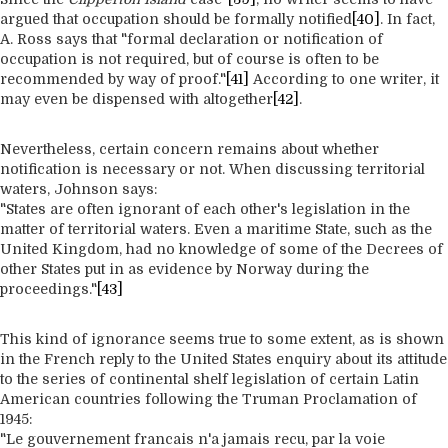
argued that occupation should be formally notified
[40]
. In fact,
A. Ross says that "formal declaration or notification of
occupation is not required, but of course is often to be
recommended by way of proof."
[41]
According to one writer, it
may even be dispensed with altogether
[42]
.
Nevertheless, certain concern remains about whether
notification is necessary or not. When discussing territorial
waters, Johnson says:
"States are often ignorant of each other's legislation in the
matter of territorial waters. Even a maritime State, such as the
United Kingdom, had no knowledge of some of the Decrees of
other States put in as evidence by Norway during the
proceedings."
[43]
This kind of ignorance seems true to some extent, as is shown
in the French reply to the United States enquiry about its attitude
to the series of continental shelf legislation of certain Latin
American countries following the Truman Proclamation of
1945:
"Le gouvernement francais n'a jamais recu, par la voie