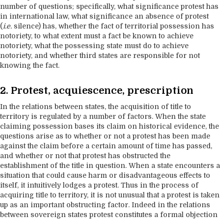
number of questions; specifically, what significance protest has
in international law, what significance an absence of protest
(
i.e.
silence) has, whether the fact of territorial possession has
notoriety, to what extent must a fact be known to achieve
notoriety, what the possessing state must do to achieve
notoriety, and whether third states are responsible for not
knowing the fact.
2. Protest, acquiescence, prescription
In the relations between states, the acquisition of title to
territory is regulated by a number of factors. When the state
claiming possession bases its claim on historical evidence, the
questions arise as to whether or not a protest has been made
against the claim before a certain amount of time has passed,
and whether or not that protest has obstructed the
establishment of the title in question. When a state encounters a
situation that could cause harm or disadvantageous effects to
itself, it intuitively lodges a protest. Thus in the process of
acquiring title to territory, it is not unusual that a protest is taken
up as an important obstructing factor. Indeed in the relations
between sovereign states protest constitutes a formal objection