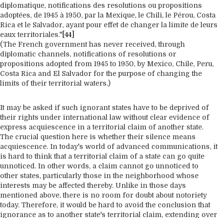
diplomatique, notifications des resolutions ou propositions
adoptées, de 1945 à 1950, par la Mexique, le Chili, le Pérou, Costa
Rica et le Salvador, ayant pour effet de changer la limite de leurs
eaux territoriales."
[44]
(The French government has never received, through
diplomatic channels, notifications of resolutions or
propositions adopted from 1945 to 1950, by Mexico, Chile, Peru,
Costa Rica and El Salvador for the purpose of changing the
limits of their territorial waters.)
It may be asked if such ignorant states have to be deprived of
their rights under international law without clear evidence of
express acquiescence in a territorial claim of another state.
The crucial question here is whether their silence means
acquiescence. In today's world of advanced communications, it
is hard to think that a territorial claim of a state can go quite
unnoticed. In other words, a claim cannot go unnoticed to
other states, particularly those in the neighborhood whose
interests may be affected thereby. Unlike in those days
mentioned above, there is no room for doubt about notoriety
today. Therefore, it would be hard to avoid the conclusion that
ignorance as to another state's territorial claim, extending over