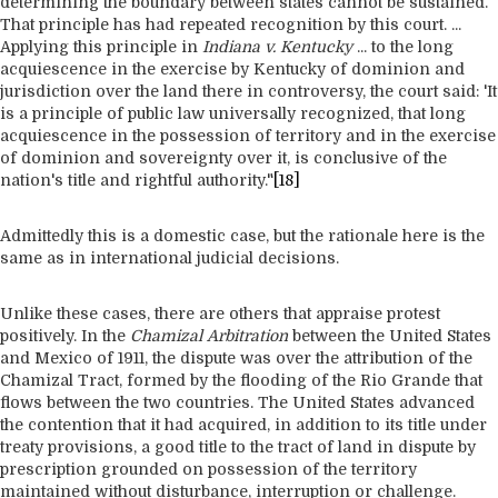
determining the boundary between states cannot be sustained.
That principle has had repeated recognition by this court. ...
Applying this principle in
Indiana v. Kentucky
... to the long
acquiescence in the exercise by Kentucky of dominion and
jurisdiction over the land there in controversy, the court said: 'It
is a principle of public law universally recognized, that long
acquiescence in the possession of territory and in the exercise
of dominion and sovereignty over it, is conclusive of the
nation's title and rightful authority."
[18]
Admittedly this is a domestic case, but the rationale here is the
same as in international judicial decisions.
Unlike these cases, there are others that appraise protest
positively. In the
Chamizal Arbitration
between the United States
and Mexico of 1911, the dispute was over the attribution of the
Chamizal Tract, formed by the flooding of the Rio Grande that
flows between the two countries. The United States advanced
the contention that it had acquired, in addition to its title under
treaty provisions, a good title to the tract of land in dispute by
prescription grounded on possession of the territory
maintained without disturbance, interruption or challenge.