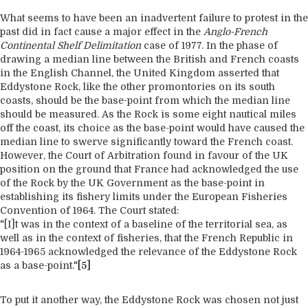
What seems to have been an inadvertent failure to protest in the
past did in fact cause a major effect in the
Anglo-French
Continental Shelf Delimitation
case of 1977. In the phase of
drawing a median line between the British and French coasts
in the English Channel, the United Kingdom asserted that
Eddystone Rock, like the other promontories on its south
coasts, should be the base-point from which the median line
should be measured. As the Rock is some eight nautical miles
off the coast, its choice as the base-point would have caused the
median line to swerve significantly toward the French coast.
However, the Court of Arbitration found in favour of the UK
position on the ground that France had acknowledged the use
of the Rock by the UK Government as the base-point in
establishing its fishery limits under the European Fisheries
Convention of 1964. The Court stated:
"[I]t was in the context of a baseline of the territorial sea, as
well as in the context of fisheries, that the French Republic in
1964-1965 acknowledged the relevance of the Eddystone Rock
as a base-point."
[5]
To put it another way, the Eddystone Rock was chosen not just