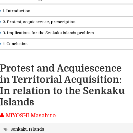
Readings
1. Introduction
2. Protest, acquiescence, prescription
Info Library
3. Implications for the Senkaku Islands problem
Briefs
4. Conclusion
About Us
Protest and Acquiescence
in Territorial Acquisition:
In relation to the Senkaku
Islands
MIYOSHI Masahiro
Senkaku Islands