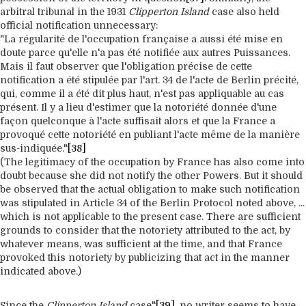
arbitral tribunal in the 1931
Clipperton Island
case also held
official notification unnecessary:
"La régularité de l'occupation française a aussi été mise en
doute parce qu'elle n'a pas été notifiée aux autres Puissances.
Mais il faut observer que l'obligation précise de cette
notification a été stipulée par l'art. 34 de l'acte de Berlin précité,
qui, comme il a été dit plus haut, n'est pas appliquable au cas
présent. Il y a lieu d'estimer que la notoriété donnée d'une
façon quelconque à l'acte suffisait alors et que la France a
provoqué cette notoriété en publiant l'acte même de la manière
sus-indiquée."
[38]
(The legitimacy of the occupation by France has also come into
doubt because she did not notify the other Powers. But it should
be observed that the actual obligation to make such notification
was stipulated in Article 34 of the Berlin Protocol noted above, ...
which is not applicable to the present case. There are sufficient
grounds to consider that the notoriety attributed to the act, by
whatever means, was sufficient at the time, and that France
provoked this notoriety by publicizing that act in the manner
indicated above.)
Since the
Clipperton Island
case"
[39]
, no writer seems to have