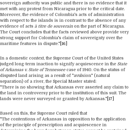
sovereign authority was public and there is no evidence that it
met with any protest from Nicaragua prior to the critical date.
Moreover, the evidence of Colombia's acts of administration
with respect to the islands is in contrast to the absence of any
evidence of acts
à titre de souverain
on the part of Nicaragua.
The Court concludes that the facts reviewed above provide very
strong support for Colombia's claim of sovereignty over the
maritime features in dispute."
[16]
In a domestic context, the Supreme Court of the United States
judged long-term inaction to signify acquiescence in the
State
of Arkansas v. State of Tennessee
case of 1940. On the status of
disputed land arising as a result of "avulsion" (natural
separation) of a river, the Special Master stated:
"There is no showing that Arkansas ever asserted any claim to
the land in controversy prior to the institution of this suit. The
lands were never surveyed or granted by Arkansas."
[17]
Based on this, the Supreme Court ruled that
"The contentions of Arkansas in opposition to the application
of the principle of prescription and acquiescence in