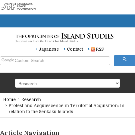
Japanese
Contact
RSS
Home
Research
HOME
Protest and Acquiescence in Territorial Acquisition: In
relation to the Senkaku Islands
Research
Article Navigation