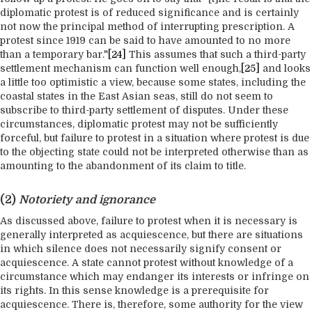
diplomatic protest is of reduced significance and is certainly
not now the principal method of interrupting prescription. A
protest since 1919 can be said to have amounted to no more
than a temporary bar."
[24]
This assumes that such a third-party
settlement mechanism can function well enough,
[25]
and looks
a little too optimistic a view, because some states, including the
coastal states in the East Asian seas, still do not seem to
subscribe to third-party settlement of disputes. Under these
circumstances, diplomatic protest may not be sufficiently
forceful, but failure to protest in a situation where protest is due
to the objecting state could not be interpreted otherwise than as
amounting to the abandonment of its claim to title.
(2)
Notoriety and ignorance
As discussed above, failure to protest when it is necessary is
generally interpreted as acquiescence, but there are situations
in which silence does not necessarily signify consent or
acquiescence. A state cannot protest without knowledge of a
circumstance which may endanger its interests or infringe on
its rights. In this sense knowledge is a prerequisite for
acquiescence. There is, therefore, some authority for the view