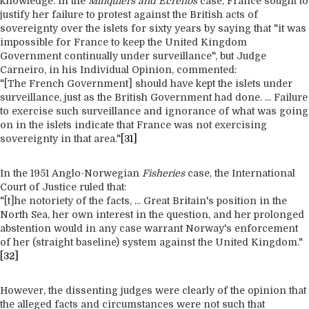
knowledge. In the
Minquiers and Ecrehos
case, France sought to
justify her failure to protest against the British acts of
sovereignty over the islets for sixty years by saying that "it was
impossible for France to keep the United Kingdom
Government continually under surveillance", but Judge
Carneiro, in his Individual Opinion, commented:
"[The French Government] should have kept the islets under
surveillance, just as the British Government had done. ... Failure
to exercise such surveillance and ignorance of what was going
on in the islets indicate that France was not exercising
sovereignty in that area."
[31]
In the 1951 Anglo-Norwegian
Fisheries
case, the International
Court of Justice ruled that:
"[t]he notoriety of the facts, ... Great Britain's position in the
North Sea, her own interest in the question, and her prolonged
abstention would in any case warrant Norway's enforcement
of her (straight baseline) system against the United Kingdom."
[32]
However, the dissenting judges were clearly of the opinion that
the alleged facts and circumstances were not such that