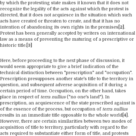
by which the protesting state makes it known that it does not
recognize the legality of the acts against which the protest is
directed, that it does not acquiesce in the situation which such
acts have created or threaten to create, and that it has no
intention of abandoning its own rights in the premises
[2]
.
Protest has been generally accepted by writers on international
law as a means of preventing the maturing of a prescriptive or
historic title.
[3]
Here, before proceeding to the next phase of discussion, it
would seem appropriate to give a brief indication of the
technical distinction between "prescription" and "occupation".
Prescription presupposes another state's title to the territory in
question, and subsequent adverse acquisition of it during a
certain period of time. Occupation, on the other hand, takes
place in respect of
terra nullius
("no one's land"). In
prescription, an acquiescence of the state prescribed against is
of the essence of the process, but occupation of
terra nullius
results in an immediate title opposable to the whole world
[4]
.
However, there are certain similarities between two modes of
acquisition of title to territory, particularly with regard to the
acts required to substantiate either form of title, and protests