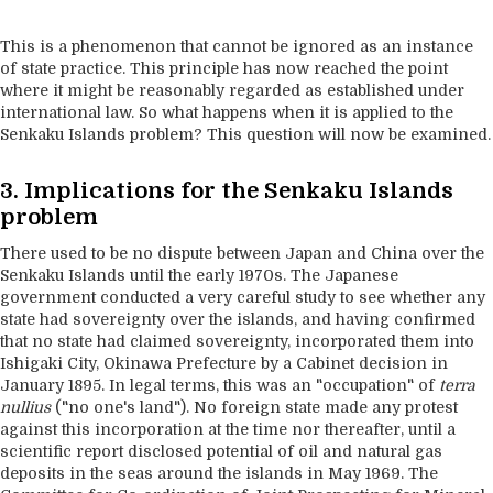
This is a phenomenon that cannot be ignored as an instance
of state practice. This principle has now reached the point
where it might be reasonably regarded as established under
international law. So what happens when it is applied to the
Senkaku Islands problem? This question will now be examined.
3. Implications for the Senkaku Islands
problem
There used to be no dispute between Japan and China over the
Senkaku Islands until the early 1970s. The Japanese
government conducted a very careful study to see whether any
state had sovereignty over the islands, and having confirmed
that no state had claimed sovereignty, incorporated them into
Ishigaki City, Okinawa Prefecture by a Cabinet decision in
January 1895. In legal terms, this was an "occupation" of
terra
nullius
("no one's land"). No foreign state made any protest
against this incorporation at the time nor thereafter, until a
scientific report disclosed potential of oil and natural gas
deposits in the seas around the islands in May 1969. The