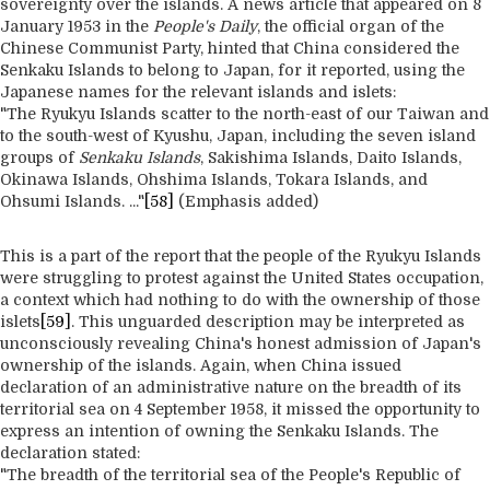
sovereignty over the islands. A news article that appeared on 8
January 1953 in the
People's Daily
, the official organ of the
Chinese Communist Party, hinted that China considered the
Senkaku Islands to belong to Japan, for it reported, using the
Japanese names for the relevant islands and islets:
"The Ryukyu Islands scatter to the north-east of our Taiwan and
to the south-west of Kyushu, Japan, including the seven island
groups of
Senkaku Islands
, Sakishima Islands, Daito Islands,
Okinawa Islands, Ohshima Islands, Tokara Islands, and
Ohsumi Islands. ..."
[58]
(Emphasis added)
This is a part of the report that the people of the Ryukyu Islands
were struggling to protest against the United States occupation,
a context which had nothing to do with the ownership of those
islets
[59]
. This unguarded description may be interpreted as
unconsciously revealing China's honest admission of Japan's
ownership of the islands. Again, when China issued
declaration of an administrative nature on the breadth of its
territorial sea on 4 September 1958, it missed the opportunity to
express an intention of owning the Senkaku Islands. The
declaration stated:
"The breadth of the territorial sea of the People's Republic of