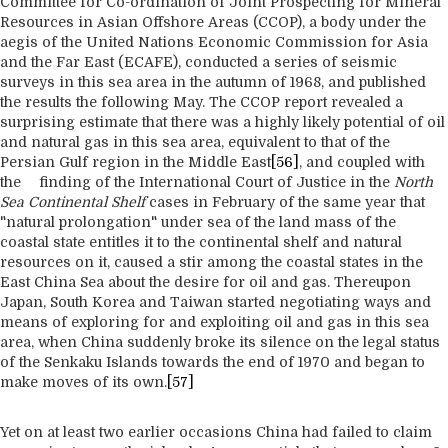
Committee for Co-ordination of Joint Prospecting for Mineral
Resources in Asian Offshore Areas (CCOP), a body under the
aegis of the United Nations Economic Commission for Asia
and the Far East (ECAFE), conducted a series of seismic
surveys in this sea area in the autumn of 1968, and published
the results the following May. The CCOP report revealed a
surprising estimate that there was a highly likely potential of oil
and natural gas in this sea area, equivalent to that of the
Persian Gulf region in the Middle East
[56]
, and coupled with
the finding of the International Court of Justice in the
North
Sea Continental Shelf
cases in February of the same year that
"natural prolongation" under sea of the land mass of the
coastal state entitles it to the continental shelf and natural
resources on it, caused a stir among the coastal states in the
East China Sea about the desire for oil and gas. Thereupon
Japan, South Korea and Taiwan started negotiating ways and
means of exploring for and exploiting oil and gas in this sea
area, when China suddenly broke its silence on the legal status
of the Senkaku Islands towards the end of 1970 and began to
make moves of its own.
[57]
Yet on at least two earlier occasions China had failed to claim