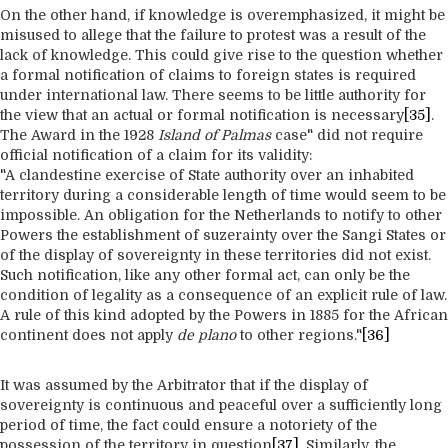
On the other hand, if knowledge is overemphasized, it might be
misused to allege that the failure to protest was a result of the
lack of knowledge. This could give rise to the question whether
a formal notification of claims to foreign states is required
under international law. There seems to be little authority for
the view that an actual or formal notification is necessary
[35]
.
The Award in the 1928
Island of Palmas
case" did not require
official notification of a claim for its validity:
"A clandestine exercise of State authority over an inhabited
territory during a considerable length of time would seem to be
impossible. An obligation for the Netherlands to notify to other
Powers the establishment of suzerainty over the Sangi States or
of the display of sovereignty in these territories did not exist.
Such notification, like any other formal act, can only be the
condition of legality as a consequence of an explicit rule of law.
A rule of this kind adopted by the Powers in 1885 for the African
continent does not apply
de plano
to other regions."
[36]
It was assumed by the Arbitrator that if the display of
sovereignty is continuous and peaceful over a sufficiently long
period of time, the fact could ensure a notoriety of the
possession of the territory in question
[37]
. Similarly, the