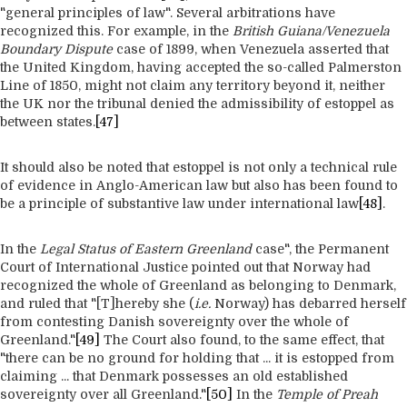
"general principles of law". Several arbitrations have
recognized this. For example, in the
British Guiana/Venezuela
Boundary Dispute
case of 1899, when Venezuela asserted that
the United Kingdom, having accepted the so-called Palmerston
Line of 1850, might not claim any territory beyond it, neither
the UK nor the tribunal denied the admissibility of estoppel as
between states.
[47]
It should also be noted that estoppel is not only a technical rule
of evidence in Anglo-American law but also has been found to
be a principle of substantive law under international law
[48]
.
In the
Legal Status of Eastern Greenland
case", the Permanent
Court of International Justice pointed out that Norway had
recognized the whole of Greenland as belonging to Denmark,
and ruled that "[T]hereby she (
i.e.
Norway) has debarred herself
from contesting Danish sovereignty over the whole of
Greenland."
[49]
The Court also found, to the same effect, that
"there can be no ground for holding that ... it is estopped from
claiming ... that Denmark possesses an old established
sovereignty over all Greenland."
[50]
In the
Temple of Preah