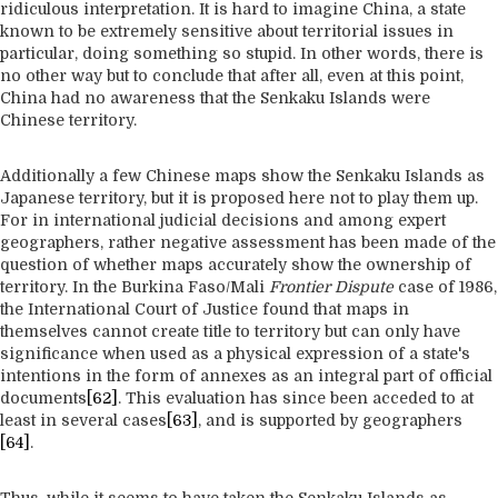
ridiculous interpretation. It is hard to imagine China, a state
known to be extremely sensitive about territorial issues in
particular, doing something so stupid. In other words, there is
no other way but to conclude that after all, even at this point,
China had no awareness that the Senkaku Islands were
Chinese territory.
Additionally a few Chinese maps show the Senkaku Islands as
Japanese territory, but it is proposed here not to play them up.
For in international judicial decisions and among expert
geographers, rather negative assessment has been made of the
question of whether maps accurately show the ownership of
territory. In the Burkina Faso/Mali
Frontier Dispute
case of 1986,
the International Court of Justice found that maps in
themselves cannot create title to territory but can only have
significance when used as a physical expression of a state's
intentions in the form of annexes as an integral part of official
documents
[62]
. This evaluation has since been acceded to at
least in several cases
[63]
, and is supported by geographers
[64]
.