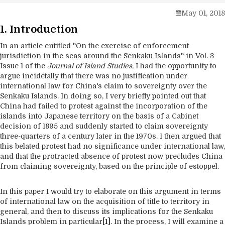
May 01, 2018
1. Introduction
In an article entitled "On the exercise of enforcement
jurisdiction in the seas around the Senkaku Islands" in Vol. 3
Issue 1 of the
Journal of Island Studies
, I had the opportunity to
argue incidetally that there was no justification under
international law for China's claim to sovereignty over the
Senkaku Islands. In doing so, I very briefly pointed out that
China had failed to protest against the incorporation of the
islands into Japanese territory on the basis of a Cabinet
decision of 1895 and suddenly started to claim sovereignty
three-quarters of a century later in the 1970s. I then argued that
this belated protest had no significance under international law,
and that the protracted absence of protest now precludes China
from claiming sovereignty, based on the principle of estoppel.
In this paper I would try to elaborate on this argument in terms
of international law on the acquisition of title to territory in
general, and then to discuss its implications for the Senkaku
Islands problem in particular
[1]
. In the process, I will examine a