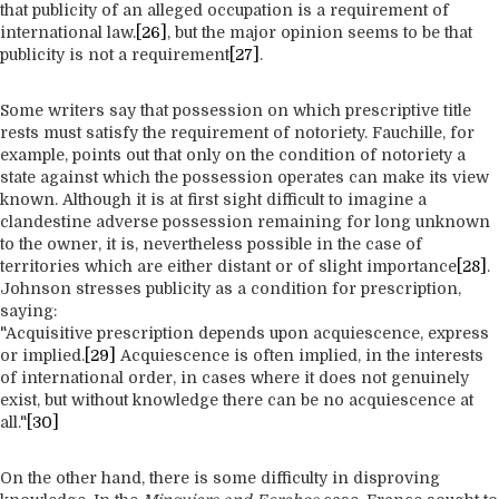
that publicity of an alleged occupation is a requirement of
international law.
[26]
, but the major opinion seems to be that
publicity is not a requirement
[27]
.
Some writers say that possession on which prescriptive title
rests must satisfy the requirement of notoriety. Fauchille, for
example, points out that only on the condition of notoriety a
state against which the possession operates can make its view
known. Although it is at first sight difficult to imagine a
clandestine adverse possession remaining for long unknown
to the owner, it is, nevertheless possible in the case of
territories which are either distant or of slight importance
[28]
.
Johnson stresses publicity as a condition for prescription,
saying:
"Acquisitive prescription depends upon acquiescence, express
or implied.
[29]
Acquiescence is often implied, in the interests
of international order, in cases where it does not genuinely
exist, but without knowledge there can be no acquiescence at
all."
[30]
On the other hand, there is some difficulty in disproving