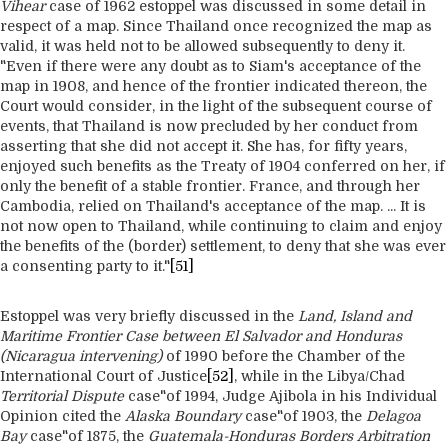
Vihear
case of 1962 estoppel was discussed in some detail in
respect of a map. Since Thailand once recognized the map as
valid, it was held not to be allowed subsequently to deny it.
"Even if there were any doubt as to Siam's acceptance of the
map in 1908, and hence of the frontier indicated thereon, the
Court would consider, in the light of the subsequent course of
events, that Thailand is now precluded by her conduct from
asserting that she did not accept it. She has, for fifty years,
enjoyed such benefits as the Treaty of 1904 conferred on her, if
only the benefit of a stable frontier. France, and through her
Cambodia, relied on Thailand's acceptance of the map. ... It is
not now open to Thailand, while continuing to claim and enjoy
the benefits of the (border) settlement, to deny that she was ever
a consenting party to it."
[51]
Estoppel was very briefly discussed in the
Land, Island and
Maritime Frontier Case between El Salvador and Honduras
(Nicaragua intervening)
of 1990 before the Chamber of the
International Court of Justice
[52]
, while in the Libya/Chad
Territorial Dispute
case"of 1994, Judge Ajibola in his Individual
Opinion cited the
Alaska Boundary
case"of 1903, the
Delagoa
Bay
case"of 1875, the
Guatemala-Honduras Borders Arbitration