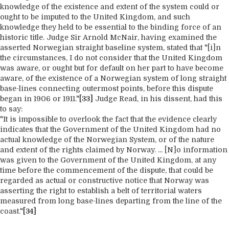
knowledge of the existence and extent of the system could or
ought to be imputed to the United Kingdom, and such
knowledge they held to be essential to the binding force of an
historic title. Judge Sir Arnold McNair, having examined the
asserted Norwegian straight baseline system, stated that "[i]n
the circumstances, I do not consider that the United Kingdom
was aware, or ought but for default on her part to have become
aware, of the existence of a Norwegian system of long straight
base-lines connecting outermost points, before this dispute
began in 1906 or 1911."
[33]
Judge Read, in his dissent, had this
to say:
"It is impossible to overlook the fact that the evidence clearly
indicates that the Government of the United Kingdom had no
actual knowledge of the Norwegian System, or of the nature
and extent of the rights claimed by Norway. ... [N]o information
was given to the Government of the United Kingdom, at any
time before the commencement of the dispute, that could be
regarded as actual or constructive notice that Norway was
asserting the right to establish a belt of territorial waters
measured from long base-lines departing from the line of the
coast."
[34]