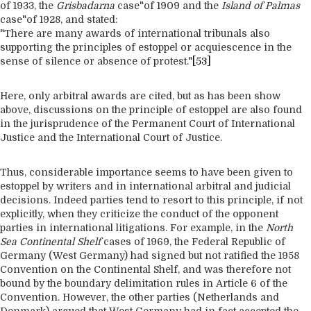
of 1933, the
Grisbadarna
case"of 1909 and the
Island of Palmas
case"of 1928, and stated:
"There are many awards of international tribunals also
supporting the principles of estoppel or acquiescence in the
sense of silence or absence of protest."
[53]
Here, only arbitral awards are cited, but as has been show
above, discussions on the principle of estoppel are also found
in the jurisprudence of the Permanent Court of International
Justice and the International Court of Justice.
Thus, considerable importance seems to have been given to
estoppel by writers and in international arbitral and judicial
decisions. Indeed parties tend to resort to this principle, if not
explicitly, when they criticize the conduct of the opponent
parties in international litigations. For example, in the
North
Sea Continental Shelf
cases of 1969, the Federal Republic of
Germany (West Germany) had signed but not ratified the 1958
Convention on the Continental Shelf, and was therefore not
bound by the boundary delimitation rules in Article 6 of the
Convention. However, the other parties (Netherlands and