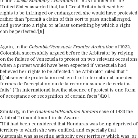
in the
Alaska Boundary Arbitration
of 1903 counsel for the
United States asserted that, had Great Britain believed her
rights to be infringed or endangered, she would have protested
rather than "permit a claim of this sort to pass unchallenged,
and grow into a right, or at least something by which a right
can be perfected."
[9]
Again, in the
Colombia/Venezuela Frontier Arbitration
of 1922,
Colombia successfully argued before the Arbitrator by relying
on the failure of Venezuela to protest on two relevant occasions
when a protest would have been expected if Venezuela had
believed her rights to be affected. The Arbitrator ruled that "
[l]'absence de protestation est, en droit international, une des
formes de l'acceptation ou de la reconnaissance de certains
faits" ("In international law, the absence of protest is one form
of acceptance or recognition of certain facts")
[10]
.
Similarly, in the
Guatemala/Honduras Borders
case of 1933 the
Arbitral Tribunal found in its Award:
"If it had been considered that Honduras was being deprived of
territory to which she was entitled, and especially that
Guatemala was asserting authority over territory which was, or