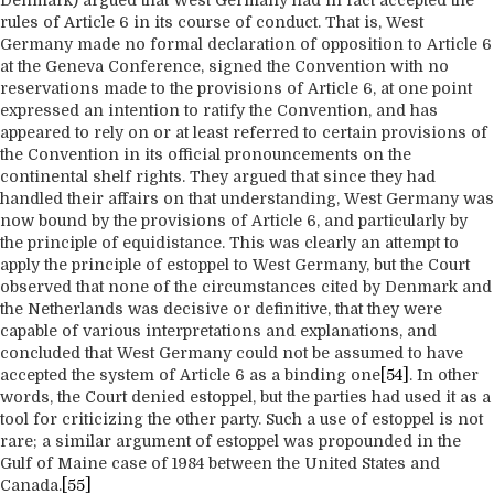
Denmark) argued that West Germany had in fact accepted the
rules of Article 6 in its course of conduct. That is, West
Germany made no formal declaration of opposition to Article 6
at the Geneva Conference, signed the Convention with no
reservations made to the provisions of Article 6, at one point
expressed an intention to ratify the Convention, and has
appeared to rely on or at least referred to certain provisions of
the Convention in its official pronouncements on the
continental shelf rights. They argued that since they had
handled their affairs on that understanding, West Germany was
now bound by the provisions of Article 6, and particularly by
the principle of equidistance. This was clearly an attempt to
apply the principle of estoppel to West Germany, but the Court
observed that none of the circumstances cited by Denmark and
the Netherlands was decisive or definitive, that they were
capable of various interpretations and explanations, and
concluded that West Germany could not be assumed to have
accepted the system of Article 6 as a binding one
[54]
. In other
words, the Court denied estoppel, but the parties had used it as a
tool for criticizing the other party. Such a use of estoppel is not
rare; a similar argument of estoppel was propounded in the
Gulf of Maine case of 1984 between the United States and
Canada.
[55]