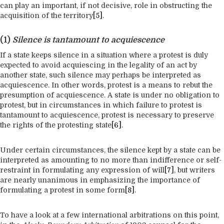
can play an important, if not decisive, role in obstructing the
acquisition of the territory
[5]
.
(1)
Silence is tantamount to acquiescence
If a state keeps silence in a situation where a protest is duly
expected to avoid acquiescing in the legality of an act by
another state, such silence may perhaps be interpreted as
acquiescence. In other words, protest is a means to rebut the
presumption of acquiescence. A state is under no obligation to
protest, but in circumstances in which failure to protest is
tantamount to acquiescence, protest is necessary to preserve
the rights of the protesting state
[6]
.
Under certain circumstances, the silence kept by a state can be
interpreted as amounting to no more than indifference or self-
restraint in formulating any expression of will
[7]
, but writers
are nearly unanimous in emphasizing the importance of
formulating a protest in some form
[8]
.
To have a look at a few international arbitrations on this point,