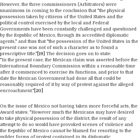
However, the three commissioners (Arbitrators) were
unanimous in coming to the conclusion that "the physical
possession taken by citizens of the United States and the
political control exercised by the local and Federal
Governments have been constantly challenged and questioned
by the Republic of Mexico, through its accredited diplomatic
agents," and thus that "the possession of the United States in the
present case was not of such a character as to found a
prescriptive title."
[19]
The decision goes on to state:
"In the present case, the Mexican claim was asserted before the
International Boundary Commission within a reasonable time
after it commenced to exercise its functions, and prior to that
date the Mexican Government had done all that could be
reasonably required of it by way of protest against the alleged
encroachment."
[20]
On the issue of Mexico not having taken more forceful acts, the
Award states: "However much the Mexicans may have desired
to take physical possession of the district, the result of any
attempt to do so would have provoked scenes of violence and
the Republic of Mexico cannot be blamed for resorting to the
milder forms of protest contained in its diplomatic