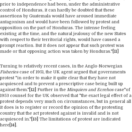
prior to independence had been, under the administrative
control of Honduras, it can hardly be doubted that these
assertions by Guatemala would have aroused immediate
antagonism and would have been followed by protest and
opposition on the part of Honduras. The intense feeling
existing at the time, and the natural jealousy of the new States
with respect to their territorial rights, would have caused a
prompt reaction. But it does not appear that such protest was
made or that opposing action was taken by Honduras."
[11]
Turning to relatively recent cases, in the Anglo-Norwegian
Fisheries
case of 1951, the UK agent argued that governments
protest "in order to make it quite clear that they have not
acquiesced and to prevent a prescriptive case being built up
against them."
[12]
Further in the
Minquiers and Ecrehos
case"of
1953 counsel for the UK observed that "the exact legal effect of a
protest depends very much on circumstances, but in general all
it does is to register or record the opinion of the protesting
country that the act protested against is invalid and is not
acquiesced in."
[13]
The limitations of protest are indicated
here
[14]
.