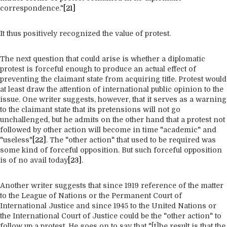
correspondence."
[21]
It thus positively recognized the value of protest.
The next question that could arise is whether a diplomatic
protest is forceful enough to produce an actual effect of
preventing the claimant state from acquiring title. Protest would
at least draw the attention of international public opinion to the
issue. One writer suggests, however, that it serves as a warning
to the claimant state that its pretensions will not go
unchallenged, but he admits on the other hand that a protest not
followed by other action will become in time "academic" and
"useless"
[22]
. The "other action" that used to be required was
some kind of forceful opposition. But such forceful opposition
is of no avail today
[23]
.
Another writer suggests that since 1919 reference of the matter
to the League of Nations or the Permanent Court of
International Justice and since 1945 to the United Nations or
the International Court of Justice could be the "other action" to
follow up a protest. He goes on to say that "[t]he result is that the