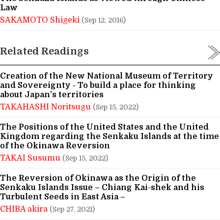
Law
SAKAMOTO Shigeki
(Sep 12, 2016)
Related Readings
Creation of the New National Museum of Territory
and Sovereignty - To build a place for thinking
about Japan’s territories
TAKAHASHI Noritsugu
(Sep 15, 2022)
The Positions of the United States and the United
Kingdom regarding the Senkaku Islands at the time
of the Okinawa Reversion
TAKAI Susumu
(Sep 15, 2022)
The Reversion of Okinawa as the Origin of the
Senkaku Islands Issue – Chiang Kai-shek and his
Turbulent Seeds in East Asia –
CHIBA akira
(Sep 27, 2021)