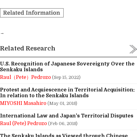
→
Related Research
U.S. Recognition of Japanese Sovereignty Over the
Senkaku Islands
Raul（Pete）Pedrozo
(Sep 15, 2022)
Protest and Acquiescence in Territorial Acquisition:
In relation to the Senkaku Islands
MIYOSHI Masahiro
(May 01, 2018)
International Law and Japan's Territorial Disputes
Raul (Pete) Pedrozo
(Feb 06, 2018)
The Senkaku Islands as Viewed through Chinese