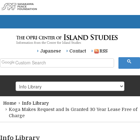
Japanese
Contact
RSS
Home
Info Library
HOME
Koga Makes Request and Is Granted 30 Year Lease Free of
Charge
Research
Info Library