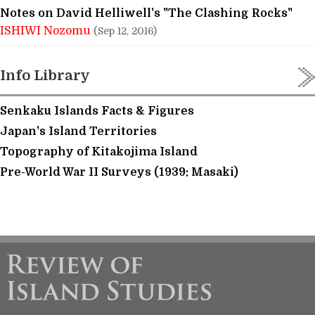
Notes on David Helliwell's "The Clashing Rocks"
ISHIWI Nozomu
(Sep 12, 2016)
Info Library
Senkaku Islands Facts & Figures
Japan's Island Territories
Topography of Kitakojima Island
Pre-World War II Surveys (1939: Masaki)