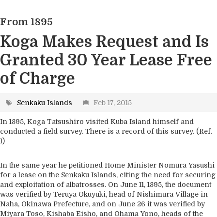
2. Geography
From 1895
3. Marine and Climate Science
4. Ecosystems
Koga Makes Request and Is
5. Industry
Granted 30 Year Lease Free
6. Environment
of Charge
7. Supplementary Information
Senkaku Islands
Feb 17, 2015
In 1895, Koga Tatsushiro visited Kuba Island himself and
conducted a field survey. There is a record of this survey. (Ref.
1)
In the same year he petitioned Home Minister Nomura Yasushi
for a lease on the Senkaku Islands, citing the need for securing
and exploitation of albatrosses. On June 11, 1895, the document
was verified by Teruya Okuyuki, head of Nishimura Village in
Naha, Okinawa Prefecture, and on June 26 it was verified by
Miyara Toso, Kishaba Eisho, and Ohama Yono, heads of the