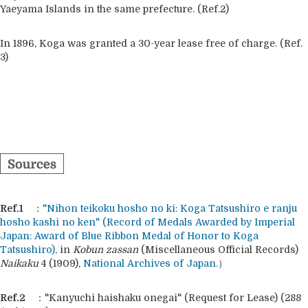
Yaeyama Islands in the same prefecture. (Ref.2)
In 1896, Koga was granted a 30-year lease free of charge. (Ref.
3)
Ref.1
：
"Nihon teikoku hosho no ki: Koga Tatsushiro e ranju
hosho kashi no ken"
(Record of Medals Awarded by Imperial
Japan: Award of Blue Ribbon Medal of Honor to Koga
Tatsushiro),
in
Kobun zassan
(Miscellaneous Official Records)
Naikaku
4 (1909),
National Archives of Japan.
）
Ref.2
："Kanyuchi haishaku onegai" (Request for Lease) (288