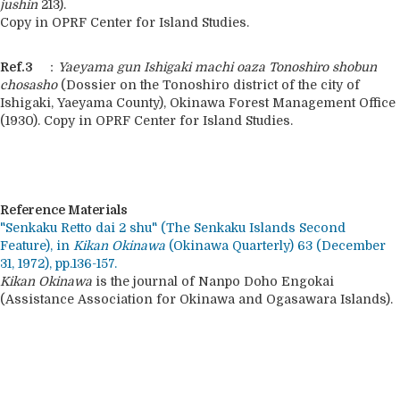
jushin
213).
Copy in OPRF Center for Island Studies.
Ref.3
：
Yaeyama gun Ishigaki machi oaza Tonoshiro shobun
chosasho
(Dossier on the Tonoshiro district of the city of
Ishigaki, Yaeyama County), Okinawa Forest Management Office
(1930). Copy in OPRF Center for Island Studies.
Reference Materials
"Senkaku Retto dai 2 shu" (The Senkaku Islands Second
Feature), in
Kikan Okinawa
(Okinawa Quarterly) 63 (December
31, 1972), pp.136-157.
Kikan Okinawa
is the journal of Nanpo Doho Engokai
(Assistance Association for Okinawa and Ogasawara Islands).