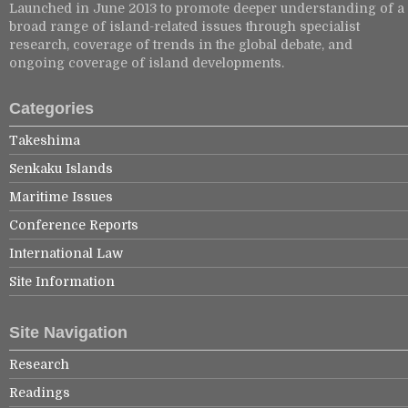
Launched in June 2013 to promote deeper understanding of a
broad range of island-related issues through specialist
research, coverage of trends in the global debate, and
ongoing coverage of island developments.
Categories
Takeshima
Senkaku Islands
Maritime Issues
Conference Reports
International Law
Site Information
Site Navigation
Research
Readings