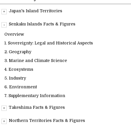
Readings
Japan's Island Territories
Overview
Info Library
Senkaku Islands Facts & Figures
Overview
Briefs
1. Sovereignty: Legal and Historical Aspects
2. Geography
About Us
3. Marine and Climate Science
4. Ecosystems
5. Industry
6. Environment
7. Supplementary Information
Takeshima Facts & Figures
Overview
Northern Territories Facts & Figures
1. Sovereignty: Legal and Historical Aspects
Overview