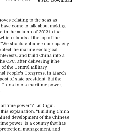
PDF Download
ves relating to the seas as
 have come to talk about making
ed in the autumn of 2012 to the
hich stands at the top of the
, "We should enhance our capacity
rotect the marine ecological
terests, and build China into a
the CPC; after delivering it he
of the Central Military
nal People's Congress, in March
ost of state president. But the
g China into a maritime power,
.
ritime power"? Liu Cigui,
 this explanation: "Building China
stained development of the Chinese
time power' is a country that has
 protection, management, and