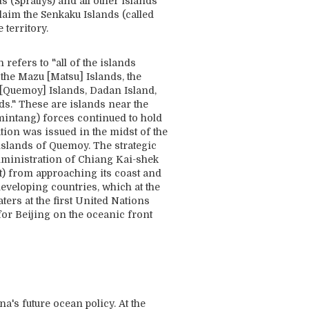
 (Spratlys) and all other islands
claim the Senkaku Islands (called
territory.
refers to "all of the islands
the Mazu [Matsu] Islands, the
[Quemoy] Islands, Dadan Island,
ds." These are islands near the
mintang) forces continued to hold
tion was issued in the midst of the
slands of Quemoy. The strategic
administration of Chiang Kai-shek
t) from approaching its coast and
developing countries, which at the
ters at the first United Nations
for Beijing on the oceanic front
's future ocean policy. At the