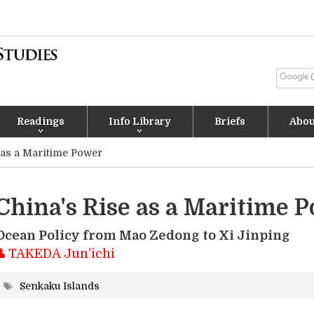
Readings
Info Library
Briefs
Abou
 as a Maritime Power
China's Rise as a Maritime 
Ocean Policy from Mao Zedong to Xi Jinping
TAKEDA Jun’ichi
Senkaku Islands