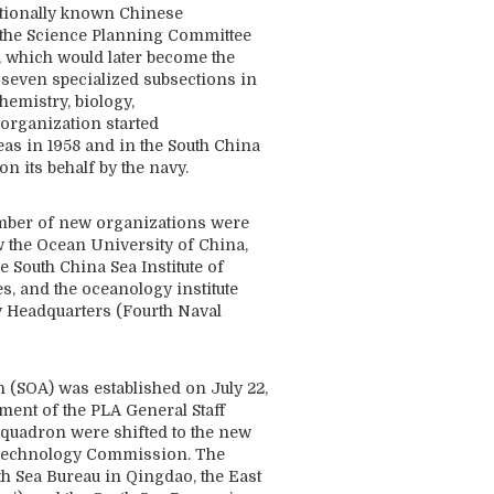
ationally known Chinese
n the Science Planning Committee
, which would later become the
 seven specialized subsections in
hemistry, biology,
organization started
as in 1958 and in the South China
n its behalf by the navy.
number of new organizations were
 the Ocean University of China,
e South China Sea Institute of
 and the oceanology institute
 Headquarters (Fourth Naval
n (SOA) was established on July 22,
ement of the PLA General Staff
squadron were shifted to the new
d Technology Commission. The
th Sea Bureau in Qingdao, the East