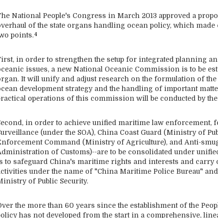
The National People's Congress in March 2013 approved a propos
overhaul of the state organs handling ocean policy, which made 
wo points.
4
First, in order to strengthen the setup for integrated planning
oceanic issues, a new National Oceanic Commission is to be esta
rgan. It will unify and adjust research on the formulation of th
ocean development strategy and the handling of important matter
practical operations of this commission will be conducted by the
Second, in order to achieve unified maritime law enforcement, 
Surveillance (under the SOA), China Coast Guard (Ministry of Pub
Enforcement Command (Ministry of Agriculture), and Anti-smug
Administration of Customs)--are to be consolidated under unif
is to safeguard China's maritime rights and interests and carr
activities under the name of "China Maritime Police Bureau" and 
inistry of Public Security.
Over the more than 60 years since the establishment of the Peop
policy has not developed from the start in a comprehensive, lin