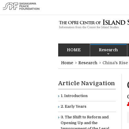
HOME
Research
Home
Research
China's Rise
Article Navigation
1. Introduction
2. Early Years
3. The Shift to Reform and
Opening Up and the
Improvement of the Legal