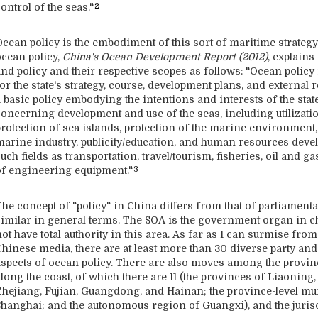
ontrol of the seas."
2
cean policy is the embodiment of this sort of maritime strategy.
ocean policy,
China's Ocean Development Report (2012
)
, explains
nd policy and their respective scopes as follows: "Ocean policy 
or the state's strategy, course, development plans, and external r
 basic policy embodying the intentions and interests of the stat
concerning development and use of the seas, including utilizati
protection of sea islands, protection of the marine environment
marine industry, publicity/education, and human resources deve
uch fields as transportation, travel/tourism, fisheries, oil and
of engineering equipment."
3
he concept of "policy" in China differs from that of parliamenta
similar in general terms. The SOA is the government organ in cha
ot have total authority in this area. As far as I can surmise fr
Chinese media, there are at least more than 30 diverse party and
aspects of ocean policy. There are also moves among the provinc
long the coast, of which there are 11 (the provinces of Liaoning
Zhejiang, Fujian, Guangdong, and Hainan; the province-level mun
Shanghai; and the autonomous region of Guangxi), and the juris