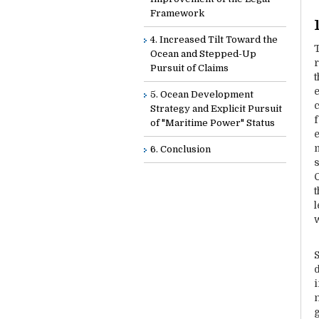
Framework
4. Increased Tilt Toward the
Ocean and Stepped-Up
Pursuit of Claims
t
5. Ocean Development
Strategy and Explicit Pursuit
of "Maritime Power" Status
6. Conclusion
t
d
n