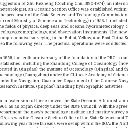
suggestion of Zhu Kezheng (Coching Chu, 1890-1974), an intern
meteorologist, an Oceanic Section Office was established withi
(the precursor of the State Science and Technology Commission
current Ministry of Science and Technology) in 1956. It included
the fields of physics, deep seas and oceans, hydrometeorology, c
geology/geomorphology, and observation instruments. The new 
comprehensive surveying in the Bohai, Yellow, and East China Se
ea the following year. The practical operations were conducted o
In 1959, the tenth anniversary of the foundation of the PRC, a 
established, including the Shandong College of Oceanology (now
ocated in Qingdao), the Institute of Oceanology (Qingdao) and th
Oceanology (Guangzhou) under the Chinese Academy of Sciences,
under the Navigation Guarantee Department of the Chinese Navy
esearch Institute, Qingdao), handling hydrographic activities.
In an extension of these moves, the State Oceanic Administratio
964, as an organ directly under the State Council. With the agre
Department, the navy's oceanology institute and marine survey 
SOA, as was the Oceanic Section Office of the State Science an
following year three bureaus were set up within the SOA: the Nor