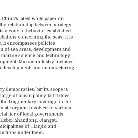
 China's latest white paper on
 the relationship between strategy
is a code of behavior established
elations concerning the seas; it is
e. It encompasses policies
on of sea areas, development and
, marine science and technology,
lopment. Marine industry includes
 gas development, and manufacturing
ry democracies, but its scope is
rge of ocean policy, but it does
om the fragmentary coverage in the
 state organs involved in various
ial tier of local governments
, Hebei, Shandong, Jiangsu,
icipalities of Tianjin and
dictions under them.