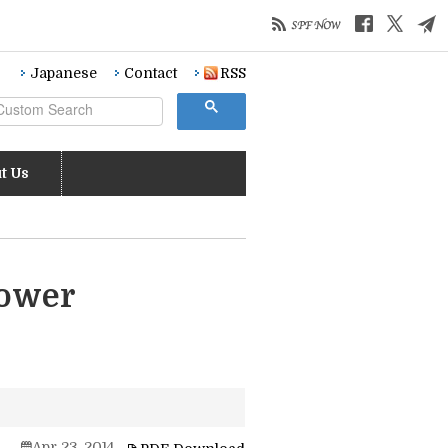
Japanese
Contact
RSS
t Us
Power
Apr 23, 2014