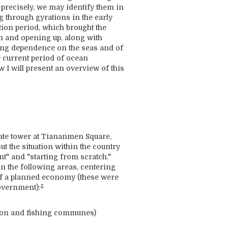
s precisely, we may identify them in
ng through gyrations in the early
ution period, which brought the
m and opening up, along with
sing dependence on the seas and of
e current period of ocean
 I will present an overview of this
gate tower at Tiananmen Square,
ut the situation within the country
t" and "starting from scratch."
in the following areas, centering
n of a planned economy (these were
government):
5
tion and fishing communes)