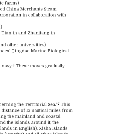
te farms)
wned China Merchants Steam
rporation in collaboration with
)
n Tianjin and Zhanjiang in
nd other universities)
ences' Qingdao Marine Biological
 navy.
These moves gradually
6
rning the Territorial Sea."
This
7
a distance of 12 nautical miles from
luding the mainland and coastal
d the islands around it, the
lands in English), Xisha Islands