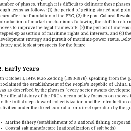
umber of phases. Though it is difficult to delineate these phase
ough terms as follows: (1) the period of getting started and goi
ears after the foundation of the PRC, (2) the post-Cultural Revol
introduction of market mechanisms following the shift to refor
moves to improve the legal framework, (3) the period of increa
tepped-up assertion of maritime rights and interests, and (4) th
development strategy and pursuit of maritime-power status. Below
istory and look at prospects for the future.
2. Early Years
On October 1, 1949, Mao Zedong (1893-1976), speaking from the 
roclaimed the establishment of the People's Republic of China. B
was as described by the phrases "every sector awaits developmen
The official history of the PRC's ocean policy focuses on moves 
on the initial steps toward collectivization and the introductio
ctivities under the direct control of or direct operation by the 
Marine fishery (establishment of a national fishing corpora
Coastal salt manufacture (nationalization of salt beds)