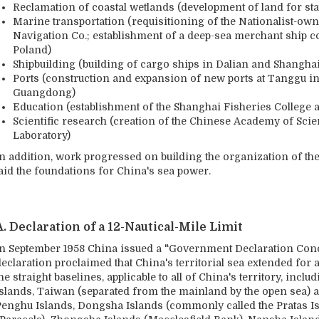
Reclamation of coastal wetlands (development of land for sta
Marine transportation (requisitioning of the Nationalist-o
Navigation Co.; establishment of a deep-sea merchant ship co
Poland)
Shipbuilding (building of cargo ships in Dalian and Shanghai
Ports (construction and expansion of new ports at Tanggu i
Guangdong)
Education (establishment of the Shanghai Fisheries College a
Scientific research (creation of the Chinese Academy of Sci
Laboratory)
In addition, work progressed on building the organization of the
laid the foundations for China's sea power.
A. Declaration of a 12-Nautical-Mile Limit
In September 1958 China issued a "Government Declaration Conce
eclaration proclaimed that China's territorial sea extended for 
he straight baselines, applicable to all of China's territory, inc
islands, Taiwan (separated from the mainland by the open sea) an
Penghu Islands, Dongsha Islands (commonly called the Pratas Is