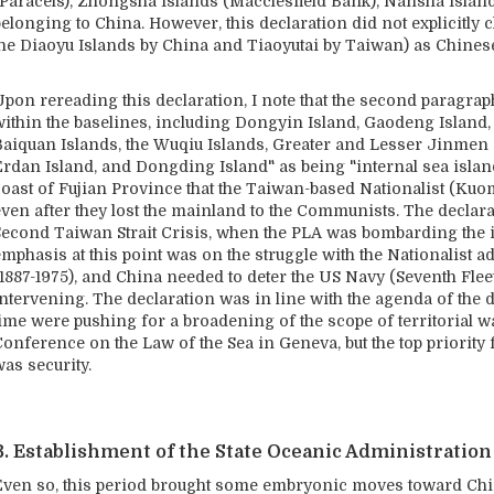
(Paracels), Zhongsha Islands (Macclesfield Bank), Nansha Islands
elonging to China. However, this declaration did not explicitly 
the Diaoyu Islands by China and Tiaoyutai by Taiwan) as Chinese 
pon rereading this declaration, I note that the second paragraph 
within the baselines, including Dongyin Island, Gaodeng Island, 
Baiquan Islands, the Wuqiu Islands, Greater and Lesser Jinmen 
Erdan Island, and Dongding Island" as being "internal sea islan
coast of Fujian Province that the Taiwan-based Nationalist (Kuo
even after they lost the mainland to the Communists. The declara
Second Taiwan Strait Crisis, when the PLA was bombarding the i
emphasis at this point was on the struggle with the Nationalist 
(1887-1975), and China needed to deter the US Navy (Seventh Flee
intervening. The declaration was in line with the agenda of the 
ime were pushing for a broadening of the scope of territorial wa
onference on the Law of the Sea in Geneva, but the top priority 
as security.
B. Establishment of the State Oceanic Administration
Even so, this period brought some embryonic moves toward China