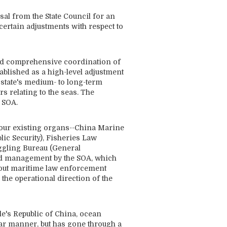
al from the State Council for an
certain adjustments with respect to
 and comprehensive coordination of
blished as a high-level adjustment
e state's medium- to long-term
s relating to the seas. The
 SOA.
four existing organs--China Marine
lic Security), Fisheries Law
gling Bureau (General
ied management by the SOA, which
y out maritime law enforcement
the operational direction of the
le's Republic of China, ocean
ear manner, but has gone through a