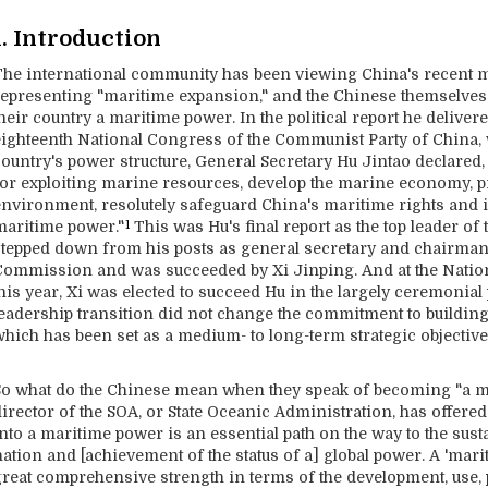
1. Introduction
The international community has been viewing China's recent mo
representing "maritime expansion," and the Chinese themselves
heir country a maritime power. In the political report he deliver
eighteenth National Congress of the Communist Party of China, w
country's power structure, General Secretary Hu Jintao declared
for exploiting marine resources, develop the marine economy, p
environment, resolutely safeguard China's maritime rights and in
maritime power."
This was Hu's final report as the top leader of 
1
stepped down from his posts as general secretary and chairman 
Commission and was succeeded by Xi Jinping. And at the Natio
his year, Xi was elected to succeed Hu in the largely ceremonial p
leadership transition did not change the commitment to buildin
which has been set as a medium- to long-term strategic objective
So what do the Chinese mean when they speak of becoming "a ma
irector of the SOA, or State Oceanic Administration, has offered
into a maritime power is an essential path on the way to the su
ation and [achievement of the status of a] global power. A 'mari
great comprehensive strength in terms of the development, use,