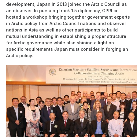
development, Japan in 2013 joined the Arctic Council as
an observer. In pursuing track 1.5 diplomacy, OPRI co-
hosted a workshop bringing together government experts
in Arctic policy from Arctic Council nations and observer
nations in Asia as well as other participants to build
mutual understanding in establishing a proper structure
for Arctic governance while also shining a light on
specific requirements Japan must consider in forging an
Arctic policy.