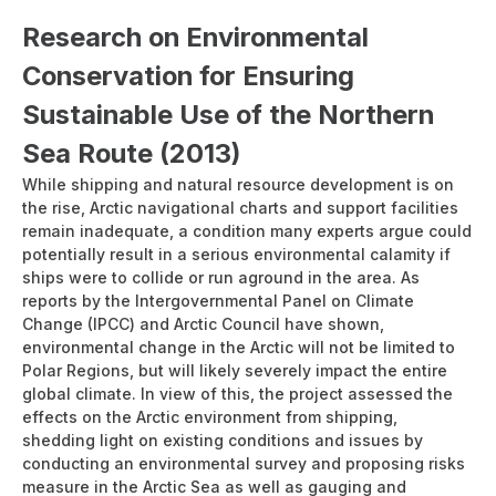
Research on Environmental
Conservation for Ensuring
Sustainable Use of the Northern
Sea Route (2013)
While shipping and natural resource development is on
the rise, Arctic navigational charts and support facilities
remain inadequate, a condition many experts argue could
potentially result in a serious environmental calamity if
ships were to collide or run aground in the area. As
reports by the Intergovernmental Panel on Climate
Change (IPCC) and Arctic Council have shown,
environmental change in the Arctic will not be limited to
Polar Regions, but will likely severely impact the entire
global climate. In view of this, the project assessed the
effects on the Arctic environment from shipping,
shedding light on existing conditions and issues by
conducting an environmental survey and proposing risks
measure in the Arctic Sea as well as gauging and