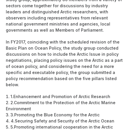
sectors come together for discussions by industry
leaders and distinguished Arctic researchers, with
observers including representatives from relevant
national government ministries and agencies, local
governments as well as Members of Parliament.
In FY2017, coinciding with the scheduled revision of the
Basic Plan on Ocean Policy, the study group conducted
discussions on how to include the Arctic Issue in policy
negotiations, placing policy issues on the Arctic as a part
of ocean policy, and considering the need for a more
specific and executable policy, the group submitted a
policy recommendation based on the five pillars listed
below.
1.
Enhancement and Promotion of Arctic Research
2.
Commitment to the Protection of the Arctic Marine
Environment
3.
Promoting the Blue Economy for the Arctic
4.
Securing Safety and Security of the Arctic Ocean
5.
Promoting international cooperation in the Arctic