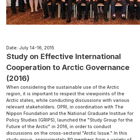
Report: International Arctic Workshop "Ensuring Maritime
Stability, Security and International Collaboration in a
Changing Arctic"
Date: July 14-16, 2015
Study on Effective International
Cooperation to Arctic Governance
(2016)
When considering the sustainable use of the Arctic
region, it is important to respect the viewpoints of the
Arctic states, while conducting discussions with various
relevant stakeholders. OPRI, in coordination with The
Nippon Foundation and the National Graduate Institue for
Policy Studies (GRIPS), launched the "Study Group for the
Future of the Arctic" in 2016, in order to conduct
discussions on the cross-sectoral "Arctic Issue." In this
study group, approximately 80 members from a variety of