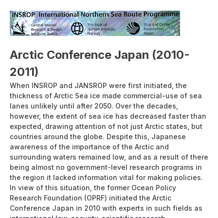
linking East Asia and Europe- (PDF:4.85MB)
INSROP
Research Papers
Arctic Conference Japan (2010-
2011)
When INSROP and JANSROP were first initiated, the
thickness of Arctic Sea ice made commercial-use of sea
lanes unlikely until after 2050. Over the decades,
however, the extent of sea ice has decreased faster than
expected, drawing attention of not just Arctic states, but
countries around the globe. Despite this, Japanese
awareness of the importance of the Arctic and
surrounding waters remained low, and as a result of there
being almost no government-level research programs in
the region it lacked information vital for making policies.
In view of this situation, the former Ocean Policy
Research Foundation (OPRF) initiated the Arctic
Conference Japan in 2010 with experts in such fields as