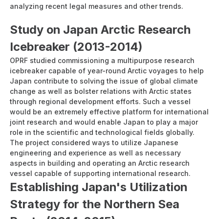
analyzing recent legal measures and other trends.
Study on Japan Arctic Research
Icebreaker (2013-2014)
OPRF studied commissioning a multipurpose research
icebreaker capable of year-round Arctic voyages to help
Japan contribute to solving the issue of global climate
change as well as bolster relations with Arctic states
through regional development efforts. Such a vessel
would be an extremely effective platform for international
joint research and would enable Japan to play a major
role in the scientific and technological fields globally.
The project considered ways to utilize Japanese
engineering and experience as well as necessary
aspects in building and operating an Arctic research
vessel capable of supporting international research.
Establishing Japan's Utilization
Strategy for the Northern Sea