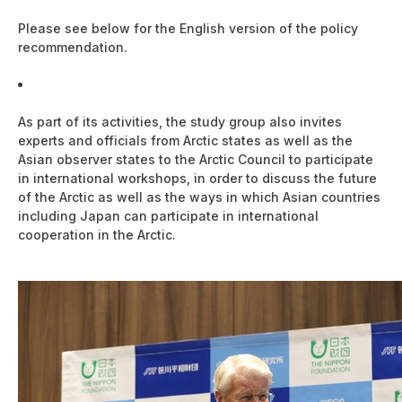
Please see below for the English version of the policy
recommendation.
Japan's Future Priority Areas of Arctic Policy (PDF:
273KB)
As part of its activities, the study group also invites
experts and officials from Arctic states as well as the
Asian observer states to the Arctic Council to participate
in international workshops, in order to discuss the future
of the Arctic as well as the ways in which Asian countries
including Japan can participate in international
cooperation in the Arctic.