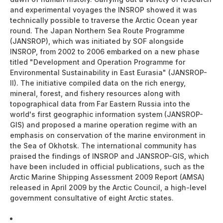
and experimental voyages the INSROP showed it was
technically possible to traverse the Arctic Ocean year
round. The Japan Northern Sea Route Programme
(JANSROP), which was initiated by SOF alongside
INSROP, from 2002 to 2006 embarked on a new phase
titled "Development and Operation Programme for
Environmental Sustainability in East Eurasia" (JANSROP-
II). The initiative compiled data on the rich energy,
mineral, forest, and fishery resources along with
topographical data from Far Eastern Russia into the
world's first geographic information system (JANSROP-
GIS) and proposed a marine operation regime with an
emphasis on conservation of the marine environment in
the Sea of Okhotsk. The international community has
praised the findings of INSROP and JANSROP-GIS, which
have been included in official publications, such as the
Arctic Marine Shipping Assessment 2009 Report (AMSA)
released in April 2009 by the Arctic Council, a high-level
government consultative of eight Arctic states.
The Northern Sea Route -The shortest sea route