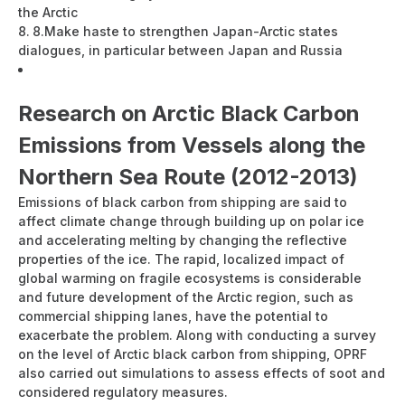
the Arctic
8.
Make haste to strengthen Japan-Arctic states
dialogues, in particular between Japan and Russia
Developing a Japan Policy towards the Arctic Ocean
(PDF:171KB）
Research on Arctic Black Carbon
Emissions from Vessels along the
Northern Sea Route (2012-2013)
Emissions of black carbon from shipping are said to
affect climate change through building up on polar ice
and accelerating melting by changing the reflective
properties of the ice. The rapid, localized impact of
global warming on fragile ecosystems is considerable
and future development of the Arctic region, such as
commercial shipping lanes, have the potential to
exacerbate the problem. Along with conducting a survey
on the level of Arctic black carbon from shipping, OPRF
also carried out simulations to assess effects of soot and
considered regulatory measures.