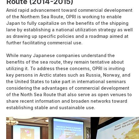
Route (2014-2015)
Amid rapid advancement toward commercial development
of the Northern Sea Route, OPRI is working to enable
Japan to fully capitalize on the benefits of the shipping
lane by establishing a national utilization strategy as well
as drawing up specific policies and a roadmap aimed at
further facilitating commercial use.
While many Japanese companies understand the
benefits of the sea route, they remain tentative about
utilizing it. To address these concerns, OPRI is inviting
key persons in Arctic states such as Russia, Norway, and
the United States to take part in international seminars
considering the advantages of commercial development
of the North Sea Route that also serve as open venues to
share recent information and broaden networks toward
establishing stable and sustainable use.