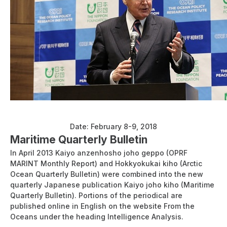
Workshop on Arctic Governance in Tokyo 2018
Date: February 8-9, 2018
Maritime Quarterly Bulletin
In April 2013 Kaiyo anzenhosho joho geppo (OPRF
MARINT Monthly Report) and Hokkyokukai kiho (Arctic
Ocean Quarterly Bulletin) were combined into the new
quarterly Japanese publication Kaiyo joho kiho (Maritime
Quarterly Bulletin). Portions of the periodical are
published online in English on the website From the
Oceans under the heading Intelligence Analysis.