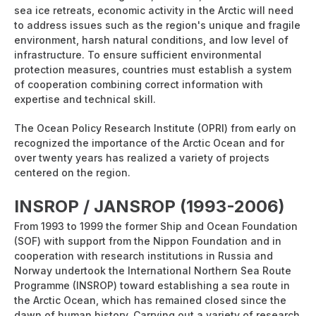
sea ice retreats, economic activity in the Arctic will need
to address issues such as the region's unique and fragile
environment, harsh natural conditions, and low level of
infrastructure. To ensure sufficient environmental
protection measures, countries must establish a system
of cooperation combining correct information with
expertise and technical skill.
The Ocean Policy Research Institute (OPRI) from early on
recognized the importance of the Arctic Ocean and for
over twenty years has realized a variety of projects
centered on the region.
INSROP / JANSROP (1993-2006)
From 1993 to 1999 the former Ship and Ocean Foundation
(SOF) with support from the Nippon Foundation and in
cooperation with research institutions in Russia and
Norway undertook the International Northern Sea Route
Programme (INSROP) toward establishing a sea route in
the Arctic Ocean, which has remained closed since the
dawn of human history. Carrying out a variety of research