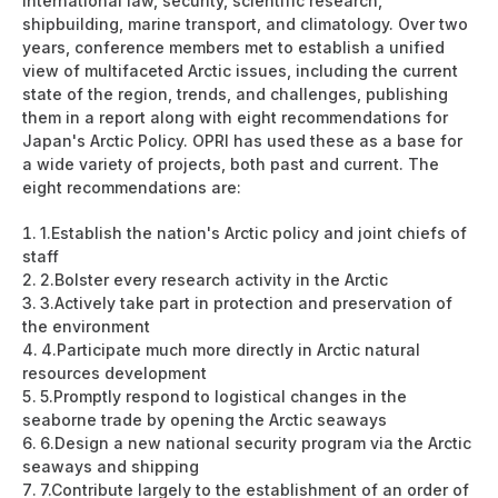
international law, security, scientific research,
shipbuilding, marine transport, and climatology. Over two
years, conference members met to establish a unified
view of multifaceted Arctic issues, including the current
state of the region, trends, and challenges, publishing
them in a report along with eight recommendations for
Japan's Arctic Policy. OPRI has used these as a base for
a wide variety of projects, both past and current. The
eight recommendations are:
1.
Establish the nation's Arctic policy and joint chiefs of
staff
2.
Bolster every research activity in the Arctic
3.
Actively take part in protection and preservation of
the environment
4.
Participate much more directly in Arctic natural
resources development
5.
Promptly respond to logistical changes in the
seaborne trade by opening the Arctic seaways
6.
Design a new national security program via the Arctic
seaways and shipping
7.
Contribute largely to the establishment of an order of