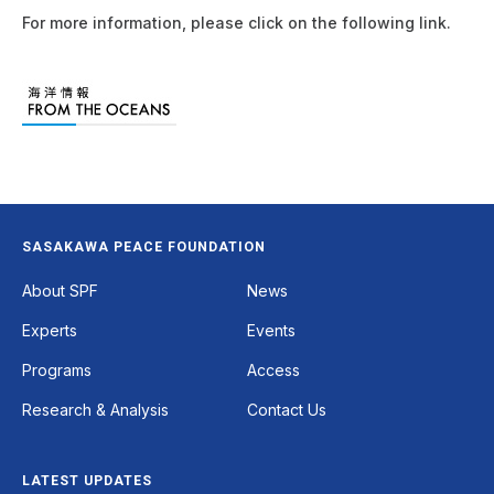
For more information, please click on the following link.
「From the Oceans」
Projects
SASAKAWA PEACE FOUNDATION
Footer
About SPF
News
Experts
Events
Programs
Access
Research & Analysis
Contact Us
LATEST UPDATES