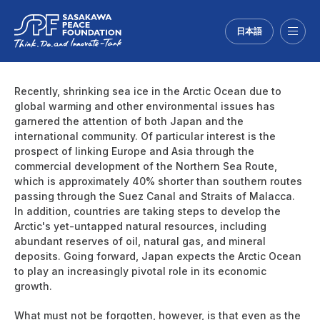
日本語
Menu
Recently, shrinking sea ice in the Arctic Ocean due to
global warming and other environmental issues has
garnered the attention of both Japan and the
international community. Of particular interest is the
prospect of linking Europe and Asia through the
commercial development of the Northern Sea Route,
which is approximately 40% shorter than southern routes
passing through the Suez Canal and Straits of Malacca.
In addition, countries are taking steps to develop the
Arctic's yet-untapped natural resources, including
abundant reserves of oil, natural gas, and mineral
deposits. Going forward, Japan expects the Arctic Ocean
to play an increasingly pivotal role in its economic
growth.
What must not be forgotten, however, is that even as the