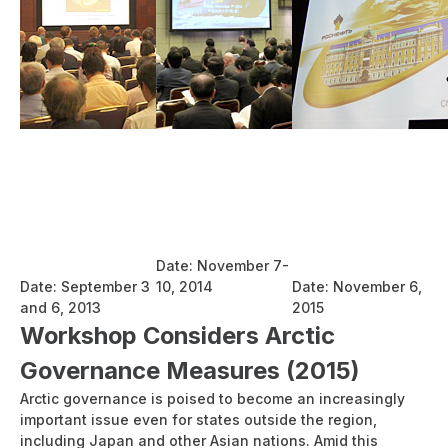
Report:
Report:
Report:
International
International
International
Seminar on Sound
Seminar on
Conference on
and Sustainable
Sustainable Use of
Energy
Use of the
the Northern Sea
Cooperation
Northern Sea
Route
between Russia
Route
Date: November 7-
and Japan
Date: September 3
10, 2014
Date: November 6,
and 6, 2013
2015
Workshop Considers Arctic
Governance Measures (2015)
Arctic governance is poised to become an increasingly
important issue even for states outside the region,
including Japan and other Asian nations. Amid this