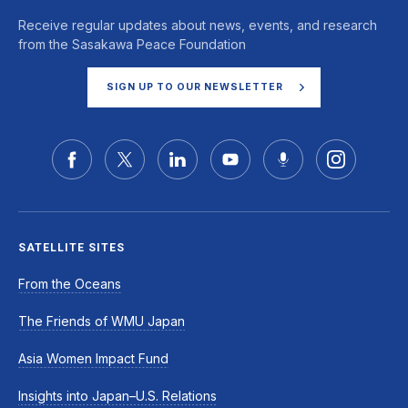
Receive regular updates about news, events, and research
from the Sasakawa Peace Foundation
SIGN UP TO OUR NEWSLETTER
SATELLITE SITES
From the Oceans
The Friends of WMU Japan
Asia Women Impact Fund
Insights into Japan–U.S. Relations