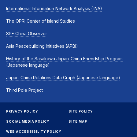
International Information Network Analysis (IINA)
The OPRI Center of Island Studies
SPF China Observer
Asia Peacebuilding Initiatives (APBI)
History of the Sasakawa Japan-China Friendship Program
(Japanese language)
Japan-China Relations Data Graph (Japanese language)
Third Pole Project
PRIVACY POLICY
SITE POLICY
SOCIAL MEDIA POLICY
SITE MAP
WEB ACCESSIBILITY POLICY