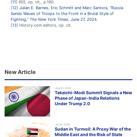
11
IISS, op. cit., p.190.
12
Julian E. Barnes, Eric Schmitt and Marc Santora, “Russia
Sends Waves of Troops to the Front in a Brutal Style of
Fighting,”
The New York Times
, June 27, 2024.
13
History.com editors, op. cit.
New Article
.Aug 03, 2026
Takaichi-Modi Summit Signals a New
Phase of Japan-India Relations
Under Trump 2.0
.Jul 24, 2026
Sudan in Turmoil: A Proxy War of the
Middle East and the Risk of State