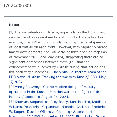
(2024/09/30)
Notes
1
The war situation in Ukraine, especially on the front lines,
can be found on several media and think tank websites. For
example, the BBC is continuously mapping the developments
of local battles on each front. However, with regard to recent
macro developments, the BBC only includes position maps as
of November 2022 and May 2024, suggesting there are no
significant differences between them (i.e., that the
counteroffensive launched by Ukraine during that period has
not been very successful).
The Visual Journalism Team of the
BBC News, “Ukraine Tracking the war with Russia,” BBC, May
17, 2024.
2
Varely Zaluzhny, “On the modern design of military
operations in the Russo-Ukrainian war: In the fight for the
initiative,” accessed August 24, 2024.
3
Kateryna Stepanenko, Riley Bailey, Karolina Hird, Madison
Williams, Yekaterina Klepanchuk, Nicholas Carl, and Frederick
W. Kagan, “Russian Offensive Campaign Assessment,
November 22,” ISW, November 22, 2022; Riley Bailey, Grace