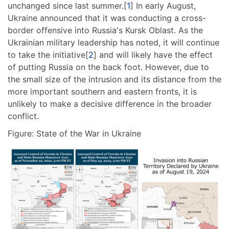
unchanged since last summer.[
1
] In early August,
Ukraine announced that it was conducting a cross-
border offensive into Russia's Kursk Oblast. As the
Ukrainian military leadership has noted, it will continue
to take the initiative[
2
] and will likely have the effect
of putting Russia on the back foot. However, due to
the small size of the intrusion and its distance from the
more important southern and eastern fronts, it is
unlikely to make a decisive difference in the broader
conflict.
Figure: State of the War in Ukraine