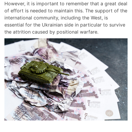
However, it is important to remember that a great deal
of effort is needed to maintain this. The support of the
international community, including the West, is
essential for the Ukrainian side in particular to survive
the attrition caused by positional warfare.