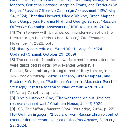
Mappes, Christina Harward, Angelica Evans, and Frederick W.
Kagan, “Russian Offensive Campaign Assessment,” ISW, May
24, 2024; Christina Harward, Nicole Wolkov, Grace Mappes,
Davit Gasparyan, Karolina Hird, and George Barros, “Russian
Offensive Campaign Assessment,” ISW, August 19, 2024.
4
“An interview with Ukraine’s commander-in-chief on the
breakthrough he needs to beat Russia,”
The Economist
,
November 4, 2023, p.45.
5
History.com editors, “World War I,” May 10, 2024.
Updated (Original: October 29, 2009).
6
The concept of positional warfare and its characteristics
were described in detail by Alexander Svechin, a
Russian/Soviet military strategist and military thinker, in his
1926 book
Strategy
.
Pieter Garicano, Grace Mappes, and
Frederick W. Kagan, “Positional Warfare in Alexander Svechin’s
Strategy,” Institute for the Studies of War, April 2024.
7
Varely Zaluzhny, op. cit.
8
Orysia Lutevych Obe, “The war rages on but Ukraine’s
recovery cannot wait,” Chatham House, June 7, 2024.
9
IISS,
The Military Balance 2024
, Routledge, 2024, p. 276.
10
Gökhan Ergöçün, “2 years of war: Russia-Ukranie conflict
exacts stinging economic costs,”
Anadolu Agency
, February
23, 2024.