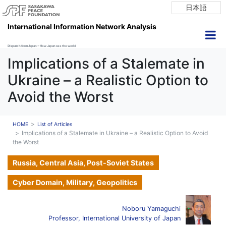
日本語
International Information Network Analysis
Dispatch from Japan ~ How Japan see the world
Implications of a Stalemate in
Ukraine – a Realistic Option to
Avoid the Worst
HOME
List of Articles
Implications of a Stalemate in Ukraine – a Realistic Option to Avoid
the Worst
Russia, Central Asia, Post-Soviet States
Cyber Domain, Military, Geopolitics
Noboru Yamaguchi
Professor, International University of Japan