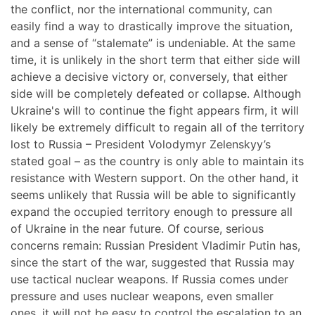
the conflict, nor the international community, can
easily find a way to drastically improve the situation,
and a sense of “stalemate” is undeniable. At the same
time, it is unlikely in the short term that either side will
achieve a decisive victory or, conversely, that either
side will be completely defeated or collapse. Although
Ukraine's will to continue the fight appears firm, it will
likely be extremely difficult to regain all of the territory
lost to Russia – President Volodymyr Zelenskyy’s
stated goal – as the country is only able to maintain its
resistance with Western support. On the other hand, it
seems unlikely that Russia will be able to significantly
expand the occupied territory enough to pressure all
of Ukraine in the near future. Of course, serious
concerns remain: Russian President Vladimir Putin has,
since the start of the war, suggested that Russia may
use tactical nuclear weapons. If Russia comes under
pressure and uses nuclear weapons, even smaller
ones, it will not be easy to control the escalation to an