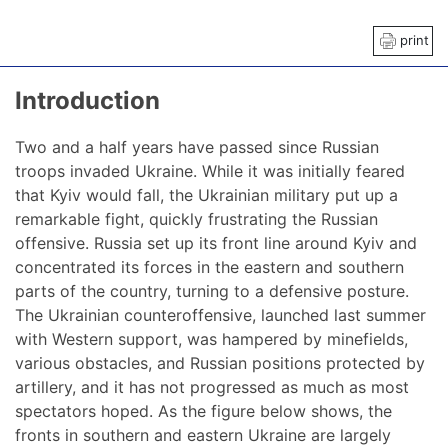
print
Introduction
Two and a half years have passed since Russian
troops invaded Ukraine. While it was initially feared
that Kyiv would fall, the Ukrainian military put up a
remarkable fight, quickly frustrating the Russian
offensive. Russia set up its front line around Kyiv and
concentrated its forces in the eastern and southern
parts of the country, turning to a defensive posture.
The Ukrainian counteroffensive, launched last summer
with Western support, was hampered by minefields,
various obstacles, and Russian positions protected by
artillery, and it has not progressed as much as most
spectators hoped. As the figure below shows, the
fronts in southern and eastern Ukraine are largely