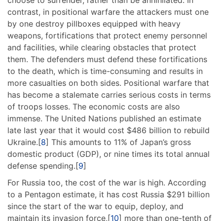
choose to surrender, rather than be annihilated. In
contrast, in positional warfare the attackers must one
by one destroy pillboxes equipped with heavy
weapons, fortifications that protect enemy personnel
and facilities, while clearing obstacles that protect
them. The defenders must defend these fortifications
to the death, which is time-consuming and results in
more casualties on both sides. Positional warfare that
has become a stalemate carries serious costs in terms
of troops losses. The economic costs are also
immense. The United Nations published an estimate
late last year that it would cost $486 billion to rebuild
Ukraine.[
8
] This amounts to 11% of Japan’s gross
domestic product (GDP), or nine times its total annual
defense spending.[
9
]
For Russia too, the cost of the war is high. According
to a Pentagon estimate, it has cost Russia $291 billion
since the start of the war to equip, deploy, and
maintain its invasion force,[
10
] more than one-tenth of