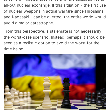
all-out nuclear exchange. If this situation – the first use
of nuclear weapons in actual warfare since Hiroshima
and Nagasaki – can be averted, the entire world would
avoid a major catastrophe.
From this perspective, a stalemate is not necessarily
the worst-case scenario. Instead, perhaps it should be
seen as a realistic option to avoid the worst for the
time being.