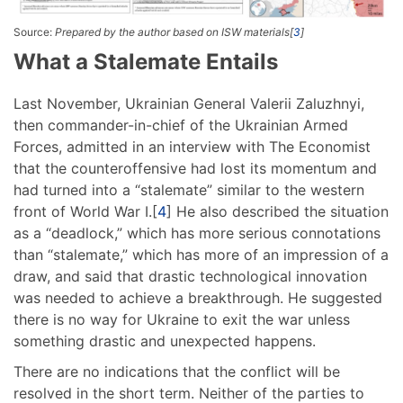
Source:
Prepared by the author based on ISW materials[
3
]
What a Stalemate Entails
Last November, Ukrainian General Valerii Zaluzhnyi,
then commander-in-chief of the Ukrainian Armed
Forces, admitted in an interview with The Economist
that the counteroffensive had lost its momentum and
had turned into a “stalemate” similar to the western
front of World War I.[
4
] He also described the situation
as a “deadlock,” which has more serious connotations
than “stalemate,” which has more of an impression of a
draw, and said that drastic technological innovation
was needed to achieve a breakthrough. He suggested
there is no way for Ukraine to exit the war unless
something drastic and unexpected happens.
There are no indications that the conflict will be
resolved in the short term. Neither of the parties to