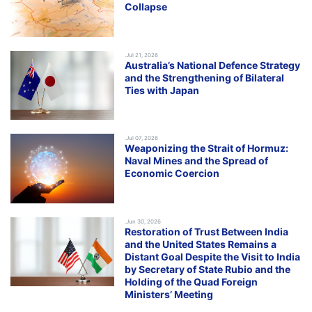
Collapse
.Jul 21, 2026
Australia’s National Defence Strategy
and the Strengthening of Bilateral
Ties with Japan
.Jul 07, 2026
Weaponizing the Strait of Hormuz:
Naval Mines and the Spread of
Economic Coercion
.Jun 30, 2026
Restoration of Trust Between India
and the United States Remains a
Distant Goal Despite the Visit to India
by Secretary of State Rubio and the
Holding of the Quad Foreign
Ministers’ Meeting