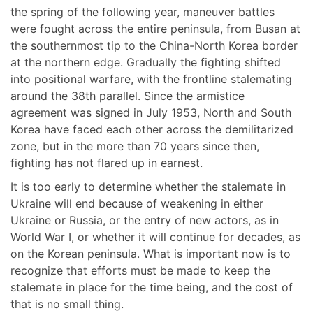
the spring of the following year, maneuver battles
were fought across the entire peninsula, from Busan at
the southernmost tip to the China-North Korea border
at the northern edge. Gradually the fighting shifted
into positional warfare, with the frontline stalemating
around the 38th parallel. Since the armistice
agreement was signed in July 1953, North and South
Korea have faced each other across the demilitarized
zone, but in the more than 70 years since then,
fighting has not flared up in earnest.
It is too early to determine whether the stalemate in
Ukraine will end because of weakening in either
Ukraine or Russia, or the entry of new actors, as in
World War I, or whether it will continue for decades, as
on the Korean peninsula. What is important now is to
recognize that efforts must be made to keep the
stalemate in place for the time being, and the cost of
that is no small thing.