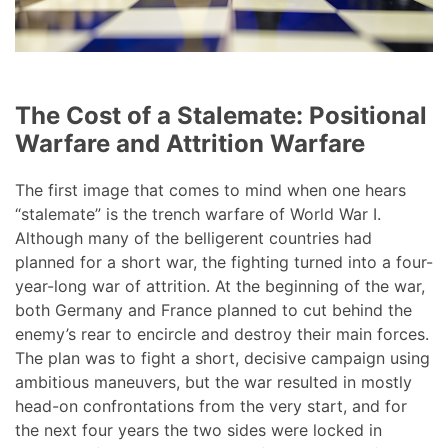
The Cost of a Stalemate: Positional
Warfare and Attrition Warfare
The first image that comes to mind when one hears
“stalemate” is the trench warfare of World War I.
Although many of the belligerent countries had
planned for a short war, the fighting turned into a four-
year-long war of attrition. At the beginning of the war,
both Germany and France planned to cut behind the
enemy’s rear to encircle and destroy their main forces.
The plan was to fight a short, decisive campaign using
ambitious maneuvers, but the war resulted in mostly
head-on confrontations from the very start, and for
the next four years the two sides were locked in