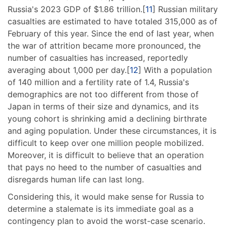
Russia's 2023 GDP of $1.86 trillion.[
11
] Russian military
casualties are estimated to have totaled 315,000 as of
February of this year. Since the end of last year, when
the war of attrition became more pronounced, the
number of casualties has increased, reportedly
averaging about 1,000 per day.[
12
] With a population
of 140 million and a fertility rate of 1.4, Russia's
demographics are not too different from those of
Japan in terms of their size and dynamics, and its
young cohort is shrinking amid a declining birthrate
and aging population. Under these circumstances, it is
difficult to keep over one million people mobilized.
Moreover, it is difficult to believe that an operation
that pays no heed to the number of casualties and
disregards human life can last long.
Considering this, it would make sense for Russia to
determine a stalemate is its immediate goal as a
contingency plan to avoid the worst-case scenario.