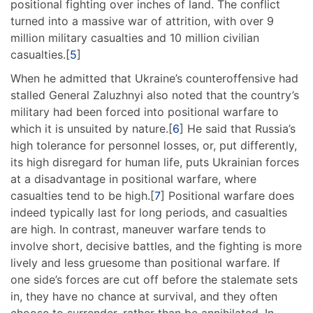
positional fighting over inches of land. The conflict
turned into a massive war of attrition, with over 9
million military casualties and 10 million civilian
casualties.[
5
]
When he admitted that Ukraine’s counteroffensive had
stalled General Zaluzhnyi also noted that the country’s
military had been forced into positional warfare to
which it is unsuited by nature.[
6
] He said that Russia’s
high tolerance for personnel losses, or, put differently,
its high disregard for human life, puts Ukrainian forces
at a disadvantage in positional warfare, where
casualties tend to be high.[
7
] Positional warfare does
indeed typically last for long periods, and casualties
are high. In contrast, maneuver warfare tends to
involve short, decisive battles, and the fighting is more
lively and less gruesome than positional warfare. If
one side’s forces are cut off before the stalemate sets
in, they have no chance at survival, and they often