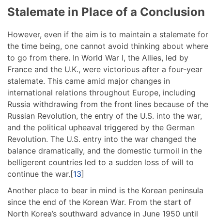
Stalemate in Place of a Conclusion
However, even if the aim is to maintain a stalemate for
the time being, one cannot avoid thinking about where
to go from there. In World War I, the Allies, led by
France and the U.K., were victorious after a four-year
stalemate. This came amid major changes in
international relations throughout Europe, including
Russia withdrawing from the front lines because of the
Russian Revolution, the entry of the U.S. into the war,
and the political upheaval triggered by the German
Revolution. The U.S. entry into the war changed the
balance dramatically, and the domestic turmoil in the
belligerent countries led to a sudden loss of will to
continue the war.[
13
]
Another place to bear in mind is the Korean peninsula
since the end of the Korean War. From the start of
North Korea’s southward advance in June 1950 until