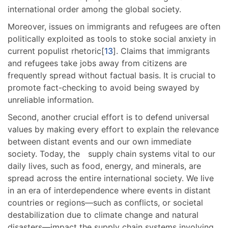
international order among the global society.
Moreover, issues on immigrants and refugees are often
politically exploited as tools to stoke social anxiety in
current populist rhetoric[
13
]. Claims that immigrants
and refugees take jobs away from citizens are
frequently spread without factual basis. It is crucial to
promote fact-checking to avoid being swayed by
unreliable information.
Second, another crucial effort is to defend universal
values by making every effort to explain the relevance
between distant events and our own immediate
society. Today, the supply chain systems vital to our
daily lives, such as food, energy, and minerals, are
spread across the entire international society. We live
in an era of interdependence where events in distant
countries or regions—such as conflicts, or societal
destabilization due to climate change and natural
disasters—impact the supply chain systems involving