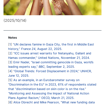
(2025/10/14)
Notes
1
“UN declares famine in Gaza City, the first in Middle East
history,”
France 24
, August 22, 2025.
2
“ICC issues arrest warrants for Netanyahu, Gallant and
Hamas commander,” United Nations, November 21, 2024.
3
Emir Nader, “Israel committing genocide in Gaza, world’s
leading experts say,”
BBC
, September 2, 2025.
4
“Global Trends: Forced Displacement in 2024,” UNHCR,
June 12, 2025.
5
As an example, in an Eurobarometer survey on
“Discrimination in the EU” in 2023, 61% of respondents stated
that “discrimination based on skin color is on the rise.”
“Monitoring and Assessing the Impact of National Action
Plans Against Racism,” OECD, March 21, 2025.
6
Alice Obrecht and Mike Pearson, “What new funding data