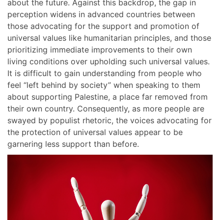
about the future. Against this backdrop, the gap in
perception widens in advanced countries between
those advocating for the support and promotion of
universal values like humanitarian principles, and those
prioritizing immediate improvements to their own
living conditions over upholding such universal values.
It is difficult to gain understanding from people who
feel “left behind by society” when speaking to them
about supporting Palestine, a place far removed from
their own country. Consequently, as more people are
swayed by populist rhetoric, the voices advocating for
the protection of universal values appear to be
garnering less support than before.