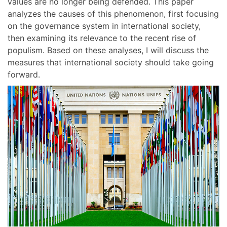
values are no longer being defended. This paper
analyzes the causes of this phenomenon, first focusing
on the governance system in international society,
then examining its relevance to the recent rise of
populism. Based on these analyses, I will discuss the
measures that international society should take going
forward.