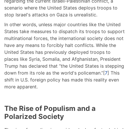
regarding the current Israeli-Palestinian conflict, a
scenario where the United States deploys troops to
stop Israel's attacks on Gaza is unrealistic.
In other words, unless major countries like the United
States take measures to dispatch its troops to support
multinational forces, the international society does not
have any means to forcibly halt conflicts. While the
United States has previously deployed troops to
places like Syria, Somalia, and Afghanistan, President
Trump has declared that “the United States is stepping
down from its role as the world's policeman.”[
7
] This
shift in U.S. foreign policy has made this reality even
more apparent.
The Rise of Populism and a
Polarized Society