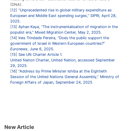
(DNA).
12
“Unprecedented rise in global military expenditure as
European and Middle East spending surges,” SIPRI, April 28,
2025.
13
Ayhan Kaya, “The instrumentalisation of migration in the
populist era,” Mixed Migration Center, May 2, 2025.
14
Ines Trindade Pereira, “Does the public support the
government of Israel in Western European countries?”
Euronews
, June 6, 2025.
15
See UN Charter Article 1.
United Nation Charter, United Nation, accessed September
29, 2025.
16
“Address by Prime Minister Ishiba at the Eightieth
Session of the United Nations General Assembly,” Ministry of
Foreign Affairs of Japan, September 24, 2025
New Article