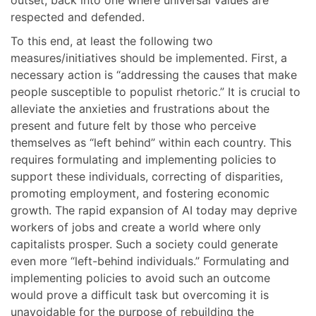
outset, back into one where universal values are
respected and defended.
To this end, at least the following two
measures/initiatives should be implemented. First, a
necessary action is “addressing the causes that make
people susceptible to populist rhetoric.” It is crucial to
alleviate the anxieties and frustrations about the
present and future felt by those who perceive
themselves as “left behind” within each country. This
requires formulating and implementing policies to
support these individuals, correcting of disparities,
promoting employment, and fostering economic
growth. The rapid expansion of AI today may deprive
workers of jobs and create a world where only
capitalists prosper. Such a society could generate
even more “left-behind individuals.” Formulating and
implementing policies to avoid such an outcome
would prove a difficult task but overcoming it is
unavoidable for the purpose of rebuilding the