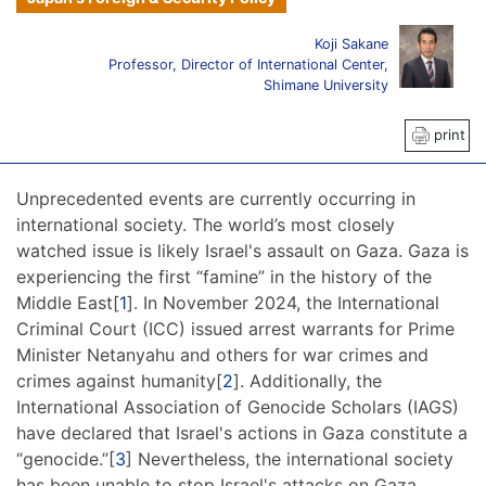
Koji Sakane
Professor, Director of International Center,
Shimane University
print
Unprecedented events are currently occurring in
international society. The world’s most closely
watched issue is likely Israel's assault on Gaza. Gaza is
experiencing the first “famine” in the history of the
Middle East[
1
]. In November 2024, the International
Criminal Court (ICC) issued arrest warrants for Prime
Minister Netanyahu and others for war crimes and
crimes against humanity[
2
]. Additionally, the
International Association of Genocide Scholars (IAGS)
have declared that Israel's actions in Gaza constitute a
“genocide.”[
3
] Nevertheless, the international society
has been unable to stop Israel's attacks on Gaza.