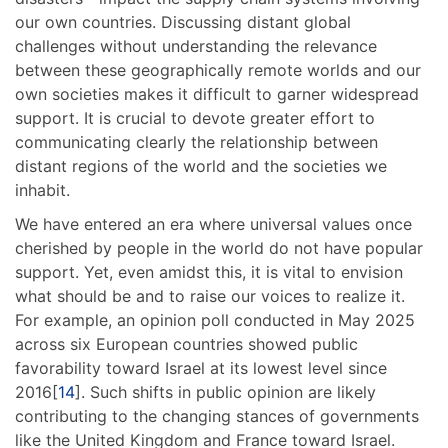
our own countries. Discussing distant global
challenges without understanding the relevance
between these geographically remote worlds and our
own societies makes it difficult to garner widespread
support. It is crucial to devote greater effort to
communicating clearly the relationship between
distant regions of the world and the societies we
inhabit.
We have entered an era where universal values once
cherished by people in the world do not have popular
support. Yet, even amidst this, it is vital to envision
what should be and to raise our voices to realize it.
For example, an opinion poll conducted in May 2025
across six European countries showed public
favorability toward Israel at its lowest level since
2016[
14
]. Such shifts in public opinion are likely
contributing to the changing stances of governments
like the United Kingdom and France toward Israel.