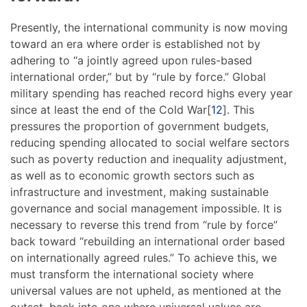
Presently, the international community is now moving
toward an era where order is established not by
adhering to “a jointly agreed upon rules-based
international order,” but by “rule by force.” Global
military spending has reached record highs every year
since at least the end of the Cold War[
12
]. This
pressures the proportion of government budgets,
reducing spending allocated to social welfare sectors
such as poverty reduction and inequality adjustment,
as well as to economic growth sectors such as
infrastructure and investment, making sustainable
governance and social management impossible. It is
necessary to reverse this trend from “rule by force”
back toward “rebuilding an international order based
on internationally agreed rules.” To achieve this, we
must transform the international society where
universal values are not upheld, as mentioned at the