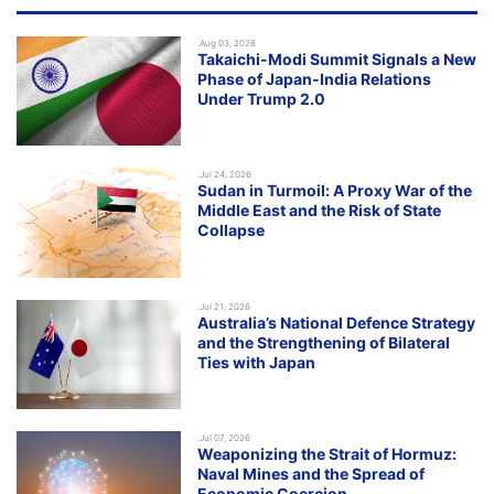
.Aug 03, 2026
Takaichi-Modi Summit Signals a New
Phase of Japan-India Relations
Under Trump 2.0
.Jul 24, 2026
Sudan in Turmoil: A Proxy War of the
Middle East and the Risk of State
Collapse
.Jul 21, 2026
Australia’s National Defence Strategy
and the Strengthening of Bilateral
Ties with Japan
.Jul 07, 2026
Weaponizing the Strait of Hormuz:
Naval Mines and the Spread of
Economic Coercion