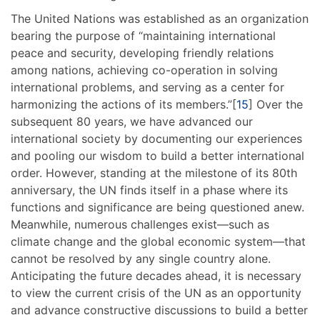
The United Nations was established as an organization
bearing the purpose of “maintaining international
peace and security, developing friendly relations
among nations, achieving co-operation in solving
international problems, and serving as a center for
harmonizing the actions of its members.”[
15
] Over the
subsequent 80 years, we have advanced our
international society by documenting our experiences
and pooling our wisdom to build a better international
order. However, standing at the milestone of its 80th
anniversary, the UN finds itself in a phase where its
functions and significance are being questioned anew.
Meanwhile, numerous challenges exist—such as
climate change and the global economic system—that
cannot be resolved by any single country alone.
Anticipating the future decades ahead, it is necessary
to view the current crisis of the UN as an opportunity
and advance constructive discussions to build a better