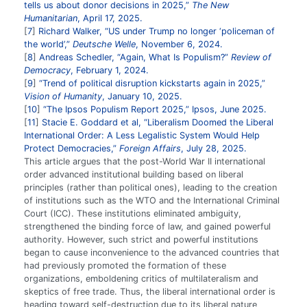
tells us about donor decisions in 2025,”
The New
Humanitarian
, April 17, 2025.
7
Richard Walker, “US under Trump no longer ‘policeman of
the world’,”
Deutsche Welle
, November 6, 2024.
8
Andreas Schedler, “Again, What Is Populism?”
Review of
Democracy
, February 1, 2024.
9
“Trend of political disruption kickstarts again in 2025,”
Vision of Humanity
, January 10, 2025.
10
“The Ipsos Populism Report 2025,” Ipsos, June 2025.
11
Stacie E. Goddard et al, “Liberalism Doomed the Liberal
International Order: A Less Legalistic System Would Help
Protect Democracies,”
Foreign Affairs
, July 28, 2025.
This article argues that the post-World War II international
order advanced institutional building based on liberal
principles (rather than political ones), leading to the creation
of institutions such as the WTO and the International Criminal
Court (ICC). These institutions eliminated ambiguity,
strengthened the binding force of law, and gained powerful
authority. However, such strict and powerful institutions
began to cause inconvenience to the advanced countries that
had previously promoted the formation of these
organizations, emboldening critics of multilateralism and
skeptics of free trade. Thus, the liberal international order is
heading toward self-destruction due to its liberal nature