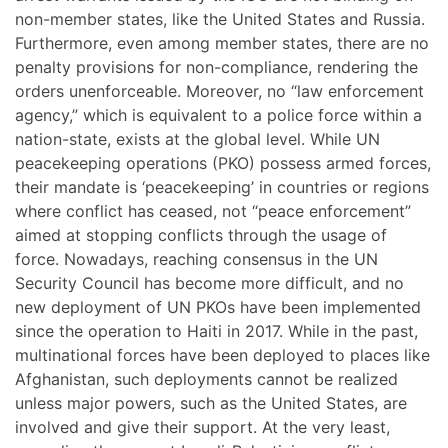
non-member states, like the United States and Russia.
Furthermore, even among member states, there are no
penalty provisions for non-compliance, rendering the
orders unenforceable. Moreover, no “law enforcement
agency,” which is equivalent to a police force within a
nation-state, exists at the global level. While UN
peacekeeping operations (PKO) possess armed forces,
their mandate is ‘peacekeeping’ in countries or regions
where conflict has ceased, not “peace enforcement”
aimed at stopping conflicts through the usage of
force. Nowadays, reaching consensus in the UN
Security Council has become more difficult, and no
new deployment of UN PKOs have been implemented
since the operation to Haiti in 2017. While in the past,
multinational forces have been deployed to places like
Afghanistan, such deployments cannot be realized
unless major powers, such as the United States, are
involved and give their support. At the very least,