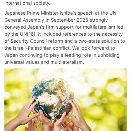
international society.
Japanese Prime Minister Ishiba's speech at the UN
General Assembly in September 2025 strongly
conveyed Japan's firm support for multilateralism led
by the UN[
16
]. It included references to the necessity
of Security Council reform and a two-state solution to
the Israeli-Palestinian conflict. We look forward to
Japan continuing to play a leading role in upholding
universal values and multilateralism.