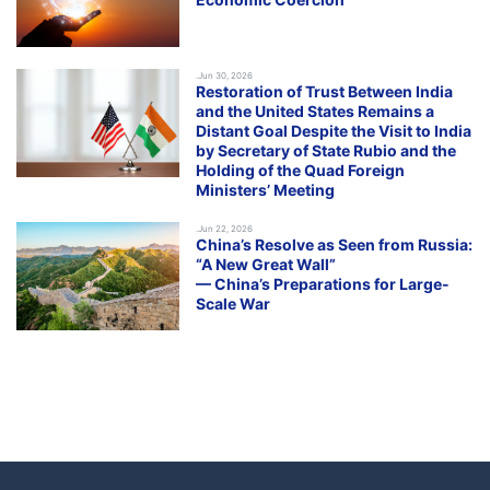
.Jun 30, 2026
Restoration of Trust Between India
and the United States Remains a
Distant Goal Despite the Visit to India
by Secretary of State Rubio and the
Holding of the Quad Foreign
Ministers’ Meeting
.Jun 22, 2026
China’s Resolve as Seen from Russia:
“A New Great Wall”
— China’s Preparations for Large-
Scale War