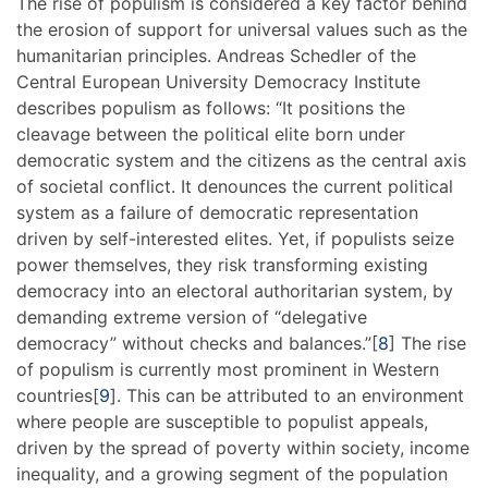
The rise of populism is considered a key factor behind
the erosion of support for universal values such as the
humanitarian principles. Andreas Schedler of the
Central European University Democracy Institute
describes populism as follows: “It positions the
cleavage between the political elite born under
democratic system and the citizens as the central axis
of societal conflict. It denounces the current political
system as a failure of democratic representation
driven by self-interested elites. Yet, if populists seize
power themselves, they risk transforming existing
democracy into an electoral authoritarian system, by
demanding extreme version of “delegative
democracy” without checks and balances.”[
8
] The rise
of populism is currently most prominent in Western
countries[
9
]. This can be attributed to an environment
where people are susceptible to populist appeals,
driven by the spread of poverty within society, income
inequality, and a growing segment of the population