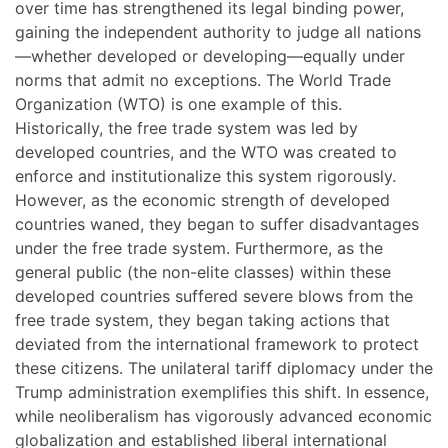
over time has strengthened its legal binding power,
gaining the independent authority to judge all nations
—whether developed or developing—equally under
norms that admit no exceptions. The World Trade
Organization (WTO) is one example of this.
Historically, the free trade system was led by
developed countries, and the WTO was created to
enforce and institutionalize this system rigorously.
However, as the economic strength of developed
countries waned, they began to suffer disadvantages
under the free trade system. Furthermore, as the
general public (the non-elite classes) within these
developed countries suffered severe blows from the
free trade system, they began taking actions that
deviated from the international framework to protect
these citizens. The unilateral tariff diplomacy under the
Trump administration exemplifies this shift. In essence,
while neoliberalism has vigorously advanced economic
globalization and established liberal international