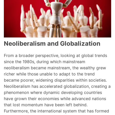
Neoliberalism and Globalization
From a broader perspective, looking at global trends
since the 1980s, during which mainstream
neoliberalism became mainstream, the wealthy grew
richer while those unable to adapt to the trend
became poorer, widening disparities within societies.
Neoliberalism has accelerated globalization, creating a
phenomenon where dynamic developing countries
have grown their economies while advanced nations
that lost momentum have been left behind.
Furthermore, the international system that has formed