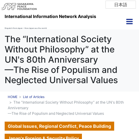
日本語
International Information Network Analysis
Dispatch from Japan ~ How Japan see the world
The “International Society
Without Philosophy” at the
UN's 80th Anniversary
—The Rise of Populism and
Neglected Universal Values
HOME
List of Articles
The “International Society Without Philosophy” at the UN's 80th
Anniversary
—The Rise of Populism and Neglected Universal Values
Global Issues, Regional Conflict, Peace Building
Japan's Foreign & Security Policy