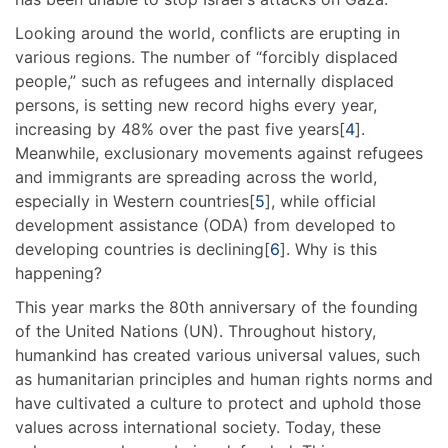
Looking around the world, conflicts are erupting in
various regions. The number of “forcibly displaced
people,” such as refugees and internally displaced
persons, is setting new record highs every year,
increasing by 48% over the past five years[
4
].
Meanwhile, exclusionary movements against refugees
and immigrants are spreading across the world,
especially in Western countries[
5
], while official
development assistance (ODA) from developed to
developing countries is declining[
6
]. Why is this
happening?
This year marks the 80th anniversary of the founding
of the United Nations (UN). Throughout history,
humankind has created various universal values, such
as humanitarian principles and human rights norms and
have cultivated a culture to protect and uphold those
values across international society. Today, these