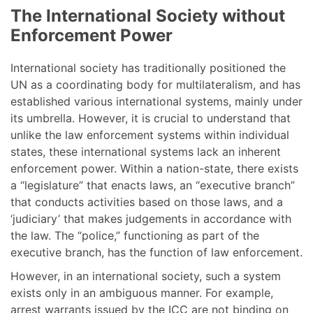
The International Society without
Enforcement Power
International society has traditionally positioned the
UN as a coordinating body for multilateralism, and has
established various international systems, mainly under
its umbrella. However, it is crucial to understand that
unlike the law enforcement systems within individual
states, these international systems lack an inherent
enforcement power. Within a nation-state, there exists
a “legislature” that enacts laws, an “executive branch”
that conducts activities based on those laws, and a
‘judiciary’ that makes judgements in accordance with
the law. The “police,” functioning as part of the
executive branch, has the function of law enforcement.
However, in an international society, such a system
exists only in an ambiguous manner. For example,
arrest warrants issued by the ICC are not binding on