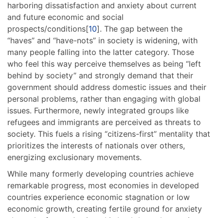
harboring dissatisfaction and anxiety about current
and future economic and social
prospects/conditions[
10
]. The gap between the
“haves” and “have-nots” in society is widening, with
many people falling into the latter category. Those
who feel this way perceive themselves as being “left
behind by society” and strongly demand that their
government should address domestic issues and their
personal problems, rather than engaging with global
issues. Furthermore, newly integrated groups like
refugees and immigrants are perceived as threats to
society. This fuels a rising “citizens-first” mentality that
prioritizes the interests of nationals over others,
energizing exclusionary movements.
While many formerly developing countries achieve
remarkable progress, most economies in developed
countries experience economic stagnation or low
economic growth, creating fertile ground for anxiety