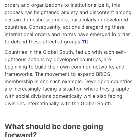
orders and organizations to institutionalize it, this
process has heightened anxiety and discontent among
certain domestic segments, particularly in developed
countries. Consequently, actions disregarding these
international orders and norms have emerged in order
to defend these affected groups[
11
].
Countries in the Global South, fed up with such self-
righteous actions by developed countries, are
beginning to build their own common networks and
frameworks. The movement to expand BRICS
membership is one such example. Developed countries
are increasingly facing a situation where they grapple
with social divisions domestically while also facing
divisions internationally with the Global South.
What should be done going
forward?