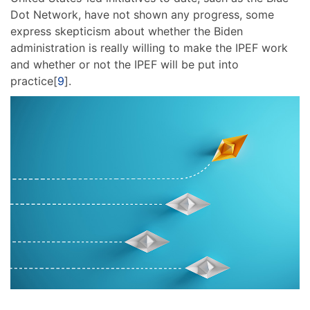
Dot Network, have not shown any progress, some
express skepticism about whether the Biden
administration is really willing to make the IPEF work
and whether or not the IPEF will be put into
practice[
9
].