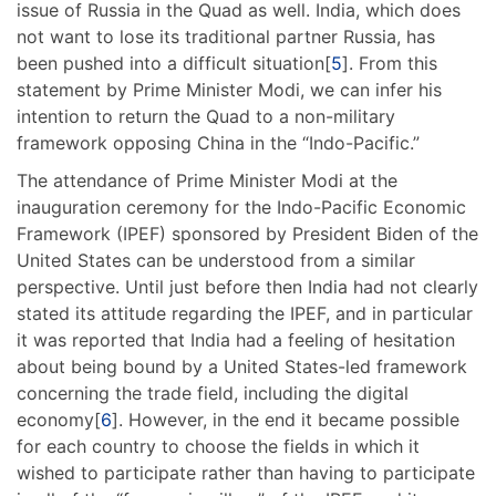
issue of Russia in the Quad as well. India, which does
not want to lose its traditional partner Russia, has
been pushed into a difficult situation[
5
]. From this
statement by Prime Minister Modi, we can infer his
intention to return the Quad to a non-military
framework opposing China in the “Indo-Pacific.”
The attendance of Prime Minister Modi at the
inauguration ceremony for the Indo-Pacific Economic
Framework (IPEF) sponsored by President Biden of the
United States can be understood from a similar
perspective. Until just before then India had not clearly
stated its attitude regarding the IPEF, and in particular
it was reported that India had a feeling of hesitation
about being bound by a United States-led framework
concerning the trade field, including the digital
economy[
6
]. However, in the end it became possible
for each country to choose the fields in which it
wished to participate rather than having to participate