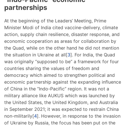
partnerships
At the beginning of the Leaders’ Meeting, Prime
Minister Modi of India cited vaccine-delivery, climate
action, supply chain resilience, disaster response, and
economic cooperation as areas for collaboration by
the Quad, while on the other hand he did not mention
the situation in Ukraine at all[
3
]. For India, the Quad
was originally “supposed to be” a framework for four
countries sharing the values of freedom and
democracy which aimed to strengthen political and
economic partnership against the expanding influence
of China in the “Indo-Pacific” region. It was not a
military alliance like AUKUS which was launched by
the United States, the United Kingdom, and Australia
in September 2021; it was expected to restrain China
non-militarily[
4
]. However, in response to the invasion
of Ukraine by Russia, the focus has been put on the