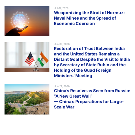
.Jul 07, 2026
Weaponizing the Strait of Hormuz:
Naval Mines and the Spread of
Economic Coercion
.Jun 30, 2026
Restoration of Trust Between India
and the United States Remains a
Distant Goal Despite the Visit to India
by Secretary of State Rubio and the
Holding of the Quad Foreign
Ministers’ Meeting
.Jun 22, 2026
China’s Resolve as Seen from Russia:
“A New Great Wall”
— China’s Preparations for Large-
Scale War