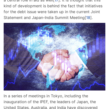
kind of development is behind the fact that initiatives
for the debt issue were taken up in the current Joint
Statement and Japan-India Summit Meeting[
18
].
In a series of meetings in Tokyo, including the
inauguration of the IPEF, the leaders of Japan, the
United States, Australia, and India have discovered