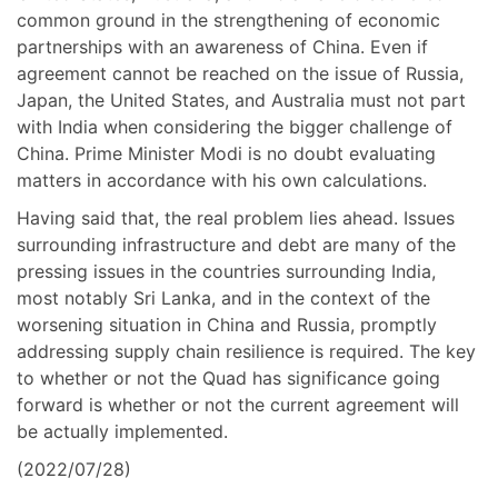
common ground in the strengthening of economic
partnerships with an awareness of China. Even if
agreement cannot be reached on the issue of Russia,
Japan, the United States, and Australia must not part
with India when considering the bigger challenge of
China. Prime Minister Modi is no doubt evaluating
matters in accordance with his own calculations.
Having said that, the real problem lies ahead. Issues
surrounding infrastructure and debt are many of the
pressing issues in the countries surrounding India,
most notably Sri Lanka, and in the context of the
worsening situation in China and Russia, promptly
addressing supply chain resilience is required. The key
to whether or not the Quad has significance going
forward is whether or not the current agreement will
be actually implemented.
(2022/07/28)