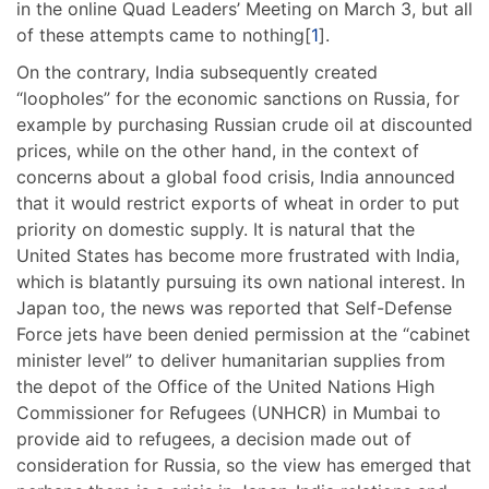
in the online Quad Leaders’ Meeting on March 3, but all
of these attempts came to nothing[
1
].
On the contrary, India subsequently created
“loopholes” for the economic sanctions on Russia, for
example by purchasing Russian crude oil at discounted
prices, while on the other hand, in the context of
concerns about a global food crisis, India announced
that it would restrict exports of wheat in order to put
priority on domestic supply. It is natural that the
United States has become more frustrated with India,
which is blatantly pursuing its own national interest. In
Japan too, the news was reported that Self-Defense
Force jets have been denied permission at the “cabinet
minister level” to deliver humanitarian supplies from
the depot of the Office of the United Nations High
Commissioner for Refugees (UNHCR) in Mumbai to
provide aid to refugees, a decision made out of
consideration for Russia, so the view has emerged that