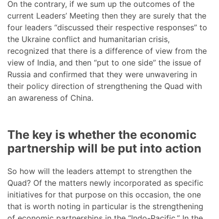
On the contrary, if we sum up the outcomes of the
current Leaders’ Meeting then they are surely that the
four leaders “discussed their respective responses” to
the Ukraine conflict and humanitarian crisis,
recognized that there is a difference of view from the
view of India, and then “put to one side” the issue of
Russia and confirmed that they were unwavering in
their policy direction of strengthening the Quad with
an awareness of China.
The key is whether the economic
partnership will be put into action
So how will the leaders attempt to strengthen the
Quad? Of the matters newly incorporated as specific
initiatives for that purpose on this occasion, the one
that is worth noting in particular is the strengthening
of economic partnerships in the “Indo-Pacific.” In the