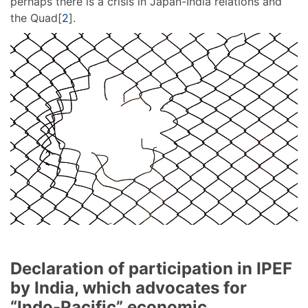
perhaps there is a crisis in Japan-India relations and
the Quad[
2
].
Declaration of participation in IPEF
by India, which advocates for
“Indo-Pacific” economic