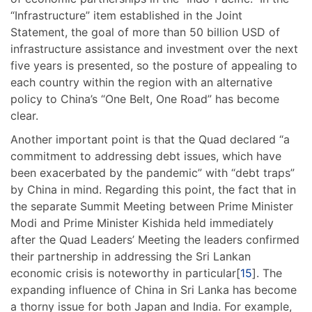
“Infrastructure” item established in the Joint
Statement, the goal of more than 50 billion USD of
infrastructure assistance and investment over the next
five years is presented, so the posture of appealing to
each country within the region with an alternative
policy to China’s “One Belt, One Road” has become
clear.
Another important point is that the Quad declared “a
commitment to addressing debt issues, which have
been exacerbated by the pandemic” with “debt traps”
by China in mind. Regarding this point, the fact that in
the separate Summit Meeting between Prime Minister
Modi and Prime Minister Kishida held immediately
after the Quad Leaders’ Meeting the leaders confirmed
their partnership in addressing the Sri Lankan
economic crisis is noteworthy in particular[
15
]. The
expanding influence of China in Sri Lanka has become
a thorny issue for both Japan and India. For example,