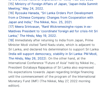
15
Ministry of Foreign Affairs of Japan, “Japan-India Summit
Meeting,” May 24, 2022.
16
Ryosuke Hanada, “Sri Lanka Orders Port Development
from a Chinese Company: Changes from Cooperation with
Japan and India,” The Nikkei, Nov. 25, 2021.
17
Meera Srinivasan, “Ranil Wickremesinghe ropes in ex-
Maldives President to ‘coordinate’ foreign aid for crisis-hit Sri
Lanka,”
The Hindu,
May 19, 2022.
18
Immediately after returning to India from Japan, Prime
Minister Modi visited Tamil Nadu state, which is adjacent to
Sri Lanka, and declared his determination to support Sri Lanka
(
India will support democracy, stability in Sri Lanka: PM Modi,
The Hindu,
May 26, 2022
). On the other hand, at the
International Conference “Future of Asia” held by Nikkei Inc.,
President Gotabaya Rajapaksa of Sri Lanka also expressed
his expectations towards Japan regarding bridge financing
until the commencement of the program of the International
Monetary Fund (IMF) (The Nikkei, May 27, 2022 morning
edition).