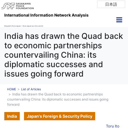
日本語
International Information Network Analysis
Dispatch from Japan ~ How Japan see the world
India has drawn the Quad back
to economic partnerships
countervailing China: its
diplomatic successes and
issues going forward
HOME
List of Articles
India has drawn the Quad back to economic partnerships
countervailing China: its diplomatic successes and issues going
forward
India
Japan's Foreign & Security Policy
Toru Ito