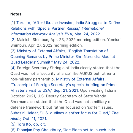
Notes
1
Toru Ito, “After Ukraine Invasion, India Struggles to Define
Relations with ‘Special Partner’ Russia,”
International
Information Network Analysis IINA,
Mar. 24, 2022.
2
Mainichi Shimbun, Apr. 23, 2022 morning edition. Yomiuri
Shimbun, Apr. 27, 2022 morning edition.
3
Ministry of External Affairs, “English Translation of
Opening Remarks by Prime Minister Shri Narendra Modi at
Quad Leaders’ Summit,” May 24, 2022.
4
Foreign Secretary Shringla of India clearly stated that the
Quad was not a “security alliance” like AUKUS but rather a
non-military partnership.
Ministry of External Affairs,
“Transcript of Foreign Secretary's special briefing on Prime
Minister's visit to USA,” Sep. 21, 2021.
Upon visiting India in
October 2021, U.S. Deputy Secretary of State Wendy
Sherman also stated that the Quad was not a military or
defense framework but rather focused on ‘softer’ issues.
Suhasini Haidar, “U.S. outlines a softer focus for Quad,”
The
Hindu,
Oct. 11, 2021.
5
Toru Ito, op. cit.
6
Dipanjan Roy Chaudhury, “Joe Biden set to launch Indo-