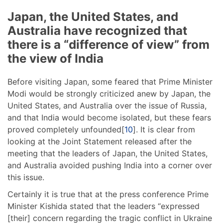
Japan, the United States, and
Australia have recognized that
there is a “difference of view” from
the view of India
Before visiting Japan, some feared that Prime Minister
Modi would be strongly criticized anew by Japan, the
United States, and Australia over the issue of Russia,
and that India would become isolated, but these fears
proved completely unfounded[
10
]. It is clear from
looking at the Joint Statement released after the
meeting that the leaders of Japan, the United States,
and Australia avoided pushing India into a corner over
this issue.
Certainly it is true that at the press conference Prime
Minister Kishida stated that the leaders “expressed
[their] concern regarding the tragic conflict in Ukraine