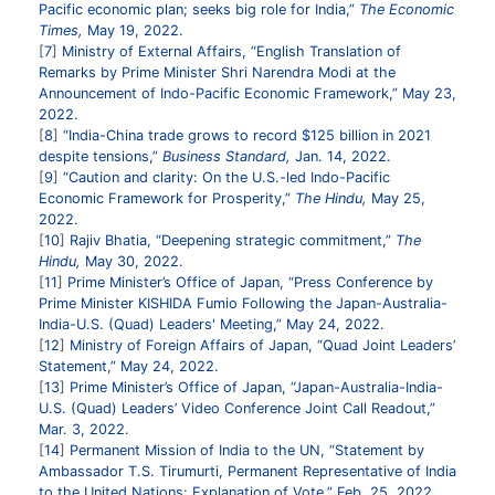
Pacific economic plan; seeks big role for India,”
The Economic
Times,
May 19, 2022.
7
Ministry of External Affairs, “English Translation of
Remarks by Prime Minister Shri Narendra Modi at the
Announcement of Indo-Pacific Economic Framework,” May 23,
2022.
8
“India-China trade grows to record $125 billion in 2021
despite tensions,”
Business Standard,
Jan. 14, 2022.
9
“Caution and clarity: On the U.S.-led Indo-Pacific
Economic Framework for Prosperity,”
The Hindu,
May 25,
2022.
10
Rajiv Bhatia, “Deepening strategic commitment,”
The
Hindu,
May 30, 2022.
11
Prime Minister’s Office of Japan, “Press Conference by
Prime Minister KISHIDA Fumio Following the Japan-Australia-
India-U.S. (Quad) Leaders' Meeting,” May 24, 2022.
12
Ministry of Foreign Affairs of Japan, “Quad Joint Leaders’
Statement,” May 24, 2022.
13
Prime Minister’s Office of Japan, “Japan-Australia-India-
U.S. (Quad) Leaders’ Video Conference Joint Call Readout,”
Mar. 3, 2022.
14
Permanent Mission of India to the UN, “Statement by
Ambassador T.S. Tirumurti, Permanent Representative of India
to the United Nations: Explanation of Vote,” Feb. 25, 2022