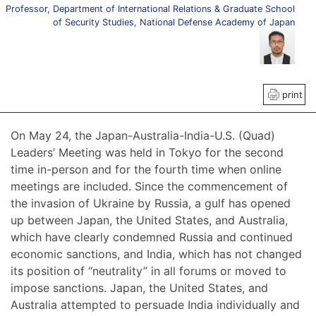
Professor, Department of International Relations & Graduate School
of Security Studies, National Defense Academy of Japan
print
On May 24, the Japan-Australia-India-U.S. (Quad)
Leaders’ Meeting was held in Tokyo for the second
time in-person and for the fourth time when online
meetings are included. Since the commencement of
the invasion of Ukraine by Russia, a gulf has opened
up between Japan, the United States, and Australia,
which have clearly condemned Russia and continued
economic sanctions, and India, which has not changed
its position of “neutrality” in all forums or moved to
impose sanctions. Japan, the United States, and
Australia attempted to persuade India individually and