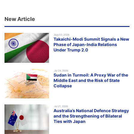
New Article
.Aug 03, 2026
Takaichi-Modi Summit Signals a New
Phase of Japan-India Relations
Under Trump 2.0
.Jul 24, 2026
Sudan in Turmoil: A Proxy War of the
Middle East and the Risk of State
Collapse
.Jul 21, 2026
Australia’s National Defence Strategy
and the Strengthening of Bilateral
Ties with Japan