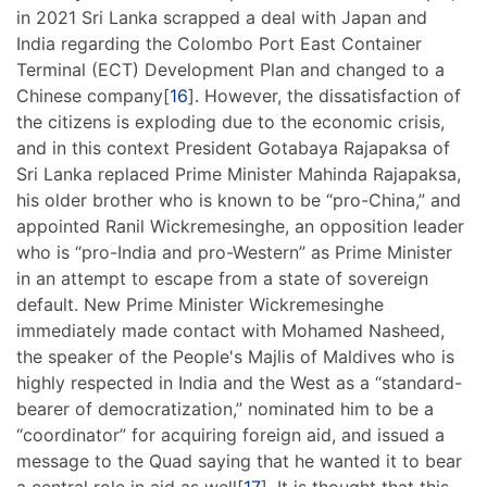
in 2021 Sri Lanka scrapped a deal with Japan and
India regarding the Colombo Port East Container
Terminal (ECT) Development Plan and changed to a
Chinese company[
16
]. However, the dissatisfaction of
the citizens is exploding due to the economic crisis,
and in this context President Gotabaya Rajapaksa of
Sri Lanka replaced Prime Minister Mahinda Rajapaksa,
his older brother who is known to be “pro-China,” and
appointed Ranil Wickremesinghe, an opposition leader
who is “pro-India and pro-Western” as Prime Minister
in an attempt to escape from a state of sovereign
default. New Prime Minister Wickremesinghe
immediately made contact with Mohamed Nasheed,
the speaker of the People's Majlis of Maldives who is
highly respected in India and the West as a “standard-
bearer of democratization,” nominated him to be a
“coordinator” for acquiring foreign aid, and issued a
message to the Quad saying that he wanted it to bear
a central role in aid as well[
17
]. It is thought that this