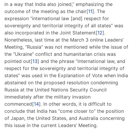
in a way that India also joined,” emphasizing the
outcome of the meeting as the chair[
11
]. The
expression “international law [and] respect for
sovereignty and territorial integrity of all states” was
also incorporated in the Joint Statement[
12
].
Nonetheless, last time at the March 3 online Leaders’
Meeting, “Russia” was not mentioned while the issue of
the “Ukraine” conflict and humanitarian crisis was
pointed out[
13
] and the phrase “international law, and
respect for the sovereignty and territorial integrity of
states” was used in the Explanation of Vote when India
abstained on the proposed resolution condemning
Russia at the United Nations Security Council
immediately after the military invasion
commenced[
14
]. In other words, it is difficult to
conclude that India has “come closer to” the position
of Japan, the United States, and Australia concerning
this issue in the current Leaders’ Meeting.