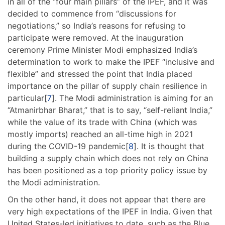
in all of the “four main pillars” of the IPEF, and it was
decided to commence from “discussions for
negotiations,” so India’s reasons for refusing to
participate were removed. At the inauguration
ceremony Prime Minister Modi emphasized India’s
determination to work to make the IPEF “inclusive and
flexible” and stressed the point that India placed
importance on the pillar of supply chain resilience in
particular[
7
]. The Modi administration is aiming for an
“Atmanirbhar Bharat,” that is to say, “self-reliant India,”
while the value of its trade with China (which was
mostly imports) reached an all-time high in 2021
during the COVID-19 pandemic[
8
]. It is thought that
building a supply chain which does not rely on China
has been positioned as a top priority policy issue by
the Modi administration.
On the other hand, it does not appear that there are
very high expectations of the IPEF in India. Given that
United States-led initiatives to date, such as the Blue