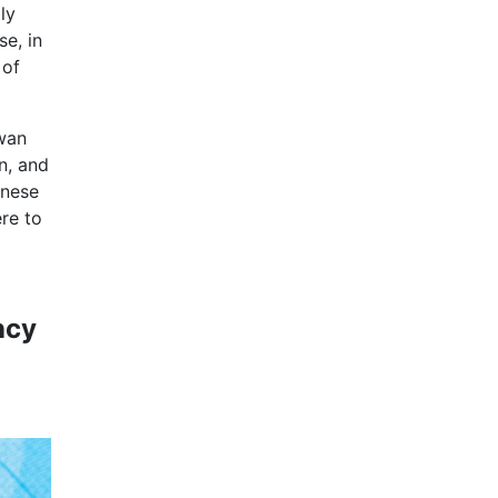
ly
se, in
 of
iwan
n, and
anese
re to
ncy