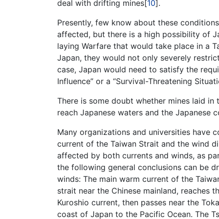
deal with drifting mines[
10
].
Presently, few know about these conditions
affected, but there is a high possibility of
laying Warfare that would take place in a T
Japan, they would not only severely restrict 
case, Japan would need to satisfy the requi
Influence” or a “Survival-Threatening Situat
There is some doubt whether mines laid in t
reach Japanese waters and the Japanese c
Many organizations and universities have 
current of the Taiwan Strait and the wind di
affected by both currents and winds, as par
the following general conclusions can be d
winds: The main warm current of the Taiwa
strait near the Chinese mainland, reaches t
Kuroshio current, then passes near the Toka
coast of Japan to the Pacific Ocean. The T