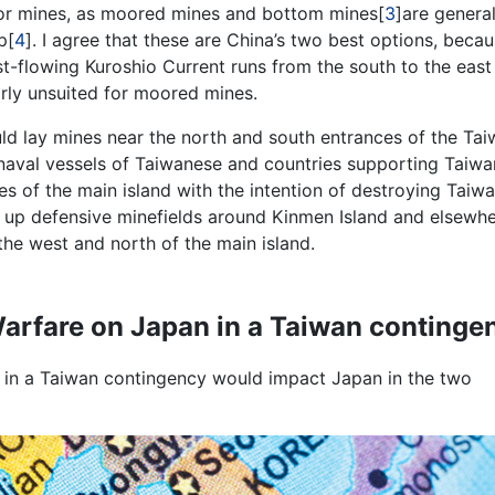
for mines, as moored mines and bottom mines[
3
]are general
p[
4
]. I agree that these are China’s two best options, becau
st-flowing Kuroshio Current runs from the south to the east
arly unsuited for moored mines.
uld lay mines near the north and south entrances of the Ta
y naval vessels of Taiwanese and countries supporting Taiwa
es of the main island with the intention of destroying Taiw
t up defensive minefields around Kinmen Island and elsewhe
 the west and north of the main island.
rfare on Japan in a Taiwan continge
 in a Taiwan contingency would impact Japan in the two