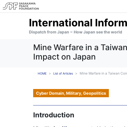
International Infor
Dispatch from Japan ~ How Japan see the world
Mine Warfare in a Taiwa
Impact on Japan
Mine Warfare in a Taiwan Con
HOME
List of Articles
Cyber Domain, Military, Geopolitics
Introduction