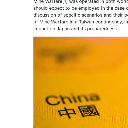
Mine Warfare[
1
] was operated in both world
should expect to be employed in the case o
discussion of specific scenarios and their p
of Mine Warfare in a Taiwan contingency, i
impact on Japan and its preparedness.