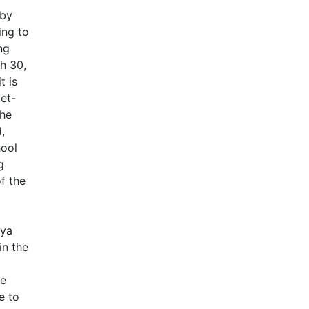
 by
ing to
ng
h 30,
t is
et-
the
,
hool
g
of the
oya
in the
he
e to