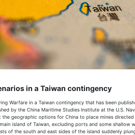
narios in a Taiwan contingency
ng Warfare in a Taiwan contingency that has been publis
ished by the China Maritime Studies Institute at the U.S. Nav
t the geographic options for China to place mines directed
 main island of Taiwan, excluding ports and some shallow w
sts of the south and east sides of the island suddenly plun