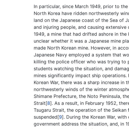
In particular, since March 1949, prior to t
North Korea have ridden northwesterly wind
land on the Japanese coast of the Sea of J
and injuring people, and causing extensive
1949, a mine that had drifted ashore in the 
unclear whether it was a Japanese mine pla
made North Korean mine. However, in accor
Japanese Navy employed a system that woul
killing the police officer who was trying t
students watching the situation, and dama
mines significantly impact ship operations. F
Korean War, there was a sharp increase in 
northwesterly winds of the winter atmosphe
Shimane Prefecture, the Noto Peninsula, th
Strait[
8
]. As a result, in February 1952, the
Tsugaru Strait, the operation of the Seika
suspended[
9
]. During the Korean War, with
government address the situation, and, in 