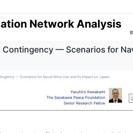
mation Network Analysis
n Contingency — Scenarios for Nav
tingency — Scenarios for Naval Mine Use and Its Impact on Japan
Yasuhiro Kawakami
The Sasakawa Peace Foundation
Senior Research Fellow