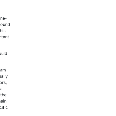
ine-
around
his
rtant
ould
arm
ually
ors,
al
 the
main
ific