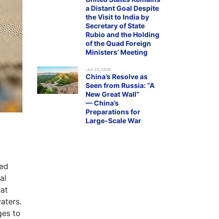
a Distant Goal Despite
the Visit to India by
Secretary of State
Rubio and the Holding
of the Quad Foreign
Ministers’ Meeting
.Jun 22, 2026
China’s Resolve as
Seen from Russia: “A
New Great Wall”
— China’s
Preparations for
Large-Scale War
hed
al
 at
aters.
ges to