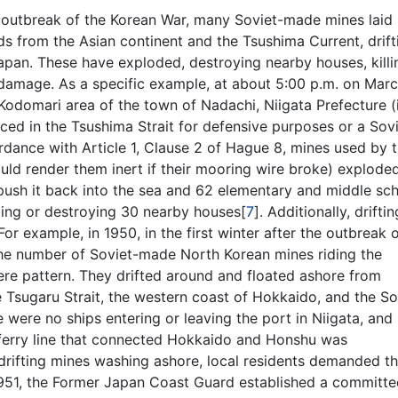
he outbreak of the Korean War, many Soviet-made mines laid
s from the Asian continent and the Tsushima Current, drift
apan. These have exploded, destroying nearby houses, killi
 damage. As a specific example, at about 5:00 p.m. on Marc
Kodomari area of the town of Nadachi, Niigata Prefecture (i
ced in the Tsushima Strait for defensive purposes or a Sovi
dance with Article 1, Clause 2 of Hague 8, mines used by 
d render them inert if their mooring wire broke) exploded
o push it back into the sea and 62 elementary and middle sc
ging or destroying 30 nearby houses[
7
]. Additionally, driftin
or example, in 1950, in the first winter after the outbreak 
the number of Soviet-made North Korean mines riding the
re pattern. They drifted around and floated ashore from
e Tsugaru Strait, the western coast of Hokkaido, and the S
re were no ships entering or leaving the port in Niigata, and 
n ferry line that connected Hokkaido and Honshu was
 drifting mines washing ashore, local residents demanded t
1951, the Former Japan Coast Guard established a committe