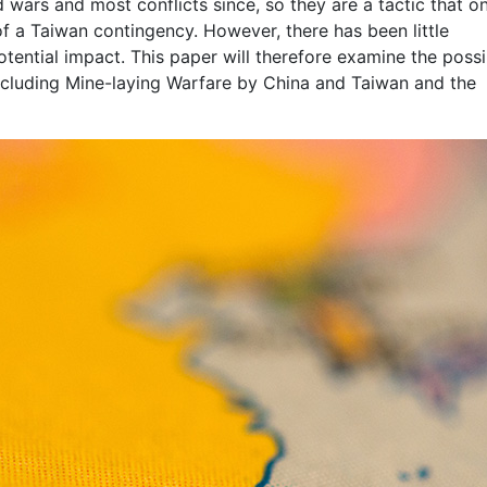
 wars and most conflicts since, so they are a tactic that o
f a Taiwan contingency. However, there has been little
otential impact. This paper will therefore examine the possib
ncluding Mine-laying Warfare by China and Taiwan and the