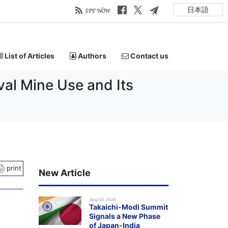
日本語
List of Articles
Authors
Contact us
al Mine Use and Its
print
New Article
.Aug 03, 2026
Takaichi-Modi Summit
Signals a New Phase
of Japan-India