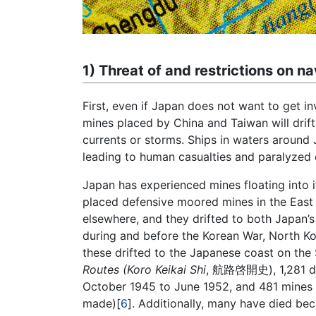
1) Threat of and restrictions on na
First, even if Japan does not want to get i
mines placed by China and Taiwan will drif
currents or storms. Ships in waters around 
leading to human casualties and paralyzed o
Japan has experienced mines floating into i
placed defensive moored mines in the East 
elsewhere, and they drifted to both Japan’s 
during and before the Korean War, North K
these drifted to the Japanese coast on the
Routes (Koro Keikai Shi
, 航路啓開史), 1,281 dri
October 1945 to June 1952, and 481 mine
made)[
6
]. Additionally, many have died be