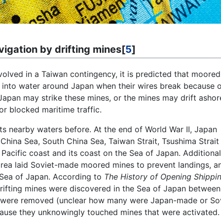
vigation by drifting mines[
5
]
nvolved in a Taiwan contingency, it is predicted that moored
t into water around Japan when their wires break because of
Japan may strike these mines, or the mines may drift ashor
r blocked maritime traffic.
ts nearby waters before. At the end of World War II, Japan
China Sea, South China Sea, Taiwan Strait, Tsushima Strait
Pacific coast and its coast on the Sea of Japan. Additional
orea laid Soviet-made moored mines to prevent landings, a
 Sea of Japan. According to
The History of Opening Shippi
fting mines were discovered in the Sea of Japan between
s were removed (unclear how many were Japan-made or Sov
cause they unknowingly touched mines that were activated.