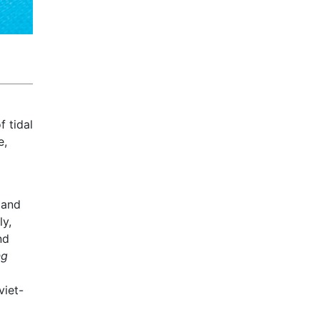
 tidal
e,
 and
ly,
nd
ng
iet-