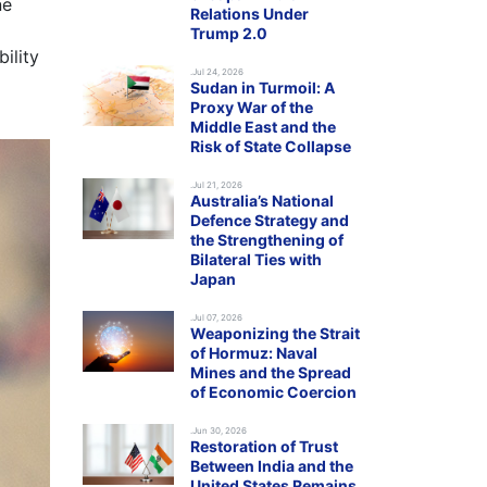
ne
Relations Under
Trump 2.0
ility
.Jul 24, 2026
Sudan in Turmoil: A
Proxy War of the
Middle East and the
Risk of State Collapse
.Jul 21, 2026
Australia’s National
Defence Strategy and
the Strengthening of
Bilateral Ties with
Japan
.Jul 07, 2026
Weaponizing the Strait
of Hormuz: Naval
Mines and the Spread
of Economic Coercion
.Jun 30, 2026
Restoration of Trust
Between India and the
United States Remains