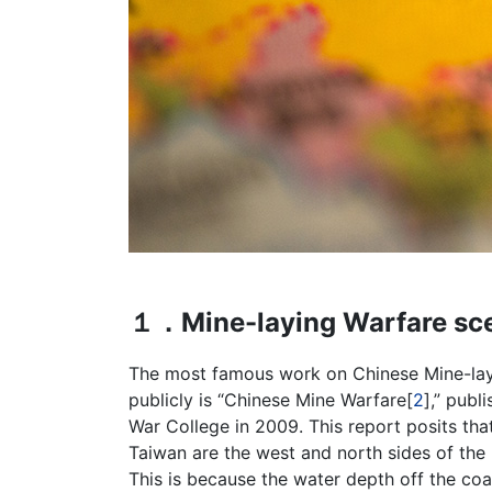
１．Mine-laying Warfare sce
The most famous work on Chinese Mine-layi
publicly is “Chinese Mine Warfare[
2
],” publ
War College in 2009. This report posits tha
Taiwan are the west and north sides of the
This is because the water depth off the coa