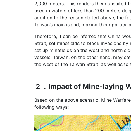
2,000 meters. This renders them unsuited 
used in waters of less than 200 meters dee
addition to the reason stated above, the fa
Taiwan’s main island, making them particul
Therefore, it can be inferred that China wo
Strait, set minefields to block invasions b
set up minefields on the west and north sid
vessels. Taiwan, on the other hand, may se
the west of the Taiwan Strait, as well as to
２．Impact of Mine-laying Wa
Based on the above scenario, Mine Warfare
following ways: