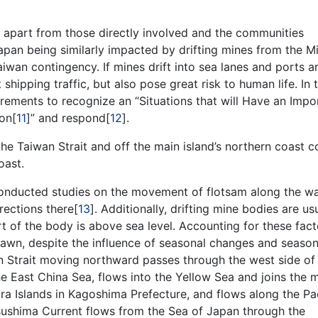
 apart from those directly involved and the communities
 Japan being similarly impacted by drifting mines from the M
aiwan contingency. If mines drift into sea lanes and ports 
shipping traffic, but also pose great risk to human life. In t
rements to recognize an “Situations that will Have an Impo
ion[
11
]” and respond[
12
].
he Taiwan Strait and off the main island’s northern coast c
oast.
conducted studies on the movement of flotsam along the w
rections there[
13
]. Additionally, drifting mine bodies are us
t of the body is above sea level. Accounting for these fact
rawn, despite the influence of seasonal changes and season
n Strait moving northward passes through the west side of
he East China Sea, flows into the Yellow Sea and joins the 
ra Islands in Kagoshima Prefecture, and flows along the Pac
sushima Current flows from the Sea of Japan through the